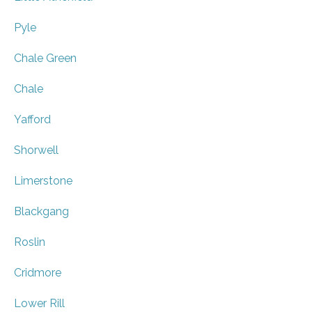
Pyle
Chale Green
Chale
Yafford
Shorwell
Limerstone
Blackgang
Roslin
Cridmore
Lower Rill