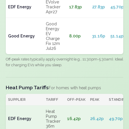
EVolve
EDF Energy
Tracker
17.83p
27.83p
45.70p
Apr27
Good
Energy
EV
Good Energy
8.00p
31.16p
51.14p
Charge
Fix 12m
Jul26
Off-peak rates typically apply overnight (e.g., 11:30pm-5:30am). Ideal
for charging EVs while you sleep.
Heat Pump Tariffs
For homes with heat pumps
SUPPLIER
TARIFF
OFF-PEAK
PEAK
STANDING
Heat
Pump
EDF Energy
16.42p
26.42p
49.70p
Tracker
36m