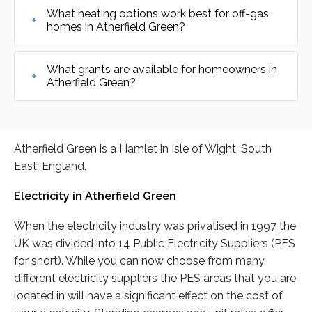
What heating options work best for off-gas
homes in Atherfield Green?
What grants are available for homeowners in
Atherfield Green?
Atherfield Green is a Hamlet in Isle of Wight, South
East, England.
Electricity in Atherfield Green
When the electricity industry was privatised in 1997 the
UK was divided into 14 Public Electricity Suppliers (PES
for short). While you can now choose from many
different electricity suppliers the PES areas that you are
located in will have a significant effect on the cost of