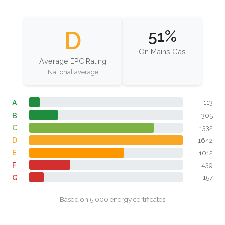
D
51%
On Mains Gas
Average EPC Rating
National average
A
113
B
305
C
1332
D
1642
E
1012
F
439
G
157
Based on 5,000 energy certificates