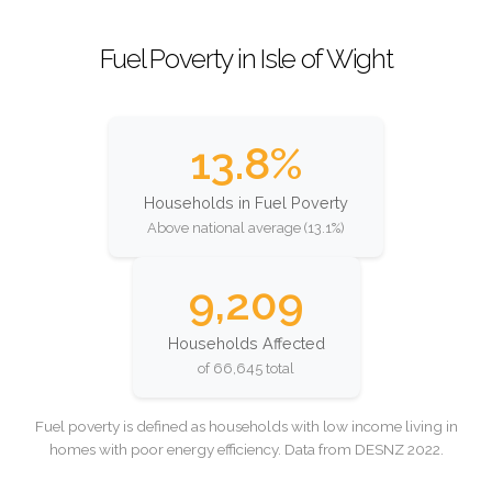
Fuel Poverty in Isle of Wight
13.8%
Households in Fuel Poverty
Above national average (13.1%)
9,209
Households Affected
of 66,645 total
Fuel poverty is defined as households with low income living in
homes with poor energy efficiency. Data from DESNZ 2022.