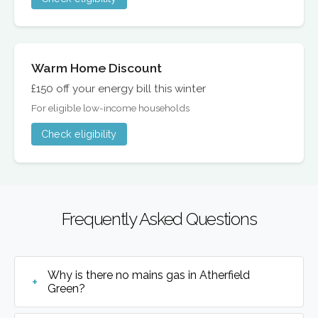
Warm Home Discount
£150 off your energy bill this winter
For eligible low-income households
Check eligibility
Frequently Asked Questions
Why is there no mains gas in Atherfield
Green?