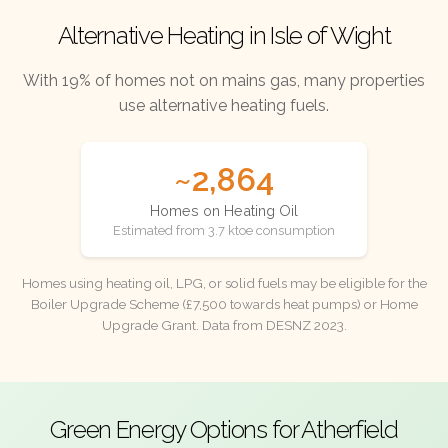
Alternative Heating in Isle of Wight
With 19% of homes not on mains gas, many properties
use alternative heating fuels.
~2,864
Homes on Heating Oil
Estimated from 3.7 ktoe consumption
Homes using heating oil, LPG, or solid fuels may be eligible for the
Boiler Upgrade Scheme (£7,500 towards heat pumps) or Home
Upgrade Grant. Data from DESNZ 2023.
Green Energy Options for Atherfield