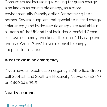
Consumers are increasingly looking for green energy,
also known as renewable energy, as a more
environmentally friendly option for powering their
homes. Several suppliers that specialise in wind energy,
solar energy and hydroelectric energy are available in
all parts of the UK and that includes Atherfield Green.
Just use our handy checker at the top of this page and
choose “Green Plans” to see renewable energy
suppliers in this area.
What to do in an emergency
If you have an electrical emergency in Atherfield Green
call Scottish and Southern Electricity Networks (SSEN)
on 0800 048 3515
Nearby searches
Little Atherfield