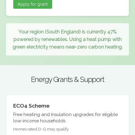
Apply for grant
Your region (South England) is currently 47%
powered by renewables. Using a heat pump with
green electricity means near-zero carbon heating.
Energy Grants & Support
ECO4 Scheme
Free heating and insulation upgrades for eligible
low-income households
Homes rated D-G may qualify