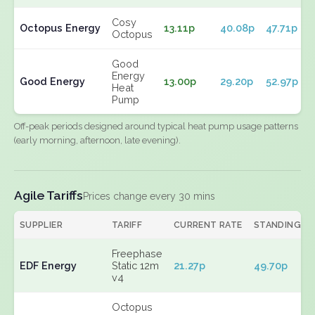
Cosy
Octopus Energy
13.11p
40.08p
47.71p
Octopus
Good
Energy
Good Energy
13.00p
29.20p
52.97p
Heat
Pump
Off-peak periods designed around typical heat pump usage patterns
(early morning, afternoon, late evening).
Agile Tariffs
Prices change every 30 mins
SUPPLIER
TARIFF
CURRENT RATE
STANDING
Freephase
EDF Energy
Static 12m
21.27p
49.70p
v4
Octopus