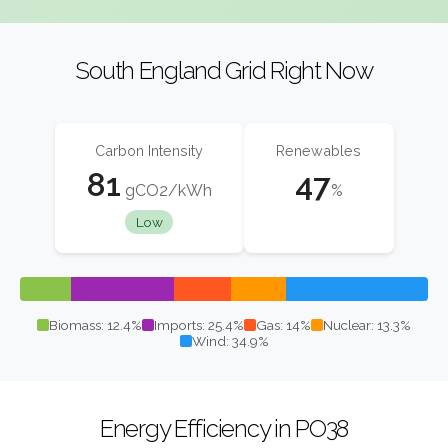
South England Grid Right Now
Carbon Intensity
Renewables
81
47
gCO2/kWh
%
Low
Biomass: 12.4%
Imports: 25.4%
Gas: 14%
Nuclear: 13.3%
Wind: 34.9%
Energy Efficiency in PO38