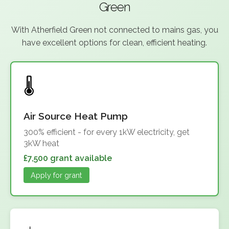
Green
With Atherfield Green not connected to mains gas, you
have excellent options for clean, efficient heating.
Air Source Heat Pump
300% efficient - for every 1kW electricity, get
3kW heat
£7,500 grant available
Apply for grant