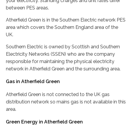
your electricity. Standing charges and unit rates differ
between PES areas.
Atherfield Green is in the Southern Electric network PES
area which covers the Southern England area of the
UK.
Southern Electric is owned by Scottish and Southern
Electricity Networks (SSEN) who are the company
responsible for maintaining the physical electricity
network in Atherfield Green and the surrounding area.
Gas in Atherfield Green
Atherfield Green is not connected to the UK gas
distribution network so mains gas is not available in this
area.
Green Energy in Atherfield Green