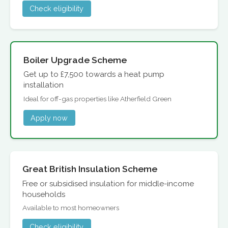
Check eligibility
Boiler Upgrade Scheme
Get up to £7,500 towards a heat pump
installation
Ideal for off-gas properties like Atherfield Green
Apply now
Great British Insulation Scheme
Free or subsidised insulation for middle-income
households
Available to most homeowners
Check eligibility