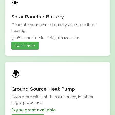
Solar Panels + Battery
Generate your own electricity and store it for
heating
5,108 homes in Isle of Wight have solar
Learn more
Ground Source Heat Pump
Even more efficient than air source, ideal for
larger properties
£7,500 grant available