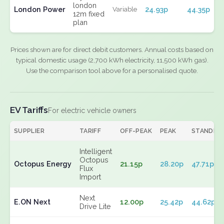
london
London Power
24.93p
44.35p
Variable
12m fixed
plan
Prices shown are for direct debit customers. Annual costs based on
typical domestic usage (2,700 kWh electricity, 11,500 kWh gas).
Use the comparison tool above for a personalised quote.
EV Tariffs
For electric vehicle owners
SUPPLIER
TARIFF
OFF-PEAK
PEAK
STANDIN
Intelligent
Octopus
Octopus Energy
21.15p
28.20p
47.71p
Flux
Import
Next
E.ON Next
12.00p
25.42p
44.62p
Drive Lite