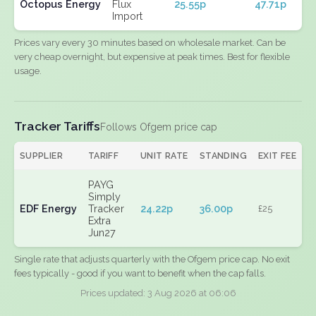
Octopus Energy
Flux
25.55p
47.71p
Import
Prices vary every 30 minutes based on wholesale market. Can be
very cheap overnight, but expensive at peak times. Best for flexible
usage.
Tracker Tariffs
Follows Ofgem price cap
SUPPLIER
TARIFF
UNIT RATE
STANDING
EXIT FEE
PAYG
Simply
EDF Energy
Tracker
24.22p
36.00p
£25
Extra
Jun27
Single rate that adjusts quarterly with the Ofgem price cap. No exit
fees typically - good if you want to benefit when the cap falls.
Prices updated: 3 Aug 2026 at 06:06