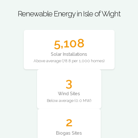
Renewable Energy in Isle of Wight
5,108
Solar Installations
Above average (78.8 per 1,000 homes)
3
Wind Sites
Below average (0.0 MW)
2
Biogas Sites