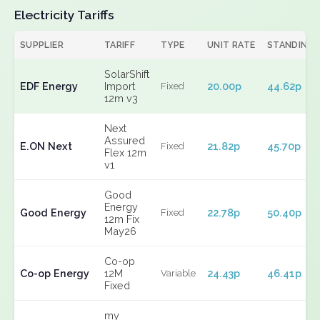
Electricity Tariffs
SUPPLIER
TARIFF
TYPE
UNIT RATE
STANDING
SolarShift
EDF Energy
Import
20.00p
44.62p
Fixed
12m v3
Next
Assured
E.ON Next
21.82p
45.70p
Fixed
Flex 12m
v1
Good
Energy
Good Energy
22.78p
50.40p
Fixed
12m Fix
May26
Co-op
Co-op Energy
12M
24.43p
46.41p
Variable
Fixed
my