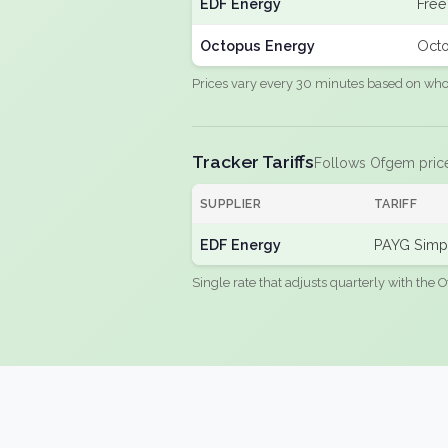
EDF Energy
Free
Octopus Energy
Octo
Prices vary every 30 minutes based on whole
Tracker Tariffs
Follows Ofgem pric
SUPPLIER
TARIFF
EDF Energy
PAYG Simpl
Single rate that adjusts quarterly with the O