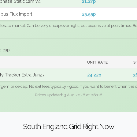
phase Static 12m v4
21.27p
pus Flux Import
25.55p
sale market. Can be very cheap overnight, but expensive at peak times. Best
e cap
UNIT RATE
S
y Tracker Extra Jun27
24.22p
3
fgem price cap. No exit fees typically - good if you want to benefit when the c
Prices updated: 3 Aug 2026 at 06:06
South England Grid Right Now