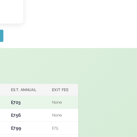
EST. ANNUAL
EXIT FEE
£703
None
£756
None
£799
£75