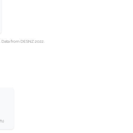
cy. Data from DESNZ 2022.
Wh)