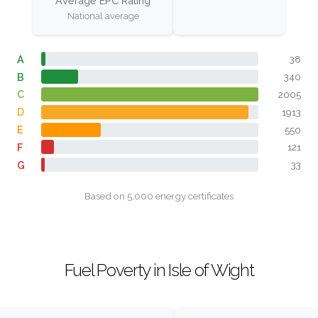
Average EPC Rating
National average
A
38
B
340
C
2005
D
1913
E
550
F
121
G
33
Based on 5,000 energy certificates
Fuel Poverty in Isle of Wight