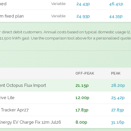
xed
24.43p
46.41p
Variable
m fixed plan
24.93p
44.35p
Variable
r direct debit customers. Annual costs based on typical domestic usage (2,
11,500 kWh gas). Use the comparison tool above for a personalised quote
OFF-PEAK
PEAK
gent Octopus Flux Import
21.15p
28.20p
ive Lite
12.00p
25.42p
 Tracker Apr27
17.83p
27.83p
nergy EV Charge Fix 12m Jul26
8.00p
31.16p