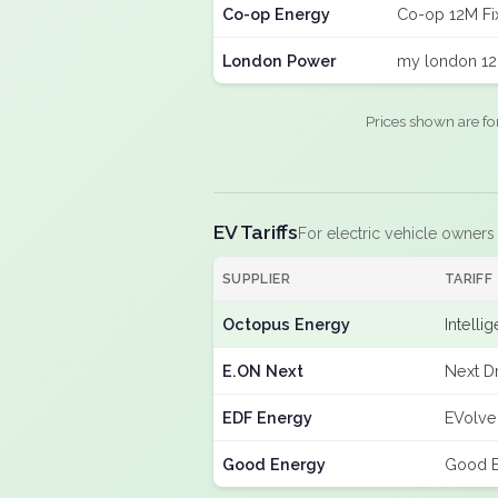
Co-op Energy
Co-op 12M Fi
London Power
my london 12
Prices shown are fo
EV Tariffs
For electric vehicle owners
SUPPLIER
TARIFF
Octopus Energy
Intelli
E.ON Next
Next Dr
EDF Energy
EVolve
Good Energy
Good E