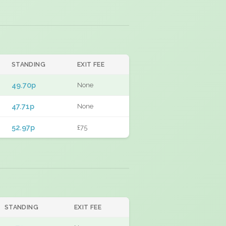
STANDING
EXIT FEE
49.70p
None
47.71p
None
52.97p
£75
STANDING
EXIT FEE