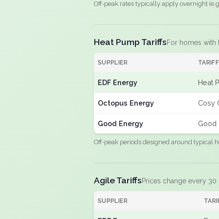
Off-peak rates typically apply overnight (e
Heat Pump Tariffs
For homes with
SUPPLIER
TARIF
EDF Energy
Heat 
Octopus Energy
Cosy 
Good Energy
Good 
Off-peak periods designed around typical h
Agile Tariffs
Prices change every 30
SUPPLIER
TARI