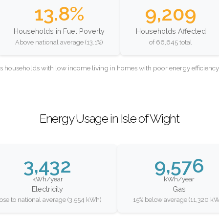
13.8%
9,209
Households in Fuel Poverty
Households Affected
Above national average (13.1%)
of 66,645 total
as households with low income living in homes with poor energy efficien
Energy Usage in Isle of Wight
3,432
9,576
kWh/year
kWh/year
Electricity
Gas
ose to national average (3,554 kWh)
15% below average (11,320 k