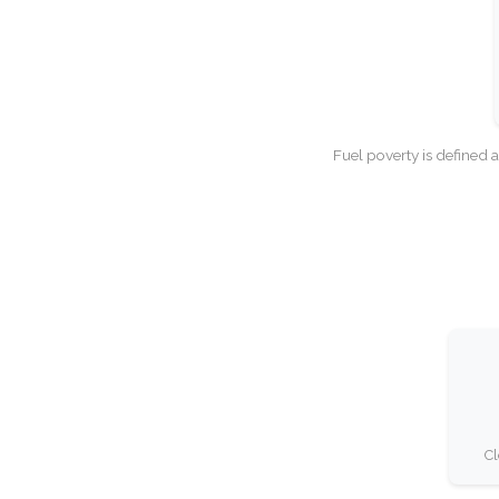
Fuel poverty is defined 
Cl