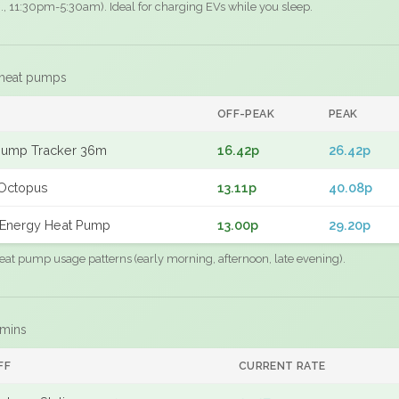
.g., 11:30pm-5:30am). Ideal for charging EVs while you sleep.
 heat pumps
F
OFF-PEAK
PEAK
Pump Tracker 36m
16.42p
26.42p
Octopus
13.11p
40.08p
Energy Heat Pump
13.00p
29.20p
eat pump usage patterns (early morning, afternoon, late evening).
 mins
FF
CURRENT RATE