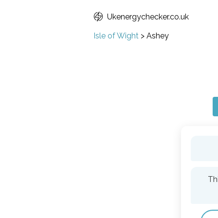
Ukenergychecker.co.uk
Isle of Wight
>
Ashey
Th