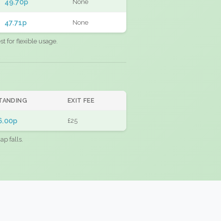
49.70p
None
47.71p
None
 for flexible usage.
TANDING
EXIT FEE
6.00p
£25
ap falls.