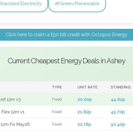
🌱
Standard Electricity
Green/Renewable
Click here to claim a £50 bill credit with Octopus Energy
Current Cheapest Energy Deals in Ashey
TYPE
UNIT RATE
STANDING
port 12m v3
20.00p
44.62p
Fixed
 Flex 12m v1
21.82p
45.70p
Fixed
 12m Fix May26
22.78p
50.40p
Fixed