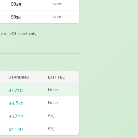
£829
None
£835
None
700 kWh electricity,
.
STANDING
EXIT FEE
47.71p
None
44.62p
None
45.70p
£25
51.14p
£75