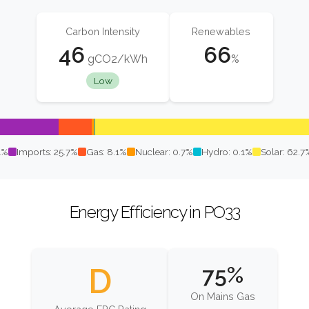
Carbon Intensity
Renewables
46
66
gCO2/kWh
%
Low
1%
Imports: 25.7%
Gas: 8.1%
Nuclear: 0.7%
Hydro: 0.1%
Solar: 62.7
Energy Efficiency in PO33
D
75%
On Mains Gas