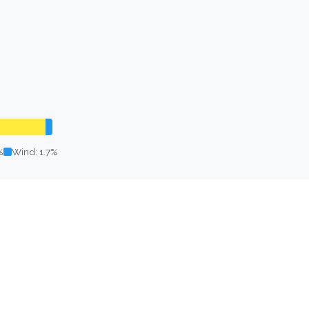
%
Wind: 1.7%