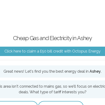
Cheap Gas and Electricity in Ashey
Click here to claim a £50 bill credit with Octopus Energy
Great news! Let's find you the best energy deal in
Ashey
.
is area isn't connected to mains gas, so we'll focus on electric
deals. What type of tariff interests you?