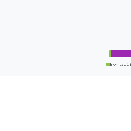
Biomass: 1.