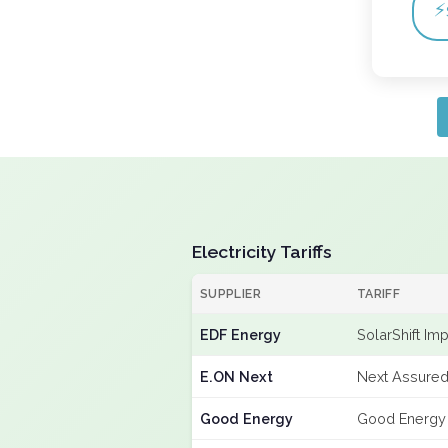
⚡
Electricity Tariffs
SUPPLIER
TARIFF
EDF Energy
SolarShift Im
E.ON Next
Next Assured
Good Energy
Good Energy