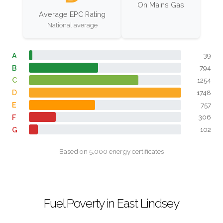
On Mains Gas
Average EPC Rating
National average
A
39
B
794
C
1254
D
1748
E
757
F
306
G
102
Based on 5,000 energy certificates
Fuel Poverty in East Lindsey