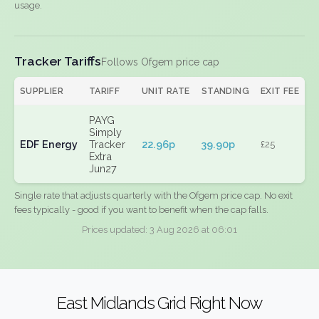
usage.
Tracker Tariffs
Follows Ofgem price cap
SUPPLIER
TARIFF
UNIT RATE
STANDING
EXIT FEE
PAYG
Simply
EDF Energy
Tracker
22.96p
39.90p
£25
Extra
Jun27
Single rate that adjusts quarterly with the Ofgem price cap. No exit
fees typically - good if you want to benefit when the cap falls.
Prices updated: 3 Aug 2026 at 06:01
East Midlands Grid Right Now