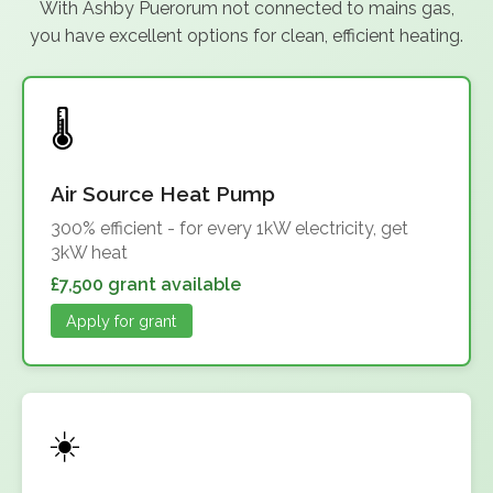
With Ashby Puerorum not connected to mains gas,
you have excellent options for clean, efficient heating.
Air Source Heat Pump
300% efficient - for every 1kW electricity, get
3kW heat
£7,500 grant available
Apply for grant