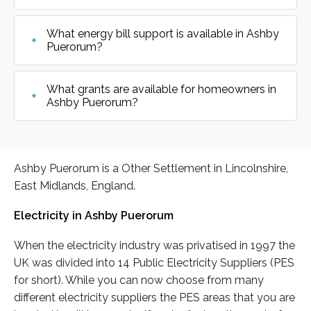
What energy bill support is available in Ashby
Puerorum?
What grants are available for homeowners in
Ashby Puerorum?
Ashby Puerorum is a Other Settlement in Lincolnshire,
East Midlands, England.
Electricity in Ashby Puerorum
When the electricity industry was privatised in 1997 the
UK was divided into 14 Public Electricity Suppliers (PES
for short). While you can now choose from many
different electricity suppliers the PES areas that you are