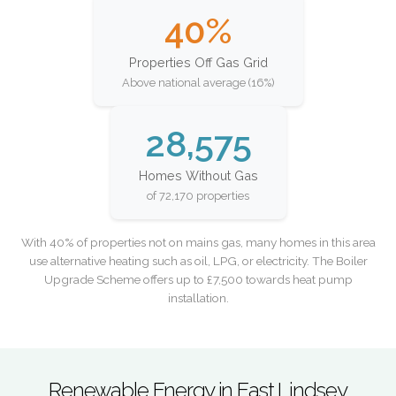
40%
Properties Off Gas Grid
Above national average (16%)
28,575
Homes Without Gas
of 72,170 properties
With 40% of properties not on mains gas, many homes in this area
use alternative heating such as oil, LPG, or electricity. The Boiler
Upgrade Scheme offers up to £7,500 towards heat pump
installation.
Renewable Energy in East Lindsey