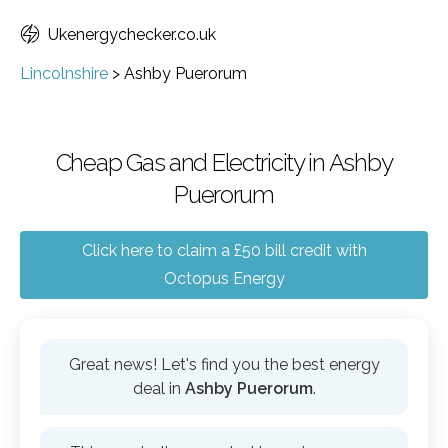
Ukenergychecker.co.uk
Lincolnshire
>
Ashby Puerorum
Cheap Gas and Electricity in Ashby
Puerorum
Click here to claim a £50 bill credit with
Octopus Energy
Great news! Let's find you the best energy
deal in
Ashby Puerorum
.