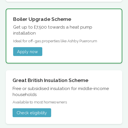
Boiler Upgrade Scheme
Get up to £7,500 towards a heat pump
installation
Ideal for off-gas properties like Ashby Puerorum
Apply now
Great British Insulation Scheme
Free or subsidised insulation for middle-income
households
Available to most homeowners
Check eligibility