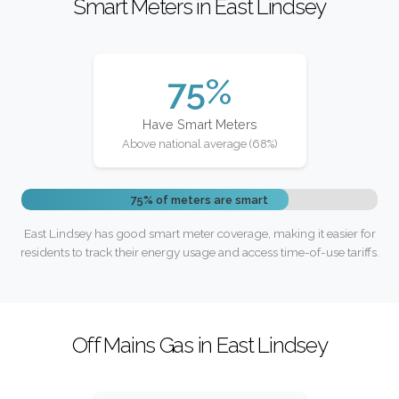
Smart Meters in East Lindsey
75%
Have Smart Meters
Above national average (68%)
75% of meters are smart
East Lindsey has good smart meter coverage, making it easier for
residents to track their energy usage and access time-of-use tariffs.
Off Mains Gas in East Lindsey