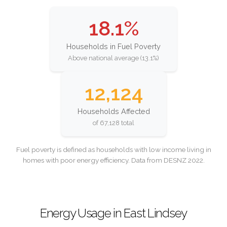
18.1%
Households in Fuel Poverty
Above national average (13.1%)
12,124
Households Affected
of 67,128 total
Fuel poverty is defined as households with low income living in
homes with poor energy efficiency. Data from DESNZ 2022.
Energy Usage in East Lindsey