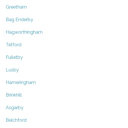
Greetham
Bag Enderby
Hagworthingham
Tetford
Fulletby
Lusby
Hameringham
Brinkhill
Asgarby
Belchford