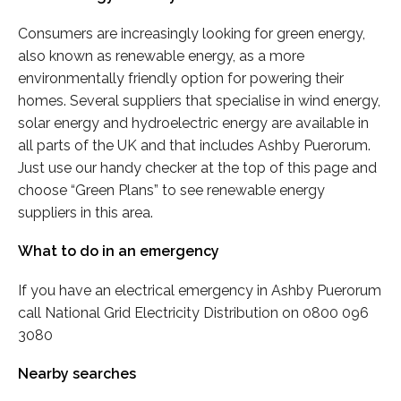
Consumers are increasingly looking for green energy,
also known as renewable energy, as a more
environmentally friendly option for powering their
homes. Several suppliers that specialise in wind energy,
solar energy and hydroelectric energy are available in
all parts of the UK and that includes Ashby Puerorum.
Just use our handy checker at the top of this page and
choose “Green Plans” to see renewable energy
suppliers in this area.
What to do in an emergency
If you have an electrical emergency in Ashby Puerorum
call National Grid Electricity Distribution on 0800 096
3080
Nearby searches