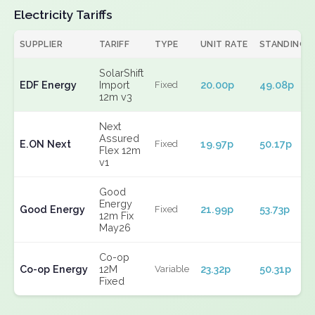
Electricity Tariffs
SUPPLIER
TARIFF
TYPE
UNIT RATE
STANDING
SolarShift
EDF Energy
Import
20.00p
49.08p
Fixed
12m v3
Next
Assured
E.ON Next
19.97p
50.17p
Fixed
Flex 12m
v1
Good
Energy
Good Energy
21.99p
53.73p
Fixed
12m Fix
May26
Co-op
Co-op Energy
12M
23.32p
50.31p
Variable
Fixed