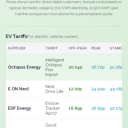
Prices shown are for direct debit customers. Annual costs based on
typical domestic usage (2,700 kWh electricity, 11,500 kWh gas).
Use the comparison tool above for a personalised quote.
EV Tariffs
For electric vehicle owners
SUPPLIER
TARIFF
OFF-PEAK
PEAK
STANDIN
Intelligent
Octopus
Octopus Energy
20.04p
26.72p
51.06p
Flux
Import
Next
E.ON Next
12.00p
24.50p
49.08p
Drive Lite
EVolve
EDF Energy
Tracker
16.89p
26.89p
50.17p
Apr27
Good