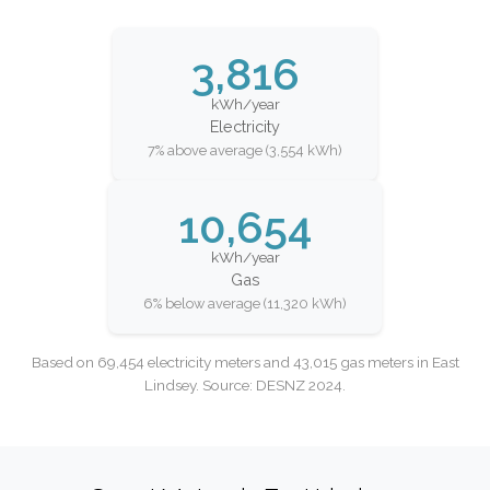
3,816
kWh/year
Electricity
7% above average (3,554 kWh)
10,654
kWh/year
Gas
6% below average (11,320 kWh)
Based on 69,454 electricity meters and 43,015 gas meters in East
Lindsey. Source: DESNZ 2024.