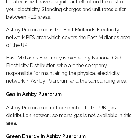
located in will have a significant effect on the cost of
your electricity. Standing charges and unit rates differ
between PES areas.
Ashby Puerorum is in the East Midlands Electricity
network PES area which covers the East Midlands area
of the UK.
East Midlands Electricity is owned by National Grid
Electricity Distribution who are the company
responsible for maintaining the physical electricity
network in Ashby Puerorum and the surrounding area.
Gas in Ashby Puerorum
Ashby Puerorum is not connected to the UK gas
distribution network so mains gas is not available in this
area.
Green Energy in Ashby Puerorum