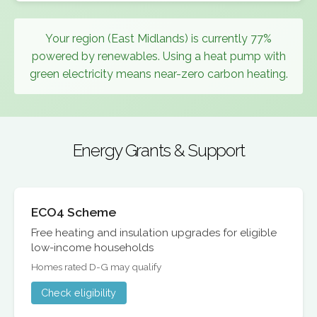
Your region (East Midlands) is currently 77%
powered by renewables. Using a heat pump with
green electricity means near-zero carbon heating.
Energy Grants & Support
ECO4 Scheme
Free heating and insulation upgrades for eligible
low-income households
Homes rated D-G may qualify
Check eligibility