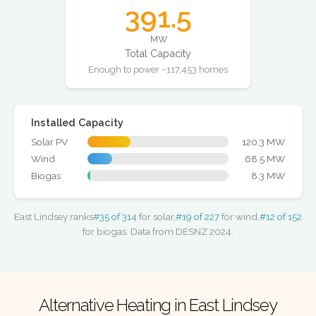
391.5
MW
Total Capacity
Enough to power ~117,453 homes
Installed Capacity
Solar PV
120.3 MW
Wind
68.5 MW
Biogas
8.3 MW
East Lindsey ranks
#35 of 314
for solar,
#19 of 227
for wind,
#12 of 152
for biogas. Data from DESNZ 2024.
Alternative Heating in East Lindsey