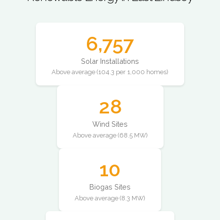
6,757
Solar Installations
Above average (104.3 per 1,000 homes)
28
Wind Sites
Above average (68.5 MW)
10
Biogas Sites
Above average (8.3 MW)