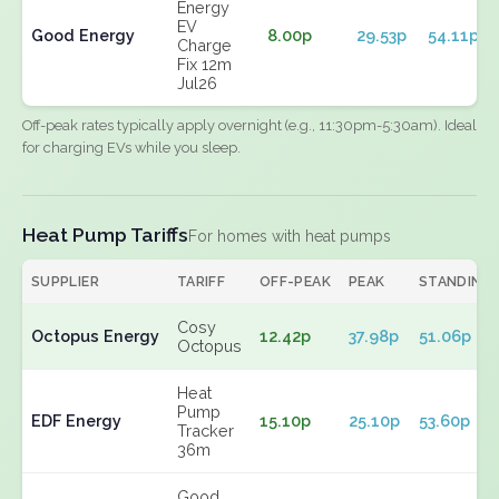
Energy
EV
Good Energy
8.00p
29.53p
54.11p
Charge
Fix 12m
Jul26
Off-peak rates typically apply overnight (e.g., 11:30pm-5:30am). Ideal
for charging EVs while you sleep.
Heat Pump Tariffs
For homes with heat pumps
SUPPLIER
TARIFF
OFF-PEAK
PEAK
STANDING
Cosy
Octopus Energy
12.42p
37.98p
51.06p
Octopus
Heat
Pump
EDF Energy
15.10p
25.10p
53.60p
Tracker
36m
Good