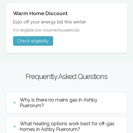
Warm Home Discount
£150 off your energy bill this winter
For eligible low-income households
Check eligibility
Frequently Asked Questions
Why is there no mains gas in Ashby
Puerorum?
What heating options work best for off-gas
homes in Ashby Puerorum?