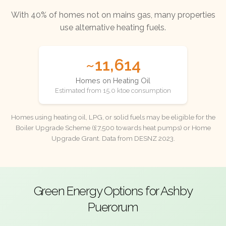
With 40% of homes not on mains gas, many properties
use alternative heating fuels.
~11,614
Homes on Heating Oil
Estimated from 15.0 ktoe consumption
Homes using heating oil, LPG, or solid fuels may be eligible for the
Boiler Upgrade Scheme (£7,500 towards heat pumps) or Home
Upgrade Grant. Data from DESNZ 2023.
Green Energy Options for Ashby
Puerorum