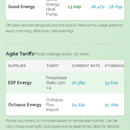
Energy
Good Energy
13.00p
28.47p
56.63p
Heat
Pump
Off-peak periods designed around typical heat pump usage patterns
(early morning, afternoon, late evening).
Agile Tariffs
Prices change every 30 mins
SUPPLIER
TARIFF
CURRENT RATE
STANDING
Freephase
EDF Energy
Static 12m
20.38p
53.60p
v4
Octopus
Octopus Energy
Flux
24.22p
51.06p
Import
Prices vary every 30 minutes based on wholesale market. Can be
very cheap overnight, but expensive at peak times. Best for flexible