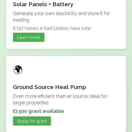
Solar Panels + Battery
Generate your own electricity and store it for
heating
6,757 homes in East Lindsey have solar
Learn more
Ground Source Heat Pump
Even more efficient than air source, ideal for
larger properties
£7,500 grant available
Apply for grant