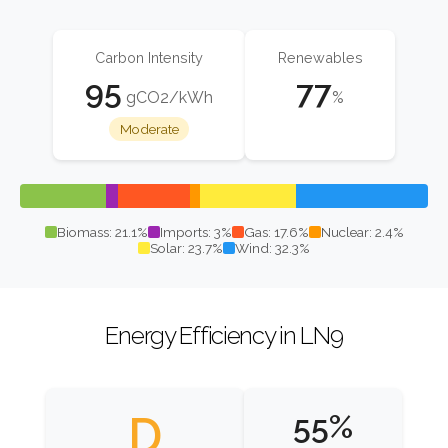
Carbon Intensity
Renewables
95
77
gCO2/kWh
%
Moderate
Biomass: 21.1%
Imports: 3%
Gas: 17.6%
Nuclear: 2.4%
Solar: 23.7%
Wind: 32.3%
Energy Efficiency in LN9
D
55%