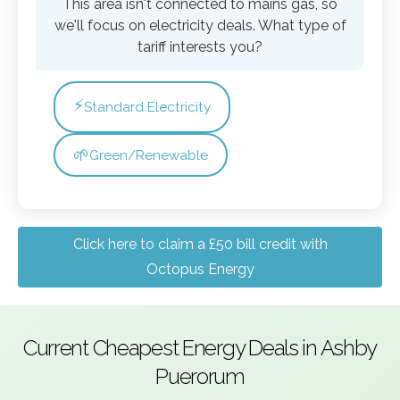
This area isn't connected to mains gas, so
we'll focus on electricity deals. What type of
tariff interests you?
⚡
Standard Electricity
🌱
Green/Renewable
Click here to claim a £50 bill credit with
Octopus Energy
Current Cheapest Energy Deals in Ashby
Puerorum