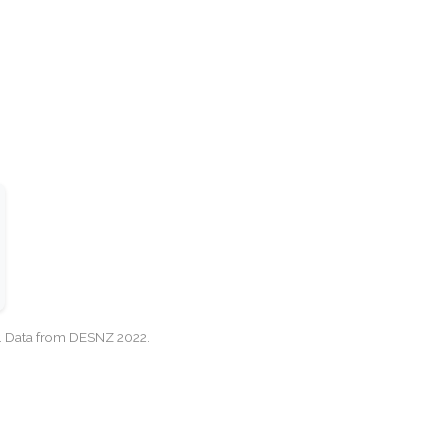
cy. Data from DESNZ 2022.