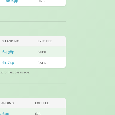
66.69p
£75
STANDING
EXIT FEE
64.38p
None
61.74p
None
 for flexible usage.
TANDING
EXIT FEE
0.69p
£25