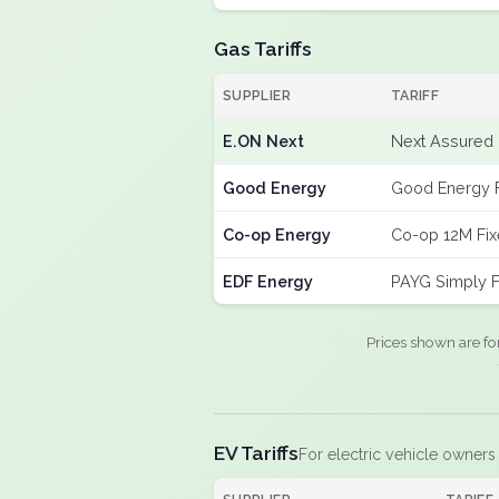
Gas Tariffs
SUPPLIER
TARIFF
E.ON Next
Next Assured 
Good Energy
Good Energy 
Co-op Energy
Co-op 12M Fi
EDF Energy
PAYG Simply F
Prices shown are fo
EV Tariffs
For electric vehicle owners