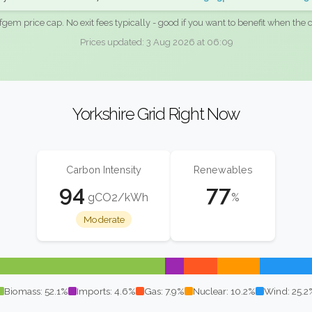
fgem price cap. No exit fees typically - good if you want to benefit when the c
Prices updated: 3 Aug 2026 at 06:09
Yorkshire Grid Right Now
Carbon Intensity
Renewables
94
77
gCO2/kWh
%
Moderate
Biomass: 52.1%
Imports: 4.6%
Gas: 7.9%
Nuclear: 10.2%
Wind: 25.2