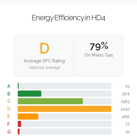
Energy Efficiency in HD4
D
79%
On Mains Gas
Average EPC Rating
National average
A
25
B
564
C
1563
D
2242
E
488
F
77
G
41