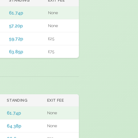
STANDING
EXIT FEE
61.74p
None
57.20p
None
59.72p
£25
63.85p
£75
STANDING
EXIT FEE
61.74p
None
64.38p
None