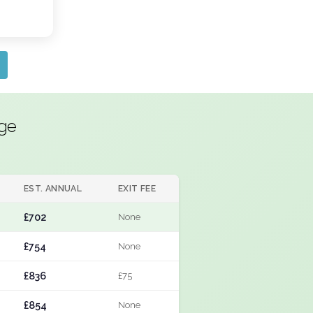
dge
EST. ANNUAL
EXIT FEE
£702
None
£754
None
£836
£75
£854
None