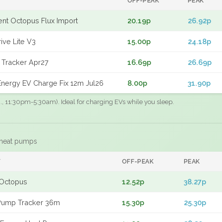
OFF-PEAK
PEAK
gent Octopus Flux Import
20.19p
26.92p
ive Lite V3
15.00p
24.18p
 Tracker Apr27
16.69p
26.69p
nergy EV Charge Fix 12m Jul26
8.00p
31.90p
.g., 11:30pm-5:30am). Ideal for charging EVs while you sleep.
 heat pumps
F
OFF-PEAK
PEAK
Octopus
12.52p
38.27p
Pump Tracker 36m
15.30p
25.30p