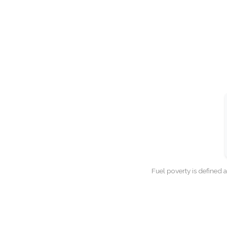
Fuel poverty is defined 