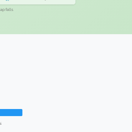
ap falls.
%