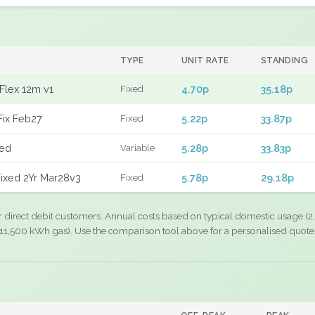
TYPE
UNIT RATE
STANDING
Flex 12m v1
4.70p
35.18p
Fixed
Fix Feb27
5.22p
33.87p
Fixed
xed
5.28p
33.83p
Variable
ixed 2Yr Mar28v3
5.78p
29.18p
Fixed
r direct debit customers. Annual costs based on typical domestic usage (2,
11,500 kWh gas). Use the comparison tool above for a personalised quote