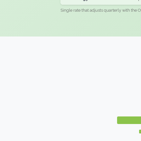
Single rate that adjusts quarterly with the O