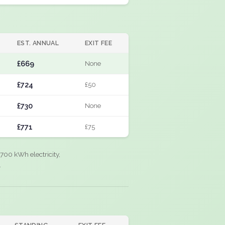
EST. ANNUAL
EXIT FEE
£669
None
£724
£50
£730
None
£771
£75
700 kWh electricity,
.