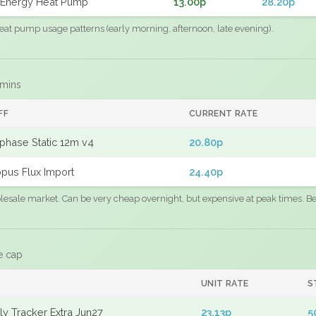
Energy Heat Pump
13.00p
28.20p
eat pump usage patterns (early morning, afternoon, late evening).
 mins
FF
CURRENT RATE
phase Static 12m v4
20.80p
pus Flux Import
24.40p
sale market. Can be very cheap overnight, but expensive at peak times. Best
e cap
UNIT RATE
S
y Tracker Extra Jun27
23.13p
5