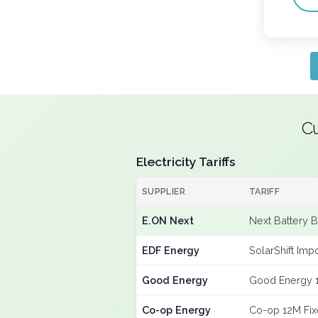
Cu
Electricity Tariffs
SUPPLIER
TARIFF
E.ON Next
Next Battery 
EDF Energy
SolarShift Imp
Good Energy
Good Energy 
Co-op Energy
Co-op 12M Fi