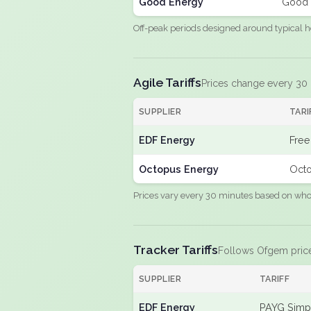
Good Energy
Good 
Off-peak periods designed around typical h
Agile Tariffs
Prices change every 30
SUPPLIER
TARI
EDF Energy
Free
Octopus Energy
Octo
Prices vary every 30 minutes based on whole
Tracker Tariffs
Follows Ofgem pric
SUPPLIER
TARIFF
EDF Energy
PAYG Simpl