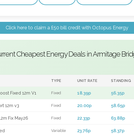
Click here to claim a £50 bill credit with Octopus Energy
rrent Cheapest Energy Deals in Armitage Bri
TYPE
UNIT RATE
STANDING
Boost Fixed 12m V1
18.39p
56.35p
Fixed
ort 12m v3
20.00p
58.65p
Fixed
12m Fix May26
22.33p
63.88p
Fixed
xed
23.76p
58.37p
Variable