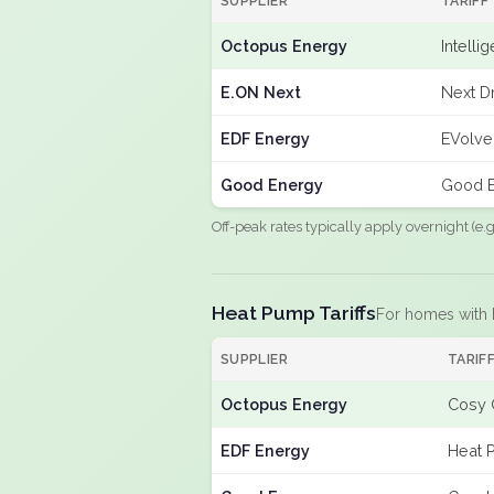
SUPPLIER
TARIFF
Octopus Energy
Intelli
E.ON Next
Next Dr
EDF Energy
EVolve
Good Energy
Good E
Off-peak rates typically apply overnight (e
Heat Pump Tariffs
For homes with
SUPPLIER
TARIF
Octopus Energy
Cosy 
EDF Energy
Heat 