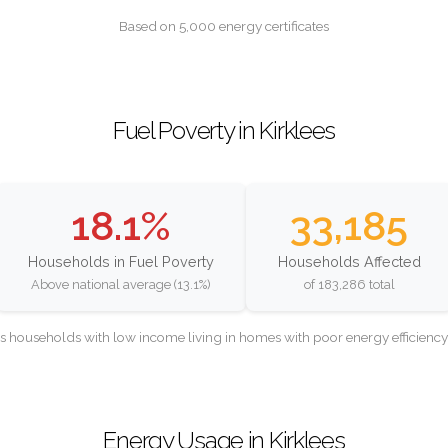
Based on 5,000 energy certificates
Fuel Poverty in Kirklees
18.1%
33,185
Households in Fuel Poverty
Households Affected
Above national average (13.1%)
of 183,286 total
as households with low income living in homes with poor energy efficien
Energy Usage in Kirklees