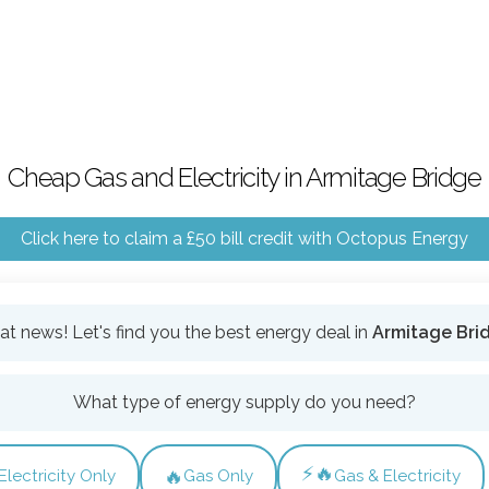
Cheap Gas and Electricity in Armitage Bridge
Click here to claim a £50 bill credit with Octopus Energy
at news! Let's find you the best energy deal in
Armitage Bri
What type of energy supply do you need?
⚡🔥
🔥
Electricity Only
Gas Only
Gas & Electricity