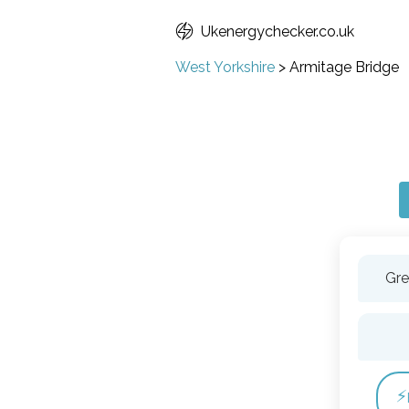
Ukenergychecker.co.uk
West Yorkshire
>
Armitage Bridge
Gre
⚡