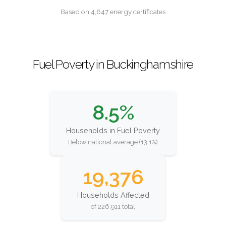
Based on 4,647 energy certificates
Fuel Poverty in Buckinghamshire
8.5%
Households in Fuel Poverty
Below national average (13.1%)
19,376
Households Affected
of 226,911 total