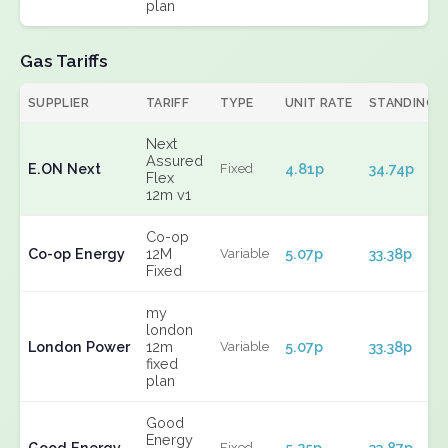
plan
Gas Tariffs
SUPPLIER
TARIFF
TYPE
UNIT RATE
STANDING
Next
Assured
E.ON Next
4.81p
34.74p
Fixed
Flex
12m v1
Co-op
Co-op Energy
12M
5.07p
33.38p
Variable
Fixed
my
london
London Power
12m
5.07p
33.38p
Variable
fixed
plan
Good
Energy
Good Energy
5.25p
33.87p
Fixed