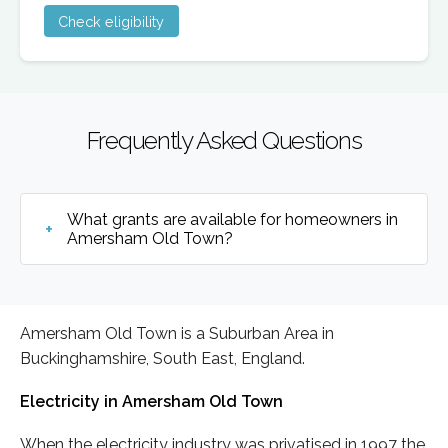
Check eligibility
Frequently Asked Questions
What grants are available for homeowners in
Amersham Old Town?
Amersham Old Town is a Suburban Area in
Buckinghamshire, South East, England.
Electricity in Amersham Old Town
When the electricity industry was privatised in 1997 the