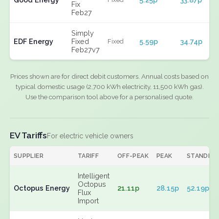
Fix
Feb27
Simply
EDF Energy
Fixed
5.59p
34.74p
Fixed
Feb27v7
Prices shown are for direct debit customers. Annual costs based on
typical domestic usage (2,700 kWh electricity, 11,500 kWh gas).
Use the comparison tool above for a personalised quote.
EV Tariffs
For electric vehicle owners
SUPPLIER
TARIFF
OFF-PEAK
PEAK
STANDIN
Intelligent
Octopus
Octopus Energy
21.11p
28.15p
52.19p
Flux
Import