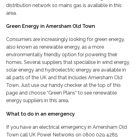
distribution network so mains gas is available in this
area.
Green Energy in Amersham Old Town
Consumers are increasingly looking for green energy,
also known as renewable energy, as a more
environmentally friendly option for powering their
homes. Several suppliers that specialise in wind energy,
solar energy and hydroelectric energy are available in
all parts of the UK and that includes Amersham Old
Town. Just use our handy checker at the top of this
page and choose “Green Plans” to see renewable
energy suppliers in this area.
What to do in an emergency
If you have an electrical emergency in Amersham Old
Town call UK Power Networks on 0800 029 4285