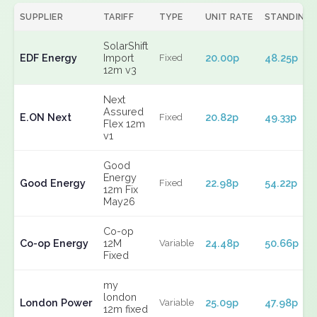
SUPPLIER
TARIFF
TYPE
UNIT RATE
STANDING
SolarShift
EDF Energy
Import
20.00p
48.25p
Fixed
12m v3
Next
Assured
E.ON Next
20.82p
49.33p
Fixed
Flex 12m
v1
Good
Energy
Good Energy
22.98p
54.22p
Fixed
12m Fix
May26
Co-op
Co-op Energy
12M
24.48p
50.66p
Variable
Fixed
my
london
London Power
25.09p
47.98p
Variable
12m fixed