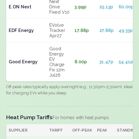
Next
E.ON Next
Drive
3.99p
25.13p
60.00p
Fixed V10
EVolve
EDF Energy
Tracker
17.88p
27.88p
49.33p
Apr27
Good
Energy
EV
Good Energy
8.00p
31.47p
54.41p
Charge
Fix 12m
Jul26
Off-peak rates typically apply overnight (e.g., 11:30pm-5:30am). Ideal
for charging EVs while you sleep.
Heat Pump Tariffs
For homes with heat pumps
SUPPLIER
TARIFF
OFF-PEAK
PEAK
STANDING