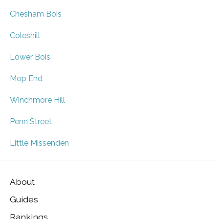
Chesham Bois
Coleshill
Lower Bois
Mop End
Winchmore Hill
Penn Street
Little Missenden
About
Guides
Rankings