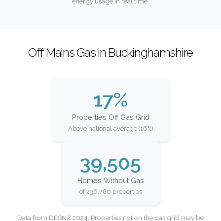
energy usage in real time.
Off Mains Gas in Buckinghamshire
17%
Properties Off Gas Grid
Above national average (16%)
39,505
Homes Without Gas
of 236,780 properties
Data from DESNZ 2024. Properties not on the gas grid may be