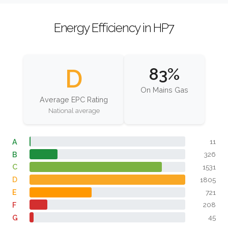
Energy Efficiency in HP7
D
83%
On Mains Gas
Average EPC Rating
National average
A
11
B
326
C
1531
D
1805
E
721
F
208
G
45