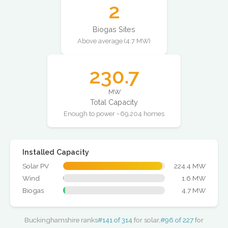
2
Biogas Sites
Above average (4.7 MW)
230.7
MW
Total Capacity
Enough to power ~69,204 homes
Installed Capacity
Solar PV
224.4 MW
Wind
1.6 MW
Biogas
4.7 MW
Buckinghamshire ranks
#141 of 314
for solar,
#96 of 227
for