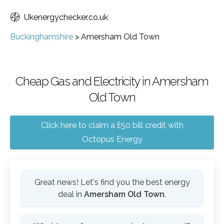
Ukenergychecker.co.uk
Buckinghamshire
>
Amersham Old Town
Cheap Gas and Electricity in Amersham
Old Town
Click here to claim a £50 bill credit with
Octopus Energy
Great news! Let's find you the best energy
deal in
Amersham Old Town
.