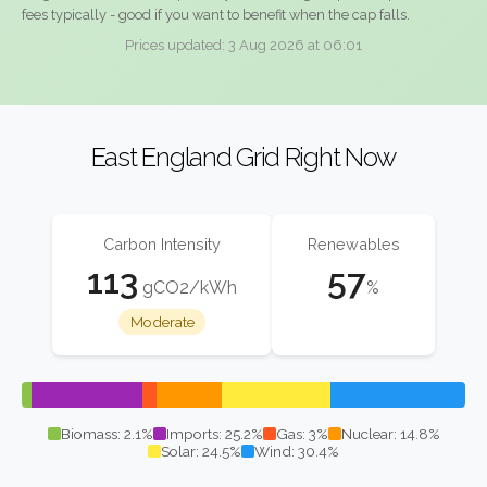
fees typically - good if you want to benefit when the cap falls.
Prices updated: 3 Aug 2026 at 06:01
East England Grid Right Now
Carbon Intensity
Renewables
113
57
gCO2/kWh
%
Moderate
Biomass: 2.1%
Imports: 25.2%
Gas: 3%
Nuclear: 14.8%
Solar: 24.5%
Wind: 30.4%