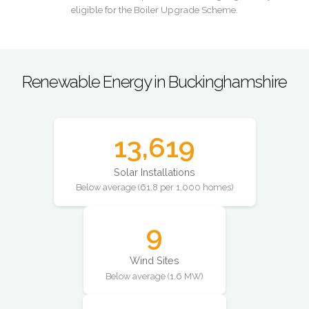
eligible for the Boiler Upgrade Scheme.
Renewable Energy in Buckinghamshire
13,619
Solar Installations
Below average (61.8 per 1,000 homes)
9
Wind Sites
Below average (1.6 MW)