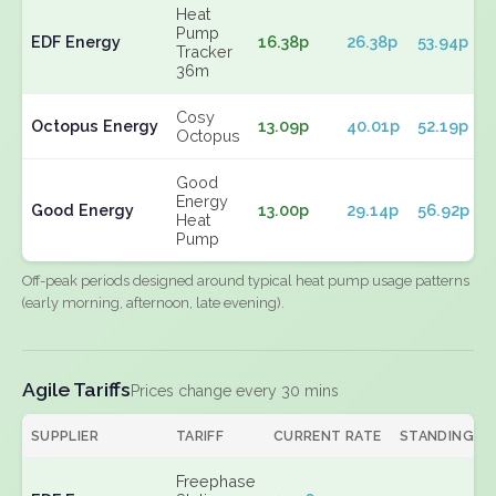
Heat
Pump
EDF Energy
16.38p
26.38p
53.94p
Tracker
36m
Cosy
Octopus Energy
13.09p
40.01p
52.19p
Octopus
Good
Energy
Good Energy
13.00p
29.14p
56.92p
Heat
Pump
Off-peak periods designed around typical heat pump usage patterns
(early morning, afternoon, late evening).
Agile Tariffs
Prices change every 30 mins
SUPPLIER
TARIFF
CURRENT RATE
STANDING
Freephase