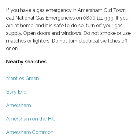
If you have a gas emergency in Amersham Old Town
call National Gas Emergencies on 0800 111 999. If you
are at home, and it is safe to do so, turn off your gas
supply. Open doors and windows. Do not smoke or use
matches or lighters. Do not turn electrical switches off
or on.
Nearby searches
Mantles Green
Bury End
Amersham
Amersham on the Hill
Amersham Common