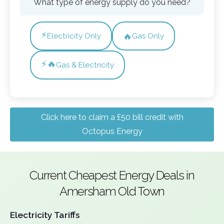
What type of energy supply do you need?
⚡
🔥
Electricity Only
Gas Only
⚡🔥
Gas & Electricity
Click here to claim a £50 bill credit with
Octopus Energy
Current Cheapest Energy Deals in
Amersham Old Town
Electricity Tariffs