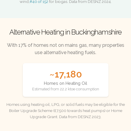
wind,
#40 of 152
for biogas. Data from DESNZ 2024.
Alternative Heating in Buckinghamshire
With 17% of homes not on mains gas, many properties
use alternative heating fuels.
~17,180
Homes on Heating Oil
Estimated from 22.2 ktoe consumption
Homes using heating oil, LPG, or solid fuels may be eligible for the
Boiler Upgrade Scheme (£7,500 towards heat pumps) or Home
Upgrade Grant. Data from DESNZ 2023.