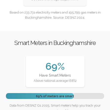
Based on 233,731 electricity meters and 195,799 gas meters in
Buckinghamshire. Source: DESNZ 2024.
Smart Meters in Buckinghamshire
69%
Have Smart Meters
Above national average (68%)
69% of meters are smart
Data from DESNZ Q1 2025. Smart meters help you track your