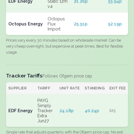
EDF Energy
Static 12m
21.26p
53.94p
v4
Octopus
Octopus Energy
Flux
25.51p
52.19p
Import
Prices vary every 30 minutes based on wholesale market. Can be
very cheap overnight, but expensive at peak times. Best for flexible
usage.
Tracker Tariffs
Follows Ofgem price cap
SUPPLIER
TARIFF
UNIT RATE
STANDING
EXIT FEE
PAYG
Simply
EDF Energy
Tracker
24.18p
40.24p
£25
Extra
Jun27
Single rate that adjusts quarterly with the Ofgem price cap. No exit