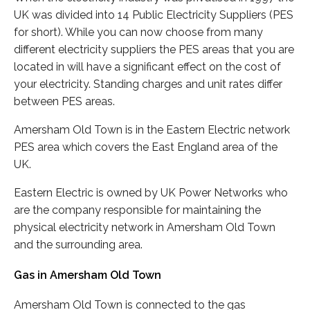
UK was divided into 14 Public Electricity Suppliers (PES
for short). While you can now choose from many
different electricity suppliers the PES areas that you are
located in will have a significant effect on the cost of
your electricity. Standing charges and unit rates differ
between PES areas.
Amersham Old Town is in the Eastern Electric network
PES area which covers the East England area of the
UK.
Eastern Electric is owned by UK Power Networks who
are the company responsible for maintaining the
physical electricity network in Amersham Old Town
and the surrounding area.
Gas in Amersham Old Town
Amersham Old Town is connected to the gas