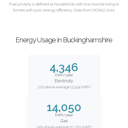
Fuel poverty is defined as households with low income living in
homes with poor energy efficiency. Data from DESNZ 2022.
Energy Usage in Buckinghamshire
4,346
kWh/year
Electricity
22% above average (3,554 kWh)
14,050
kWh/year
Gas
24% above average (11,320 kWh)