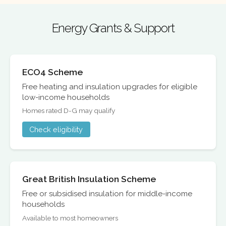
Energy Grants & Support
ECO4 Scheme
Free heating and insulation upgrades for eligible
low-income households
Homes rated D-G may qualify
Check eligibility
Great British Insulation Scheme
Free or subsidised insulation for middle-income
households
Available to most homeowners