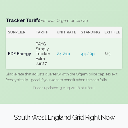
Tracker Tariffs
Follows Ofgem price cap
SUPPLIER
TARIFF
UNIT RATE
STANDING
EXIT FEE
PAYG
Simply
EDF Energy
Tracker
24.21p
44.20p
£25
Extra
Jun27
Single rate that adjusts quarterly with the Ofgem price cap. No exit
fees typically - good if you want to benefit when the cap falls.
Prices updated: 3 Aug 2026 at 06:02
South West England Grid Right Now