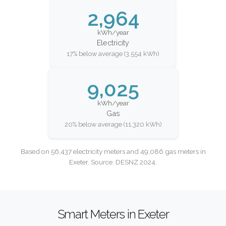
2,964
kWh/year
Electricity
17% below average (3,554 kWh)
9,025
kWh/year
Gas
20% below average (11,320 kWh)
Based on 56,437 electricity meters and 49,086 gas meters in
Exeter. Source: DESNZ 2024.
Smart Meters in Exeter