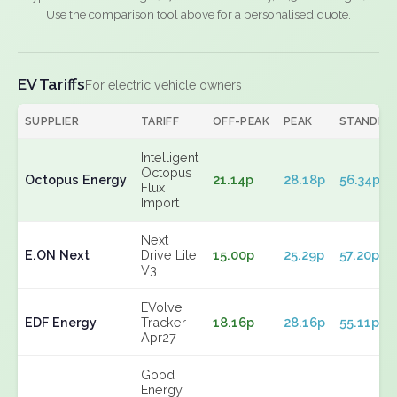
Use the comparison tool above for a personalised quote.
EV Tariffs
For electric vehicle owners
SUPPLIER
TARIFF
OFF-PEAK
PEAK
STANDIN
Intelligent
Octopus
Octopus Energy
21.14p
28.18p
56.34p
Flux
Import
Next
E.ON Next
Drive Lite
15.00p
25.29p
57.20p
V3
EVolve
EDF Energy
Tracker
18.16p
28.16p
55.11p
Apr27
Good
Energy