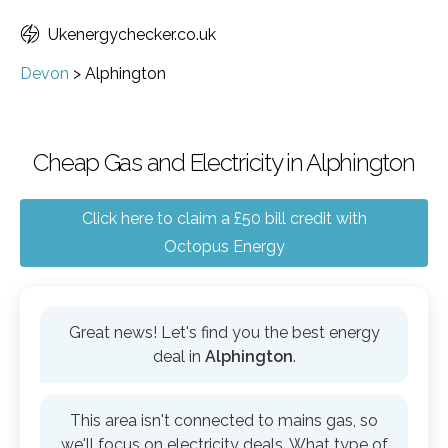
Ukenergychecker.co.uk
Devon
>
Alphington
Cheap Gas and Electricity in Alphington
Click here to claim a £50 bill credit with
Octopus Energy
Great news! Let's find you the best energy
deal in
Alphington
.
This area isn't connected to mains gas, so
we'll focus on electricity deals. What type of