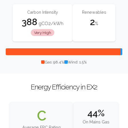
Carbon Intensity
Renewables
388
2
gCO2/kWh
%
Very High
Gas: 98.4%
Wind: 1.5%
Energy Efficiency in EX2
C
44%
On Mains Gas
Average EPC Rating