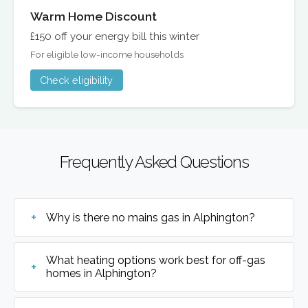
Warm Home Discount
£150 off your energy bill this winter
For eligible low-income households
Check eligibility
Frequently Asked Questions
Why is there no mains gas in Alphington?
What heating options work best for off-gas
homes in Alphington?