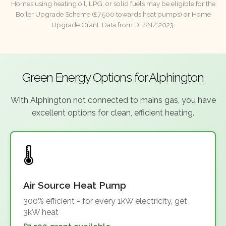
Homes using heating oil, LPG, or solid fuels may be eligible for the
Boiler Upgrade Scheme (£7,500 towards heat pumps) or Home
Upgrade Grant. Data from DESNZ 2023.
Green Energy Options for Alphington
With Alphington not connected to mains gas, you have
excellent options for clean, efficient heating.
Air Source Heat Pump
300% efficient - for every 1kW electricity, get
3kW heat