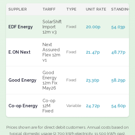
SUPPLIER
TARIFF
TYPE
UNIT RATE
STANDING
SolarShift
EDF Energy
Import
20.00p
54.03p
Fixed
12m v3
Next
Assured
E.ON Next
21.47p
48.77p
Fixed
Flex 12m
v1
Good
Energy
Good Energy
23.30p
58.29p
Fixed
12m Fix
May26
Co-op
Co-op Energy
12M
24.72p
54.60p
Variable
Fixed
Prices shown are for direct debit customers. Annual costs based on
typical domestic usage (2,700 kWh electricity, 11,500 kWh gas).