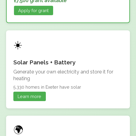
£7,500 grant available
Apply for grant
Solar Panels + Battery
Generate your own electricity and store it for
heating
5,330 homes in Exeter have solar
Learn more