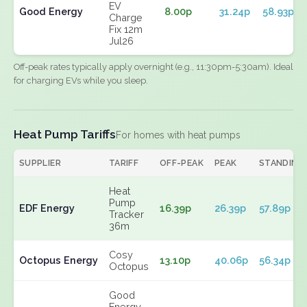
EV
Good Energy
8.00p
31.24p
58.93p
Charge
Fix 12m
Jul26
Off-peak rates typically apply overnight (e.g., 11:30pm-5:30am). Ideal
for charging EVs while you sleep.
Heat Pump Tariffs
For homes with heat pumps
SUPPLIER
TARIFF
OFF-PEAK
PEAK
STANDING
Heat
Pump
EDF Energy
16.39p
26.39p
57.89p
Tracker
36m
Cosy
Octopus Energy
13.10p
40.06p
56.34p
Octopus
Good
Energy