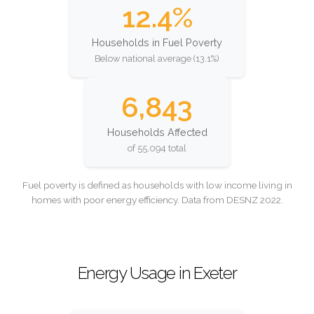
12.4%
Households in Fuel Poverty
Below national average (13.1%)
6,843
Households Affected
of 55,094 total
Fuel poverty is defined as households with low income living in
homes with poor energy efficiency. Data from DESNZ 2022.
Energy Usage in Exeter