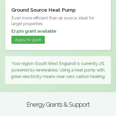
Ground Source Heat Pump
Even more efficient than air source, ideal for
larger properties
£7,500 grant available
Apply for grant
Your region (South West England) is currently 2%
powered by renewables. Using a heat pump with
green electricity means near-zero carbon heating.
Energy Grants & Support