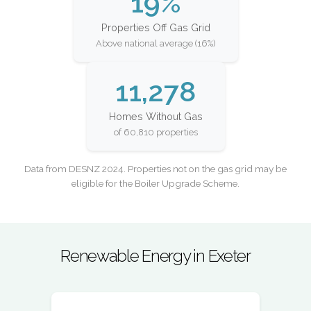
19%
Properties Off Gas Grid
Above national average (16%)
11,278
Homes Without Gas
of 60,810 properties
Data from DESNZ 2024. Properties not on the gas grid may be
eligible for the Boiler Upgrade Scheme.
Renewable Energy in Exeter