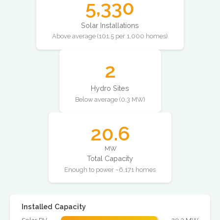
5,330
Solar Installations
Above average (101.5 per 1,000 homes)
2
Hydro Sites
Below average (0.3 MW)
20.6
MW
Total Capacity
Enough to power ~6,171 homes
Installed Capacity