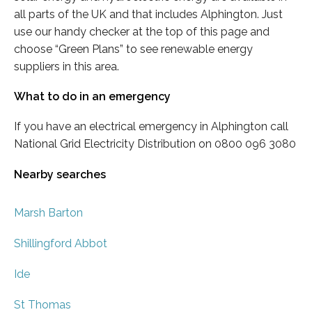
all parts of the UK and that includes Alphington. Just
use our handy checker at the top of this page and
choose “Green Plans” to see renewable energy
suppliers in this area.
What to do in an emergency
If you have an electrical emergency in Alphington call
National Grid Electricity Distribution on 0800 096 3080
Nearby searches
Marsh Barton
Shillingford Abbot
Ide
St Thomas