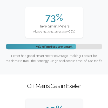
73%
Have Smart Meters
Above national average (68%)
73% of meters are smart
Exeter has good smart meter coverage, making it easier for
residents to track their energy usage and access time-of-use tariffs.
Off Mains Gas in Exeter