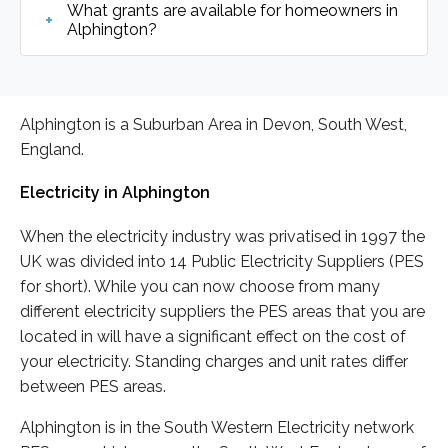
What grants are available for homeowners in
Alphington?
Alphington is a Suburban Area in Devon, South West,
England.
Electricity in Alphington
When the electricity industry was privatised in 1997 the
UK was divided into 14 Public Electricity Suppliers (PES
for short). While you can now choose from many
different electricity suppliers the PES areas that you are
located in will have a significant effect on the cost of
your electricity. Standing charges and unit rates differ
between PES areas.
Alphington is in the South Western Electricity network