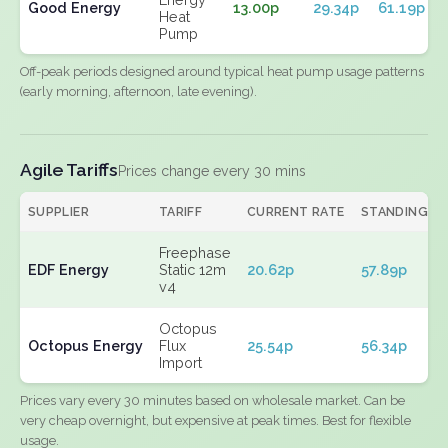
Good Energy
13.00p
29.34p
61.19p
Heat
Pump
Off-peak periods designed around typical heat pump usage patterns
(early morning, afternoon, late evening).
Agile Tariffs
Prices change every 30 mins
SUPPLIER
TARIFF
CURRENT RATE
STANDING
Freephase
EDF Energy
Static 12m
20.62p
57.89p
v4
Octopus
Octopus Energy
Flux
25.54p
56.34p
Import
Prices vary every 30 minutes based on wholesale market. Can be
very cheap overnight, but expensive at peak times. Best for flexible
usage.