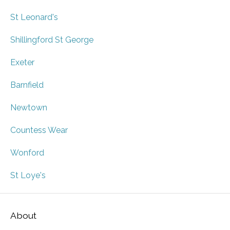
St Leonard's
Shillingford St George
Exeter
Barnfield
Newtown
Countess Wear
Wonford
St Loye's
About