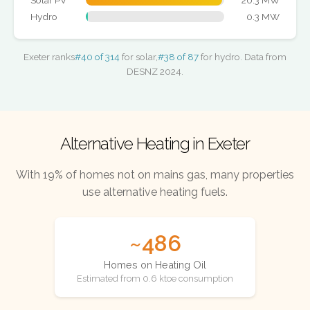
Solar PV
20.3 MW
Hydro
0.3 MW
Exeter ranks
#40 of 314
for solar,
#38 of 87
for hydro. Data from
DESNZ 2024.
Alternative Heating in Exeter
With 19% of homes not on mains gas, many properties
use alternative heating fuels.
~486
Homes on Heating Oil
Estimated from 0.6 ktoe consumption