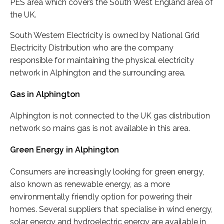
PES area which covers the South West England area of
the UK.
South Western Electricity is owned by National Grid
Electricity Distribution who are the company
responsible for maintaining the physical electricity
network in Alphington and the surrounding area.
Gas in Alphington
Alphington is not connected to the UK gas distribution
network so mains gas is not available in this area.
Green Energy in Alphington
Consumers are increasingly looking for green energy,
also known as renewable energy, as a more
environmentally friendly option for powering their
homes. Several suppliers that specialise in wind energy,
solar energy and hydroelectric energy are available in