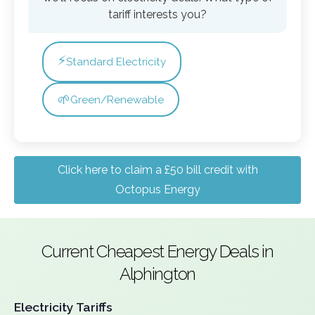
tariff interests you?
⚡
Standard Electricity
🌱
Green/Renewable
Click here to claim a £50 bill credit with
Octopus Energy
Current Cheapest Energy Deals in
Alphington
Electricity Tariffs