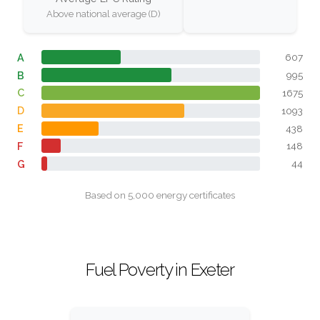
Above national average (D)
A
607
B
995
C
1675
D
1093
E
438
F
148
G
44
Based on 5,000 energy certificates
Fuel Poverty in Exeter