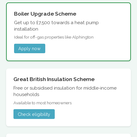
Boiler Upgrade Scheme
Get up to £7,500 towards a heat pump
installation
Ideal for off-gas properties like Alphington
Apply now
Great British Insulation Scheme
Free or subsidised insulation for middle-income
households
Available to most homeowners
Check eligibility