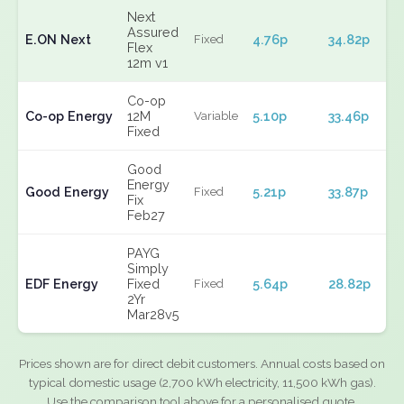
Next
Assured
E.ON Next
4.76p
34.82p
Fixed
Flex
12m v1
Co-op
Co-op Energy
12M
5.10p
33.46p
Variable
Fixed
Good
Energy
Good Energy
5.21p
33.87p
Fixed
Fix
Feb27
PAYG
Simply
EDF Energy
Fixed
5.64p
28.82p
Fixed
2Yr
Mar28v5
Prices shown are for direct debit customers. Annual costs based on
typical domestic usage (2,700 kWh electricity, 11,500 kWh gas).
Use the comparison tool above for a personalised quote.