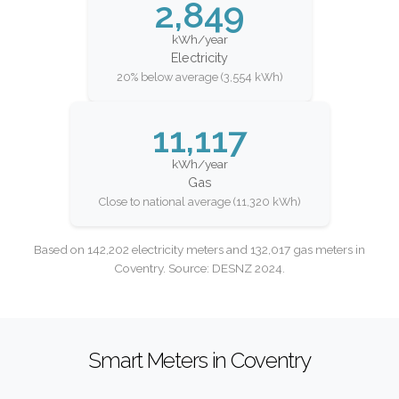
2,849
kWh/year
Electricity
20% below average (3,554 kWh)
11,117
kWh/year
Gas
Close to national average (11,320 kWh)
Based on 142,202 electricity meters and 132,017 gas meters in
Coventry. Source: DESNZ 2024.
Smart Meters in Coventry