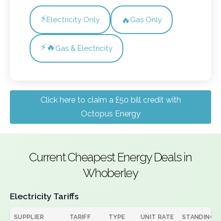
⚡
🔥
Electricity Only
Gas Only
⚡🔥
Gas & Electricity
Click here to claim a £50 bill credit with
Octopus Energy
Current Cheapest Energy Deals in
Whoberley
Electricity Tariffs
SUPPLIER
TARIFF
TYPE
UNIT RATE
STANDING