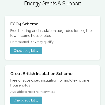
Energy Grants & Support
ECO4 Scheme
Free heating and insulation upgrades for eligible
low-income households
Homes rated D-G may qualify
Check eligibility
Great British Insulation Scheme
Free or subsidised insulation for middle-income
households
Available to most homeowners
Check eligibility