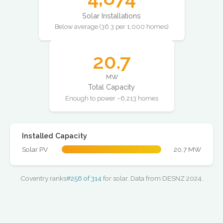
Solar Installations
Below average (36.3 per 1,000 homes)
20.7
MW
Total Capacity
Enough to power ~6,213 homes
Installed Capacity
Solar PV
20.7 MW
Coventry ranks
#256 of 314
for solar. Data from DESNZ 2024.