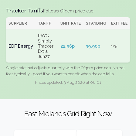
Tracker Tariffs
Follows Ofgem price cap
SUPPLIER
TARIFF
UNIT RATE
STANDING
EXIT FEE
PAYG
Simply
EDF Energy
Tracker
22.96p
39.90p
£25
Extra
Jun27
Single rate that adjusts quarterly with the Ofgem price cap. No exit
fees typically - good if you want to benefit when the cap falls.
Prices updated: 3 Aug 2026 at 06:01
East Midlands Grid Right Now