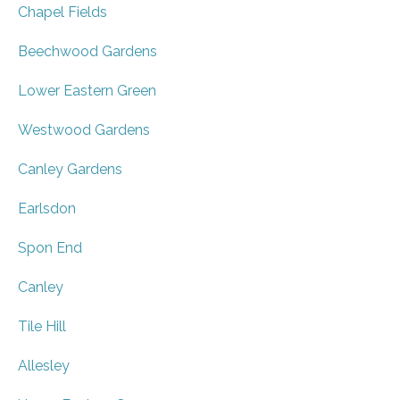
Chapel Fields
Beechwood Gardens
Lower Eastern Green
Westwood Gardens
Canley Gardens
Earlsdon
Spon End
Canley
Tile Hill
Allesley