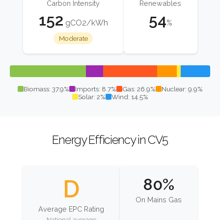
Carbon Intensity
Renewables
152
54
gCO2/kWh
%
Moderate
Biomass: 37.9%
Imports: 8.7%
Gas: 26.9%
Nuclear: 9.9%
Solar: 2%
Wind: 14.5%
Energy Efficiency in CV5
D
80%
On Mains Gas
Average EPC Rating
National average