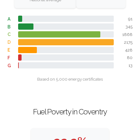
A
91
B
345
C
1868
D
2175
E
428
F
80
G
13
Based on 5,000 energy certificates
Fuel Poverty in Coventry