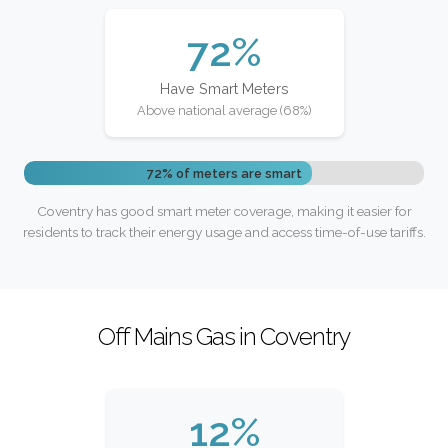
72%
Have Smart Meters
Above national average (68%)
72% of meters are smart
Coventry has good smart meter coverage, making it easier for
residents to track their energy usage and access time-of-use tariffs.
Off Mains Gas in Coventry
12%