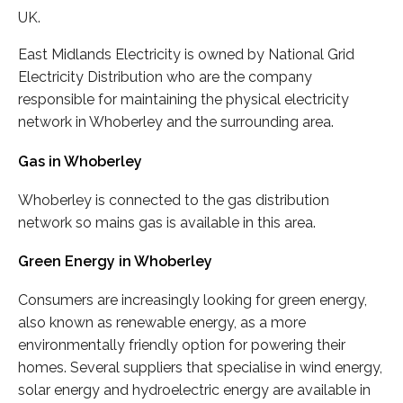
UK.
East Midlands Electricity is owned by National Grid
Electricity Distribution who are the company
responsible for maintaining the physical electricity
network in Whoberley and the surrounding area.
Gas in Whoberley
Whoberley is connected to the gas distribution
network so mains gas is available in this area.
Green Energy in Whoberley
Consumers are increasingly looking for green energy,
also known as renewable energy, as a more
environmentally friendly option for powering their
homes. Several suppliers that specialise in wind energy,
solar energy and hydroelectric energy are available in