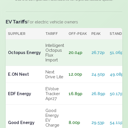
EV Tariffs
For electric vehicle owners
SUPPLIER
TARIFF
OFF-PEAK
PEAK
STANDIN
Intelligent
Octopus
Octopus Energy
20.04p
26.72p
51.06p
Flux
Import
Next
E.ON Next
12.00p
24.50p
49.08p
Drive Lite
EVolve
EDF Energy
Tracker
16.89p
26.89p
50.17p
Apr27
Good
Energy
EV
Good Energy
8.00p
29.53p
54.11p
Charge