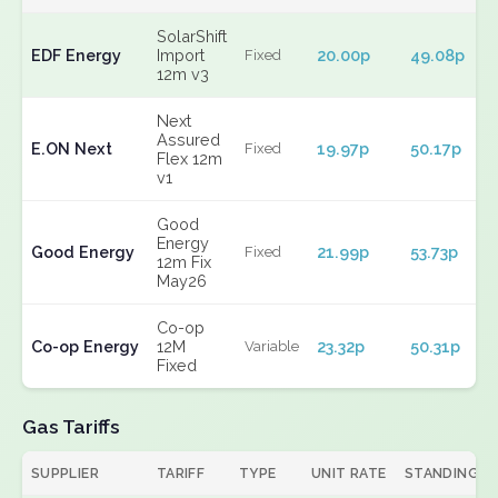
SolarShift
EDF Energy
Import
20.00p
49.08p
Fixed
12m v3
Next
Assured
E.ON Next
19.97p
50.17p
Fixed
Flex 12m
v1
Good
Energy
Good Energy
21.99p
53.73p
Fixed
12m Fix
May26
Co-op
Co-op Energy
12M
23.32p
50.31p
Variable
Fixed
Gas Tariffs
SUPPLIER
TARIFF
TYPE
UNIT RATE
STANDING