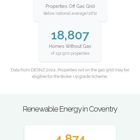
Properties Off Gas Grid
Below national average (16%)
18,807
Homes Without Gas
of 152,970 properties
Data from DESNZ 2024. Properties not on the gas grid may be
eligible for the Boiler Upgrade Scheme.
Renewable Energy in Coventry
4,874