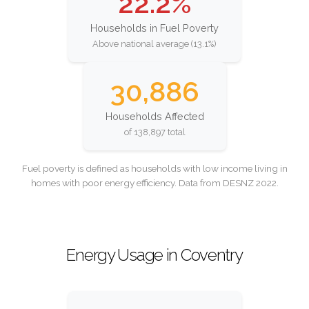
22.2%
Households in Fuel Poverty
Above national average (13.1%)
30,886
Households Affected
of 138,897 total
Fuel poverty is defined as households with low income living in
homes with poor energy efficiency. Data from DESNZ 2022.
Energy Usage in Coventry