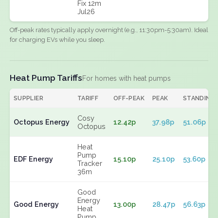
Fix 12m
Jul26
Off-peak rates typically apply overnight (e.g., 11:30pm-5:30am). Ideal
for charging EVs while you sleep.
Heat Pump Tariffs
For homes with heat pumps
SUPPLIER
TARIFF
OFF-PEAK
PEAK
STANDING
Cosy
Octopus Energy
12.42p
37.98p
51.06p
Octopus
Heat
Pump
EDF Energy
15.10p
25.10p
53.60p
Tracker
36m
Good
Energy
Good Energy
13.00p
28.47p
56.63p
Heat
Pump