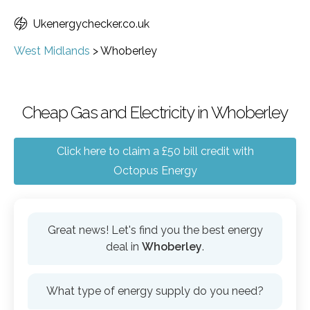
Ukenergychecker.co.uk
West Midlands
>
Whoberley
Cheap Gas and Electricity in Whoberley
Click here to claim a £50 bill credit with
Octopus Energy
Great news! Let's find you the best energy
deal in
Whoberley
.
What type of energy supply do you need?