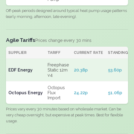
Off-peak periods designed around typical heat pump usage patterns
(early morning, afternoon, late evening).
Agile Tariffs
Prices change every 30 mins
SUPPLIER
TARIFF
CURRENT RATE
STANDING
Freephase
EDF Energy
Static 12m
20.38p
53.60p
v4
Octopus
Octopus Energy
Flux
24.22p
51.06p
Import
Prices vary every 30 minutes based on wholesale market. Can be
very cheap overnight, but expensive at peak times. Best for flexible
usage.