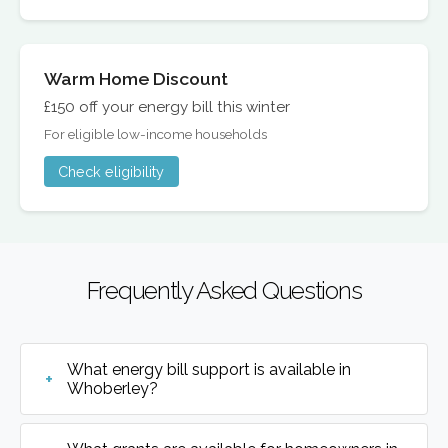
Warm Home Discount
£150 off your energy bill this winter
For eligible low-income households
Check eligibility
Frequently Asked Questions
What energy bill support is available in
Whoberley?