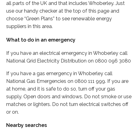
all parts of the UK and that includes Whoberley. Just
use our handy checker at the top of this page and
choose “Green Plans” to see renewable energy
suppliers in this area.
What to do in an emergency
If you have an electrical emergency in Whoberley call
National Grid Electricity Distribution on 0800 096 3080
If you have a gas emergency in Whoberley call
National Gas Emergencies on 0800 111 999. If you are
at home, and it is safe to do so, turn off your gas
supply. Open doors and windows. Do not smoke or use
matches or lighters. Do not turn electrical switches off
or on.
Nearby searches