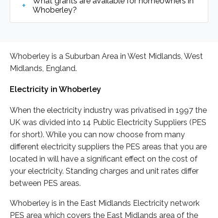
What grants are available for homeowners in
Whoberley?
Whoberley is a Suburban Area in West Midlands, West
Midlands, England.
Electricity in Whoberley
When the electricity industry was privatised in 1997 the
UK was divided into 14 Public Electricity Suppliers (PES
for short). While you can now choose from many
different electricity suppliers the PES areas that you are
located in will have a significant effect on the cost of
your electricity. Standing charges and unit rates differ
between PES areas.
Whoberley is in the East Midlands Electricity network
PES area which covers the East Midlands area of the