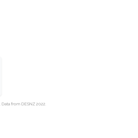
cy. Data from DESNZ 2022.