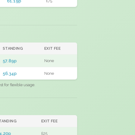
61.19p
£75
STANDING
EXIT FEE
57.89p
None
56.34p
None
 for flexible usage.
TANDING
EXIT FEE
4.20p
£25