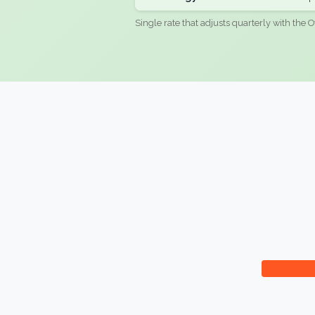
Single rate that adjusts quarterly with the O