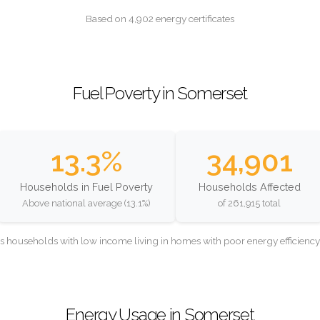
Based on 4,902 energy certificates
Fuel Poverty in Somerset
13.3%
34,901
Households in Fuel Poverty
Households Affected
Above national average (13.1%)
of 261,915 total
as households with low income living in homes with poor energy efficien
Energy Usage in Somerset