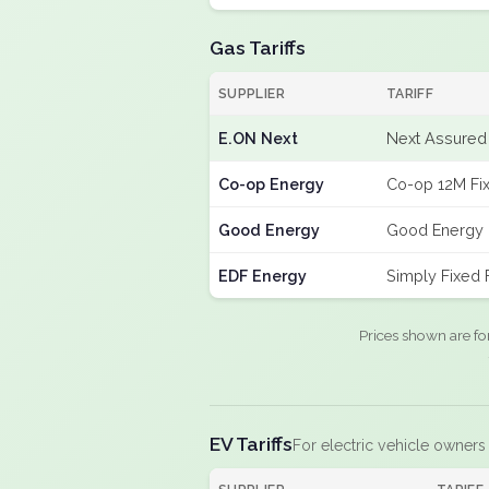
Gas Tariffs
SUPPLIER
TARIFF
E.ON Next
Next Assured 
Co-op Energy
Co-op 12M Fi
Good Energy
Good Energy 
EDF Energy
Simply Fixed
Prices shown are fo
EV Tariffs
For electric vehicle owners