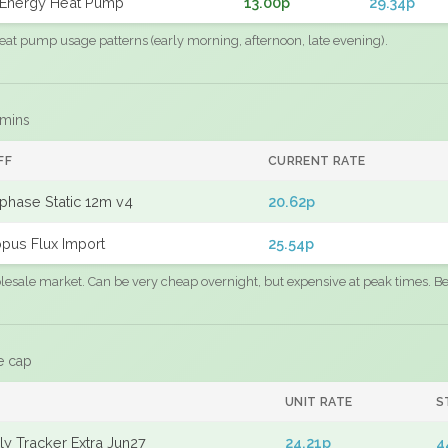
Energy Heat Pump
13.00p
29.34p
eat pump usage patterns (early morning, afternoon, late evening).
 mins
FF
CURRENT RATE
phase Static 12m v4
20.62p
pus Flux Import
25.54p
sale market. Can be very cheap overnight, but expensive at peak times. Best
e cap
UNIT RATE
S
y Tracker Extra Jun27
24.21p
4