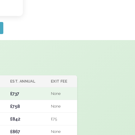
EST. ANNUAL
EXIT FEE
£737
None
£758
None
£842
£75
£867
None