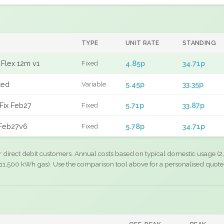
TYPE
UNIT RATE
STANDING
Flex 12m v1
4.85p
34.71p
Fixed
xed
5.45p
33.35p
Variable
Fix Feb27
5.71p
33.87p
Fixed
 Feb27v6
5.78p
34.71p
Fixed
r direct debit customers. Annual costs based on typical domestic usage (2,
11,500 kWh gas). Use the comparison tool above for a personalised quote