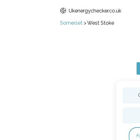
Ukenergychecker.co.uk
Somerset
>
West Stoke
⚡