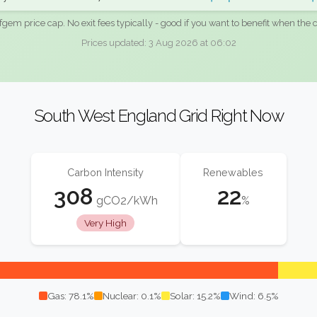
fgem price cap. No exit fees typically - good if you want to benefit when the c
Prices updated: 3 Aug 2026 at 06:02
South West England Grid Right Now
Carbon Intensity
Renewables
308
22
gCO2/kWh
%
Very High
Gas: 78.1%
Nuclear: 0.1%
Solar: 15.2%
Wind: 6.5%