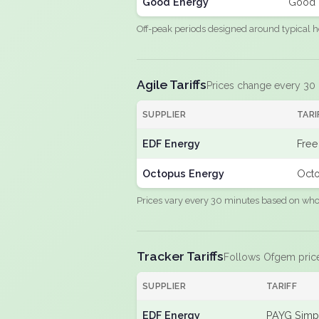
Good Energy
Good 
Off-peak periods designed around typical h
Agile Tariffs
Prices change every 30
SUPPLIER
TARI
EDF Energy
Free
Octopus Energy
Octo
Prices vary every 30 minutes based on whole
Tracker Tariffs
Follows Ofgem pric
SUPPLIER
TARIFF
EDF Energy
PAYG Simpl