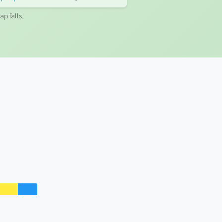
ap falls.