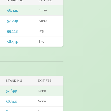
STANDING
EXIT FEE
56.34p
None
57.20p
None
55.11p
£25
58.93p
£75
STANDING
EXIT FEE
57.89p
None
56.34p
None