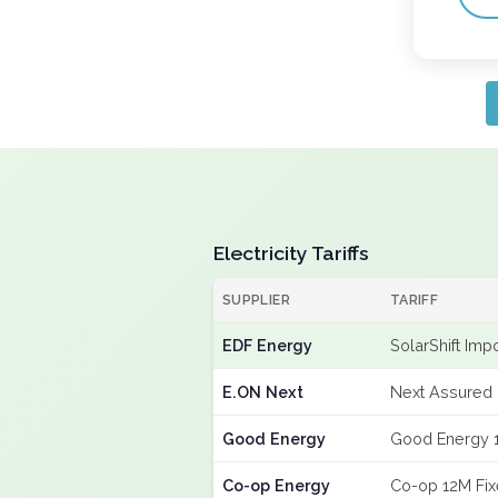
Electricity Tariffs
SUPPLIER
TARIFF
EDF Energy
SolarShift Imp
E.ON Next
Next Assured 
Good Energy
Good Energy 
Co-op Energy
Co-op 12M Fi