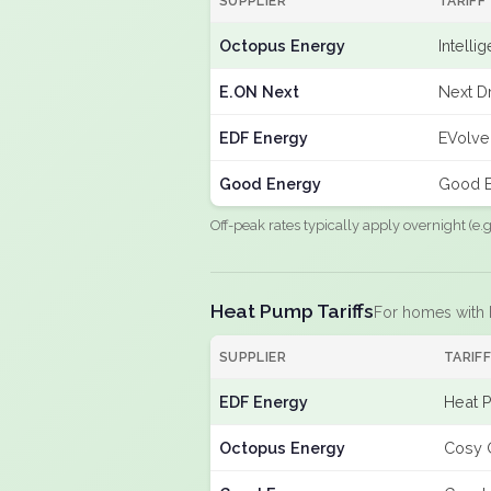
SUPPLIER
TARIFF
Octopus Energy
Intelli
E.ON Next
Next Dr
EDF Energy
EVolve
Good Energy
Good E
Off-peak rates typically apply overnight (e
Heat Pump Tariffs
For homes with
SUPPLIER
TARIF
EDF Energy
Heat 
Octopus Energy
Cosy 