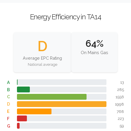
Energy Efficiency in TA14
D
64%
On Mains Gas
Average EPC Rating
National average
A
13
B
285
C
1556
D
1998
E
768
F
223
G
59