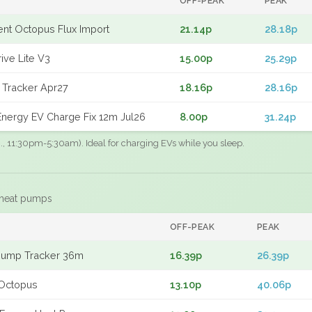
OFF-PEAK
PEAK
gent Octopus Flux Import
21.14p
28.18p
ive Lite V3
15.00p
25.29p
 Tracker Apr27
18.16p
28.16p
nergy EV Charge Fix 12m Jul26
8.00p
31.24p
.g., 11:30pm-5:30am). Ideal for charging EVs while you sleep.
 heat pumps
F
OFF-PEAK
PEAK
Pump Tracker 36m
16.39p
26.39p
Octopus
13.10p
40.06p