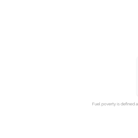
Fuel poverty is defined 