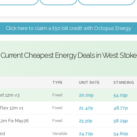
Click here to claim a £50 bill credit with Octopus Energy
Current Cheapest Energy Deals in West Stoke
TYPE
UNIT RATE
STANDING
ort 12m v3
20.00p
54.03p
Fixed
Flex 12m v1
21.47p
48.77p
Fixed
12m Fix May26
23.30p
58.29p
Fixed
xed
24.72p
54.60p
Variable