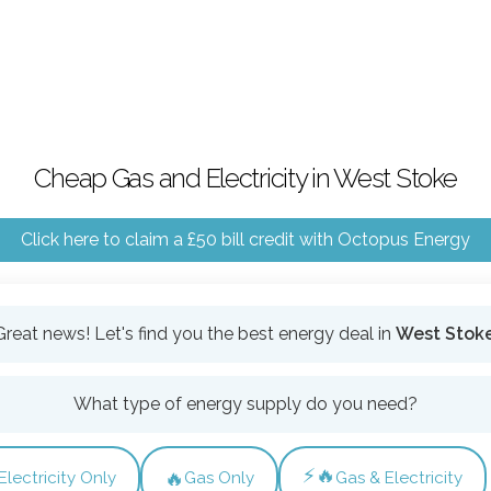
Cheap Gas and Electricity in West Stoke
Click here to claim a £50 bill credit with Octopus Energy
Great news! Let's find you the best energy deal in
West Stok
What type of energy supply do you need?
⚡🔥
🔥
Electricity Only
Gas Only
Gas & Electricity