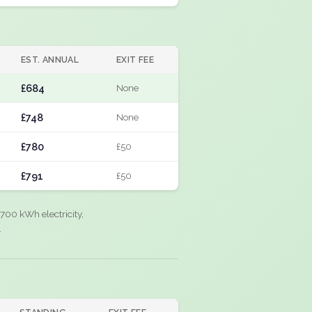
EST. ANNUAL
EXIT FEE
£684
None
£748
None
£780
£50
£791
£50
700 kWh electricity,
.