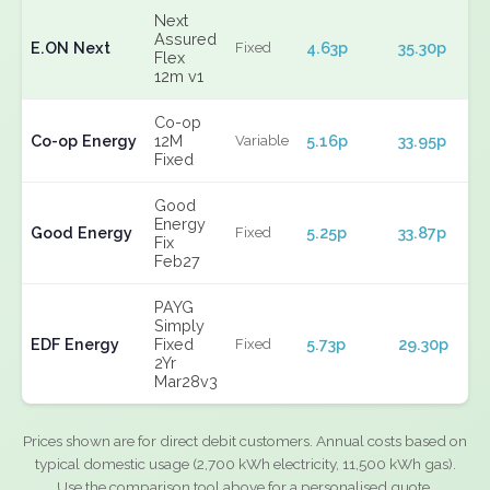
Next
Assured
E.ON Next
4.63p
35.30p
Fixed
Flex
12m v1
Co-op
Co-op Energy
12M
5.16p
33.95p
Variable
Fixed
Good
Energy
Good Energy
5.25p
33.87p
Fixed
Fix
Feb27
PAYG
Simply
EDF Energy
Fixed
5.73p
29.30p
Fixed
2Yr
Mar28v3
Prices shown are for direct debit customers. Annual costs based on
typical domestic usage (2,700 kWh electricity, 11,500 kWh gas).
Use the comparison tool above for a personalised quote.