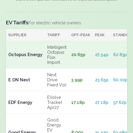
EV Tariffs
For electric vehicle owners
SUPPLIER
TARIFF
OFF-PEAK
PEAK
STANDING
Intelligent
Octopus
Octopus Energy
20.65p
27.54p
62.83p
Flux
Import
Next
E.ON Next
Drive
3.99p
23.65p
60.00p
Fixed V10
EVolve
EDF Energy
Tracker
17.18p
27.18p
57.62p
Apr27
Good
Energy
EV
Good Energy
8.00p
31.52p
63.98p