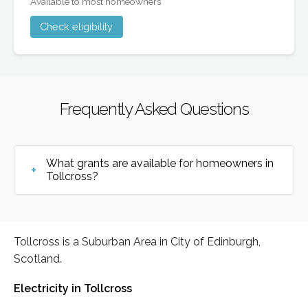
Available to most homeowners
Check eligibility
Frequently Asked Questions
What grants are available for homeowners in
Tollcross?
Tollcross is a Suburban Area in City of Edinburgh,
Scotland.
Electricity in Tollcross