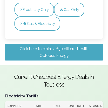
⚡
🔥
Electricity Only
Gas Only
⚡🔥
Gas & Electricity
Click here to claim a £50 bill credit with
Octopus Energy
Current Cheapest Energy Deals in
Tollcross
Electricity Tariffs
SUPPLIER
TARIFF
TYPE
UNIT RATE
STANDING