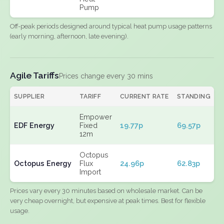
Pump
Off-peak periods designed around typical heat pump usage patterns
(early morning, afternoon, late evening).
Agile Tariffs
Prices change every 30 mins
SUPPLIER
TARIFF
CURRENT RATE
STANDING
E
Empower
EDF Energy
Fixed
19.77p
69.57p
N
12m
Octopus
Octopus Energy
Flux
24.96p
62.83p
N
Import
Prices vary every 30 minutes based on wholesale market. Can be
very cheap overnight, but expensive at peak times. Best for flexible
usage.