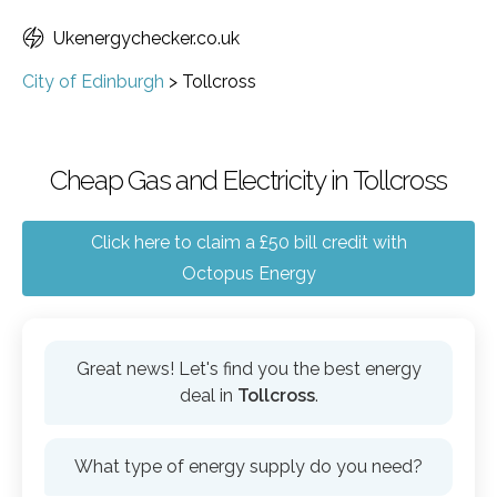
Ukenergychecker.co.uk
City of Edinburgh
>
Tollcross
Cheap Gas and Electricity in Tollcross
Click here to claim a £50 bill credit with
Octopus Energy
Great news! Let's find you the best energy
deal in
Tollcross
.
What type of energy supply do you need?