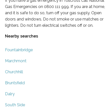
If you have a gas emergency in Tollcross call National
Gas Emergencies on 0800 111 999. If you are at home,
and it is safe to do so, turn off your gas supply. Open
doors and windows. Do not smoke or use matches or
lighters. Do not turn electrical switches off or on.
Nearby searches
Fountainbridge
Marchmont
Churchhill
Bruntsfield
Dalry
South Side