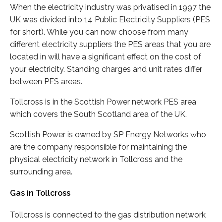
When the electricity industry was privatised in 1997 the
UK was divided into 14 Public Electricity Suppliers (PES
for short). While you can now choose from many
different electricity suppliers the PES areas that you are
located in will have a significant effect on the cost of
your electricity. Standing charges and unit rates differ
between PES areas.
Tollcross is in the Scottish Power network PES area
which covers the South Scotland area of the UK.
Scottish Power is owned by SP Energy Networks who
are the company responsible for maintaining the
physical electricity network in Tollcross and the
surrounding area.
Gas in Tollcross
Tollcross is connected to the gas distribution network