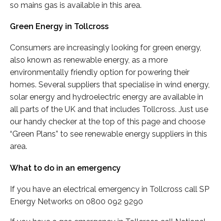
so mains gas is available in this area.
Green Energy in Tollcross
Consumers are increasingly looking for green energy,
also known as renewable energy, as a more
environmentally friendly option for powering their
homes. Several suppliers that specialise in wind energy,
solar energy and hydroelectric energy are available in
all parts of the UK and that includes Tollcross. Just use
our handy checker at the top of this page and choose
“Green Plans” to see renewable energy suppliers in this
area.
What to do in an emergency
If you have an electrical emergency in Tollcross call SP
Energy Networks on 0800 092 9290