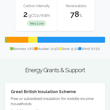
Carbon Intensity
Renewables
2
78
gCO2/kWh
%
Very Low
Biomass: 1.8%
Nuclear: 21.5%
Solar: 9.3%
Wind: 67.3%
Energy Grants & Support
Great British Insulation Scheme
Free or subsidised insulation for middle-income
households