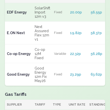
SolarShift
EDF Energy
Import
20.00p
56.55p
Fixed
12m v3
Next
Assured
E.ON Next
19.82p
58.37p
Fixed
Flex 12m
v1
Co-op
Co-op Energy
12M
22.32p
56.28p
Variable
Fixed
Good
Energy
Good Energy
23.29p
63.62p
Fixed
12m Fix
May26
Gas Tariffs
SUPPLIER
TARIFF
TYPE
UNIT RATE
STANDING