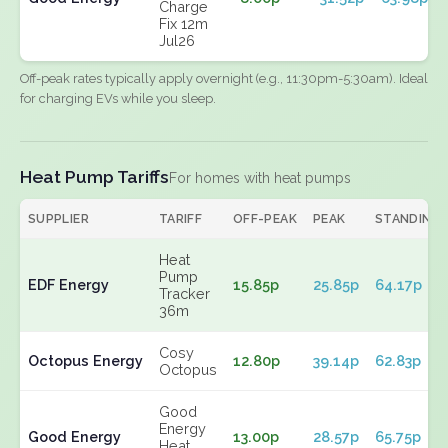
Charge
Fix 12m
Jul26
Off-peak rates typically apply overnight (e.g., 11:30pm-5:30am). Ideal
for charging EVs while you sleep.
Heat Pump Tariffs
For homes with heat pumps
SUPPLIER
TARIFF
OFF-PEAK
PEAK
STANDING
Heat
Pump
EDF Energy
15.85p
25.85p
64.17p
Tracker
36m
Cosy
Octopus Energy
12.80p
39.14p
62.83p
Octopus
Good
Energy
Good Energy
13.00p
28.57p
65.75p
Heat