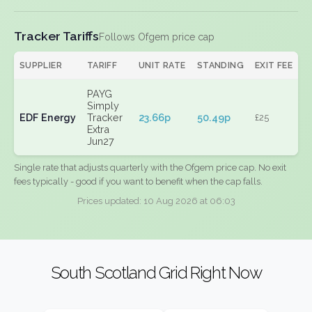
Tracker Tariffs
Follows Ofgem price cap
SUPPLIER
TARIFF
UNIT RATE
STANDING
EXIT FEE
PAYG
Simply
EDF Energy
Tracker
23.66p
50.49p
£25
Extra
Jun27
Single rate that adjusts quarterly with the Ofgem price cap. No exit
fees typically - good if you want to benefit when the cap falls.
Prices updated: 10 Aug 2026 at 06:03
South Scotland Grid Right Now