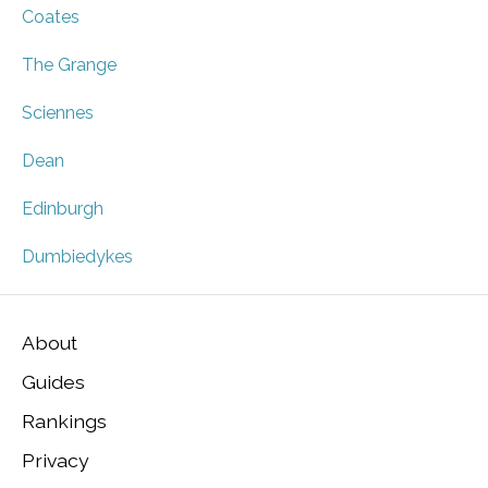
Coates
The Grange
Sciennes
Dean
Edinburgh
Dumbiedykes
About
Guides
Rankings
Privacy