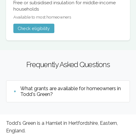
Free or subsidised insulation for middle-income
households
Available to most homeowners
Check eligibility
Frequently Asked Questions
What grants are available for homeowners in
Todd's Green?
Todd's Green is a Hamlet in Hertfordshire, Eastern,
England.