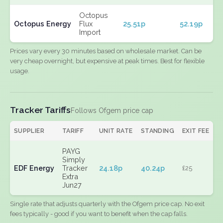
Octopus
Octopus Energy
Flux
25.51p
52.19p
Import
Prices vary every 30 minutes based on wholesale market. Can be
very cheap overnight, but expensive at peak times. Best for flexible
usage.
Tracker Tariffs
Follows Ofgem price cap
SUPPLIER
TARIFF
UNIT RATE
STANDING
EXIT FEE
PAYG
Simply
EDF Energy
Tracker
24.18p
40.24p
£25
Extra
Jun27
Single rate that adjusts quarterly with the Ofgem price cap. No exit
fees typically - good if you want to benefit when the cap falls.