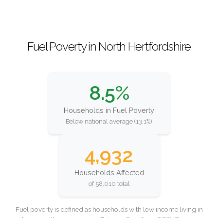
Fuel Poverty in North Hertfordshire
8.5%
Households in Fuel Poverty
Below national average (13.1%)
4,932
Households Affected
of 58,010 total
Fuel poverty is defined as households with low income living in