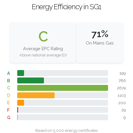
Energy Efficiency in SG1
C
71%
On Mains Gas
Average EPC Rating
Above national average (D)
A
199
B
786
C
2674
D
1103
E
200
F
29
G
9
Based on 5,000 energy certificates