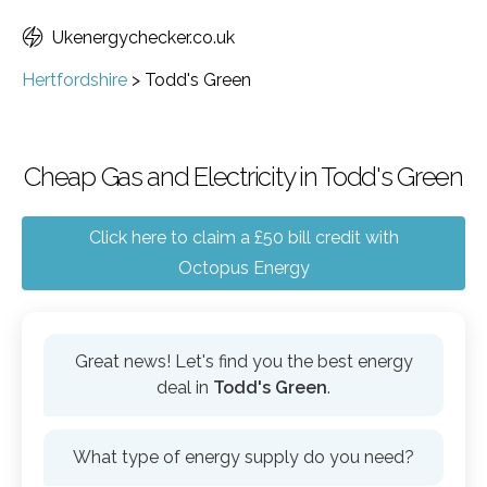
Ukenergychecker.co.uk
Hertfordshire
>
Todd's Green
Cheap Gas and Electricity in Todd's Green
Click here to claim a £50 bill credit with
Octopus Energy
Great news! Let's find you the best energy
deal in
Todd's Green
.
What type of energy supply do you need?