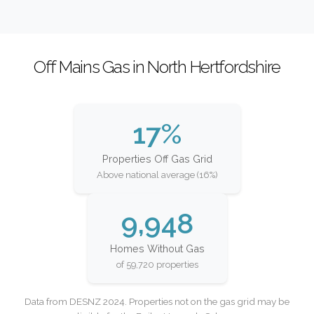
Off Mains Gas in North Hertfordshire
17%
Properties Off Gas Grid
Above national average (16%)
9,948
Homes Without Gas
of 59,720 properties
Data from DESNZ 2024. Properties not on the gas grid may be