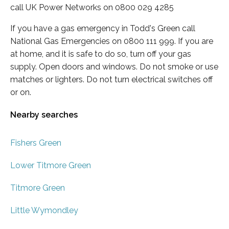
call UK Power Networks on 0800 029 4285
If you have a gas emergency in Todd's Green call
National Gas Emergencies on 0800 111 999. If you are
at home, and it is safe to do so, turn off your gas
supply. Open doors and windows. Do not smoke or use
matches or lighters. Do not turn electrical switches off
or on.
Nearby searches
Fishers Green
Lower Titmore Green
Titmore Green
Little Wymondley