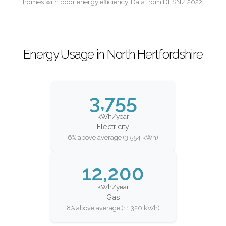
homes with poor energy efficiency. Data from DESNZ 2022.
Energy Usage in North Hertfordshire
3,755
kWh/year
Electricity
6% above average (3,554 kWh)
12,200
kWh/year
Gas
8% above average (11,320 kWh)