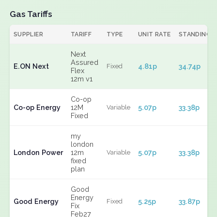
Gas Tariffs
SUPPLIER
TARIFF
TYPE
UNIT RATE
STANDING
Next
Assured
E.ON Next
4.81p
34.74p
Fixed
Flex
12m v1
Co-op
Co-op Energy
12M
5.07p
33.38p
Variable
Fixed
my
london
London Power
12m
5.07p
33.38p
Variable
fixed
plan
Good
Energy
Good Energy
5.25p
33.87p
Fixed
Fix
Feb27