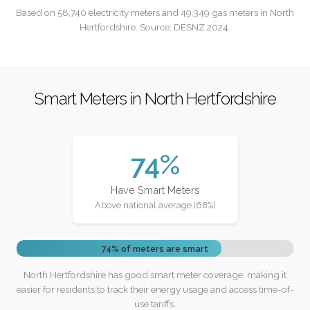
Based on 58,740 electricity meters and 49,349 gas meters in North
Hertfordshire. Source: DESNZ 2024.
Smart Meters in North Hertfordshire
74%
Have Smart Meters
Above national average (68%)
74% of meters are smart
North Hertfordshire has good smart meter coverage, making it
easier for residents to track their energy usage and access time-of-
use tariffs.