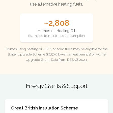
use alternative heating fuels.
~2,808
Homes on Heating Oil
Estimated from 3.6 ktoe consumption
Homes using heating oil, LPG, or solid fuels may be eligible for the
Boiler Upgrade Scheme (£7,500 towards heat pumps) or Home
Upgrade Grant. Data from DESNZ 2023.
Energy Grants & Support
Great British Insulation Scheme