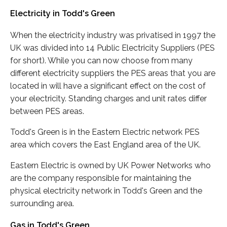
Electricity in Todd's Green
When the electricity industry was privatised in 1997 the
UK was divided into 14 Public Electricity Suppliers (PES
for short). While you can now choose from many
different electricity suppliers the PES areas that you are
located in will have a significant effect on the cost of
your electricity. Standing charges and unit rates differ
between PES areas.
Todd's Green is in the Eastern Electric network PES
area which covers the East England area of the UK.
Eastern Electric is owned by UK Power Networks who
are the company responsible for maintaining the
physical electricity network in Todd's Green and the
surrounding area.
Gas in Todd's Green