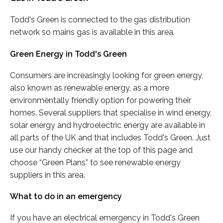
Todd's Green is connected to the gas distribution
network so mains gas is available in this area.
Green Energy in Todd's Green
Consumers are increasingly looking for green energy,
also known as renewable energy, as a more
environmentally friendly option for powering their
homes. Several suppliers that specialise in wind energy,
solar energy and hydroelectric energy are available in
all parts of the UK and that includes Todd's Green. Just
use our handy checker at the top of this page and
choose “Green Plans” to see renewable energy
suppliers in this area.
What to do in an emergency
If you have an electrical emergency in Todd's Green