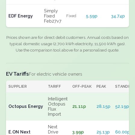
Simply
EDF Energy
Fixed
5.59p
34.74p
Fixed
Feb27v7
Prices shown are for direct debit customers. Annual costs based on
typical domestic usage (2,700 kWh electricity, 11,500 kWh gas).
Use the comparison tool above for a personalised quote.
EV Tariffs
For electric vehicle owners
SUPPLIER
TARIFF
OFF-PEAK
PEAK
STANDIN
Intelligent
Octopus
Octopus Energy
21.11p
28.15p
52.19p
Flux
Import
Next
E.ON Next
Drive
3.99p
25.13p
60.00p