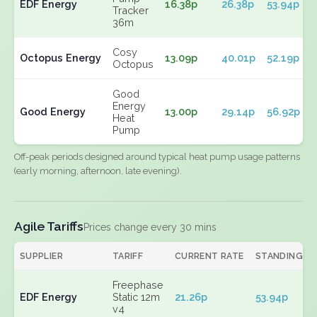
EDF Energy
16.38p
26.38p
53.94p
Tracker
36m
Cosy
Octopus Energy
13.09p
40.01p
52.19p
Octopus
Good
Energy
Good Energy
13.00p
29.14p
56.92p
Heat
Pump
Off-peak periods designed around typical heat pump usage patterns
(early morning, afternoon, late evening).
Agile Tariffs
Prices change every 30 mins
SUPPLIER
TARIFF
CURRENT RATE
STANDING
Freephase
EDF Energy
Static 12m
21.26p
53.94p
v4