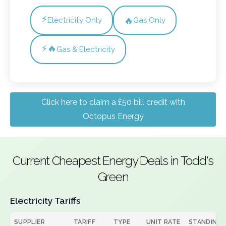
⚡
🔥
Electricity Only
Gas Only
⚡🔥
Gas & Electricity
Click here to claim a £50 bill credit with
Octopus Energy
Current Cheapest Energy Deals in Todd's
Green
Electricity Tariffs
SUPPLIER
TARIFF
TYPE
UNIT RATE
STANDING