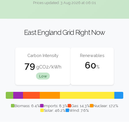
Prices updated: 3 Aug 2026 at 06:01
East England Grid Right Now
Carbon Intensity
Renewables
79
60
gCO2/kWh
%
Low
Biomass: 6.4%
Imports: 8.3%
Gas: 14.3%
Nuclear: 17.2%
Solar: 46.2%
Wind: 7.6%