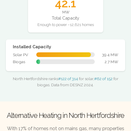
42.1
MW
Total Capacity
Enough to power ~12,621 homes
Installed Capacity
Solar PV
39.4 MW
Biogas
2.7 MW
North Hertfordshire ranks
#122 of 314
for solar,
#62 of 152
for
biogas. Data from DESNZ 2024.
Alternative Heating in North Hertfordshire
With 17% of homes not on mains gas, many properties