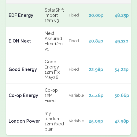
SolarShift
EDF Energy
Import
20.00p
48.25p
Fixed
12m v3
Next
Assured
E.ON Next
20.82p
49.33p
Fixed
Flex 12m
v1
Good
Energy
Good Energy
22.98p
54.22p
Fixed
12m Fix
May26
Co-op
Co-op Energy
12M
24.48p
50.66p
Variable
Fixed
my
london
London Power
25.09p
47.98p
Variable
12m fixed
plan