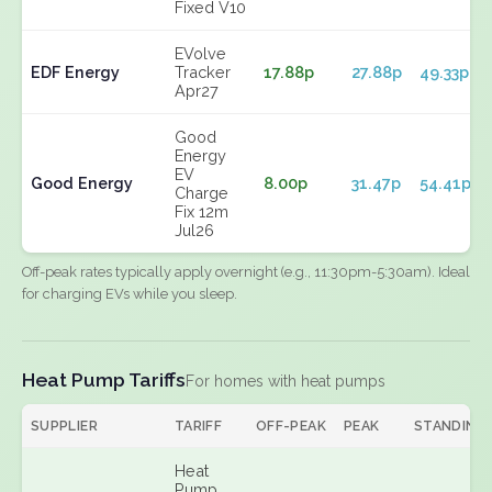
Fixed V10
EVolve
EDF Energy
Tracker
17.88p
27.88p
49.33p
Apr27
Good
Energy
EV
Good Energy
8.00p
31.47p
54.41p
Charge
Fix 12m
Jul26
Off-peak rates typically apply overnight (e.g., 11:30pm-5:30am). Ideal
for charging EVs while you sleep.
Heat Pump Tariffs
For homes with heat pumps
SUPPLIER
TARIFF
OFF-PEAK
PEAK
STANDING
Heat
Pump