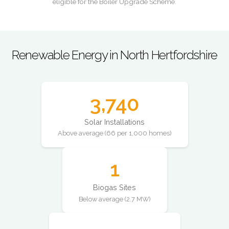
eligible for the Boiler Upgrade Scheme.
Renewable Energy in North Hertfordshire
3,740
Solar Installations
Above average (66 per 1,000 homes)
1
Biogas Sites
Below average (2.7 MW)