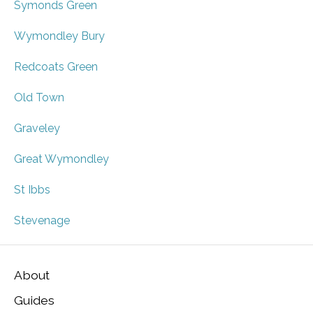
Symonds Green
Wymondley Bury
Redcoats Green
Old Town
Graveley
Great Wymondley
St Ibbs
Stevenage
About
Guides