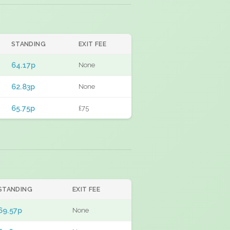
STANDING
EXIT FEE
64.17p
None
62.83p
None
65.75p
£75
STANDING
EXIT FEE
69.57p
None