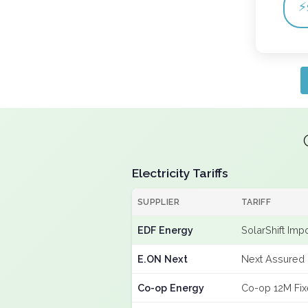
⚡
Electricity Tariffs
SUPPLIER
TARIFF
EDF Energy
SolarShift Imp
E.ON Next
Next Assured 
Co-op Energy
Co-op 12M Fi