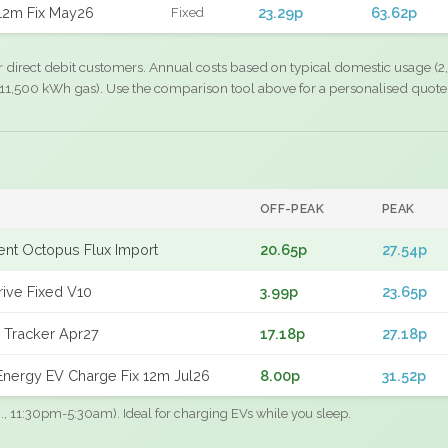
12m Fix May26
23.29p
63.62p
Fixed
r direct debit customers. Annual costs based on typical domestic usage (2,
11,500 kWh gas). Use the comparison tool above for a personalised quote
OFF-PEAK
PEAK
gent Octopus Flux Import
20.65p
27.54p
rive Fixed V10
3.99p
23.65p
 Tracker Apr27
17.18p
27.18p
nergy EV Charge Fix 12m Jul26
8.00p
31.52p
.g., 11:30pm-5:30am). Ideal for charging EVs while you sleep.