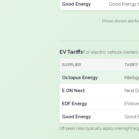
Good Energy
Good Energy 
Prices shown are fo
EV Tariffs
For electric vehicle owners
SUPPLIER
TARIFF
Octopus Energy
Intelli
E.ON Next
Next D
EDF Energy
EVolve
Good Energy
Good E
Off-peak rates typically apply overnight (e