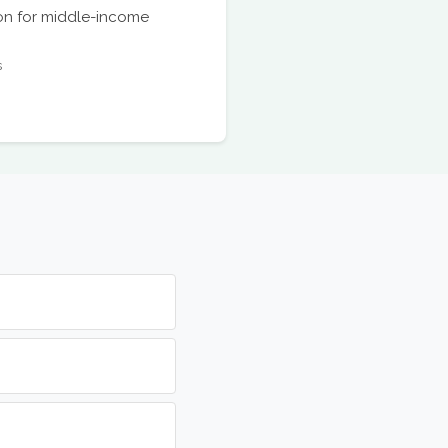
ion for middle-income
s