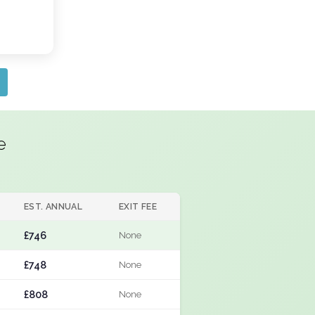
e
EST. ANNUAL
EXIT FEE
£746
None
£748
None
£808
None