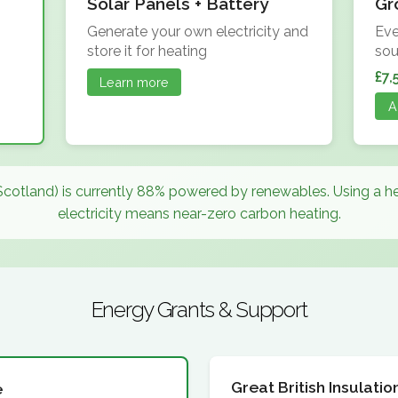
Solar Panels + Battery
Gr
Generate your own electricity and
Eve
store it for heating
sou
£7,
Learn more
A
Scotland) is currently 88% powered by renewables. Using a 
electricity means near-zero carbon heating.
Energy Grants & Support
Great British Insulat
e