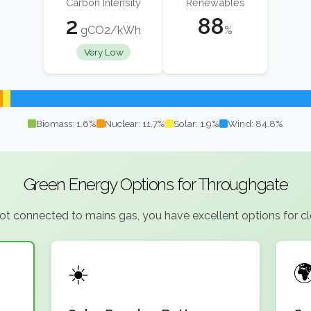
Carbon Intensity
Renewables
2
88
gCO2/kWh
%
Very Low
Biomass: 1.6%
Nuclear: 11.7%
Solar: 1.9%
Wind: 84.8%
Green Energy Options for Throughgate
 connected to mains gas, you have excellent options for clea