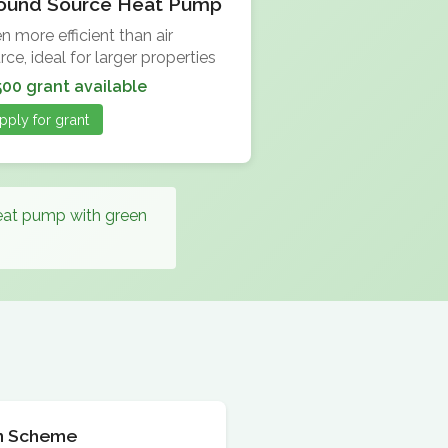
ound Source Heat Pump
n more efficient than air
rce, ideal for larger properties
500 grant available
pply for grant
heat pump with green
ion Scheme