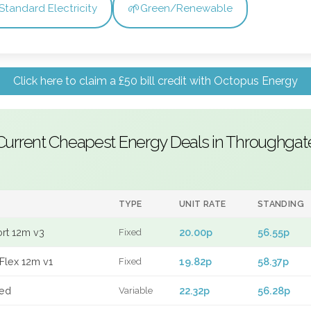
🌱
Standard Electricity
Green/Renewable
Click here to claim a £50 bill credit with Octopus Energy
Current Cheapest Energy Deals in Throughgat
TYPE
UNIT RATE
STANDING
ort 12m v3
20.00p
56.55p
Fixed
Flex 12m v1
19.82p
58.37p
Fixed
xed
22.32p
56.28p
Variable