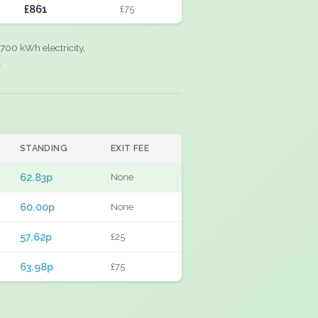
£861
£75
700 kWh electricity,
.
STANDING
EXIT FEE
62.83p
None
60.00p
None
57.62p
£25
63.98p
£75