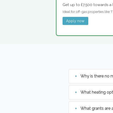
Get up to £7,500 towards a 
Ideal for off-gas properties like
Apply now
Why is there no 
What heating opt
What grants are 