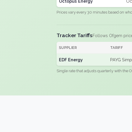
Octopus Energy
Oc
Prices vary every 30 minutes based on whole
Tracker Tariffs
Follows Ofgem pric
SUPPLIER
TARIFF
EDF Energy
PAYG Simpl
Single rate that adjusts quarterly with the O