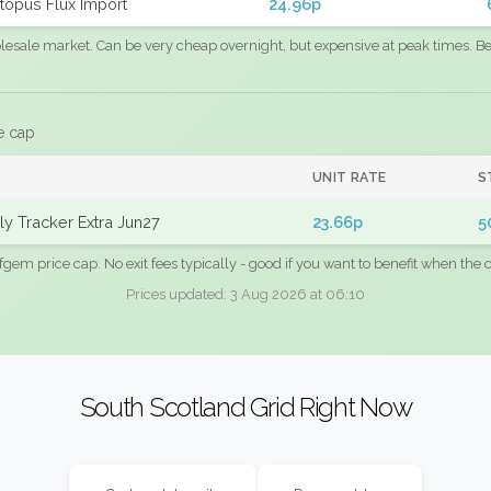
topus Flux Import
24.96p
sale market. Can be very cheap overnight, but expensive at peak times. Best
e cap
UNIT RATE
S
y Tracker Extra Jun27
23.66p
5
fgem price cap. No exit fees typically - good if you want to benefit when the c
Prices updated: 3 Aug 2026 at 06:10
South Scotland Grid Right Now