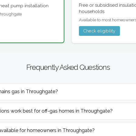
Free or subsidised insulat
heat pump installation
households
 Throughgate
Available to most homeowner
Check eligibility
Frequently Asked Questions
mains gas in Throughgate?
ions work best for off-gas homes in Throughgate?
available for homeowners in Throughgate?