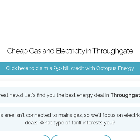
Cheap Gas and Electricity in Throughgate
Click here to claim a £50 bill credit with Octopus Energy
reat news! Let's find you the best energy deal in
Throughga
is area isn't connected to mains gas, so we'll focus on electric
deals. What type of tariff interests you?