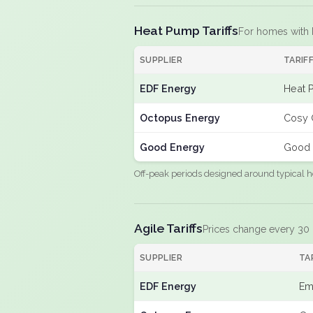
Heat Pump Tariffs
For homes with
SUPPLIER
TARIF
EDF Energy
Heat 
Octopus Energy
Cosy 
Good Energy
Good 
Off-peak periods designed around typical h
Agile Tariffs
Prices change every 30
SUPPLIER
TA
EDF Energy
Em