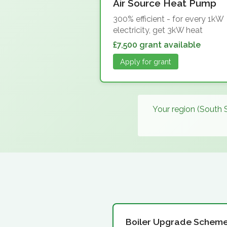
Air Source Heat Pump
300% efficient - for every 1kW
electricity, get 3kW heat
£7,500 grant available
Apply for grant
Your region (South 
Boiler Upgrade Schem