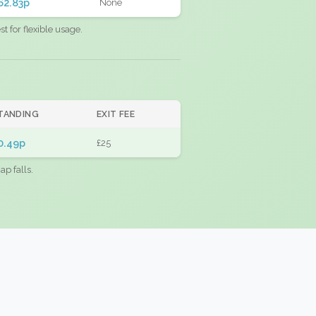
62.83p
None
 for flexible usage.
TANDING
EXIT FEE
0.49p
£25
ap falls.