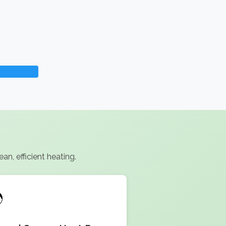
n, efficient heating.