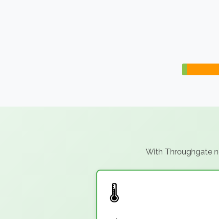
With Throughgate not