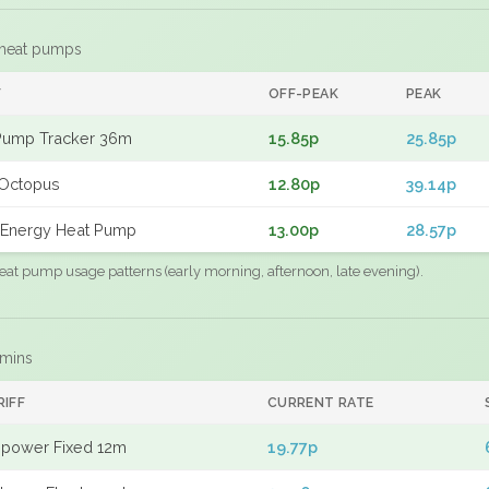
 heat pumps
F
OFF-PEAK
PEAK
Pump Tracker 36m
15.85p
25.85p
Octopus
12.80p
39.14p
Energy Heat Pump
13.00p
28.57p
eat pump usage patterns (early morning, afternoon, late evening).
 mins
RIFF
CURRENT RATE
power Fixed 12m
19.77p