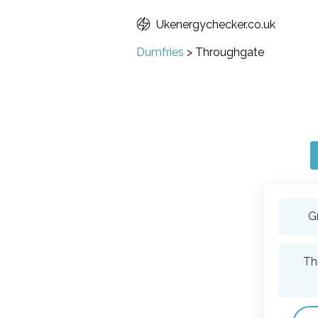
Ukenergychecker.co.uk
Dumfries
>
Throughgate
G
Th