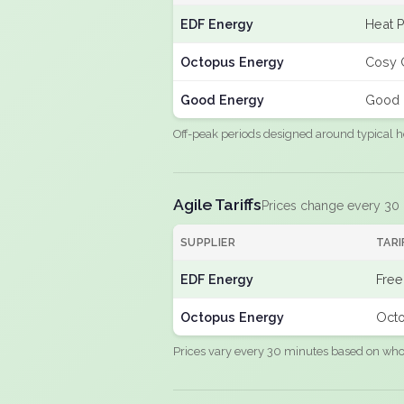
EDF Energy
Heat 
Octopus Energy
Cosy 
Good Energy
Good 
Off-peak periods designed around typical h
Agile Tariffs
Prices change every 30
SUPPLIER
TARI
EDF Energy
Free
Octopus Energy
Octo
Prices vary every 30 minutes based on whole