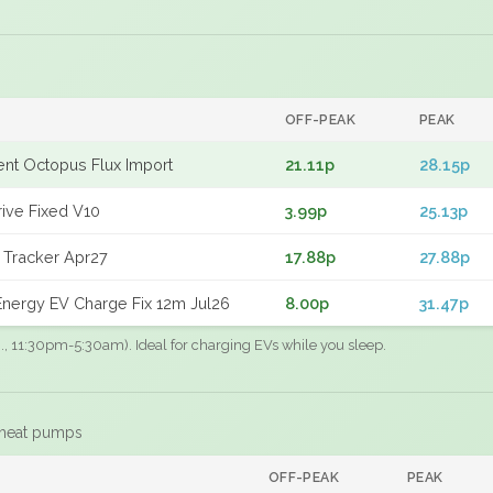
OFF-PEAK
PEAK
gent Octopus Flux Import
21.11p
28.15p
rive Fixed V10
3.99p
25.13p
 Tracker Apr27
17.88p
27.88p
nergy EV Charge Fix 12m Jul26
8.00p
31.47p
.g., 11:30pm-5:30am). Ideal for charging EVs while you sleep.
 heat pumps
F
OFF-PEAK
PEAK