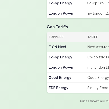
Co-op Energy
Co-op 12M Fi
London Power
my london 12
Gas Tariffs
SUPPLIER
TARIFF
E.ON Next
Next Assured
Co-op Energy
Co-op 12M F
London Power
my london 12
Good Energy
Good Energy
EDF Energy
Simply Fixed
Prices shown are fo