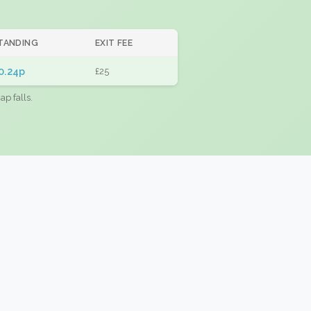
TANDING
EXIT FEE
0.24p
£25
ap falls.