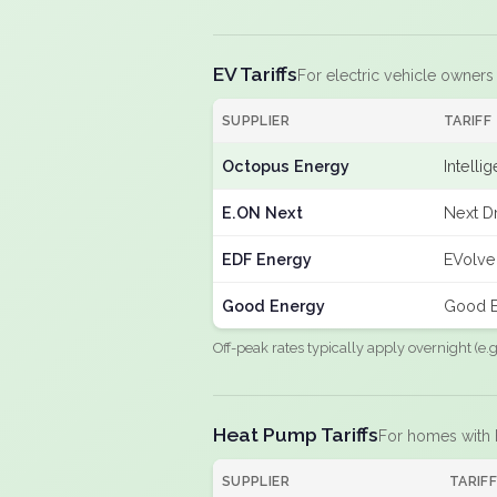
EV Tariffs
For electric vehicle owners
SUPPLIER
TARIFF
Octopus Energy
Intelli
E.ON Next
Next D
EDF Energy
EVolve
Good Energy
Good E
Off-peak rates typically apply overnight (e
Heat Pump Tariffs
For homes with
SUPPLIER
TARIF