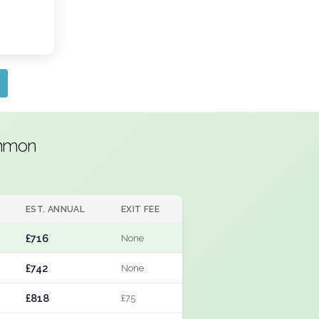
ommon
EST. ANNUAL
EXIT FEE
£716
None
£742
None
£818
£75