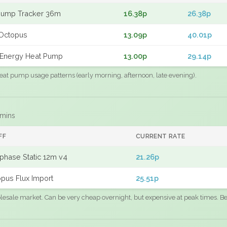
Pump Tracker 36m
16.38p
26.38p
Octopus
13.09p
40.01p
Energy Heat Pump
13.00p
29.14p
eat pump usage patterns (early morning, afternoon, late evening).
 mins
FF
CURRENT RATE
phase Static 12m v4
21.26p
pus Flux Import
25.51p
sale market. Can be very cheap overnight, but expensive at peak times. Best