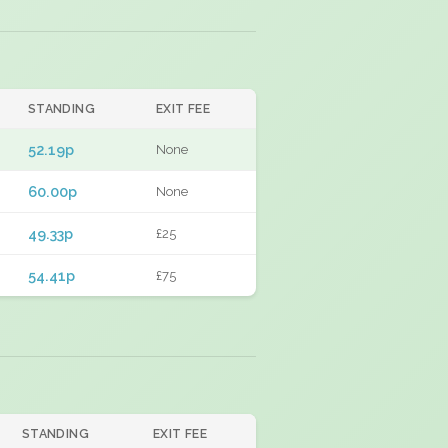
STANDING
EXIT FEE
52.19p
None
60.00p
None
49.33p
£25
54.41p
£75
STANDING
EXIT FEE