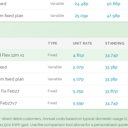
xed
24.48p
50.66p
Variable
m fixed plan
25.09p
47.98p
Variable
TYPE
UNIT RATE
STANDING
 Flex 12m v1
4.81p
34.74p
Fixed
ixed
5.07p
33.38p
Variable
m fixed plan
5.07p
33.38p
Variable
 Fix Feb27
5.25p
33.87p
Fixed
 Feb27v7
5.59p
34.74p
Fixed
r direct debit customers. Annual costs based on typical domestic usage (2,
11,500 kWh gas). Use the comparison tool above for a personalised quote