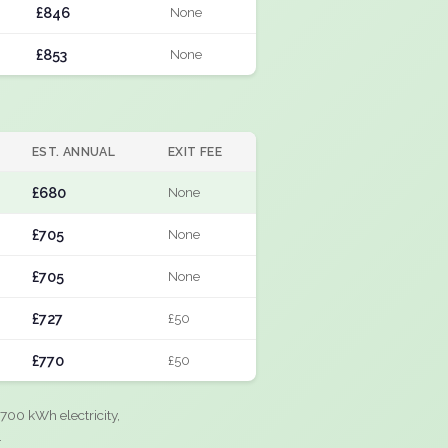
£846
None
£853
None
EST. ANNUAL
EXIT FEE
£680
None
£705
None
£705
None
£727
£50
£770
£50
700 kWh electricity,
.