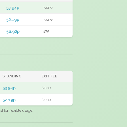
53.94p
None
52.19p
None
56.92p
£75
STANDING
EXIT FEE
53.94p
None
52.19p
None
 for flexible usage.