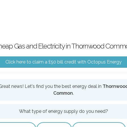
heap Gas and Electricity in Thornwood Comm
Click here to claim a £50 bill credit with Octopus Energy
Great news! Let's find you the best energy deal in
Thornwoo
Common
.
What type of energy supply do you need?