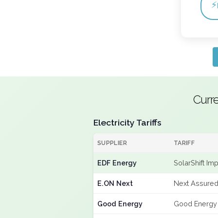
⚡
Curr
Electricity Tariffs
SUPPLIER
TARIFF
EDF Energy
SolarShift Im
E.ON Next
Next Assured
Good Energy
Good Energy