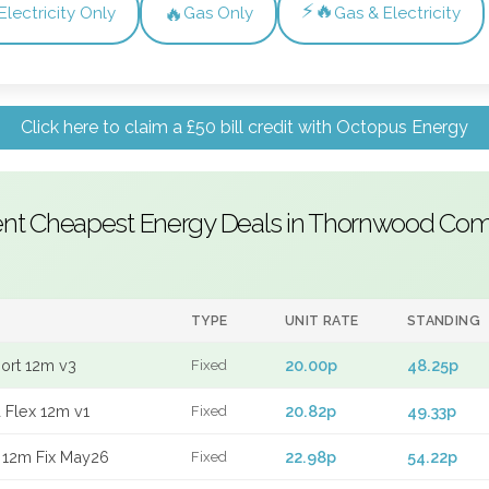
⚡🔥
🔥
Electricity Only
Gas Only
Gas & Electricity
Click here to claim a £50 bill credit with Octopus Energy
ent Cheapest Energy Deals in Thornwood C
TYPE
UNIT RATE
STANDING
port 12m v3
20.00p
48.25p
Fixed
 Flex 12m v1
20.82p
49.33p
Fixed
 12m Fix May26
22.98p
54.22p
Fixed