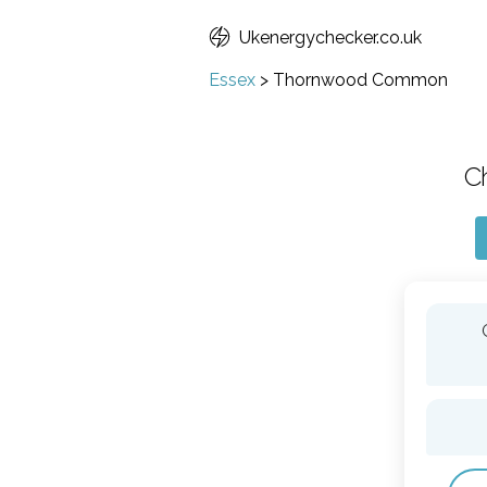
Ukenergychecker.co.uk
Essex
>
Thornwood Common
C