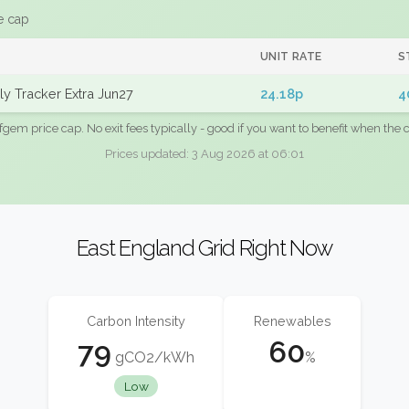
e cap
UNIT RATE
S
y Tracker Extra Jun27
24.18p
4
fgem price cap. No exit fees typically - good if you want to benefit when the c
Prices updated: 3 Aug 2026 at 06:01
East England Grid Right Now
Carbon Intensity
Renewables
79
60
gCO2/kWh
%
Low