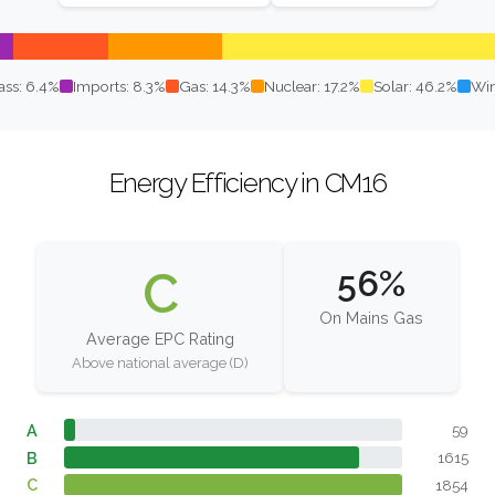
ss: 6.4%
Imports: 8.3%
Gas: 14.3%
Nuclear: 17.2%
Solar: 46.2%
Win
Energy Efficiency in CM16
C
56%
On Mains Gas
Average EPC Rating
Above national average (D)
A
59
B
1615
C
1854