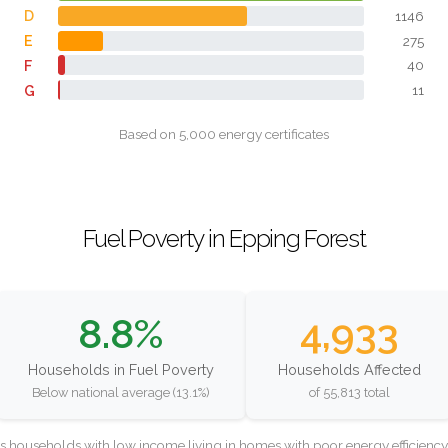
D
1146
E
275
F
40
G
11
Based on 5,000 energy certificates
Fuel Poverty in Epping Forest
8.8%
4,933
Households in Fuel Poverty
Households Affected
Below national average (13.1%)
of 55,813 total
as households with low income living in homes with poor energy efficien