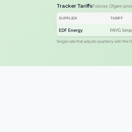
Tracker Tariffs
Follows Ofgem pric
SUPPLIER
TARIFF
EDF Energy
PAYG Simpl
Single rate that adjusts quarterly with the O