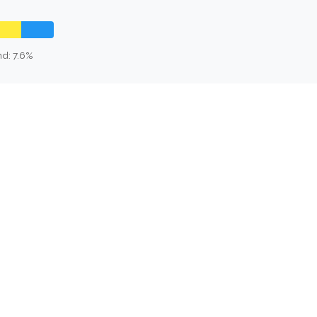
d: 7.6%