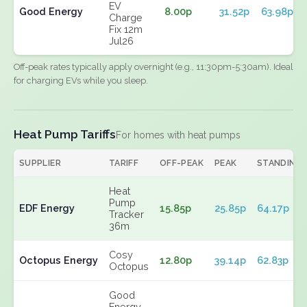
EV
Good Energy
8.00p
31.52p
63.98p
Charge
Fix 12m
Jul26
Off-peak rates typically apply overnight (e.g., 11:30pm-5:30am). Ideal
for charging EVs while you sleep.
Heat Pump Tariffs
For homes with heat pumps
SUPPLIER
TARIFF
OFF-PEAK
PEAK
STANDING
Heat
Pump
EDF Energy
15.85p
25.85p
64.17p
Tracker
36m
Cosy
Octopus Energy
12.80p
39.14p
62.83p
Octopus
Good
Energy