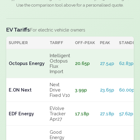
Use the comparison tool above for a personalised quote.
EV Tariffs
For electric vehicle owners
SUPPLIER
TARIFF
OFF-PEAK
PEAK
STANDING
Intelligent
Octopus
Octopus Energy
20.65p
27.54p
62.83p
Flux
Import
Next
E.ON Next
Drive
3.99p
23.65p
60.00p
Fixed V10
EVolve
EDF Energy
Tracker
17.18p
27.18p
57.62p
Apr27
Good
Energy