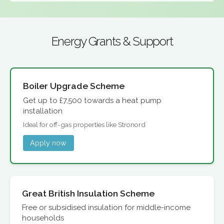
Energy Grants & Support
Boiler Upgrade Scheme
Get up to £7,500 towards a heat pump
installation
Ideal for off-gas properties like Stronord
Apply now
Great British Insulation Scheme
Free or subsidised insulation for middle-income
households