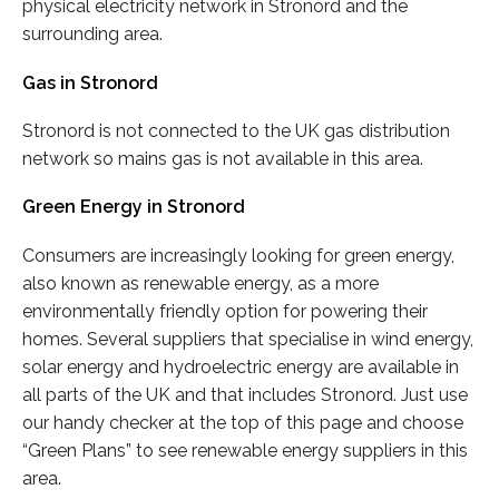
physical electricity network in Stronord and the
surrounding area.
Gas in Stronord
Stronord is not connected to the UK gas distribution
network so mains gas is not available in this area.
Green Energy in Stronord
Consumers are increasingly looking for green energy,
also known as renewable energy, as a more
environmentally friendly option for powering their
homes. Several suppliers that specialise in wind energy,
solar energy and hydroelectric energy are available in
all parts of the UK and that includes Stronord. Just use
our handy checker at the top of this page and choose
“Green Plans” to see renewable energy suppliers in this
area.