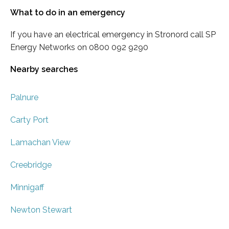
What to do in an emergency
If you have an electrical emergency in Stronord call SP
Energy Networks on 0800 092 9290
Nearby searches
Palnure
Carty Port
Lamachan View
Creebridge
Minnigaff
Newton Stewart