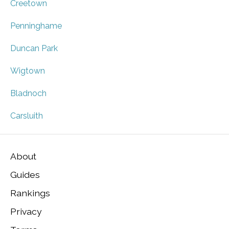
Creetown
Penninghame
Duncan Park
Wigtown
Bladnoch
Carsluith
About
Guides
Rankings
Privacy