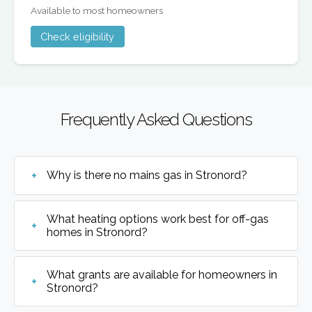
Available to most homeowners
Check eligibility
Frequently Asked Questions
Why is there no mains gas in Stronord?
What heating options work best for off-gas
homes in Stronord?
What grants are available for homeowners in
Stronord?