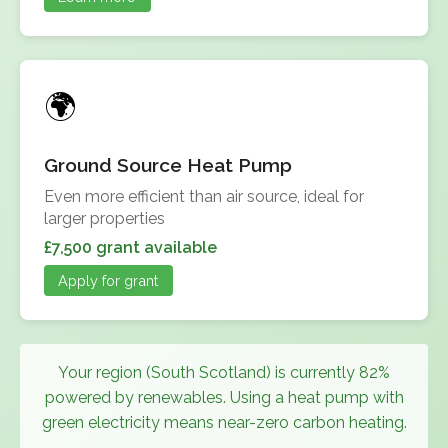
Ground Source Heat Pump
Even more efficient than air source, ideal for
larger properties
£7,500 grant available
Apply for grant
Your region (South Scotland) is currently 82%
powered by renewables. Using a heat pump with
green electricity means near-zero carbon heating.