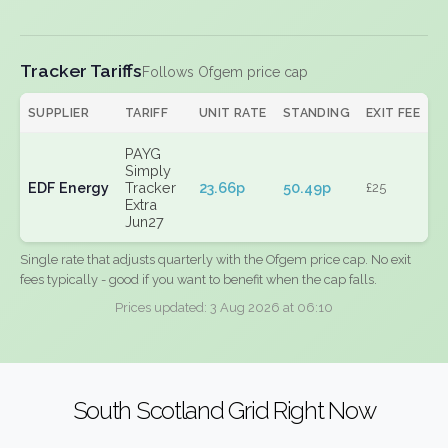
Tracker Tariffs
Follows Ofgem price cap
SUPPLIER
TARIFF
UNIT RATE
STANDING
EXIT FEE
PAYG
Simply
EDF Energy
Tracker
23.66p
50.49p
£25
Extra
Jun27
Single rate that adjusts quarterly with the Ofgem price cap. No exit
fees typically - good if you want to benefit when the cap falls.
Prices updated: 3 Aug 2026 at 06:10
South Scotland Grid Right Now