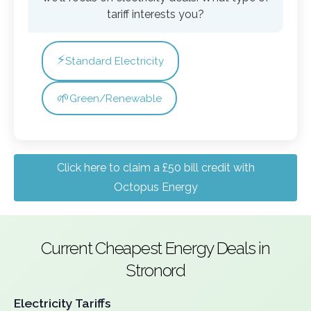
tariff interests you?
⚡
Standard Electricity
🌱
Green/Renewable
Click here to claim a £50 bill credit with
Octopus Energy
Current Cheapest Energy Deals in
Stronord
Electricity Tariffs