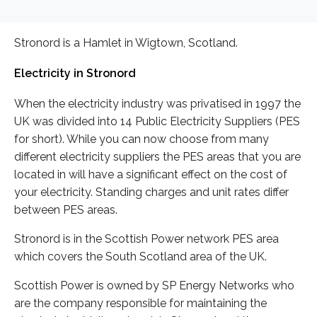
Stronord is a Hamlet in Wigtown, Scotland.
Electricity in Stronord
When the electricity industry was privatised in 1997 the
UK was divided into 14 Public Electricity Suppliers (PES
for short). While you can now choose from many
different electricity suppliers the PES areas that you are
located in will have a significant effect on the cost of
your electricity. Standing charges and unit rates differ
between PES areas.
Stronord is in the Scottish Power network PES area
which covers the South Scotland area of the UK.
Scottish Power is owned by SP Energy Networks who
are the company responsible for maintaining the