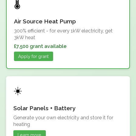
Air Source Heat Pump
300% efficient - for every 1kW electricity, get
3kW heat
£7,500 grant available
Apply for grant
Solar Panels + Battery
Generate your own electricity and store it for
heating
Learn more