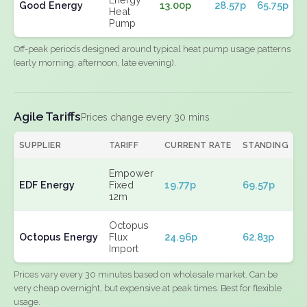
Good Energy
13.00p
28.57p
65.75p
Heat
Pump
Off-peak periods designed around typical heat pump usage patterns
(early morning, afternoon, late evening).
Agile Tariffs
Prices change every 30 mins
SUPPLIER
TARIFF
CURRENT RATE
STANDING
E
Empower
EDF Energy
Fixed
19.77p
69.57p
N
12m
Octopus
Octopus Energy
Flux
24.96p
62.83p
N
Import
Prices vary every 30 minutes based on wholesale market. Can be
very cheap overnight, but expensive at peak times. Best for flexible
usage.