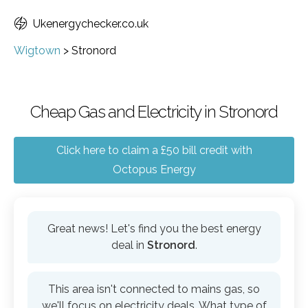
Ukenergychecker.co.uk
Wigtown
>
Stronord
Cheap Gas and Electricity in Stronord
Click here to claim a £50 bill credit with
Octopus Energy
Great news! Let's find you the best energy
deal in
Stronord
.
This area isn't connected to mains gas, so
we'll focus on electricity deals. What type of