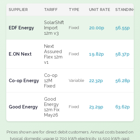
SUPPLIER
TARIFF
TYPE
UNIT RATE
STANDING
SolarShift
EDF Energy
Import
20.00p
56.55p
Fixed
12m v3
Next
Assured
E.ON Next
19.82p
58.37p
Fixed
Flex 12m
v1
Co-op
Co-op Energy
12M
22.32p
56.28p
Variable
Fixed
Good
Energy
Good Energy
23.29p
63.62p
Fixed
12m Fix
May26
Prices shown are for direct debit customers. Annual costs based on
typical domestic usage (2,700 kWh electricity, 11,500 kWh gas).