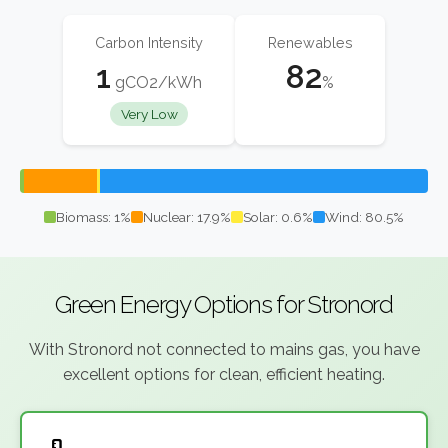
Carbon Intensity
Renewables
1
82
gCO2/kWh
%
Very Low
Biomass: 1%
Nuclear: 17.9%
Solar: 0.6%
Wind: 80.5%
Green Energy Options for Stronord
With Stronord not connected to mains gas, you have
excellent options for clean, efficient heating.