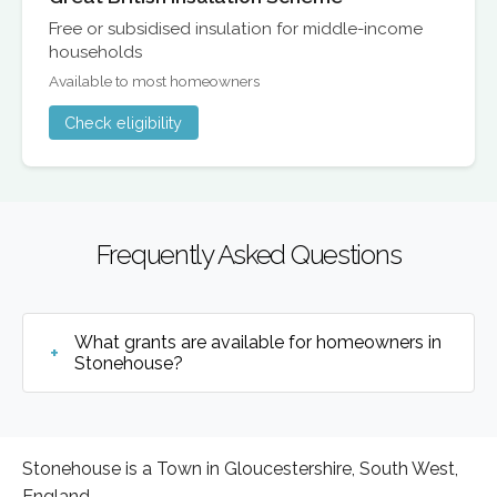
Free or subsidised insulation for middle-income
households
Available to most homeowners
Check eligibility
Frequently Asked Questions
What grants are available for homeowners in
Stonehouse?
Stonehouse is a Town in Gloucestershire, South West,
England.