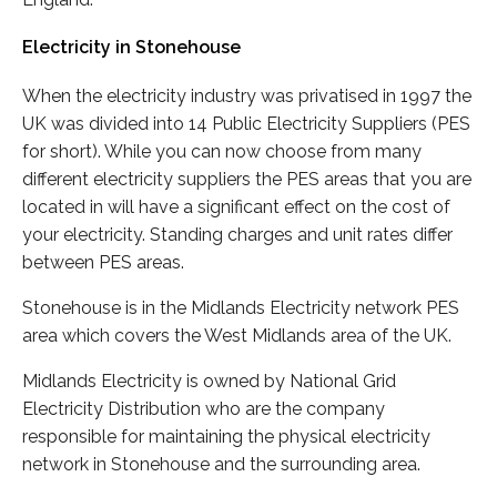
Electricity in Stonehouse
When the electricity industry was privatised in 1997 the
UK was divided into 14 Public Electricity Suppliers (PES
for short). While you can now choose from many
different electricity suppliers the PES areas that you are
located in will have a significant effect on the cost of
your electricity. Standing charges and unit rates differ
between PES areas.
Stonehouse is in the Midlands Electricity network PES
area which covers the West Midlands area of the UK.
Midlands Electricity is owned by National Grid
Electricity Distribution who are the company
responsible for maintaining the physical electricity
network in Stonehouse and the surrounding area.