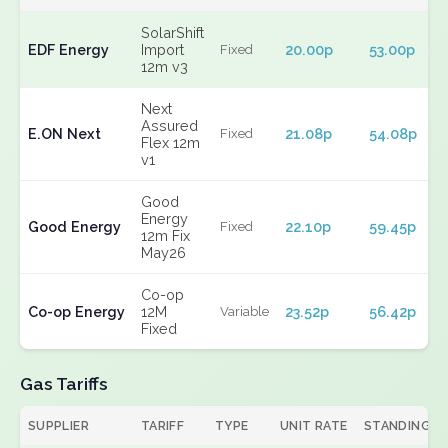
SolarShift
EDF Energy
Import
20.00p
53.00p
Fixed
12m v3
Next
Assured
E.ON Next
21.08p
54.08p
Fixed
Flex 12m
v1
Good
Energy
Good Energy
22.10p
59.45p
Fixed
12m Fix
May26
Co-op
Co-op Energy
12M
23.52p
56.42p
Variable
Fixed
Gas Tariffs
SUPPLIER
TARIFF
TYPE
UNIT RATE
STANDING