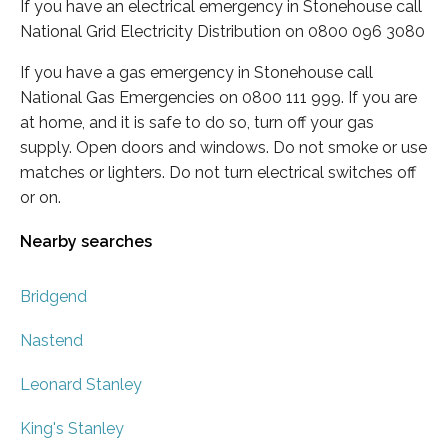
If you have an electrical emergency in Stonehouse call
National Grid Electricity Distribution on 0800 096 3080
If you have a gas emergency in Stonehouse call
National Gas Emergencies on 0800 111 999. If you are
at home, and it is safe to do so, turn off your gas
supply. Open doors and windows. Do not smoke or use
matches or lighters. Do not turn electrical switches off
or on.
Nearby searches
Bridgend
Nastend
Leonard Stanley
King's Stanley