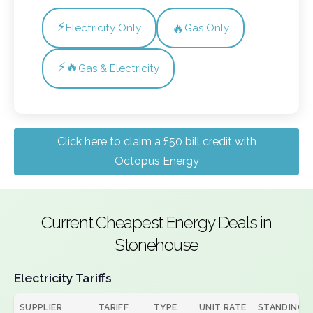
⚡
🔥
Electricity Only
Gas Only
⚡🔥
Gas & Electricity
Click here to claim a £50 bill credit with
Octopus Energy
Current Cheapest Energy Deals in
Stonehouse
Electricity Tariffs
SUPPLIER
TARIFF
TYPE
UNIT RATE
STANDING