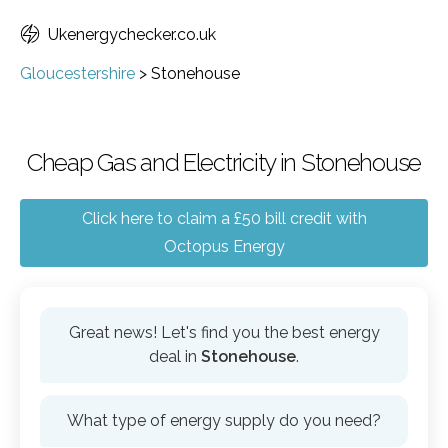
Ukenergychecker.co.uk
Gloucestershire
>
Stonehouse
Cheap Gas and Electricity in Stonehouse
Click here to claim a £50 bill credit with
Octopus Energy
Great news! Let's find you the best energy
deal in
Stonehouse
.
What type of energy supply do you need?