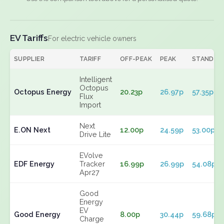
EV Tariffs
For electric vehicle owners
SUPPLIER
TARIFF
OFF-PEAK
PEAK
STANDIN
Intelligent
Octopus
Octopus Energy
20.23p
26.97p
57.35p
Flux
Import
Next
E.ON Next
12.00p
24.59p
53.00p
Drive Lite
EVolve
EDF Energy
Tracker
16.99p
26.99p
54.08p
Apr27
Good
Energy
EV
Good Energy
8.00p
30.44p
59.68p
Charge