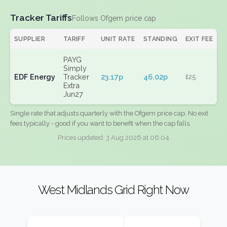
Tracker Tariffs
Follows Ofgem price cap
SUPPLIER
TARIFF
UNIT RATE
STANDING
EXIT FEE
PAYG
Simply
EDF Energy
Tracker
23.17p
46.02p
£25
Extra
Jun27
Single rate that adjusts quarterly with the Ofgem price cap. No exit
fees typically - good if you want to benefit when the cap falls.
Prices updated: 3 Aug 2026 at 06:04
West Midlands Grid Right Now