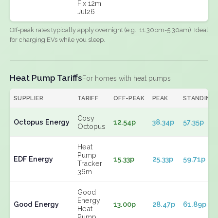
Fix 12m
Jul26
Off-peak rates typically apply overnight (e.g., 11:30pm-5:30am). Ideal
for charging EVs while you sleep.
Heat Pump Tariffs
For homes with heat pumps
SUPPLIER
TARIFF
OFF-PEAK
PEAK
STANDING
Cosy
Octopus Energy
12.54p
38.34p
57.35p
Octopus
Heat
Pump
EDF Energy
15.33p
25.33p
59.71p
Tracker
36m
Good
Energy
Good Energy
13.00p
28.47p
61.89p
Heat
Pump