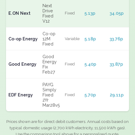
Next
Drive
E.ON Next
5.13p
34.05p
Fixed
Fixed
V12
Co-op
Co-op Energy
12M
5.18p
33.76p
Variable
Fixed
Good
Energy
Good Energy
5.40p
33.87p
Fixed
Fix
Feb27
PAYG
Simply
EDF Energy
Fixed
5.70p
29.11p
Fixed
2Yr
Mar28v5
Prices shown are for direct debit customers. Annual costs based on
typical domestic usage (2,700 kWh electricity, 11,500 kWh gas).
Use the comparison tool above for a personalised quote.