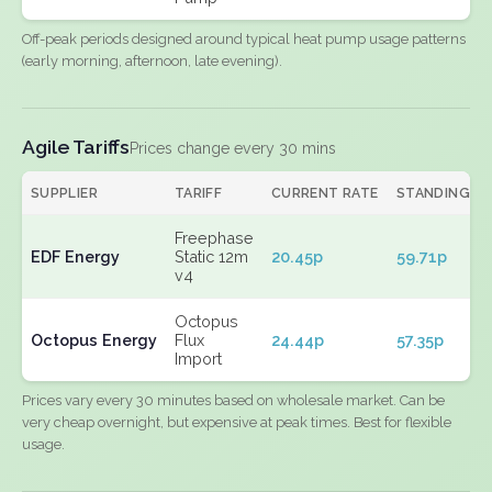
Off-peak periods designed around typical heat pump usage patterns
(early morning, afternoon, late evening).
Agile Tariffs
Prices change every 30 mins
SUPPLIER
TARIFF
CURRENT RATE
STANDING
Freephase
EDF Energy
Static 12m
20.45p
59.71p
v4
Octopus
Octopus Energy
Flux
24.44p
57.35p
Import
Prices vary every 30 minutes based on wholesale market. Can be
very cheap overnight, but expensive at peak times. Best for flexible
usage.