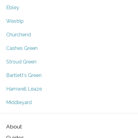
Ebley
Westrip
Churchend
Cashes Green
Stroud Green
Bartlett's Green
Hamwell Leaze
Middleyard
About
Guides