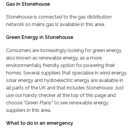
Gas in Stonehouse
Stonehouse is connected to the gas distribution
network so mains gas is available in this area.
Green Energy in Stonehouse
Consumers are increasingly looking for green energy,
also known as renewable energy, as a more
environmentally friendly option for powering their
homes. Several suppliers that specialise in wind energy,
solar energy and hydroelectric energy are available in
all parts of the UK and that includes Stonehouse. Just
use our handy checker at the top of this page and
choose “Green Plans” to see renewable energy
suppliers in this area.
What to do in an emergency