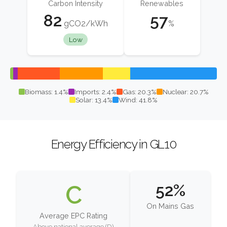
Carbon Intensity
Renewables
82
57
gCO2/kWh
%
Low
Biomass: 1.4%
Imports: 2.4%
Gas: 20.3%
Nuclear: 20.7%
Solar: 13.4%
Wind: 41.8%
Energy Efficiency in GL10
C
52%
On Mains Gas
Average EPC Rating
Above national average (D)