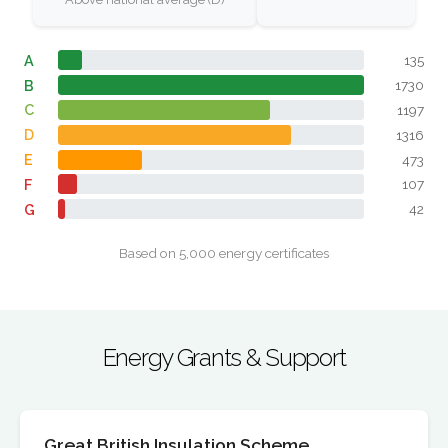
A
135
B
1730
C
1197
D
1316
E
473
F
107
G
42
Based on 5,000 energy certificates
Energy Grants & Support
Great British Insulation Scheme