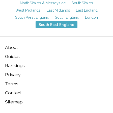
North Wales & Merseyside
South Wales
West Midlands
East Midlands
East England
South West England
South England
London
South East England
About
Guides
Rankings
Privacy
Terms
Contact
Sitemap