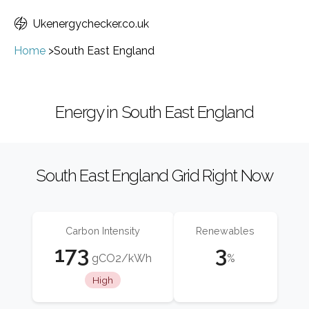
Ukenergychecker.co.uk
Home
>
South East England
Energy in South East England
South East England Grid Right Now
Carbon Intensity
Renewables
173
3
gCO2/kWh
%
High