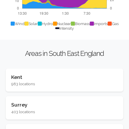
Wind
Solar
Hydro
Nuclear
Biomass
Imports
Gas
Intensity
Areas in South East England
Kent
983 locations
Surrey
403 locations