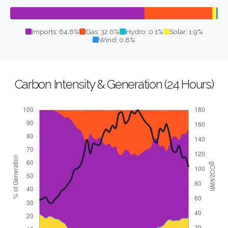
Imports: 64.6%
Gas: 32.6%
Hydro: 0.1%
Solar: 1.9%
Wind: 0.8%
Carbon Intensity & Generation (24 Hours)