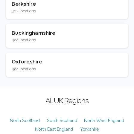
Berkshire
302 locations
Buckinghamshire
424 locations
Oxfordshire
481 locations
All UK Regions
North Scotland
South Scotland
North West England
North East England
Yorkshire