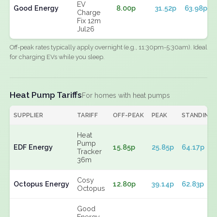
EV
Good Energy
8.00p
31.52p
63.98p
Charge
Fix 12m
Jul26
Off-peak rates typically apply overnight (e.g., 11:30pm-5:30am). Ideal
for charging EVs while you sleep.
Heat Pump Tariffs
For homes with heat pumps
SUPPLIER
TARIFF
OFF-PEAK
PEAK
STANDING
Heat
Pump
EDF Energy
15.85p
25.85p
64.17p
Tracker
36m
Cosy
Octopus Energy
12.80p
39.14p
62.83p
Octopus
Good
Energy