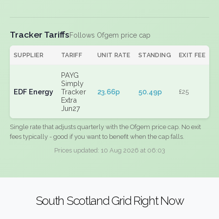
Tracker Tariffs
Follows Ofgem price cap
SUPPLIER
TARIFF
UNIT RATE
STANDING
EXIT FEE
PAYG
Simply
EDF Energy
Tracker
23.66p
50.49p
£25
Extra
Jun27
Single rate that adjusts quarterly with the Ofgem price cap. No exit
fees typically - good if you want to benefit when the cap falls.
Prices updated: 10 Aug 2026 at 06:03
South Scotland Grid Right Now