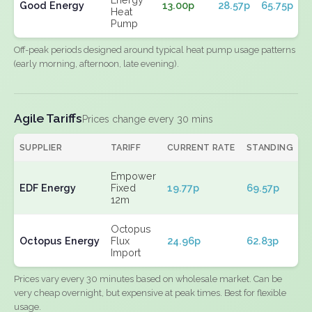
Good Energy
13.00p
28.57p
65.75p
Heat
Pump
Off-peak periods designed around typical heat pump usage patterns
(early morning, afternoon, late evening).
Agile Tariffs
Prices change every 30 mins
SUPPLIER
TARIFF
CURRENT RATE
STANDING
E
Empower
EDF Energy
Fixed
19.77p
69.57p
N
12m
Octopus
Octopus Energy
Flux
24.96p
62.83p
N
Import
Prices vary every 30 minutes based on wholesale market. Can be
very cheap overnight, but expensive at peak times. Best for flexible
usage.