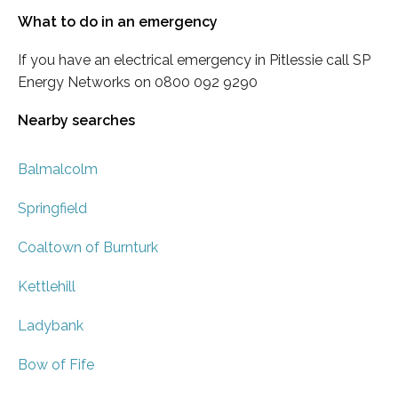
What to do in an emergency
If you have an electrical emergency in Pitlessie call SP
Energy Networks on 0800 092 9290
Nearby searches
Balmalcolm
Springfield
Coaltown of Burnturk
Kettlehill
Ladybank
Bow of Fife