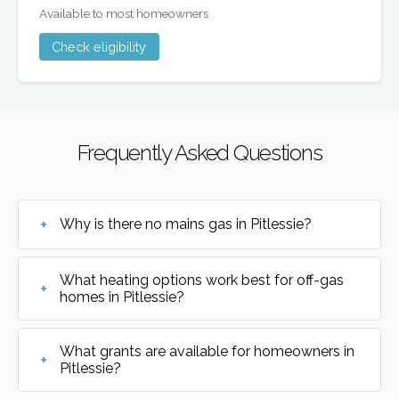
Available to most homeowners
Check eligibility
Frequently Asked Questions
Why is there no mains gas in Pitlessie?
What heating options work best for off-gas
homes in Pitlessie?
What grants are available for homeowners in
Pitlessie?