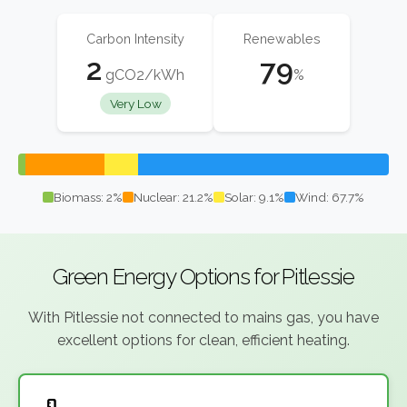
Carbon Intensity
Renewables
2
79
gCO2/kWh
%
Very Low
Biomass: 2%
Nuclear: 21.2%
Solar: 9.1%
Wind: 67.7%
Green Energy Options for Pitlessie
With Pitlessie not connected to mains gas, you have
excellent options for clean, efficient heating.