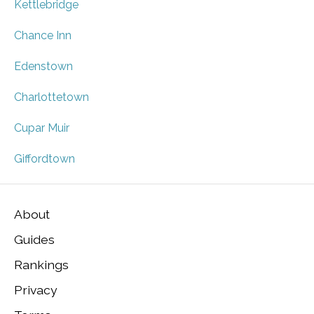
Kettlebridge
Chance Inn
Edenstown
Charlottetown
Cupar Muir
Giffordtown
About
Guides
Rankings
Privacy