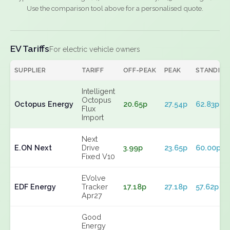
Use the comparison tool above for a personalised quote.
EV Tariffs
For electric vehicle owners
SUPPLIER
TARIFF
OFF-PEAK
PEAK
STANDING
Intelligent
Octopus
Octopus Energy
20.65p
27.54p
62.83p
Flux
Import
Next
E.ON Next
Drive
3.99p
23.65p
60.00p
Fixed V10
EVolve
EDF Energy
Tracker
17.18p
27.18p
57.62p
Apr27
Good
Energy