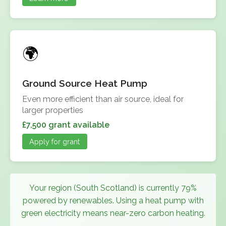
Ground Source Heat Pump
Even more efficient than air source, ideal for
larger properties
£7,500 grant available
Apply for grant
Your region (South Scotland) is currently 79%
powered by renewables. Using a heat pump with
green electricity means near-zero carbon heating.