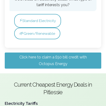
tariff interests you?
⚡
Standard Electricity
🌱
Green/Renewable
Click here to claim a £50 bill credit with
Octopus Energy
Current Cheapest Energy Deals in
Pitlessie
Electricity Tariffs