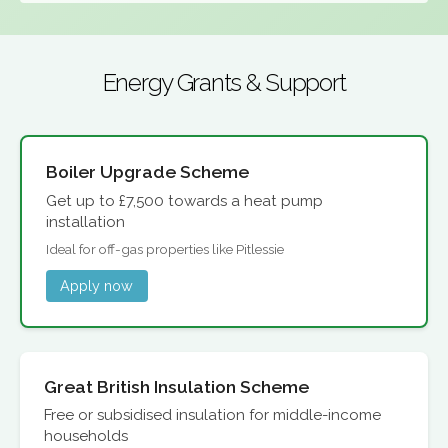
Energy Grants & Support
Boiler Upgrade Scheme
Get up to £7,500 towards a heat pump
installation
Ideal for off-gas properties like Pitlessie
Apply now
Great British Insulation Scheme
Free or subsidised insulation for middle-income
households