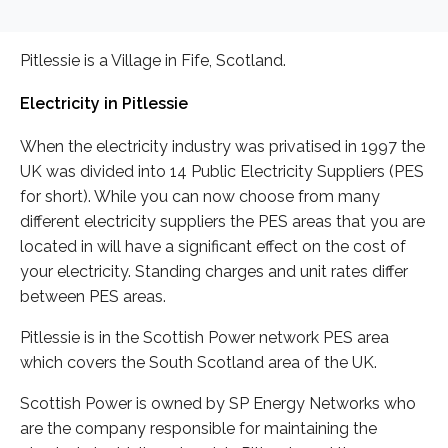
Pitlessie is a Village in Fife, Scotland.
Electricity in Pitlessie
When the electricity industry was privatised in 1997 the
UK was divided into 14 Public Electricity Suppliers (PES
for short). While you can now choose from many
different electricity suppliers the PES areas that you are
located in will have a significant effect on the cost of
your electricity. Standing charges and unit rates differ
between PES areas.
Pitlessie is in the Scottish Power network PES area
which covers the South Scotland area of the UK.
Scottish Power is owned by SP Energy Networks who
are the company responsible for maintaining the