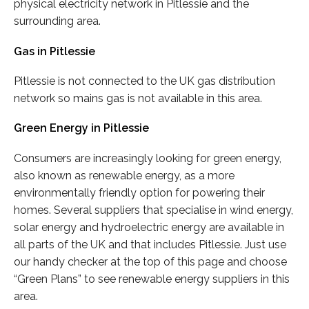
physical electricity network in Pitlessie and the
surrounding area.
Gas in Pitlessie
Pitlessie is not connected to the UK gas distribution
network so mains gas is not available in this area.
Green Energy in Pitlessie
Consumers are increasingly looking for green energy,
also known as renewable energy, as a more
environmentally friendly option for powering their
homes. Several suppliers that specialise in wind energy,
solar energy and hydroelectric energy are available in
all parts of the UK and that includes Pitlessie. Just use
our handy checker at the top of this page and choose
“Green Plans” to see renewable energy suppliers in this
area.