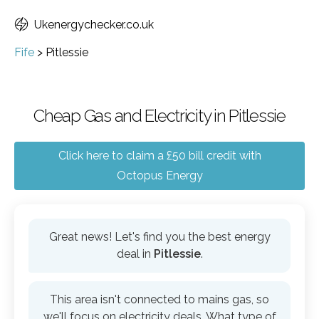
Ukenergychecker.co.uk
Fife
>
Pitlessie
Cheap Gas and Electricity in Pitlessie
Click here to claim a £50 bill credit with
Octopus Energy
Great news! Let's find you the best energy
deal in
Pitlessie
.
This area isn't connected to mains gas, so
we'll focus on electricity deals. What type of