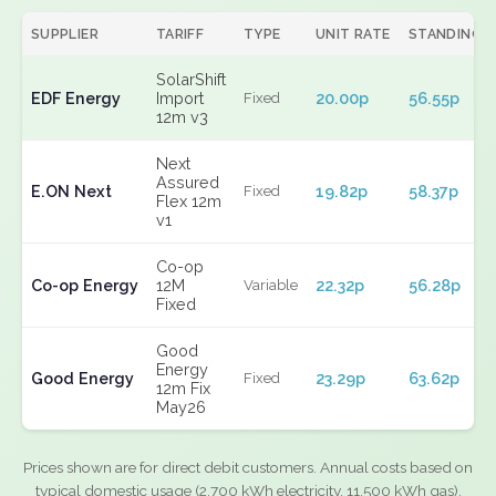
SUPPLIER
TARIFF
TYPE
UNIT RATE
STANDING
SolarShift
EDF Energy
Import
20.00p
56.55p
Fixed
12m v3
Next
Assured
E.ON Next
19.82p
58.37p
Fixed
Flex 12m
v1
Co-op
Co-op Energy
12M
22.32p
56.28p
Variable
Fixed
Good
Energy
Good Energy
23.29p
63.62p
Fixed
12m Fix
May26
Prices shown are for direct debit customers. Annual costs based on
typical domestic usage (2,700 kWh electricity, 11,500 kWh gas).