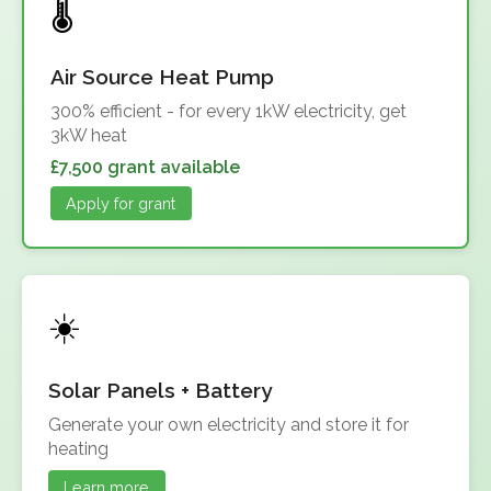
Air Source Heat Pump
300% efficient - for every 1kW electricity, get
3kW heat
£7,500 grant available
Apply for grant
Solar Panels + Battery
Generate your own electricity and store it for
heating
Learn more