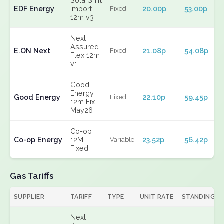
SolarShift
EDF Energy
Import
20.00p
53.00p
Fixed
12m v3
Next
Assured
E.ON Next
21.08p
54.08p
Fixed
Flex 12m
v1
Good
Energy
Good Energy
22.10p
59.45p
Fixed
12m Fix
May26
Co-op
Co-op Energy
12M
23.52p
56.42p
Variable
Fixed
Gas Tariffs
SUPPLIER
TARIFF
TYPE
UNIT RATE
STANDING
Next