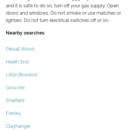
and it is safe to do so, turn off your gas supply. Open
doors and windows. Do not smoke or use matches or
lighters. Do not turn electrical switches off or on.
Nearby searches
Pelsall Wood
Heath End
Little Bloxwich
Goscote
Shelfield
Fishley
Clayhanger