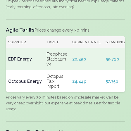
Off-peak periods designed around typical heat pump usage patterns
(early morning, afternoon, late evening).
Agile Tariffs
Prices change every 30 mins
SUPPLIER
TARIFF
CURRENT RATE
STANDING
Freephase
EDF Energy
Static 12m
20.45p
59.71p
v4
Octopus
Octopus Energy
Flux
24.44p
57.35p
Import
Prices vary every 30 minutes based on wholesale market. Can be
very cheap overnight, but expensive at peak times. Best for flexible
usage.