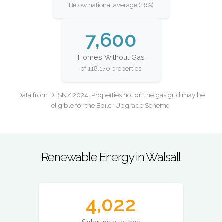
Below national average (16%)
7,600
Homes Without Gas
of 118,170 properties
Data from DESNZ 2024. Properties not on the gas grid may be
eligible for the Boiler Upgrade Scheme.
Renewable Energy in Walsall
4,022
Solar Installations