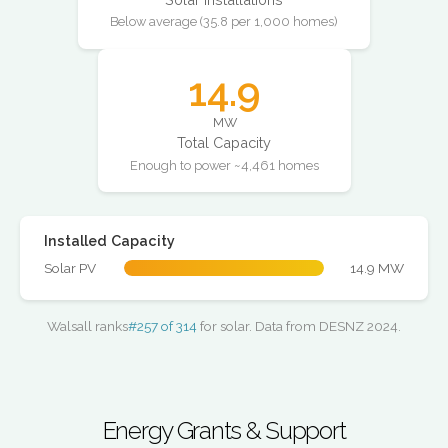
Below average (35.8 per 1,000 homes)
14.9
MW
Total Capacity
Enough to power ~4,461 homes
Installed Capacity
Solar PV
14.9 MW
Walsall ranks
#257 of 314
for solar. Data from DESNZ 2024.
Energy Grants & Support