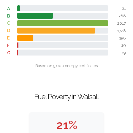
A
61
B
788
C
2017
D
1728
E
358
F
29
G
19
Based on 5,000 energy certificates
Fuel Poverty in Walsall
21%