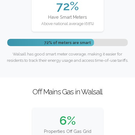
72%
Have Smart Meters
Above national average (68%)
72% of meters are smart
Walsall has good smart meter coverage, making it easier for
residents to track their energy usage and access time-of-use tariffs.
Off Mains Gas in Walsall
6%
Properties Off Gas Grid