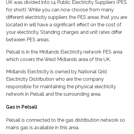
UK was divided into 14 Public Electricity Suppliers (PES
for short). While you can now choose from many
different electricity suppliers the PES areas that you are
located in will have a significant effect on the cost of
your electricity. Standing charges and unit rates differ
between PES areas.
Pelsall is in the Midlands Electricity network PES area
which covers the West Midlands area of the UK.
Midlands Electricity is owned by National Grid
Electricity Distribution who are the company
responsible for maintaining the physical electricity
network in Pelsall and the surrounding area.
Gas in Pelsall
Pelsall is connected to the gas distribution network so
mains gas is available in this area.