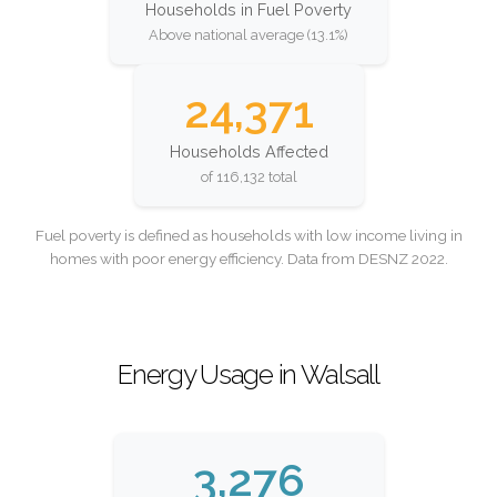
Households in Fuel Poverty
Above national average (13.1%)
24,371
Households Affected
of 116,132 total
Fuel poverty is defined as households with low income living in
homes with poor energy efficiency. Data from DESNZ 2022.
Energy Usage in Walsall
3,276