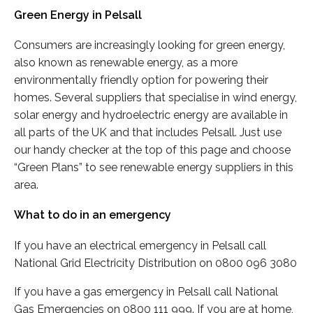
Green Energy in Pelsall
Consumers are increasingly looking for green energy,
also known as renewable energy, as a more
environmentally friendly option for powering their
homes. Several suppliers that specialise in wind energy,
solar energy and hydroelectric energy are available in
all parts of the UK and that includes Pelsall. Just use
our handy checker at the top of this page and choose
“Green Plans” to see renewable energy suppliers in this
area.
What to do in an emergency
If you have an electrical emergency in Pelsall call
National Grid Electricity Distribution on 0800 096 3080
If you have a gas emergency in Pelsall call National
Gas Emergencies on 0800 111 999. If you are at home,