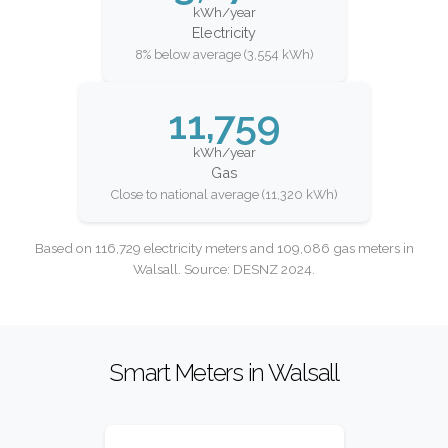
kWh/year
Electricity
8% below average (3,554 kWh)
11,759
kWh/year
Gas
Close to national average (11,320 kWh)
Based on 116,729 electricity meters and 109,086 gas meters in
Walsall. Source: DESNZ 2024.
Smart Meters in Walsall