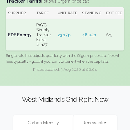
Tracker Tariffs
Follows Ofgem price cap
SUPPLIER
TARIFF
UNIT RATE
STANDING
EXIT FEE
PAYG
Simply
EDF Energy
Tracker
23.17p
46.02p
£25
Extra
Jun27
Single rate that adjusts quarterly with the Ofgem price cap. No exit
fees typically - good if you want to benefit when the cap falls.
Prices updated: 3 Aug 2026 at 06:04
West Midlands Grid Right Now
Carbon Intensity
Renewables