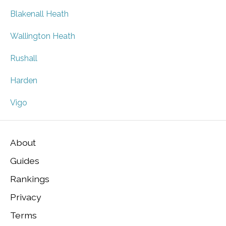
Blakenall Heath
Wallington Heath
Rushall
Harden
Vigo
About
Guides
Rankings
Privacy
Terms