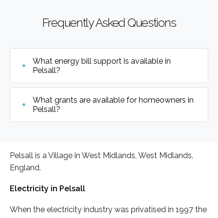
Frequently Asked Questions
What energy bill support is available in
Pelsall?
What grants are available for homeowners in
Pelsall?
Pelsall is a Village in West Midlands, West Midlands,
England.
Electricity in Pelsall
When the electricity industry was privatised in 1997 the