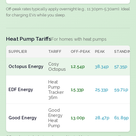
Off-peak rates typically apply overnight (e.g., 11:30pm-5:30am). Ideal
for charging EVs while you sleep.
Heat Pump Tariffs
For homes with heat pumps
SUPPLIER
TARIFF
OFF-PEAK
PEAK
STANDING
Cosy
Octopus Energy
12.54p
38.34p
57.35p
Octopus
Heat
Pump
EDF Energy
15.33p
25.33p
59.71p
Tracker
36m
Good
Energy
Good Energy
13.00p
28.47p
61.89p
Heat
Pump