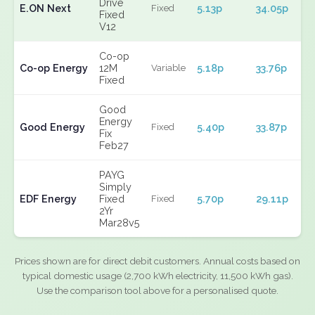
Drive
E.ON Next
5.13p
34.05p
Fixed
Fixed
V12
Co-op
Co-op Energy
12M
5.18p
33.76p
Variable
Fixed
Good
Energy
Good Energy
5.40p
33.87p
Fixed
Fix
Feb27
PAYG
Simply
EDF Energy
Fixed
5.70p
29.11p
Fixed
2Yr
Mar28v5
Prices shown are for direct debit customers. Annual costs based on
typical domestic usage (2,700 kWh electricity, 11,500 kWh gas).
Use the comparison tool above for a personalised quote.