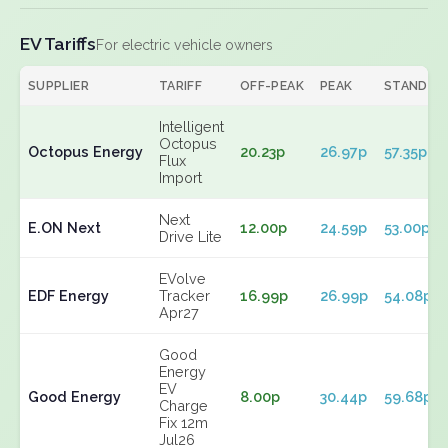
EV Tariffs
For electric vehicle owners
SUPPLIER
TARIFF
OFF-PEAK
PEAK
STANDIN
Intelligent
Octopus
Octopus Energy
20.23p
26.97p
57.35p
Flux
Import
Next
E.ON Next
12.00p
24.59p
53.00p
Drive Lite
EVolve
EDF Energy
Tracker
16.99p
26.99p
54.08p
Apr27
Good
Energy
EV
Good Energy
8.00p
30.44p
59.68p
Charge
Fix 12m
Jul26