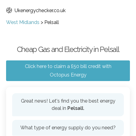
Ukenergychecker.co.uk
West Midlands
>
Pelsall
Cheap Gas and Electricity in Pelsall
Click here to claim a £50 bill credit with
Octopus Energy
Great news! Let's find you the best energy
deal in
Pelsall
.
What type of energy supply do you need?