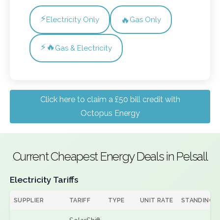
⚡
🔥
Electricity Only
Gas Only
⚡🔥
Gas & Electricity
Click here to claim a £50 bill credit with
Octopus Energy
Current Cheapest Energy Deals in Pelsall
Electricity Tariffs
SUPPLIER
TARIFF
TYPE
UNIT RATE
STANDING