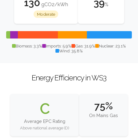
130
39
gCO2/kWh
%
Moderate
Biomass: 3.3%
Imports: 5.9%
Gas: 31.9%
Nuclear: 23.1%
Wind: 35.8%
Energy Efficiency in WS3
C
75%
On Mains Gas
Average EPC Rating
Above national average (D)