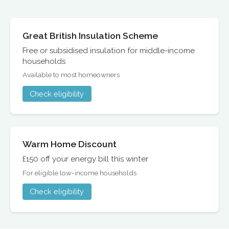
Great British Insulation Scheme
Free or subsidised insulation for middle-income
households
Available to most homeowners
Check eligibility
Warm Home Discount
£150 off your energy bill this winter
For eligible low-income households
Check eligibility