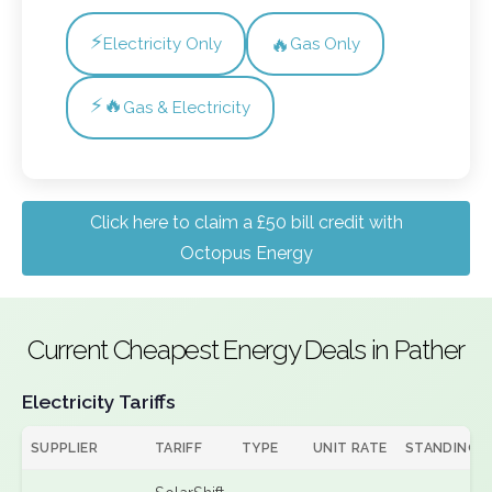
⚡
🔥
Electricity Only
Gas Only
⚡🔥
Gas & Electricity
Click here to claim a £50 bill credit with
Octopus Energy
Current Cheapest Energy Deals in Pather
Electricity Tariffs
SUPPLIER
TARIFF
TYPE
UNIT RATE
STANDING