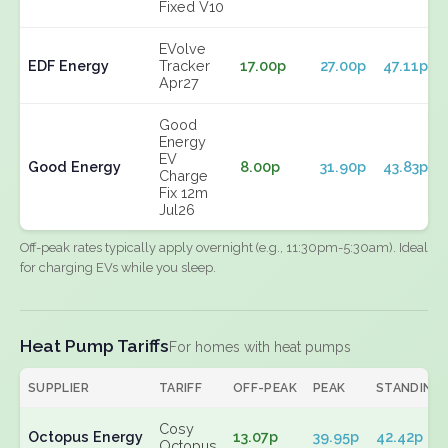
Fixed V10
EVolve
EDF Energy
Tracker
17.00p
27.00p
47.11p
Apr27
Good
Energy
EV
Good Energy
8.00p
31.90p
43.83p
Charge
Fix 12m
Jul26
Off-peak rates typically apply overnight (e.g., 11:30pm-5:30am). Ideal
for charging EVs while you sleep.
Heat Pump Tariffs
For homes with heat pumps
SUPPLIER
TARIFF
OFF-PEAK
PEAK
STANDING
Cosy
Octopus Energy
13.07p
39.95p
42.42p
Octopus