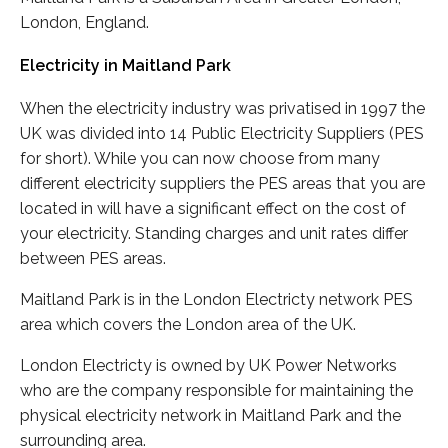
London, England.
Electricity in Maitland Park
When the electricity industry was privatised in 1997 the
UK was divided into 14 Public Electricity Suppliers (PES
for short). While you can now choose from many
different electricity suppliers the PES areas that you are
located in will have a significant effect on the cost of
your electricity. Standing charges and unit rates differ
between PES areas.
Maitland Park is in the London Electricty network PES
area which covers the London area of the UK.
London Electricty is owned by UK Power Networks
who are the company responsible for maintaining the
physical electricity network in Maitland Park and the
surrounding area.