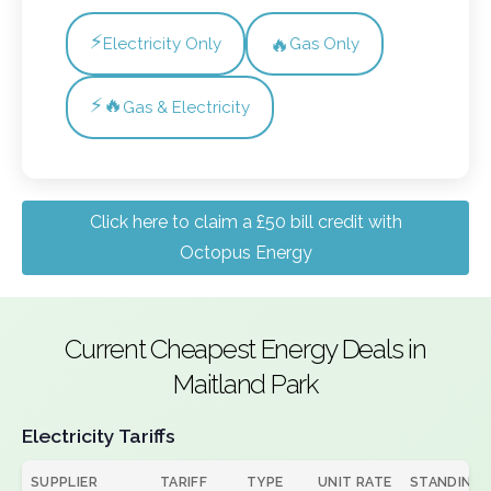
⚡
🔥
Electricity Only
Gas Only
⚡🔥
Gas & Electricity
Click here to claim a £50 bill credit with
Octopus Energy
Current Cheapest Energy Deals in
Maitland Park
Electricity Tariffs
SUPPLIER
TARIFF
TYPE
UNIT RATE
STANDING