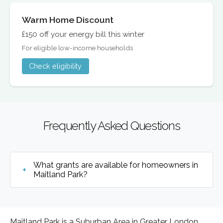
Warm Home Discount
£150 off your energy bill this winter
For eligible low-income households
Check eligibility
Frequently Asked Questions
What grants are available for homeowners in
Maitland Park?
Maitland Park is a Suburban Area in Greater London,