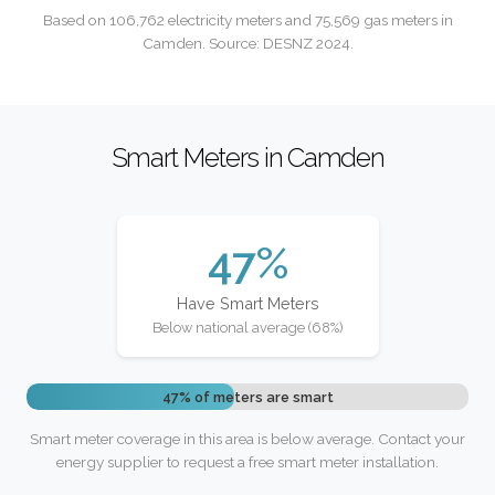
Based on 106,762 electricity meters and 75,569 gas meters in
Camden. Source: DESNZ 2024.
Smart Meters in Camden
47%
Have Smart Meters
Below national average (68%)
47% of meters are smart
Smart meter coverage in this area is below average. Contact your
energy supplier to request a free smart meter installation.