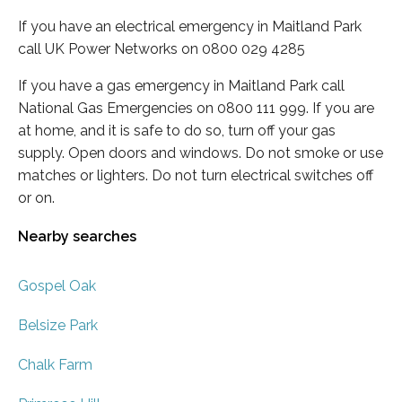
If you have an electrical emergency in Maitland Park
call UK Power Networks on 0800 029 4285
If you have a gas emergency in Maitland Park call
National Gas Emergencies on 0800 111 999. If you are
at home, and it is safe to do so, turn off your gas
supply. Open doors and windows. Do not smoke or use
matches or lighters. Do not turn electrical switches off
or on.
Nearby searches
Gospel Oak
Belsize Park
Chalk Farm