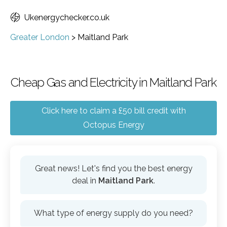
Ukenergychecker.co.uk
Greater London
>
Maitland Park
Cheap Gas and Electricity in Maitland Park
Click here to claim a £50 bill credit with
Octopus Energy
Great news! Let's find you the best energy
deal in
Maitland Park
.
What type of energy supply do you need?