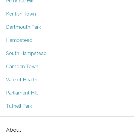
Primrose Hill
Kentish Town
Dartmouth Park
Hampstead
South Hampstead
Camden Town
Vale of Health
Parliament Hill
Tufnell Park
About