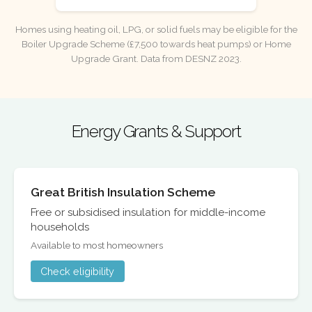
Homes using heating oil, LPG, or solid fuels may be eligible for the
Boiler Upgrade Scheme (£7,500 towards heat pumps) or Home
Upgrade Grant. Data from DESNZ 2023.
Energy Grants & Support
Great British Insulation Scheme
Free or subsidised insulation for middle-income
households
Available to most homeowners
Check eligibility