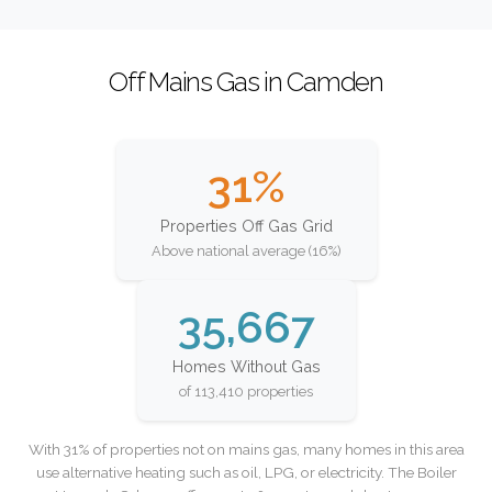
Off Mains Gas in Camden
31%
Properties Off Gas Grid
Above national average (16%)
35,667
Homes Without Gas
of 113,410 properties
With 31% of properties not on mains gas, many homes in this area
use alternative heating such as oil, LPG, or electricity. The Boiler