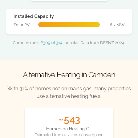
Installed Capacity
Solar PV
6.7 MW
Camden ranks
#309 of 314
for solar. Data from DESNZ 2024.
Alternative Heating in Camden
With 31% of homes not on mains gas, many properties
use alternative heating fuels.
~543
Homes on Heating Oil
Estimated from 0.7 ktoe consumption