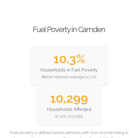
Fuel Poverty in Camden
10.3%
Households in Fuel Poverty
Below national average (13.1%)
10,299
Households Affected
of 100,105 total
Fuel poverty is defined as households with low income living in