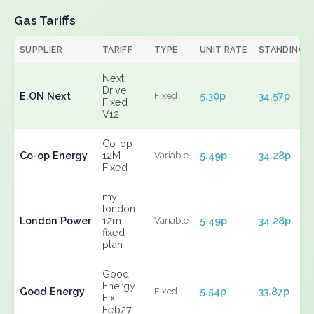
Gas Tariffs
SUPPLIER
TARIFF
TYPE
UNIT RATE
STANDING
Next
Drive
E.ON Next
5.30p
34.57p
Fixed
Fixed
V12
Co-op
Co-op Energy
12M
5.49p
34.28p
Variable
Fixed
my
london
London Power
12m
5.49p
34.28p
Variable
fixed
plan
Good
Energy
Good Energy
5.54p
33.87p
Fixed
Fix
Feb27