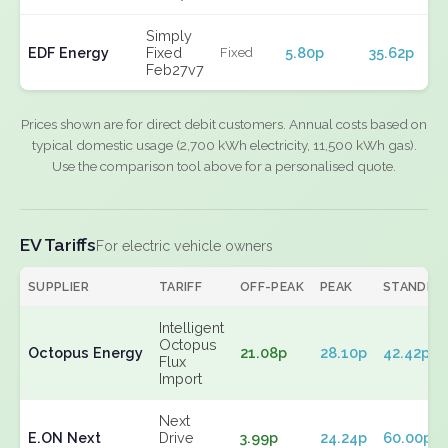
Simply
EDF Energy
Fixed
5.80p
35.62p
Fixed
Feb27v7
Prices shown are for direct debit customers. Annual costs based on
typical domestic usage (2,700 kWh electricity, 11,500 kWh gas).
Use the comparison tool above for a personalised quote.
EV Tariffs
For electric vehicle owners
SUPPLIER
TARIFF
OFF-PEAK
PEAK
STANDIN
Intelligent
Octopus
Octopus Energy
21.08p
28.10p
42.42p
Flux
Import
Next
E.ON Next
Drive
3.99p
24.24p
60.00p