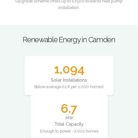
Upgrade Scheme offers up to £7,500 towards heat pump
installation.
Renewable Energy in Camden
1,094
Solar Installations
Below average (11.8 per 1,000 homes)
6.7
MW
Total Capacity
Enough to power ~2,001 homes