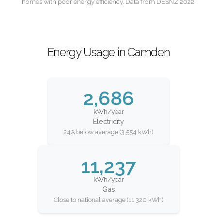
homes with poor energy efficiency. Data from DESNZ 2022.
Energy Usage in Camden
2,686
kWh/year
Electricity
24% below average (3,554 kWh)
11,237
kWh/year
Gas
Close to national average (11,320 kWh)