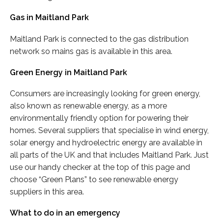
Gas in Maitland Park
Maitland Park is connected to the gas distribution
network so mains gas is available in this area.
Green Energy in Maitland Park
Consumers are increasingly looking for green energy,
also known as renewable energy, as a more
environmentally friendly option for powering their
homes. Several suppliers that specialise in wind energy,
solar energy and hydroelectric energy are available in
all parts of the UK and that includes Maitland Park. Just
use our handy checker at the top of this page and
choose “Green Plans” to see renewable energy
suppliers in this area.
What to do in an emergency