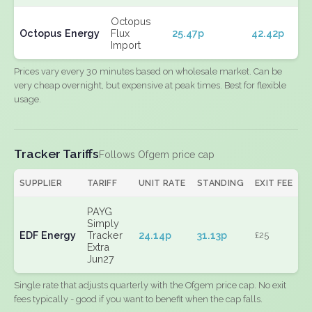
Octopus
Octopus Energy
Flux
25.47p
42.42p
Import
Prices vary every 30 minutes based on wholesale market. Can be
very cheap overnight, but expensive at peak times. Best for flexible
usage.
Tracker Tariffs
Follows Ofgem price cap
SUPPLIER
TARIFF
UNIT RATE
STANDING
EXIT FEE
PAYG
Simply
EDF Energy
Tracker
24.14p
31.13p
£25
Extra
Jun27
Single rate that adjusts quarterly with the Ofgem price cap. No exit
fees typically - good if you want to benefit when the cap falls.