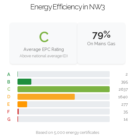
Energy Efficiency in NW3
C
79%
On Mains Gas
Average EPC Rating
Above national average (D)
A
2
B
395
C
2637
D
1640
E
277
F
35
G
14
Based on 5,000 energy certificates