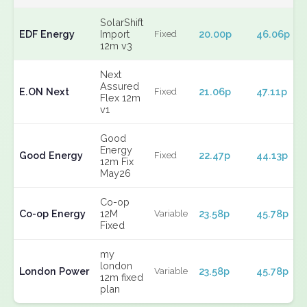
SolarShift
EDF Energy
Import
20.00p
46.06p
Fixed
12m v3
Next
Assured
E.ON Next
21.06p
47.11p
Fixed
Flex 12m
v1
Good
Energy
Good Energy
22.47p
44.13p
Fixed
12m Fix
May26
Co-op
Co-op Energy
12M
23.58p
45.78p
Variable
Fixed
my
london
London Power
23.58p
45.78p
Variable
12m fixed
plan