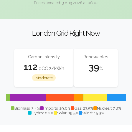
Prices updated: 3 Aug 2026 at 06:02
London Grid Right Now
Carbon Intensity
Renewables
112
39
gCO2/kWh
%
Moderate
Biomass: 3.4%
Imports: 29.6%
Gas: 23.5%
Nuclear: 7.8%
Hydro: 0.2%
Solar: 19.5%
Wind: 15.9%