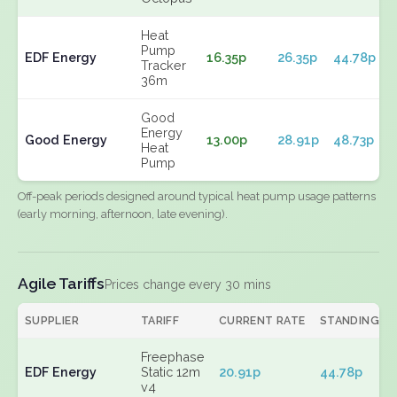
Heat
Pump
EDF Energy
16.35p
26.35p
44.78p
Tracker
36m
Good
Energy
Good Energy
13.00p
28.91p
48.73p
Heat
Pump
Off-peak periods designed around typical heat pump usage patterns
(early morning, afternoon, late evening).
Agile Tariffs
Prices change every 30 mins
SUPPLIER
TARIFF
CURRENT RATE
STANDING
Freephase
EDF Energy
Static 12m
20.91p
44.78p
v4