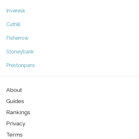
Inveresk
Cuthill
Fisherrow
Stoneybank
Prestonpans
About
Guides
Rankings
Privacy
Terms