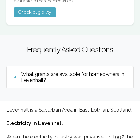
Available to most homeowners
Check eligibility
Frequently Asked Questions
What grants are available for homeowners in
Levenhall?
Levenhall is a Suburban Area in East Lothian, Scotland.
Electricity in Levenhall
When the electricity industry was privatised in 1997 the