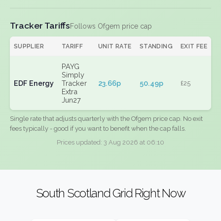
Tracker Tariffs
Follows Ofgem price cap
SUPPLIER
TARIFF
UNIT RATE
STANDING
EXIT FEE
PAYG
Simply
EDF Energy
Tracker
23.66p
50.49p
£25
Extra
Jun27
Single rate that adjusts quarterly with the Ofgem price cap. No exit
fees typically - good if you want to benefit when the cap falls.
Prices updated: 3 Aug 2026 at 06:10
South Scotland Grid Right Now