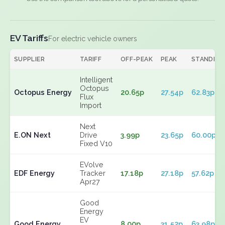
EV Tariffs
For electric vehicle owners
SUPPLIER
TARIFF
OFF-PEAK
PEAK
STANDING
Intelligent
Octopus
Octopus Energy
20.65p
27.54p
62.83p
Flux
Import
Next
E.ON Next
Drive
3.99p
23.65p
60.00p
Fixed V10
EVolve
EDF Energy
Tracker
17.18p
27.18p
57.62p
Apr27
Good
Energy
EV
Good Energy
8.00p
31.52p
63.98p