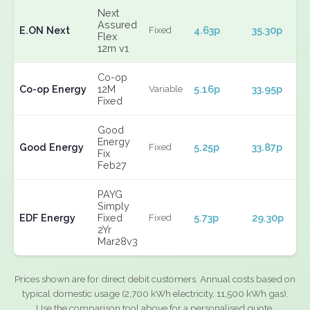
Next
Assured
E.ON Next
4.63p
35.30p
Fixed
Flex
12m v1
Co-op
Co-op Energy
12M
5.16p
33.95p
Variable
Fixed
Good
Energy
Good Energy
5.25p
33.87p
Fixed
Fix
Feb27
PAYG
Simply
EDF Energy
Fixed
5.73p
29.30p
Fixed
2Yr
Mar28v3
Prices shown are for direct debit customers. Annual costs based on
typical domestic usage (2,700 kWh electricity, 11,500 kWh gas).
Use the comparison tool above for a personalised quote.