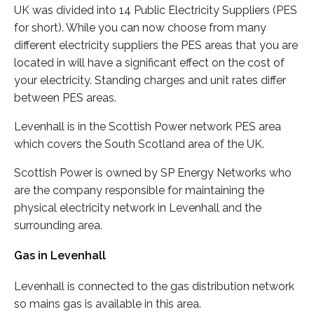
UK was divided into 14 Public Electricity Suppliers (PES
for short). While you can now choose from many
different electricity suppliers the PES areas that you are
located in will have a significant effect on the cost of
your electricity. Standing charges and unit rates differ
between PES areas.
Levenhall is in the Scottish Power network PES area
which covers the South Scotland area of the UK.
Scottish Power is owned by SP Energy Networks who
are the company responsible for maintaining the
physical electricity network in Levenhall and the
surrounding area.
Gas in Levenhall
Levenhall is connected to the gas distribution network
so mains gas is available in this area.