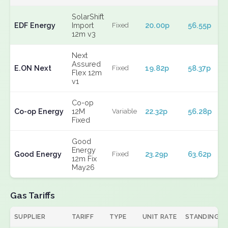
SolarShift
EDF Energy
Import
20.00p
56.55p
Fixed
12m v3
Next
Assured
E.ON Next
19.82p
58.37p
Fixed
Flex 12m
v1
Co-op
Co-op Energy
12M
22.32p
56.28p
Variable
Fixed
Good
Energy
Good Energy
23.29p
63.62p
Fixed
12m Fix
May26
Gas Tariffs
SUPPLIER
TARIFF
TYPE
UNIT RATE
STANDING