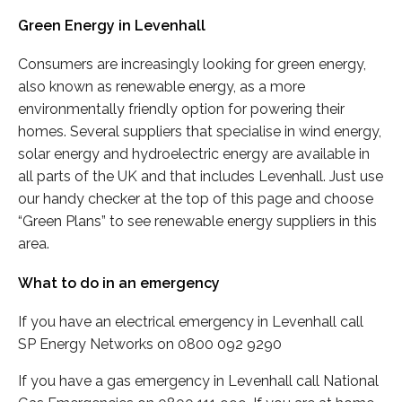
Green Energy in Levenhall
Consumers are increasingly looking for green energy,
also known as renewable energy, as a more
environmentally friendly option for powering their
homes. Several suppliers that specialise in wind energy,
solar energy and hydroelectric energy are available in
all parts of the UK and that includes Levenhall. Just use
our handy checker at the top of this page and choose
“Green Plans” to see renewable energy suppliers in this
area.
What to do in an emergency
If you have an electrical emergency in Levenhall call
SP Energy Networks on 0800 092 9290
If you have a gas emergency in Levenhall call National