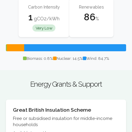
Carbon Intensity
Renewables
1
86
gCO2/kWh
%
Very Low
Biomass: 0.8%
Nuclear: 14.5%
Wind: 84.7%
Energy Grants & Support
Great British Insulation Scheme
Free or subsidised insulation for middle-income
households