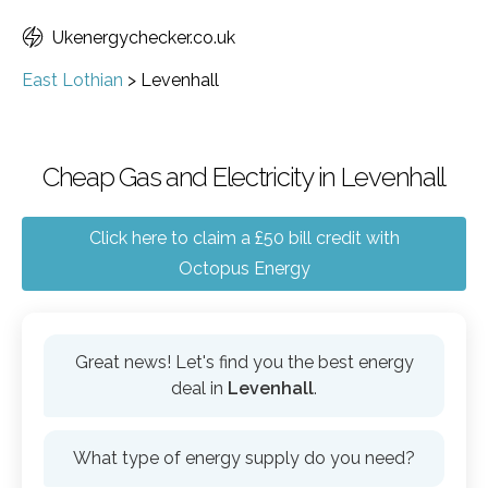
Ukenergychecker.co.uk
East Lothian
>
Levenhall
Cheap Gas and Electricity in Levenhall
Click here to claim a £50 bill credit with
Octopus Energy
Great news! Let's find you the best energy
deal in
Levenhall
.
What type of energy supply do you need?