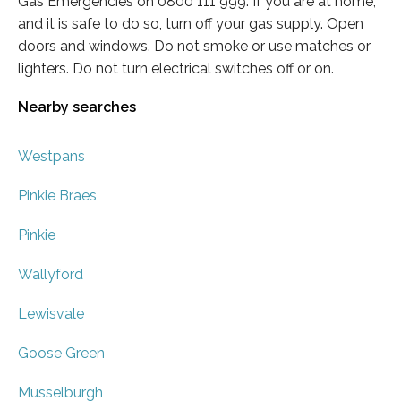
Gas Emergencies on 0800 111 999. If you are at home,
and it is safe to do so, turn off your gas supply. Open
doors and windows. Do not smoke or use matches or
lighters. Do not turn electrical switches off or on.
Nearby searches
Westpans
Pinkie Braes
Pinkie
Wallyford
Lewisvale
Goose Green
Musselburgh