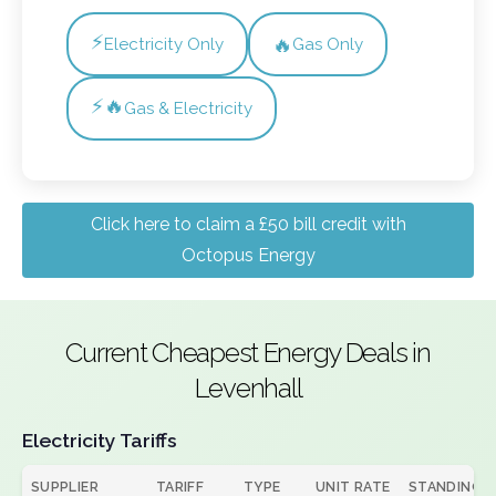
⚡
🔥
Electricity Only
Gas Only
⚡🔥
Gas & Electricity
Click here to claim a £50 bill credit with
Octopus Energy
Current Cheapest Energy Deals in
Levenhall
Electricity Tariffs
SUPPLIER
TARIFF
TYPE
UNIT RATE
STANDING