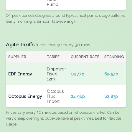
Pump
Off-peak periods designed around typical heat pump usage patterns
(early morning, afternoon, late evening).
Agile Tariffs
Prices change every 30 mins
SUPPLIER
TARIFF
CURRENT RATE
STANDING
E
Empower
EDF Energy
Fixed
19.77p
69.57p
N
12m
Octopus
Octopus Energy
Flux
24.96p
62.83p
N
Import
Prices vary every 30 minutes based on wholesale market. Can be
very cheap overnight, but expensive at peak times. Best for flexible
usage.