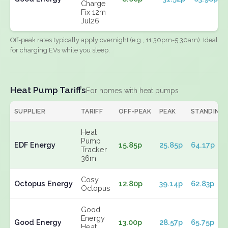
Charge
Fix 12m
Jul26
Off-peak rates typically apply overnight (e.g., 11:30pm-5:30am). Ideal
for charging EVs while you sleep.
Heat Pump Tariffs
For homes with heat pumps
SUPPLIER
TARIFF
OFF-PEAK
PEAK
STANDING
Heat
Pump
EDF Energy
15.85p
25.85p
64.17p
Tracker
36m
Cosy
Octopus Energy
12.80p
39.14p
62.83p
Octopus
Good
Energy
Good Energy
13.00p
28.57p
65.75p
Heat