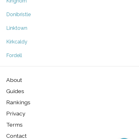
Kinghorn
Donibristle
Linktown
Kirkcaldy
Fordell
About
Guides
Rankings
Privacy
Terms
Contact