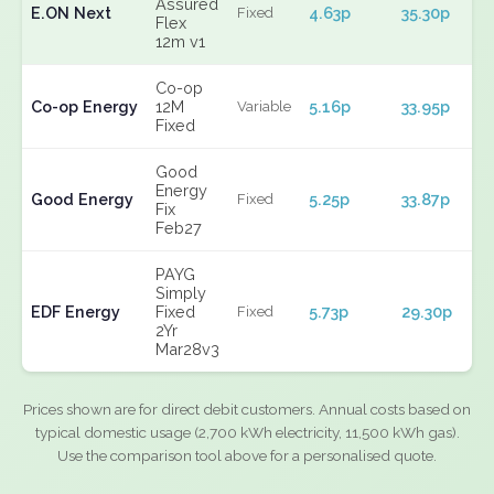
Assured
E.ON Next
4.63p
35.30p
Fixed
Flex
12m v1
Co-op
Co-op Energy
12M
5.16p
33.95p
Variable
Fixed
Good
Energy
Good Energy
5.25p
33.87p
Fixed
Fix
Feb27
PAYG
Simply
EDF Energy
Fixed
5.73p
29.30p
Fixed
2Yr
Mar28v3
Prices shown are for direct debit customers. Annual costs based on
typical domestic usage (2,700 kWh electricity, 11,500 kWh gas).
Use the comparison tool above for a personalised quote.