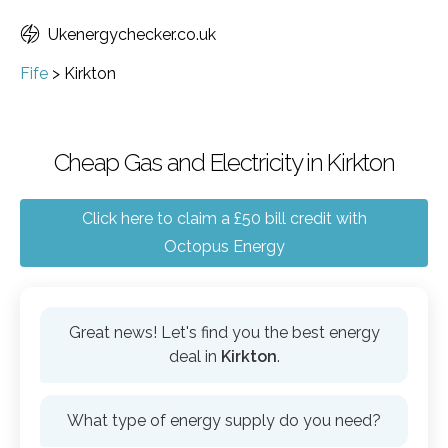
Ukenergychecker.co.uk
Fife
>
Kirkton
Cheap Gas and Electricity in Kirkton
Click here to claim a £50 bill credit with
Octopus Energy
Great news! Let's find you the best energy
deal in
Kirkton
.
What type of energy supply do you need?