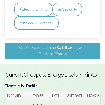
⚡
🔥
Electricity Only
Gas Only
⚡🔥
Gas & Electricity
Click here to claim a £50 bill credit with
Octopus Energy
Current Cheapest Energy Deals in Kirkton
Electricity Tariffs
SUPPLIER
TARIFF
TYPE
UNIT RATE
STANDING