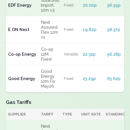
SolarShift
EDF Energy
Import
20.00p
56.55p
Fixed
12m v3
Next
Assured
E.ON Next
19.82p
58.37p
Fixed
Flex 12m
v1
Co-op
Co-op Energy
12M
22.32p
56.28p
Variable
Fixed
Good
Energy
Good Energy
23.29p
63.62p
Fixed
12m Fix
May26
Gas Tariffs
SUPPLIER
TARIFF
TYPE
UNIT RATE
STANDING
Next