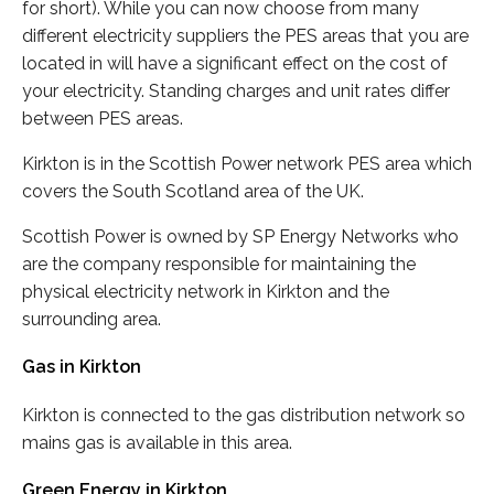
for short). While you can now choose from many
different electricity suppliers the PES areas that you are
located in will have a significant effect on the cost of
your electricity. Standing charges and unit rates differ
between PES areas.
Kirkton is in the Scottish Power network PES area which
covers the South Scotland area of the UK.
Scottish Power is owned by SP Energy Networks who
are the company responsible for maintaining the
physical electricity network in Kirkton and the
surrounding area.
Gas in Kirkton
Kirkton is connected to the gas distribution network so
mains gas is available in this area.
Green Energy in Kirkton