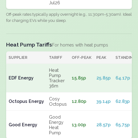
Jul26
Off-peak rates typically apply overnight (e.g., 11:30pm-5:30am). Ideal
for charging EVs while you sleep.
Heat Pump Tariffs
For homes with heat pumps
SUPPLIER
TARIFF
OFF-PEAK
PEAK
STANDING
Heat
Pump
EDF Energy
15.85p
25.85p
64.17p
Tracker
36m
Cosy
Octopus Energy
12.80p
39.14p
62.83p
Octopus
Good
Energy
Good Energy
13.00p
28.57p
65.75p
Heat
Pump