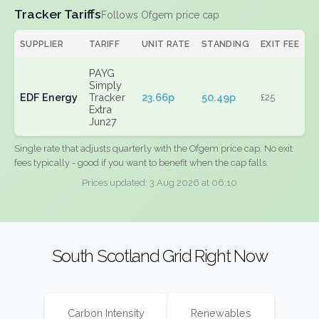
Tracker Tariffs
Follows Ofgem price cap
SUPPLIER
TARIFF
UNIT RATE
STANDING
EXIT FEE
PAYG
Simply
EDF Energy
Tracker
23.66p
50.49p
£25
Extra
Jun27
Single rate that adjusts quarterly with the Ofgem price cap. No exit
fees typically - good if you want to benefit when the cap falls.
Prices updated: 3 Aug 2026 at 06:10
South Scotland Grid Right Now
Carbon Intensity
Renewables