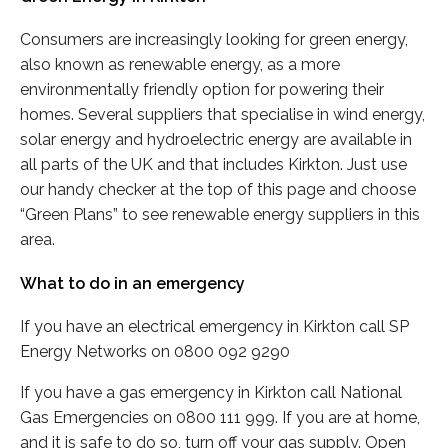
Consumers are increasingly looking for green energy,
also known as renewable energy, as a more
environmentally friendly option for powering their
homes. Several suppliers that specialise in wind energy,
solar energy and hydroelectric energy are available in
all parts of the UK and that includes Kirkton. Just use
our handy checker at the top of this page and choose
“Green Plans” to see renewable energy suppliers in this
area.
What to do in an emergency
If you have an electrical emergency in Kirkton call SP
Energy Networks on 0800 092 9290
If you have a gas emergency in Kirkton call National
Gas Emergencies on 0800 111 999. If you are at home,
and it is safe to do so, turn off your gas supply. Open