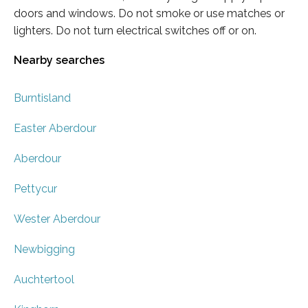
doors and windows. Do not smoke or use matches or
lighters. Do not turn electrical switches off or on.
Nearby searches
Burntisland
Easter Aberdour
Aberdour
Pettycur
Wester Aberdour
Newbigging
Auchtertool