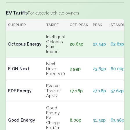
EV Tariffs
For electric vehicle owners
SUPPLIER
TARIFF
OFF-PEAK
PEAK
STANDING
Intelligent
Octopus
Octopus Energy
20.65p
27.54p
62.83p
Flux
Import
Next
E.ON Next
Drive
3.99p
23.65p
60.00p
Fixed V10
EVolve
EDF Energy
Tracker
17.18p
27.18p
57.62p
Apr27
Good
Energy
EV
Good Energy
8.00p
31.52p
63.98p
Charge
Fix 12m