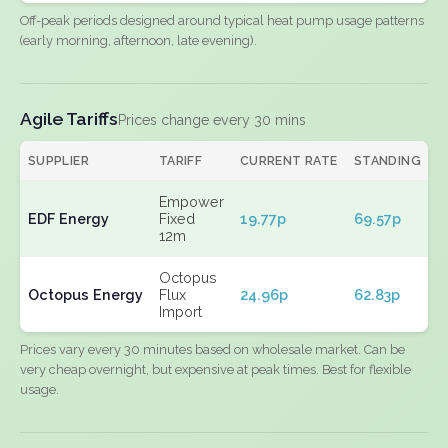
Off-peak periods designed around typical heat pump usage patterns
(early morning, afternoon, late evening).
Agile Tariffs
Prices change every 30 mins
SUPPLIER
TARIFF
CURRENT RATE
STANDING
E
Empower
EDF Energy
Fixed
19.77p
69.57p
N
12m
Octopus
Octopus Energy
Flux
24.96p
62.83p
N
Import
Prices vary every 30 minutes based on wholesale market. Can be
very cheap overnight, but expensive at peak times. Best for flexible
usage.