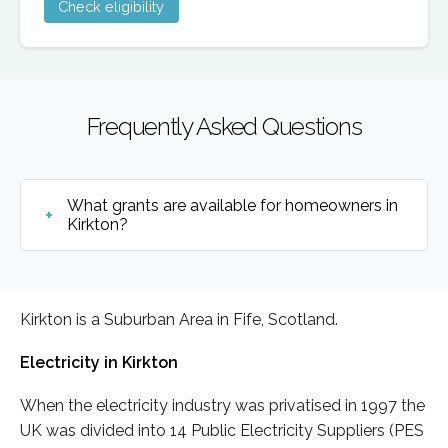
Check eligibility
Frequently Asked Questions
What grants are available for homeowners in
Kirkton?
Kirkton is a Suburban Area in Fife, Scotland.
Electricity in Kirkton
When the electricity industry was privatised in 1997 the
UK was divided into 14 Public Electricity Suppliers (PES