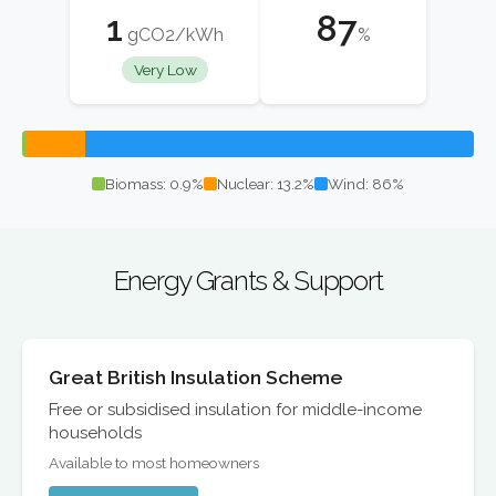
1
87
gCO2/kWh
%
Very Low
Biomass: 0.9%
Nuclear: 13.2%
Wind: 86%
Energy Grants & Support
Great British Insulation Scheme
Free or subsidised insulation for middle-income
households
Available to most homeowners