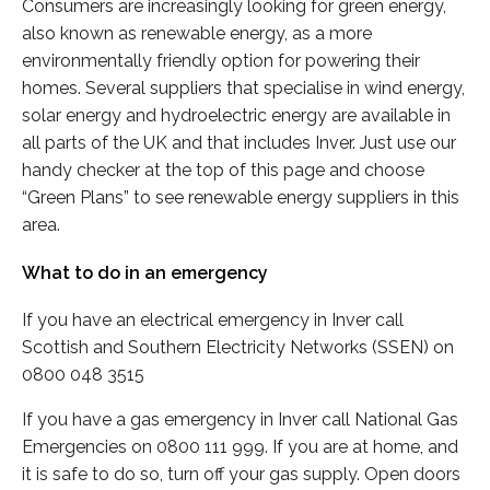
Consumers are increasingly looking for green energy,
also known as renewable energy, as a more
environmentally friendly option for powering their
homes. Several suppliers that specialise in wind energy,
solar energy and hydroelectric energy are available in
all parts of the UK and that includes Inver. Just use our
handy checker at the top of this page and choose
“Green Plans” to see renewable energy suppliers in this
area.
What to do in an emergency
If you have an electrical emergency in Inver call
Scottish and Southern Electricity Networks (SSEN) on
0800 048 3515
If you have a gas emergency in Inver call National Gas
Emergencies on 0800 111 999. If you are at home, and
it is safe to do so, turn off your gas supply. Open doors