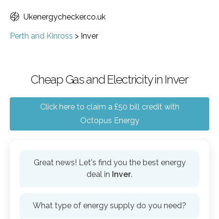
Ukenergychecker.co.uk
Perth and Kinross
>
Inver
Cheap Gas and Electricity in Inver
Click here to claim a £50 bill credit with
Octopus Energy
Great news! Let's find you the best energy
deal in
Inver
.
What type of energy supply do you need?