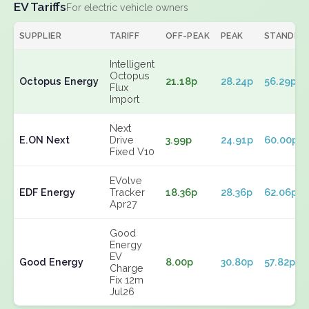
EV Tariffs
For electric vehicle owners
SUPPLIER
TARIFF
OFF-PEAK
PEAK
STANDIN
Intelligent
Octopus
Octopus Energy
21.18p
28.24p
56.29p
Flux
Import
Next
E.ON Next
Drive
3.99p
24.91p
60.00p
Fixed V10
EVolve
EDF Energy
Tracker
18.36p
28.36p
62.06p
Apr27
Good
Energy
EV
Good Energy
8.00p
30.80p
57.82p
Charge
Fix 12m
Jul26