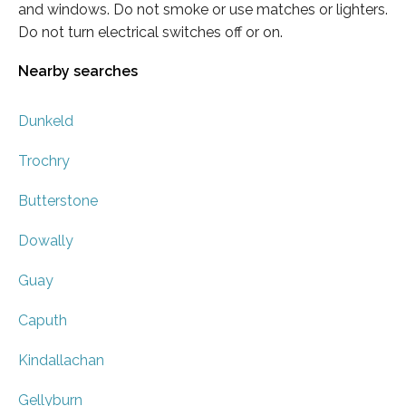
and windows. Do not smoke or use matches or lighters.
Do not turn electrical switches off or on.
Nearby searches
Dunkeld
Trochry
Butterstone
Dowally
Guay
Caputh
Kindallachan
Gellyburn