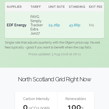
SUPPLIER
TARIFF
UNIT RATE
STANDING
EXIT FEE
PAYG
Simply
EDF Energy
Tracker
24.26p
43.86p
£25
Extra
Jun27
Single rate that adjusts quarterly with the Ofgem price cap. No exit
fees typically - good if you want to benefit when the cap falls.
Prices updated: 3 Aug 2026 at 06:11
North Scotland Grid Right Now
Carbon Intensity
Renewables
0
100
gCO2/kWh
%