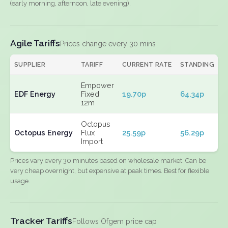
(early morning, afternoon, late evening).
Agile Tariffs
Prices change every 30 mins
SUPPLIER
TARIFF
CURRENT RATE
STANDING
E
Empower
EDF Energy
Fixed
19.70p
64.34p
N
12m
Octopus
Octopus Energy
Flux
25.59p
56.29p
N
Import
Prices vary every 30 minutes based on wholesale market. Can be
very cheap overnight, but expensive at peak times. Best for flexible
usage.
Tracker Tariffs
Follows Ofgem price cap