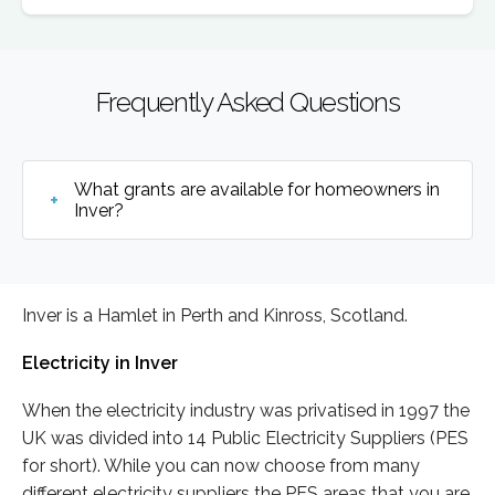
Frequently Asked Questions
What grants are available for homeowners in
Inver?
Inver is a Hamlet in Perth and Kinross, Scotland.
Electricity in Inver
When the electricity industry was privatised in 1997 the
UK was divided into 14 Public Electricity Suppliers (PES
for short). While you can now choose from many
different electricity suppliers the PES areas that you are