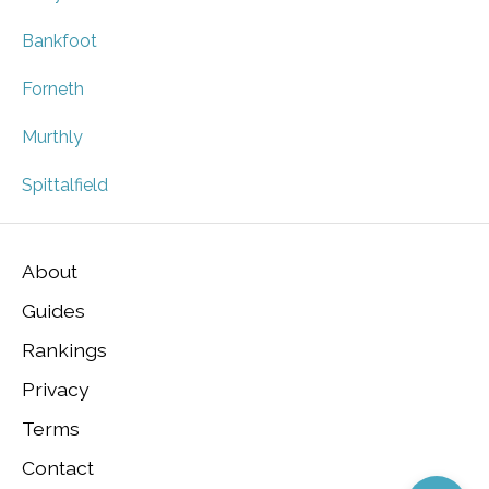
Bankfoot
Forneth
Murthly
Spittalfield
About
Guides
Rankings
Privacy
Terms
Contact