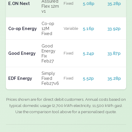
Assured
E.ON Next
5.08p
35.28p
Fixed
Flex 12m
v1
Co-op
Co-op Energy
12M
5.16p
33.92p
Variable
Fixed
Good
Energy
Good Energy
5.24p
33.87p
Fixed
Fix
Feb27
Simply
EDF Energy
Fixed
5.52p
35.28p
Fixed
Feb27v6
Prices shown are for direct debit customers. Annual costs based on
typical domestic usage (2,700 kWh electricity, 11,500 kWh gas).
Use the comparison tool above for a personalised quote.