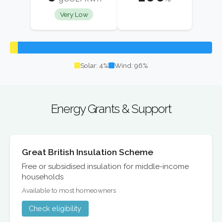
Very Low
Solar: 4%
Wind: 96%
Energy Grants & Support
Great British Insulation Scheme
Free or subsidised insulation for middle-income
households
Available to most homeowners
Check eligibility