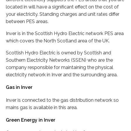
located in will have a significant effect on the cost of
your electricity. Standing charges and unit rates differ
between PES areas.
Inver is in the Scottish Hydro Electric network PES area
which covers the North Scotland area of the UK.
Scottish Hydro Electric is owned by Scottish and
Southern Electricity Networks (SSEN) who are the
company responsible for maintaining the physical
electricity network in Inver and the surrounding area.
Gas in Inver
Inver is connected to the gas distribution network so
mains gas is available in this area.
Green Energy in Inver