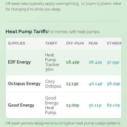
Off-peak rates typically apply overnight (e.g., 11:30pm-5:30am). Ideal
for charging EVs while you sleep.
Heat Pump Tariffs
For homes with heat pumps
SUPPLIER
TARIFF
OFF-PEAK
PEAK
STANDING
Heat
Pump
EDF Energy
16.42p
26.42p
57.55p
Tracker
36m
Cosy
Octopus Energy
13.13p
40.14p
56.29p
Octopus
Good
Energy
Good Energy
13.00p
30.11p
62.10p
Heat
Pump
Off-peak periods designed around typical heat pump usage patterns