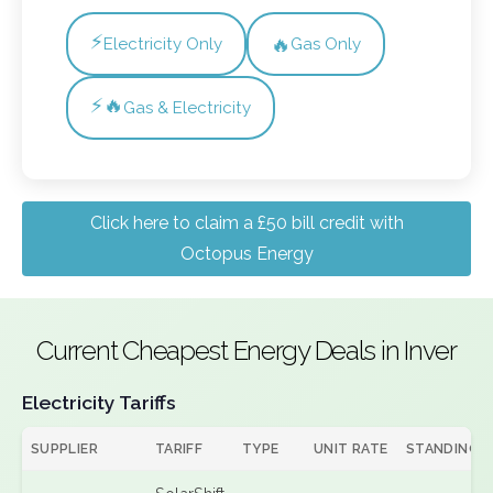
⚡
🔥
Electricity Only
Gas Only
⚡🔥
Gas & Electricity
Click here to claim a £50 bill credit with
Octopus Energy
Current Cheapest Energy Deals in Inver
Electricity Tariffs
SUPPLIER
TARIFF
TYPE
UNIT RATE
STANDING