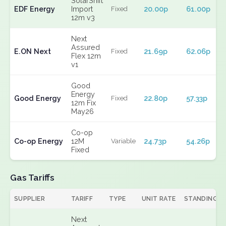
SolarShift
EDF Energy
Import
20.00p
61.00p
Fixed
12m v3
Next
Assured
E.ON Next
21.69p
62.06p
Fixed
Flex 12m
v1
Good
Energy
Good Energy
22.80p
57.33p
Fixed
12m Fix
May26
Co-op
Co-op Energy
12M
24.73p
54.26p
Variable
Fixed
Gas Tariffs
SUPPLIER
TARIFF
TYPE
UNIT RATE
STANDING
Next