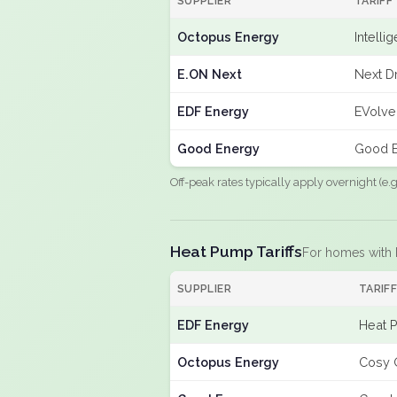
SUPPLIER
TARIFF
Octopus Energy
Intelli
E.ON Next
Next Dr
EDF Energy
EVolve
Good Energy
Good E
Off-peak rates typically apply overnight (e
Heat Pump Tariffs
For homes with
SUPPLIER
TARIF
EDF Energy
Heat 
Octopus Energy
Cosy 