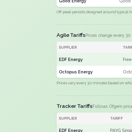
Good Energy
Good 
Off-peak periods designed around typical h
Agile Tariffs
Prices change every 30
SUPPLIER
TARI
EDF Energy
Free
Octopus Energy
Octo
Prices vary every 30 minutes based on whole
Tracker Tariffs
Follows Ofgem pric
SUPPLIER
TARIFF
EDF Energy
PAYG Simpl