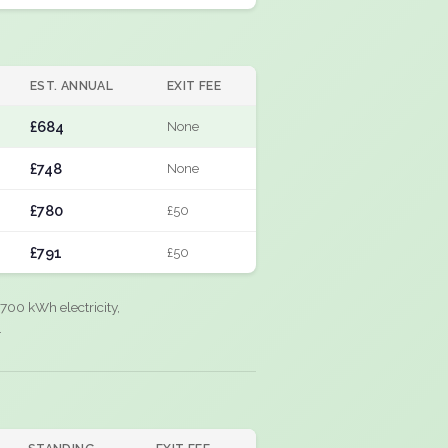
EST. ANNUAL
EXIT FEE
£684
None
£748
None
£780
£50
£791
£50
700 kWh electricity,
.