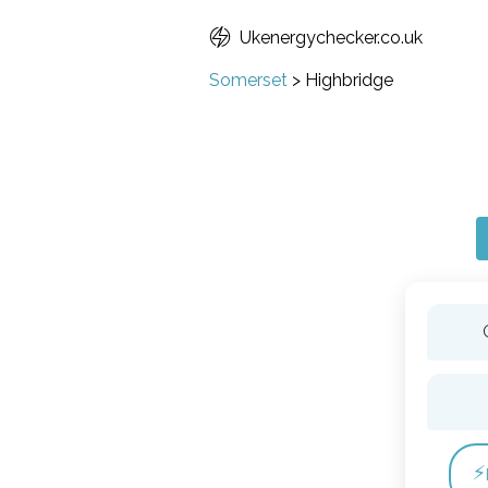
Ukenergychecker.co.uk
Somerset
>
Highbridge
⚡