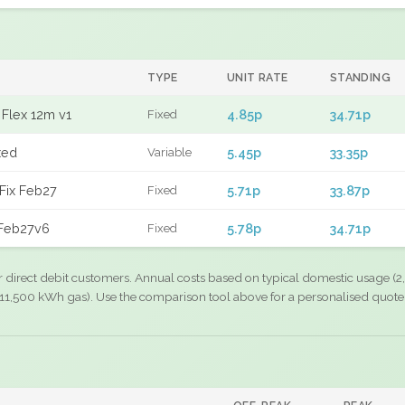
TYPE
UNIT RATE
STANDING
Flex 12m v1
4.85p
34.71p
Fixed
xed
5.45p
33.35p
Variable
Fix Feb27
5.71p
33.87p
Fixed
 Feb27v6
5.78p
34.71p
Fixed
r direct debit customers. Annual costs based on typical domestic usage (2,
11,500 kWh gas). Use the comparison tool above for a personalised quote