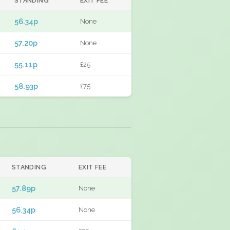
STANDING
EXIT FEE
56.34p
None
57.20p
None
55.11p
£25
58.93p
£75
STANDING
EXIT FEE
57.89p
None
56.34p
None