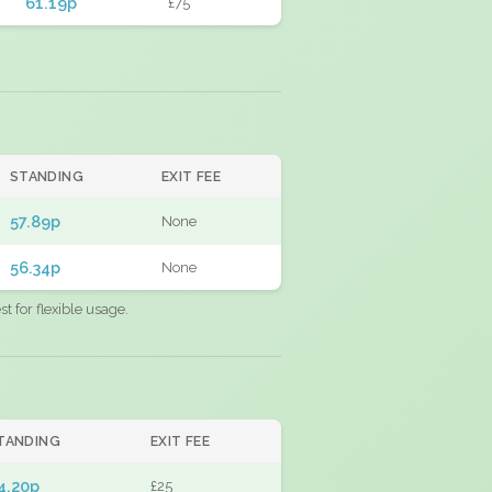
61.19p
£75
STANDING
EXIT FEE
57.89p
None
56.34p
None
 for flexible usage.
TANDING
EXIT FEE
4.20p
£25