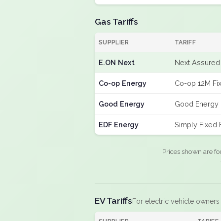
Gas Tariffs
SUPPLIER
TARIFF
E.ON Next
Next Assured 
Co-op Energy
Co-op 12M Fi
Good Energy
Good Energy 
EDF Energy
Simply Fixed
Prices shown are fo
EV Tariffs
For electric vehicle owners