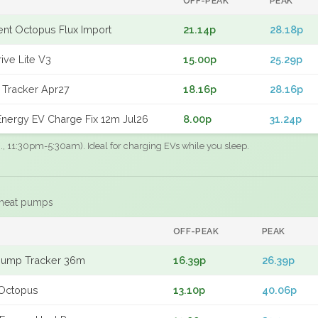
OFF-PEAK
PEAK
gent Octopus Flux Import
21.14p
28.18p
ive Lite V3
15.00p
25.29p
 Tracker Apr27
18.16p
28.16p
nergy EV Charge Fix 12m Jul26
8.00p
31.24p
.g., 11:30pm-5:30am). Ideal for charging EVs while you sleep.
 heat pumps
F
OFF-PEAK
PEAK
Pump Tracker 36m
16.39p
26.39p
Octopus
13.10p
40.06p