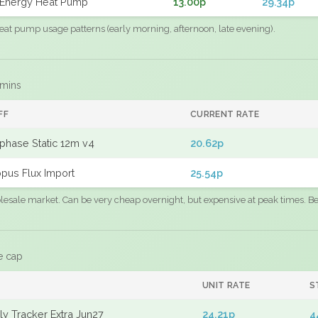
Energy Heat Pump
13.00p
29.34p
eat pump usage patterns (early morning, afternoon, late evening).
 mins
FF
CURRENT RATE
phase Static 12m v4
20.62p
pus Flux Import
25.54p
sale market. Can be very cheap overnight, but expensive at peak times. Best
e cap
UNIT RATE
S
y Tracker Extra Jun27
24.21p
4