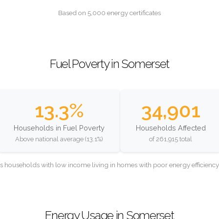
Based on 5,000 energy certificates
Fuel Poverty in Somerset
13.3%
34,901
Households in Fuel Poverty
Households Affected
Above national average (13.1%)
of 261,915 total
as households with low income living in homes with poor energy efficien
Energy Usage in Somerset