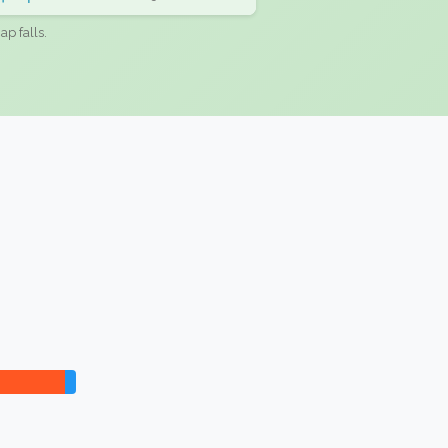
ap falls.