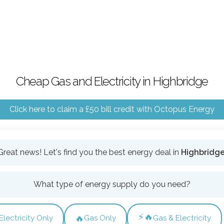
Cheap Gas and Electricity in Highbridge
Click here to claim a £50 bill credit with Octopus Energy
Great news! Let's find you the best energy deal in
Highbridg
What type of energy supply do you need?
⚡🔥
🔥
Electricity Only
Gas Only
Gas & Electricity