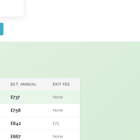
EST. ANNUAL
EXIT FEE
£737
None
£758
None
£842
£75
£867
None