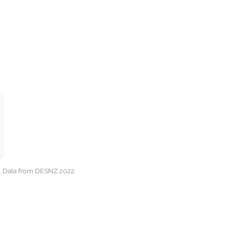
cy. Data from DESNZ 2022.