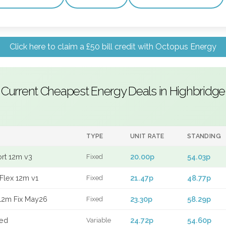
Click here to claim a £50 bill credit with Octopus Energy
Current Cheapest Energy Deals in Highbridge
TYPE
UNIT RATE
STANDING
ort 12m v3
20.00p
54.03p
Fixed
Flex 12m v1
21.47p
48.77p
Fixed
12m Fix May26
23.30p
58.29p
Fixed
xed
24.72p
54.60p
Variable