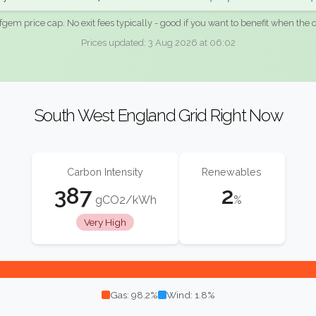
fgem price cap. No exit fees typically - good if you want to benefit when the c
Prices updated: 3 Aug 2026 at 06:02
South West England Grid Right Now
Carbon Intensity
Renewables
387
2
gCO2/kWh
%
Very High
Gas: 98.2%
Wind: 1.8%