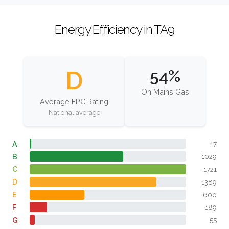
Energy Efficiency in TA9
D
54%
On Mains Gas
Average EPC Rating
National average
A
17
B
1029
C
1721
D
1389
E
600
F
189
G
55