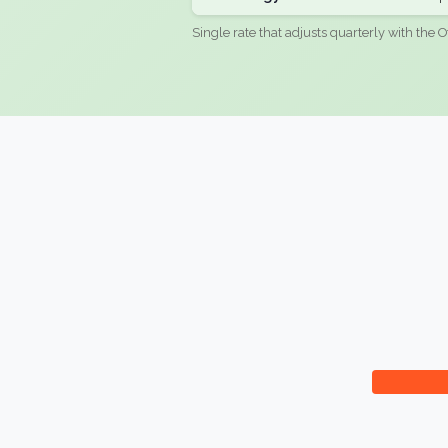
Single rate that adjusts quarterly with the O