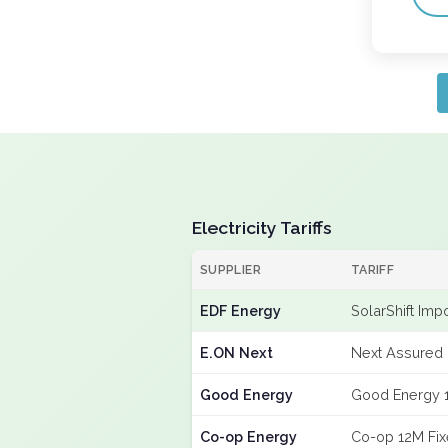
Electricity Tariffs
SUPPLIER
TARIFF
EDF Energy
SolarShift Imp
E.ON Next
Next Assured 
Good Energy
Good Energy 
Co-op Energy
Co-op 12M Fi