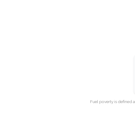
Fuel poverty is defined 