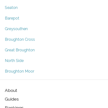
Seaton
Barepot
Greysouthen
Broughton Cross
Great Broughton
North Side
Broughton Moor
About
Guides
Rankings