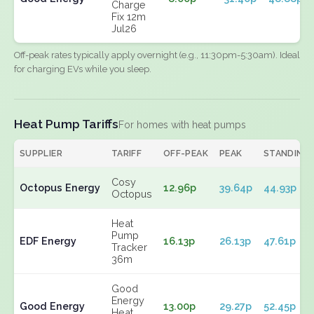
Charge
Fix 12m
Jul26
Off-peak rates typically apply overnight (e.g., 11:30pm-5:30am). Ideal
for charging EVs while you sleep.
Heat Pump Tariffs
For homes with heat pumps
SUPPLIER
TARIFF
OFF-PEAK
PEAK
STANDING
Cosy
Octopus Energy
12.96p
39.64p
44.93p
Octopus
Heat
Pump
EDF Energy
16.13p
26.13p
47.61p
Tracker
36m
Good
Energy
Good Energy
13.00p
29.27p
52.45p
Heat