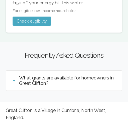
£150 off your energy bill this winter
For eligible low-income households
Check eligibility
Frequently Asked Questions
What grants are available for homeowners in
Great Clifton?
Great Clifton is a Village in Cumbria, North West,
England.