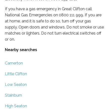
If you have a gas emergency in Great Clifton call
National Gas Emergencies on 0800 111 999. If you are
at home, and it is safe to do so, turn off your gas
supply. Open doors and windows. Do not smoke or use
matches or lighters. Do not turn electrical switches off
or on.
Nearby searches
Camerton
Little Clifton
Low Seaton
Stainburn
High Seaton