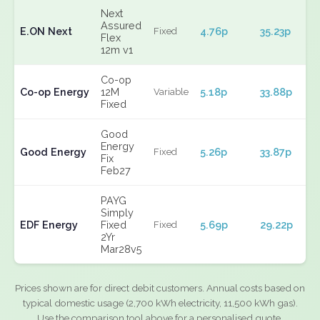
Next
Assured
E.ON Next
4.76p
35.23p
Fixed
Flex
12m v1
Co-op
Co-op Energy
12M
5.18p
33.88p
Variable
Fixed
Good
Energy
Good Energy
5.26p
33.87p
Fixed
Fix
Feb27
PAYG
Simply
EDF Energy
Fixed
5.69p
29.22p
Fixed
2Yr
Mar28v5
Prices shown are for direct debit customers. Annual costs based on
typical domestic usage (2,700 kWh electricity, 11,500 kWh gas).
Use the comparison tool above for a personalised quote.