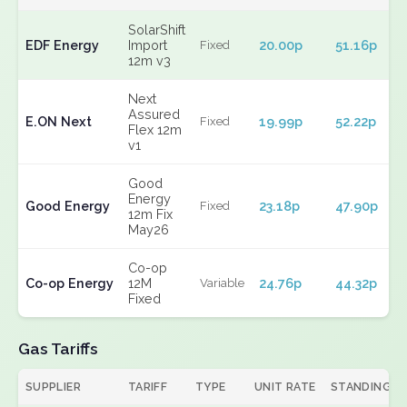
SolarShift
EDF Energy
Import
20.00p
51.16p
Fixed
12m v3
Next
Assured
E.ON Next
19.99p
52.22p
Fixed
Flex 12m
v1
Good
Energy
Good Energy
23.18p
47.90p
Fixed
12m Fix
May26
Co-op
Co-op Energy
12M
24.76p
44.32p
Variable
Fixed
Gas Tariffs
SUPPLIER
TARIFF
TYPE
UNIT RATE
STANDING