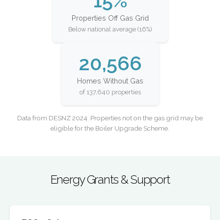
15%
Properties Off Gas Grid
Below national average (16%)
20,566
Homes Without Gas
of 137,640 properties
Data from DESNZ 2024. Properties not on the gas grid may be
eligible for the Boiler Upgrade Scheme.
Energy Grants & Support