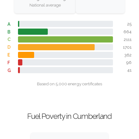
National average
A
25
B
664
C
2111
D
1701
E
362
F
96
G
41
Based on 5,000 energy certificates
Fuel Poverty in Cumberland