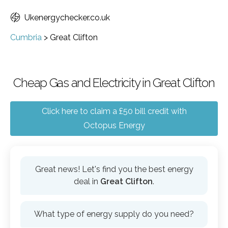
Ukenergychecker.co.uk
Cumbria
>
Great Clifton
Cheap Gas and Electricity in Great Clifton
Click here to claim a £50 bill credit with
Octopus Energy
Great news! Let's find you the best energy
deal in
Great Clifton
.
What type of energy supply do you need?