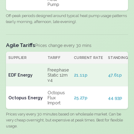
Pump
Off-peak periods designed around typical heat pump usage patterns
(early morning, afternoon, late evening).
Agile Tariffs
Prices change every 30 mins
SUPPLIER
TARIFF
CURRENT RATE
STANDING
Freephase
EDF Energy
Static 12m
21.11p
47.61p
v4
Octopus
Octopus Energy
Flux
25.27p
44.93p
Import
Prices vary every 30 minutes based on wholesale market. Can be
very cheap overnight, but expensive at peak times. Best for flexible
usage.