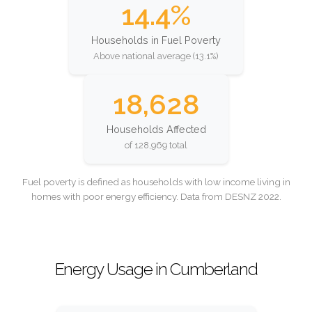
14.4%
Households in Fuel Poverty
Above national average (13.1%)
18,628
Households Affected
of 128,969 total
Fuel poverty is defined as households with low income living in
homes with poor energy efficiency. Data from DESNZ 2022.
Energy Usage in Cumberland