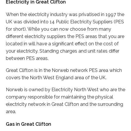
Electricity in Great Clifton
When the electricity industry was privatised in 1997 the
UK was divided into 14 Public Electricity Suppliers (PES
for short). While you can now choose from many
different electricity suppliers the PES areas that you are
located in will have a significant effect on the cost of
your electricity. Standing charges and unit rates differ
between PES areas.
Great Clifton is in the Norweb network PES area which
covers the North West England area of the UK.
Norweb is owned by Electricity North West who are the
company responsible for maintaining the physical
electricity network in Great Clifton and the surrounding
area.
Gas in Great Clifton