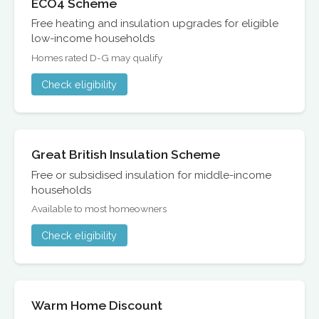
ECO4 Scheme
Free heating and insulation upgrades for eligible
low-income households
Homes rated D-G may qualify
Check eligibility
Great British Insulation Scheme
Free or subsidised insulation for middle-income
households
Available to most homeowners
Check eligibility
Warm Home Discount