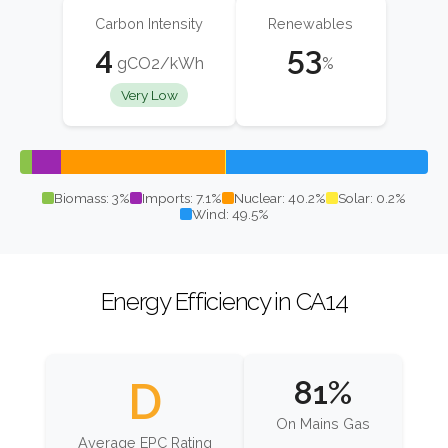
Carbon Intensity
Renewables
4
53
gCO2/kWh
%
Very Low
Biomass: 3%
Imports: 7.1%
Nuclear: 40.2%
Solar: 0.2%
Wind: 49.5%
Energy Efficiency in CA14
D
81%
On Mains Gas
Average EPC Rating