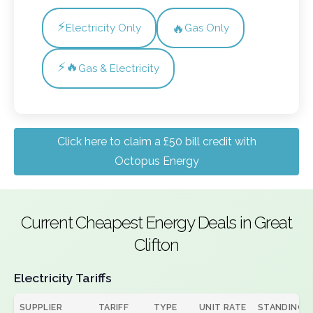
⚡
🔥
Electricity Only
Gas Only
⚡🔥
Gas & Electricity
Click here to claim a £50 bill credit with
Octopus Energy
Current Cheapest Energy Deals in Great
Clifton
Electricity Tariffs
SUPPLIER
TARIFF
TYPE
UNIT RATE
STANDING