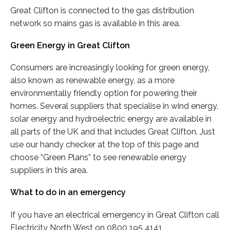
Great Clifton is connected to the gas distribution
network so mains gas is available in this area.
Green Energy in Great Clifton
Consumers are increasingly looking for green energy,
also known as renewable energy, as a more
environmentally friendly option for powering their
homes. Several suppliers that specialise in wind energy,
solar energy and hydroelectric energy are available in
all parts of the UK and that includes Great Clifton. Just
use our handy checker at the top of this page and
choose “Green Plans” to see renewable energy
suppliers in this area.
What to do in an emergency
If you have an electrical emergency in Great Clifton call
Electricity North West on 0800 195 4141