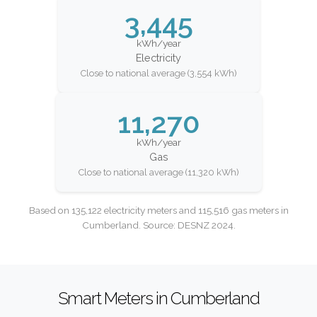
3,445
kWh/year
Electricity
Close to national average (3,554 kWh)
11,270
kWh/year
Gas
Close to national average (11,320 kWh)
Based on 135,122 electricity meters and 115,516 gas meters in
Cumberland. Source: DESNZ 2024.
Smart Meters in Cumberland