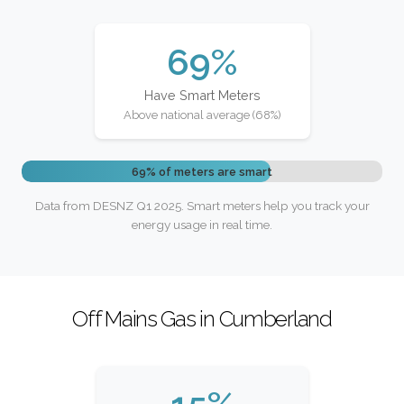
69%
Have Smart Meters
Above national average (68%)
69% of meters are smart
Data from DESNZ Q1 2025. Smart meters help you track your
energy usage in real time.
Off Mains Gas in Cumberland