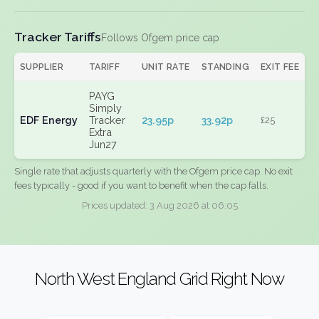
Tracker Tariffs
Follows Ofgem price cap
SUPPLIER
TARIFF
UNIT RATE
STANDING
EXIT FEE
PAYG
Simply
EDF Energy
Tracker
23.95p
33.92p
£25
Extra
Jun27
Single rate that adjusts quarterly with the Ofgem price cap. No exit
fees typically - good if you want to benefit when the cap falls.
Prices updated: 3 Aug 2026 at 06:05
North West England Grid Right Now