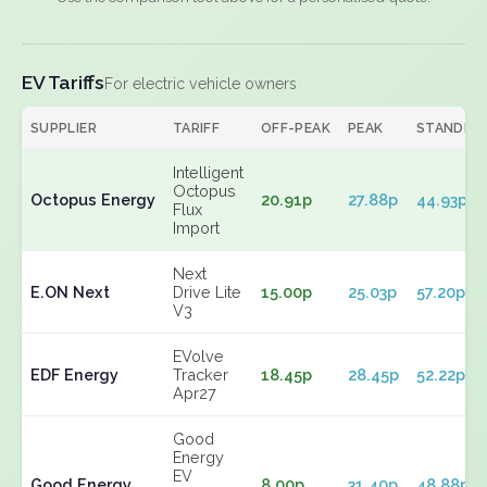
EV Tariffs
For electric vehicle owners
SUPPLIER
TARIFF
OFF-PEAK
PEAK
STANDIN
Intelligent
Octopus
Octopus Energy
20.91p
27.88p
44.93p
Flux
Import
Next
E.ON Next
Drive Lite
15.00p
25.03p
57.20p
V3
EVolve
EDF Energy
Tracker
18.45p
28.45p
52.22p
Apr27
Good
Energy
EV
Good Energy
8.00p
31.40p
48.88p