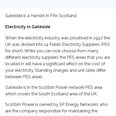
Gateside is a Hamlet in Fife, Scotland.
Electricity in Gateside
When the electricity industry was privatised in 1997 the
UK was divided into 14 Public Electricity Suppliers (PES
for short). While you can now choose from many
different electricity suppliers the PES areas that you are
located in will have a significant effect on the cost of
your electricity. Standing charges and unit rates differ
between PES areas.
Gateside is in the Scottish Power network PES area
which covers the South Scotland area of the UK.
Scottish Power is owned by SP Energy Networks who
are the company responsible for maintaining the