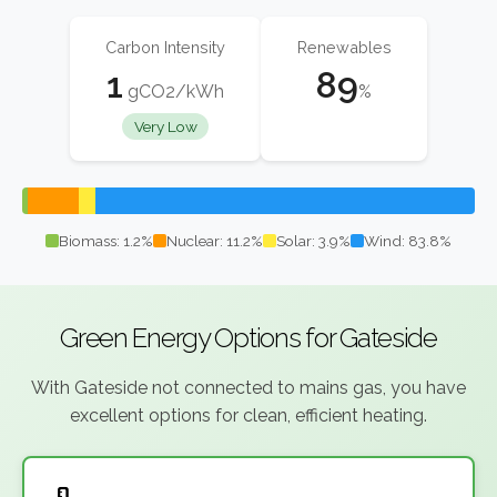
Carbon Intensity
Renewables
1
89
gCO2/kWh
%
Very Low
Biomass: 1.2%
Nuclear: 11.2%
Solar: 3.9%
Wind: 83.8%
Green Energy Options for Gateside
With Gateside not connected to mains gas, you have
excellent options for clean, efficient heating.