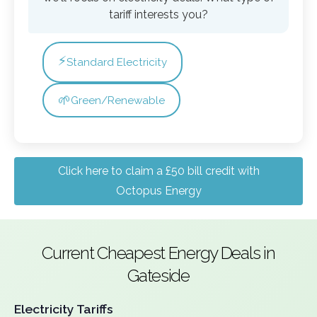
tariff interests you?
⚡
Standard Electricity
🌱
Green/Renewable
Click here to claim a £50 bill credit with
Octopus Energy
Current Cheapest Energy Deals in
Gateside
Electricity Tariffs