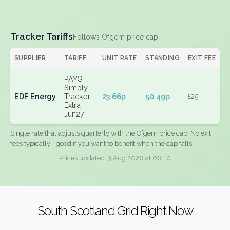
Tracker Tariffs
Follows Ofgem price cap
SUPPLIER
TARIFF
UNIT RATE
STANDING
EXIT FEE
PAYG
Simply
EDF Energy
Tracker
23.66p
50.49p
£25
Extra
Jun27
Single rate that adjusts quarterly with the Ofgem price cap. No exit
fees typically - good if you want to benefit when the cap falls.
Prices updated: 3 Aug 2026 at 06:10
South Scotland Grid Right Now