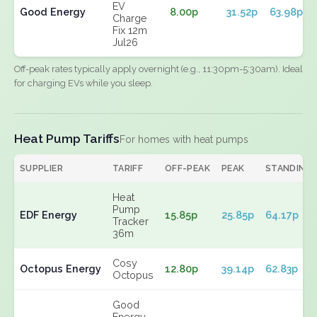
EV
Good Energy
8.00p
31.52p
63.98p
Charge
Fix 12m
Jul26
Off-peak rates typically apply overnight (e.g., 11:30pm-5:30am). Ideal
for charging EVs while you sleep.
Heat Pump Tariffs
For homes with heat pumps
SUPPLIER
TARIFF
OFF-PEAK
PEAK
STANDING
Heat
Pump
EDF Energy
15.85p
25.85p
64.17p
Tracker
36m
Cosy
Octopus Energy
12.80p
39.14p
62.83p
Octopus
Good
Energy