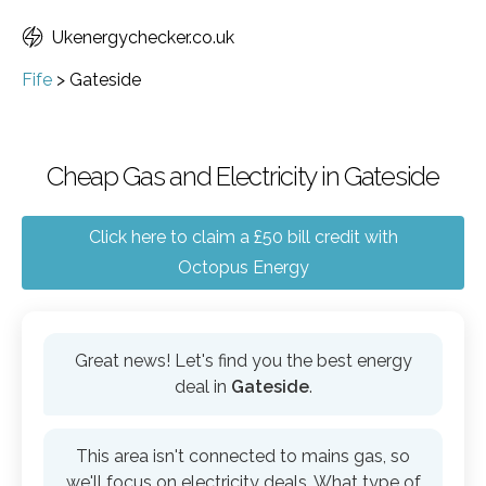
Ukenergychecker.co.uk
Fife
>
Gateside
Cheap Gas and Electricity in Gateside
Click here to claim a £50 bill credit with
Octopus Energy
Great news! Let's find you the best energy
deal in
Gateside
.
This area isn't connected to mains gas, so
we'll focus on electricity deals. What type of