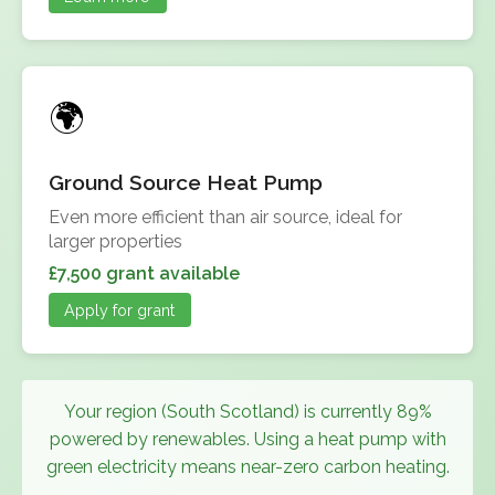
Ground Source Heat Pump
Even more efficient than air source, ideal for
larger properties
£7,500 grant available
Apply for grant
Your region (South Scotland) is currently 89%
powered by renewables. Using a heat pump with
green electricity means near-zero carbon heating.