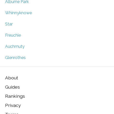
Alburne Park
Whinnyknowe
Star
Freuchie
Auchmuty
Glenrothes
About
Guides
Rankings
Privacy