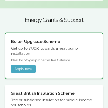
Energy Grants & Support
Boiler Upgrade Scheme
Get up to £7,500 towards a heat pump
installation
Ideal for off-gas properties like Gateside
Apply now
Great British Insulation Scheme
Free or subsidised insulation for middle-income
households