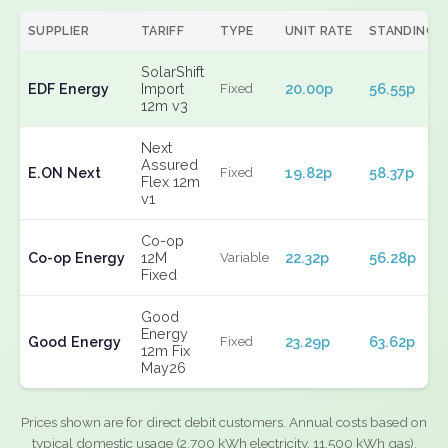
SUPPLIER
TARIFF
TYPE
UNIT RATE
STANDING
SolarShift
EDF Energy
Import
20.00p
56.55p
Fixed
12m v3
Next
Assured
E.ON Next
19.82p
58.37p
Fixed
Flex 12m
v1
Co-op
Co-op Energy
12M
22.32p
56.28p
Variable
Fixed
Good
Energy
Good Energy
23.29p
63.62p
Fixed
12m Fix
May26
Prices shown are for direct debit customers. Annual costs based on
typical domestic usage (2,700 kWh electricity, 11,500 kWh gas).