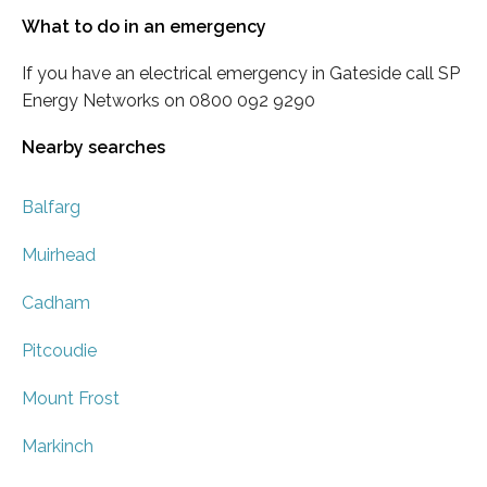
What to do in an emergency
If you have an electrical emergency in Gateside call SP
Energy Networks on 0800 092 9290
Nearby searches
Balfarg
Muirhead
Cadham
Pitcoudie
Mount Frost
Markinch