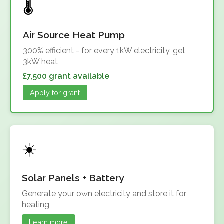
Air Source Heat Pump
300% efficient - for every 1kW electricity, get
3kW heat
£7,500 grant available
Apply for grant
Solar Panels + Battery
Generate your own electricity and store it for
heating
Learn more