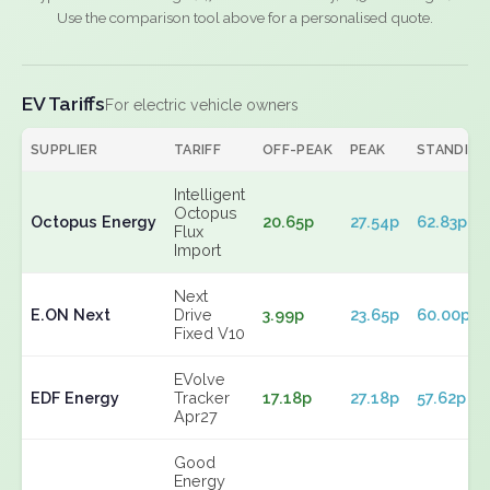
Use the comparison tool above for a personalised quote.
EV Tariffs
For electric vehicle owners
SUPPLIER
TARIFF
OFF-PEAK
PEAK
STANDING
Intelligent
Octopus
Octopus Energy
20.65p
27.54p
62.83p
Flux
Import
Next
E.ON Next
Drive
3.99p
23.65p
60.00p
Fixed V10
EVolve
EDF Energy
Tracker
17.18p
27.18p
57.62p
Apr27
Good
Energy