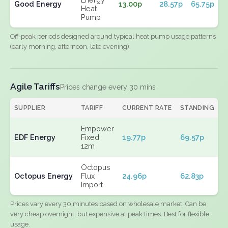
Good Energy
13.00p
28.57p
65.75p
Heat
Pump
Off-peak periods designed around typical heat pump usage patterns
(early morning, afternoon, late evening).
Agile Tariffs
Prices change every 30 mins
SUPPLIER
TARIFF
CURRENT RATE
STANDING
E
Empower
EDF Energy
Fixed
19.77p
69.57p
N
12m
Octopus
Octopus Energy
Flux
24.96p
62.83p
N
Import
Prices vary every 30 minutes based on wholesale market. Can be
very cheap overnight, but expensive at peak times. Best for flexible
usage.