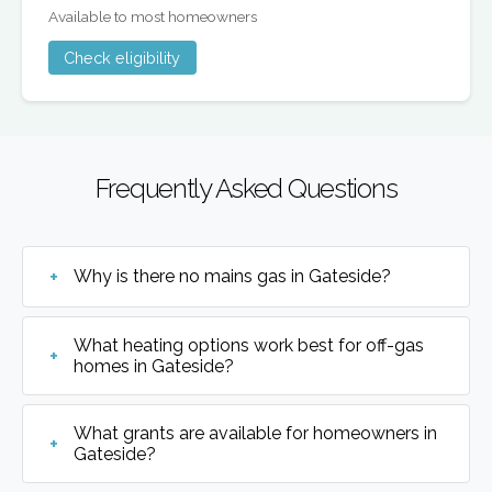
Available to most homeowners
Check eligibility
Frequently Asked Questions
Why is there no mains gas in Gateside?
What heating options work best for off-gas
homes in Gateside?
What grants are available for homeowners in
Gateside?