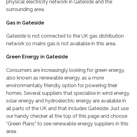
physical electricity network in Gateside and the
surrounding area.
Gas in Gateside
Gateside is not connected to the UK gas distribution
network so mains gas is not available in this area.
Green Energy in Gateside
Consumers are increasingly looking for green energy,
also known as renewable energy, as a more
environmentally friendly option for powering their
homes. Several suppliers that specialise in wind energy,
solar energy and hydroelectric energy are available in
all parts of the UK and that includes Gateside. Just use
our handy checker at the top of this page and choose
“Green Plans” to see renewable energy suppliers in this
area.