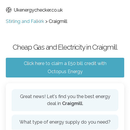
Ukenergychecker.co.uk
Stirling and Falkirk
>
Craigmill
Cheap Gas and Electricity in Craigmill
Click here to claim a £50 bill credit with
Octopus Energy
Great news! Let's find you the best energy
deal in
Craigmill
.
What type of energy supply do you need?