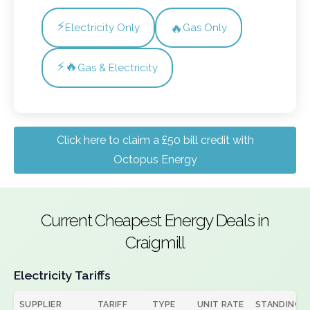
⚡
🔥
Electricity Only
Gas Only
⚡🔥
Gas & Electricity
Click here to claim a £50 bill credit with
Octopus Energy
Current Cheapest Energy Deals in
Craigmill
Electricity Tariffs
SUPPLIER
TARIFF
TYPE
UNIT RATE
STANDING