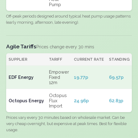
Pump
Off-peak periods designed around typical heat pump usage patterns
(early morning, afternoon, late evening).
Agile Tariffs
Prices change every 30 mins
SUPPLIER
TARIFF
CURRENT RATE
STANDING
E
Empower
EDF Energy
Fixed
19.77p
69.57p
N
12m
Octopus
Octopus Energy
Flux
24.96p
62.83p
N
Import
Prices vary every 30 minutes based on wholesale market. Can be
very cheap overnight, but expensive at peak times. Best for flexible
usage.