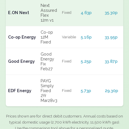
Next
Assured
E.ON Next
4.63p
35.30p
Fixed
Flex
12m v1
Co-op
Co-op Energy
12M
5.16p
33.95p
Variable
Fixed
Good
Energy
Good Energy
5.25p
33.87p
Fixed
Fix
Feb27
PAYG
Simply
EDF Energy
Fixed
5.73p
29.30p
Fixed
2Yr
Mar28v3
Prices shown are for direct debit customers. Annual costs based on
typical domestic usage (2,700 kWh electricity, 11,500 kWh gas).
Use the comparison tool above for a personalised quote.