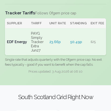
Tracker Tariffs
Follows Ofgem price cap
SUPPLIER
TARIFF
UNIT RATE
STANDING
EXIT FEE
PAYG
Simply
EDF Energy
Tracker
23.66p
50.49p
£25
Extra
Jun27
Single rate that adjusts quarterly with the Ofgem price cap. No exit
fees typically - good if you want to benefit when the cap falls.
Prices updated: 3 Aug 2026 at 06:10
South Scotland Grid Right Now