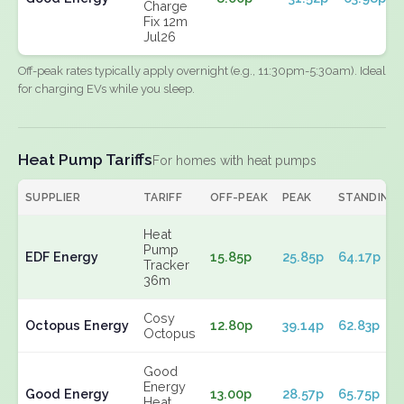
Charge
Fix 12m
Jul26
Off-peak rates typically apply overnight (e.g., 11:30pm-5:30am). Ideal
for charging EVs while you sleep.
Heat Pump Tariffs
For homes with heat pumps
SUPPLIER
TARIFF
OFF-PEAK
PEAK
STANDING
Heat
Pump
EDF Energy
15.85p
25.85p
64.17p
Tracker
36m
Cosy
Octopus Energy
12.80p
39.14p
62.83p
Octopus
Good
Energy
Good Energy
13.00p
28.57p
65.75p
Heat