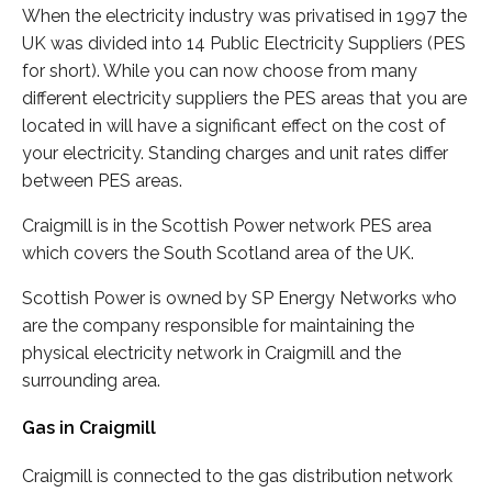
When the electricity industry was privatised in 1997 the
UK was divided into 14 Public Electricity Suppliers (PES
for short). While you can now choose from many
different electricity suppliers the PES areas that you are
located in will have a significant effect on the cost of
your electricity. Standing charges and unit rates differ
between PES areas.
Craigmill is in the Scottish Power network PES area
which covers the South Scotland area of the UK.
Scottish Power is owned by SP Energy Networks who
are the company responsible for maintaining the
physical electricity network in Craigmill and the
surrounding area.
Gas in Craigmill
Craigmill is connected to the gas distribution network