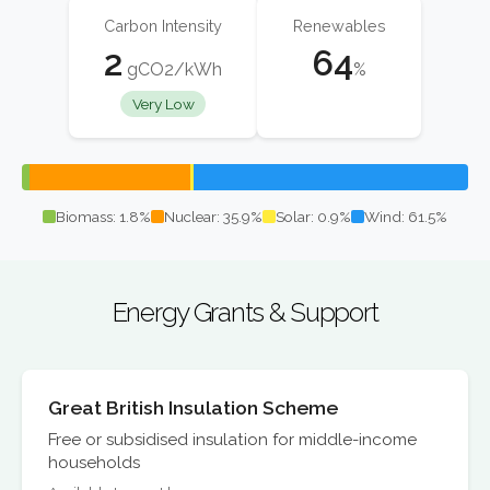
Carbon Intensity
Renewables
2
64
gCO2/kWh
%
Very Low
Biomass: 1.8%
Nuclear: 35.9%
Solar: 0.9%
Wind: 61.5%
Energy Grants & Support
Great British Insulation Scheme
Free or subsidised insulation for middle-income
households