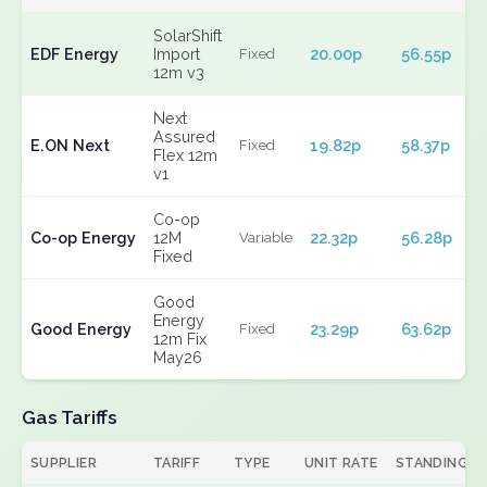
SolarShift
EDF Energy
Import
20.00p
56.55p
Fixed
12m v3
Next
Assured
E.ON Next
19.82p
58.37p
Fixed
Flex 12m
v1
Co-op
Co-op Energy
12M
22.32p
56.28p
Variable
Fixed
Good
Energy
Good Energy
23.29p
63.62p
Fixed
12m Fix
May26
Gas Tariffs
SUPPLIER
TARIFF
TYPE
UNIT RATE
STANDING