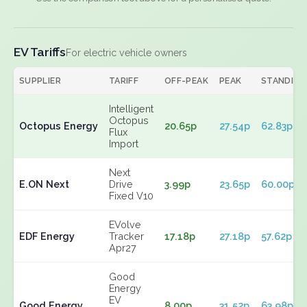
EV Tariffs
For electric vehicle owners
SUPPLIER
TARIFF
OFF-PEAK
PEAK
STANDING
Intelligent
Octopus
Octopus Energy
20.65p
27.54p
62.83p
Flux
Import
Next
E.ON Next
Drive
3.99p
23.65p
60.00p
Fixed V10
EVolve
EDF Energy
Tracker
17.18p
27.18p
57.62p
Apr27
Good
Energy
EV
Good Energy
8.00p
31.52p
63.98p