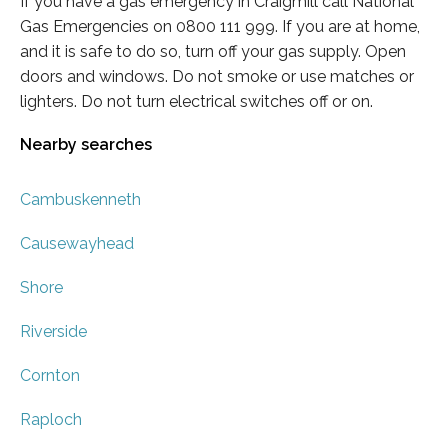
If you have a gas emergency in Craigmill call National
Gas Emergencies on 0800 111 999. If you are at home,
and it is safe to do so, turn off your gas supply. Open
doors and windows. Do not smoke or use matches or
lighters. Do not turn electrical switches off or on.
Nearby searches
Cambuskenneth
Causewayhead
Shore
Riverside
Cornton
Raploch