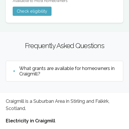
Available to most homeowners
Check eligibility
Frequently Asked Questions
What grants are available for homeowners in
Craigmill?
Craigmill is a Suburban Area in Stirling and Falkirk,
Scotland.
Electricity in Craigmill