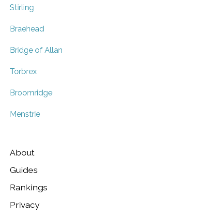
Stirling
Braehead
Bridge of Allan
Torbrex
Broomridge
Menstrie
About
Guides
Rankings
Privacy