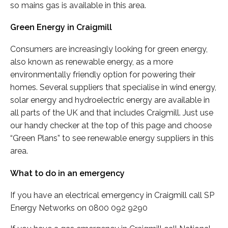
so mains gas is available in this area.
Green Energy in Craigmill
Consumers are increasingly looking for green energy,
also known as renewable energy, as a more
environmentally friendly option for powering their
homes. Several suppliers that specialise in wind energy,
solar energy and hydroelectric energy are available in
all parts of the UK and that includes Craigmill. Just use
our handy checker at the top of this page and choose
“Green Plans” to see renewable energy suppliers in this
area.
What to do in an emergency
If you have an electrical emergency in Craigmill call SP
Energy Networks on 0800 092 9290