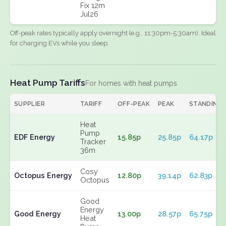
Fix 12m
Jul26
Off-peak rates typically apply overnight (e.g., 11:30pm-5:30am). Ideal
for charging EVs while you sleep.
Heat Pump Tariffs
For homes with heat pumps
SUPPLIER
TARIFF
OFF-PEAK
PEAK
STANDING
Heat
Pump
EDF Energy
15.85p
25.85p
64.17p
Tracker
36m
Cosy
Octopus Energy
12.80p
39.14p
62.83p
Octopus
Good
Energy
Good Energy
13.00p
28.57p
65.75p
Heat