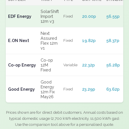
SolarShift
EDF Energy
Import
20.00p
56.55p
Fixed
12m v3
Next
Assured
E.ON Next
19.82p
58.37p
Fixed
Flex 12m
v1
Co-op
Co-op Energy
12M
22.32p
56.28p
Variable
Fixed
Good
Energy
Good Energy
23.29p
63.62p
Fixed
12m Fix
May26
Prices shown are for direct debit customers. Annual costs based on
typical domestic usage (2,700 kWh electricity, 11,500 kWh gas).
Use the comparison tool above for a personalised quote.