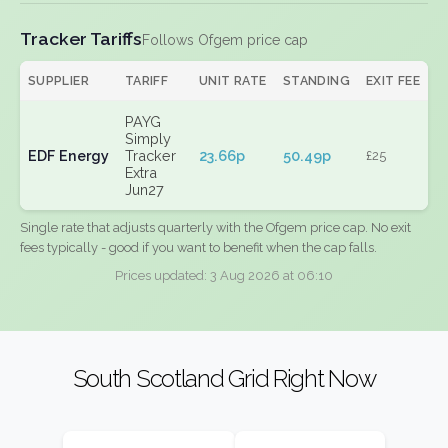
Tracker Tariffs
Follows Ofgem price cap
SUPPLIER
TARIFF
UNIT RATE
STANDING
EXIT FEE
PAYG
Simply
EDF Energy
Tracker
23.66p
50.49p
£25
Extra
Jun27
Single rate that adjusts quarterly with the Ofgem price cap. No exit
fees typically - good if you want to benefit when the cap falls.
Prices updated: 3 Aug 2026 at 06:10
South Scotland Grid Right Now