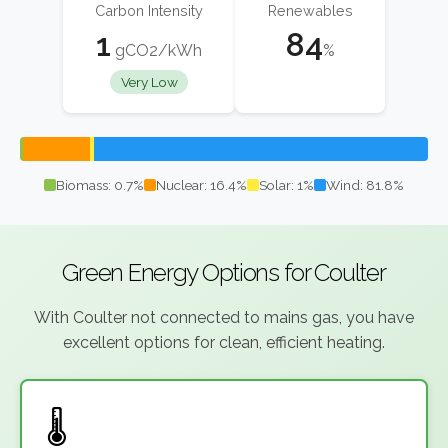
Carbon Intensity
Renewables
1
84
gCO2/kWh
%
Very Low
Biomass: 0.7%
Nuclear: 16.4%
Solar: 1%
Wind: 81.8%
Green Energy Options for Coulter
With Coulter not connected to mains gas, you have
excellent options for clean, efficient heating.