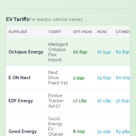
EV Tariffs
For electric vehicle owners
SUPPLIER
TARIFF
OFF-PEAK
PEAK
STANDING
Intelligent
Octopus
Octopus Energy
20.65p
27.54p
62.83p
Flux
Import
Next
E.ON Next
Drive
3.99p
23.65p
60.00p
Fixed V10
EVolve
EDF Energy
Tracker
17.18p
27.18p
57.62p
Apr27
Good
Energy
EV
Good Energy
8.00p
31.52p
63.98p
Charge