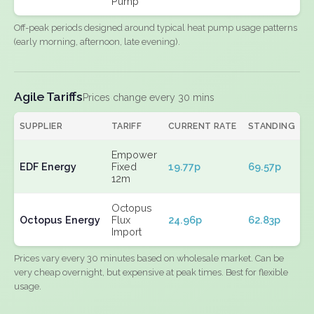
Pump
Off-peak periods designed around typical heat pump usage patterns
(early morning, afternoon, late evening).
Agile Tariffs
Prices change every 30 mins
SUPPLIER
TARIFF
CURRENT RATE
STANDING
E
Empower
EDF Energy
Fixed
19.77p
69.57p
N
12m
Octopus
Octopus Energy
Flux
24.96p
62.83p
N
Import
Prices vary every 30 minutes based on wholesale market. Can be
very cheap overnight, but expensive at peak times. Best for flexible
usage.