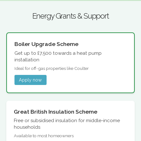
Energy Grants & Support
Boiler Upgrade Scheme
Get up to £7,500 towards a heat pump
installation
Ideal for off-gas properties like Coulter
Apply now
Great British Insulation Scheme
Free or subsidised insulation for middle-income
households
Available to most homeowners