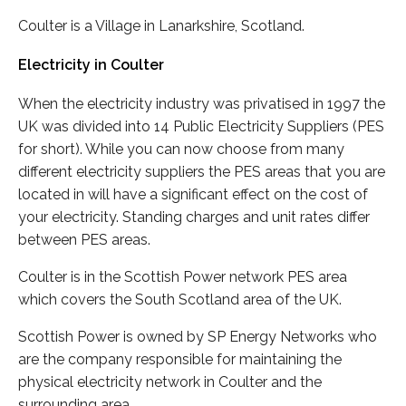
Coulter is a Village in Lanarkshire, Scotland.
Electricity in Coulter
When the electricity industry was privatised in 1997 the
UK was divided into 14 Public Electricity Suppliers (PES
for short). While you can now choose from many
different electricity suppliers the PES areas that you are
located in will have a significant effect on the cost of
your electricity. Standing charges and unit rates differ
between PES areas.
Coulter is in the Scottish Power network PES area
which covers the South Scotland area of the UK.
Scottish Power is owned by SP Energy Networks who
are the company responsible for maintaining the
physical electricity network in Coulter and the
surrounding area.