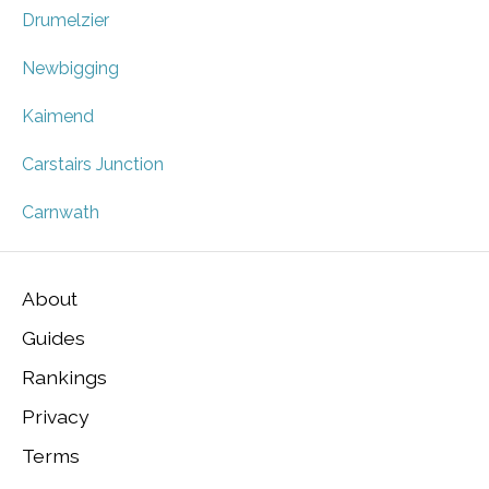
Drumelzier
Newbigging
Kaimend
Carstairs Junction
Carnwath
About
Guides
Rankings
Privacy
Terms