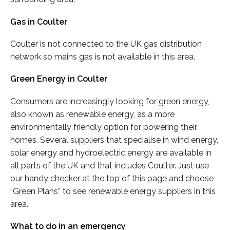
Gas in Coulter
Coulter is not connected to the UK gas distribution
network so mains gas is not available in this area.
Green Energy in Coulter
Consumers are increasingly looking for green energy,
also known as renewable energy, as a more
environmentally friendly option for powering their
homes. Several suppliers that specialise in wind energy,
solar energy and hydroelectric energy are available in
all parts of the UK and that includes Coulter. Just use
our handy checker at the top of this page and choose
“Green Plans” to see renewable energy suppliers in this
area.
What to do in an emergency