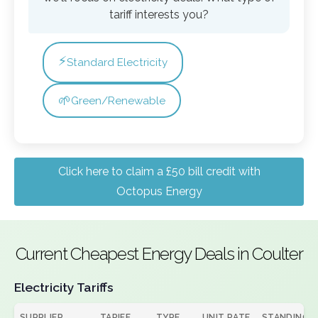
tariff interests you?
⚡
Standard Electricity
🌱
Green/Renewable
Click here to claim a £50 bill credit with
Octopus Energy
Current Cheapest Energy Deals in Coulter
Electricity Tariffs
SUPPLIER
TARIFF
TYPE
UNIT RATE
STANDING