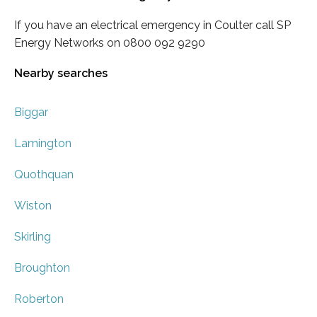
If you have an electrical emergency in Coulter call SP
Energy Networks on 0800 092 9290
Nearby searches
Biggar
Lamington
Quothquan
Wiston
Skirling
Broughton
Roberton