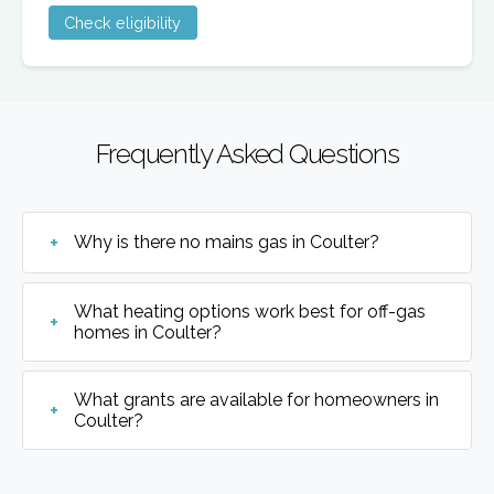
Check eligibility
Frequently Asked Questions
Why is there no mains gas in Coulter?
What heating options work best for off-gas
homes in Coulter?
What grants are available for homeowners in
Coulter?