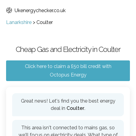
Ukenergychecker.co.uk
Lanarkshire
>
Coulter
Cheap Gas and Electricity in Coulter
Click here to claim a £50 bill credit with
Octopus Energy
Great news! Let's find you the best energy
deal in
Coulter
.
This area isn't connected to mains gas, so
we'll focus on electricity deals. What type of