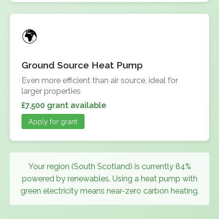
Ground Source Heat Pump
Even more efficient than air source, ideal for
larger properties
£7,500 grant available
Apply for grant
Your region (South Scotland) is currently 84%
powered by renewables. Using a heat pump with
green electricity means near-zero carbon heating.