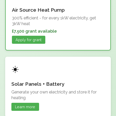
Air Source Heat Pump
300% efficient - for every 1kW electricity, get
3kW heat
£7,500 grant available
Apply for grant
Solar Panels + Battery
Generate your own electricity and store it for
heating
Learn more