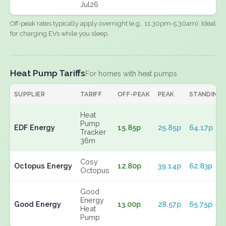
Jul26
Off-peak rates typically apply overnight (e.g., 11:30pm-5:30am). Ideal
for charging EVs while you sleep.
Heat Pump Tariffs
For homes with heat pumps
SUPPLIER
TARIFF
OFF-PEAK
PEAK
STANDING
Heat
Pump
EDF Energy
15.85p
25.85p
64.17p
Tracker
36m
Cosy
Octopus Energy
12.80p
39.14p
62.83p
Octopus
Good
Energy
Good Energy
13.00p
28.57p
65.75p
Heat
Pump