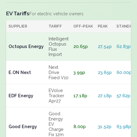
EV Tariffs
For electric vehicle owners
SUPPLIER
TARIFF
OFF-PEAK
PEAK
STANDING
Intelligent
Octopus
Octopus Energy
20.65p
27.54p
62.83p
Flux
Import
Next
E.ON Next
Drive
3.99p
23.65p
60.00p
Fixed V10
EVolve
EDF Energy
Tracker
17.18p
27.18p
57.62p
Apr27
Good
Energy
EV
Good Energy
8.00p
31.52p
63.98p
Charge
Fix 12m