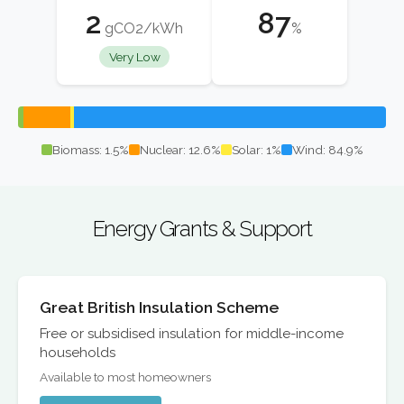
2
87
gCO2/kWh
%
Very Low
Biomass: 1.5%
Nuclear: 12.6%
Solar: 1%
Wind: 84.9%
Energy Grants & Support
Great British Insulation Scheme
Free or subsidised insulation for middle-income
households
Available to most homeowners