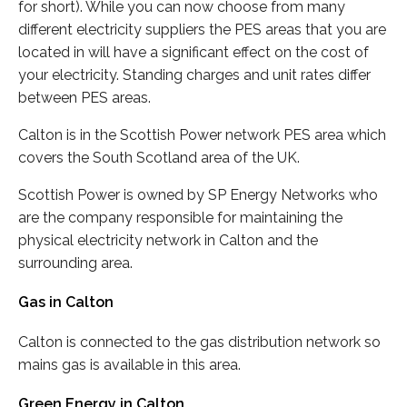
for short). While you can now choose from many
different electricity suppliers the PES areas that you are
located in will have a significant effect on the cost of
your electricity. Standing charges and unit rates differ
between PES areas.
Calton is in the Scottish Power network PES area which
covers the South Scotland area of the UK.
Scottish Power is owned by SP Energy Networks who
are the company responsible for maintaining the
physical electricity network in Calton and the
surrounding area.
Gas in Calton
Calton is connected to the gas distribution network so
mains gas is available in this area.
Green Energy in Calton