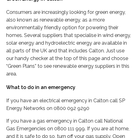
Consumers are increasingly looking for green energy,
also known as renewable energy, as a more
environmentally friendly option for powering their
homes. Several suppliers that specialise in wind energy,
solar energy and hydroelectric energy are available in
all parts of the UK and that includes Calton. Just use
our handy checker at the top of this page and choose
“Green Plans” to see renewable energy suppliers in this
area.
What to do in an emergency
If you have an electrical emergency in Calton call SP
Energy Networks on 0800 092 9290
If you have a gas emergency in Calton call National
Gas Emergencies on 0800 111 999. If you are at home,
and it is safe to do so, turn off your gas supply. Open