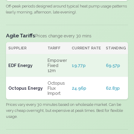
Off-peak periods designed around typical heat pump usage patterns
(early morning, afternoon, late evening).
Agile Tariffs
Prices change every 30 mins
SUPPLIER
TARIFF
CURRENT RATE
STANDING
E
Empower
EDF Energy
Fixed
19.77p
69.57p
N
12m
Octopus
Octopus Energy
Flux
24.96p
62.83p
N
Import
Prices vary every 30 minutes based on wholesale market. Can be
very cheap overnight, but expensive at peak times. Best for flexible
usage.