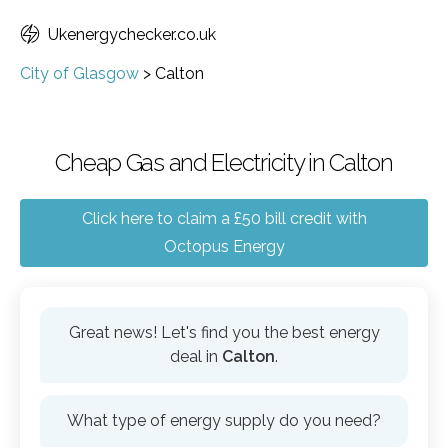
Ukenergychecker.co.uk
City of Glasgow
>
Calton
Cheap Gas and Electricity in Calton
Click here to claim a £50 bill credit with
Octopus Energy
Great news! Let's find you the best energy
deal in
Calton
.
What type of energy supply do you need?