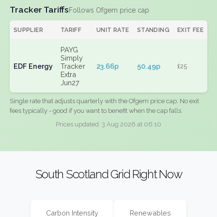
Tracker Tariffs
Follows Ofgem price cap
SUPPLIER
TARIFF
UNIT RATE
STANDING
EXIT FEE
PAYG
Simply
EDF Energy
Tracker
23.66p
50.49p
£25
Extra
Jun27
Single rate that adjusts quarterly with the Ofgem price cap. No exit
fees typically - good if you want to benefit when the cap falls.
Prices updated: 3 Aug 2026 at 06:10
South Scotland Grid Right Now
Carbon Intensity
Renewables