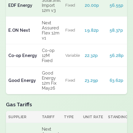
SolarShift
EDF Energy
Import
20.00p
56.55p
Fixed
12m v3
Next
Assured
E.ON Next
19.82p
58.37p
Fixed
Flex 12m
v1
Co-op
Co-op Energy
12M
22.32p
56.28p
Variable
Fixed
Good
Energy
Good Energy
23.29p
63.62p
Fixed
12m Fix
May26
Gas Tariffs
SUPPLIER
TARIFF
TYPE
UNIT RATE
STANDING
Next