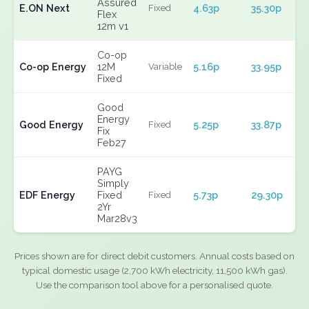
Assured
E.ON Next
4.63p
35.30p
Fixed
Flex
12m v1
Co-op
Co-op Energy
12M
5.16p
33.95p
Variable
Fixed
Good
Energy
Good Energy
5.25p
33.87p
Fixed
Fix
Feb27
PAYG
Simply
EDF Energy
Fixed
5.73p
29.30p
Fixed
2Yr
Mar28v3
Prices shown are for direct debit customers. Annual costs based on
typical domestic usage (2,700 kWh electricity, 11,500 kWh gas).
Use the comparison tool above for a personalised quote.