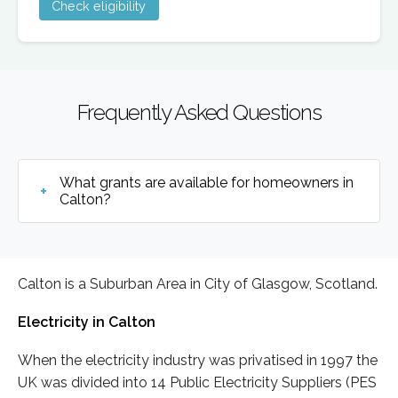
Check eligibility
Frequently Asked Questions
What grants are available for homeowners in
Calton?
Calton is a Suburban Area in City of Glasgow, Scotland.
Electricity in Calton
When the electricity industry was privatised in 1997 the
UK was divided into 14 Public Electricity Suppliers (PES