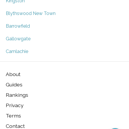
Kingston
Blythswood New Town
Barrowfield
Gallowgate
Camlachie
About
Guides
Rankings
Privacy
Terms
Contact