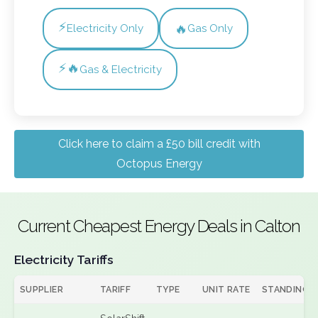
⚡
🔥
Electricity Only
Gas Only
⚡🔥
Gas & Electricity
Click here to claim a £50 bill credit with
Octopus Energy
Current Cheapest Energy Deals in Calton
Electricity Tariffs
SUPPLIER
TARIFF
TYPE
UNIT RATE
STANDING