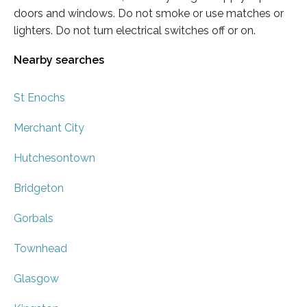
doors and windows. Do not smoke or use matches or
lighters. Do not turn electrical switches off or on.
Nearby searches
St Enochs
Merchant City
Hutchesontown
Bridgeton
Gorbals
Townhead
Glasgow