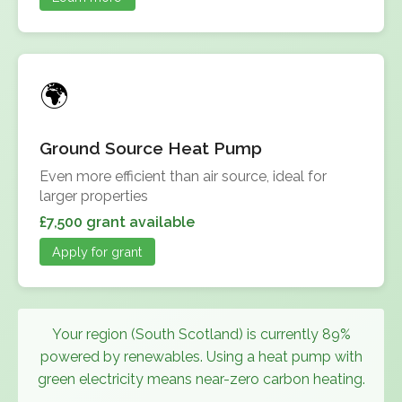
Ground Source Heat Pump
Even more efficient than air source, ideal for
larger properties
£7,500 grant available
Apply for grant
Your region (South Scotland) is currently 89%
powered by renewables. Using a heat pump with
green electricity means near-zero carbon heating.