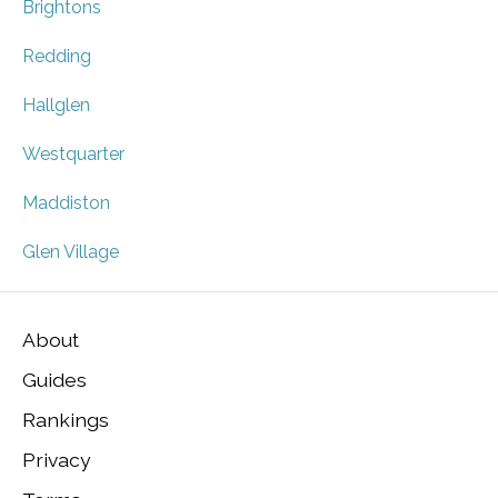
Brightons
Redding
Hallglen
Westquarter
Maddiston
Glen Village
About
Guides
Rankings
Privacy