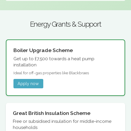
Energy Grants & Support
Boiler Upgrade Scheme
Get up to £7,500 towards a heat pump
installation
Ideal for off-gas properties like Blackbraes
Apply now
Great British Insulation Scheme
Free or subsidised insulation for middle-income
households