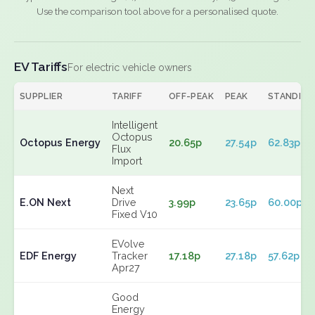
Use the comparison tool above for a personalised quote.
EV Tariffs
For electric vehicle owners
SUPPLIER
TARIFF
OFF-PEAK
PEAK
STANDING
Intelligent
Octopus
Octopus Energy
20.65p
27.54p
62.83p
Flux
Import
Next
E.ON Next
Drive
3.99p
23.65p
60.00p
Fixed V10
EVolve
EDF Energy
Tracker
17.18p
27.18p
57.62p
Apr27
Good
Energy