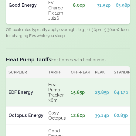
EV
Good Energy
8.00p
31.52p
63.98p
Charge
Fix 12m
Jul26
Off-peak rates typically apply overnight (e.g., 11:30pm-5:30am). Ideal
for charging EVs while you sleep.
Heat Pump Tariffs
For homes with heat pumps
SUPPLIER
TARIFF
OFF-PEAK
PEAK
STANDING
Heat
Pump
EDF Energy
15.85p
25.85p
64.17p
Tracker
36m
Cosy
Octopus Energy
12.80p
39.14p
62.83p
Octopus
Good
Energy