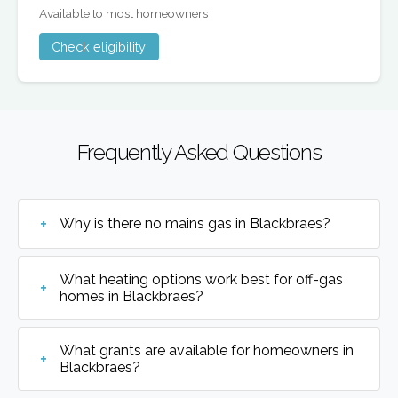
Available to most homeowners
Check eligibility
Frequently Asked Questions
Why is there no mains gas in Blackbraes?
What heating options work best for off-gas
homes in Blackbraes?
What grants are available for homeowners in
Blackbraes?