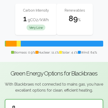
Carbon Intensity
Renewables
1
89
gCO2/kWh
%
Very Low
Biomass: 0.9%
Nuclear: 11.1%
Solar: 4.1%
Wind: 84%
Green Energy Options for Blackbraes
With Blackbraes not connected to mains gas, you have
excellent options for clean, efficient heating.