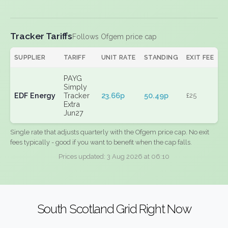
Tracker Tariffs
Follows Ofgem price cap
SUPPLIER
TARIFF
UNIT RATE
STANDING
EXIT FEE
PAYG
Simply
EDF Energy
Tracker
23.66p
50.49p
£25
Extra
Jun27
Single rate that adjusts quarterly with the Ofgem price cap. No exit
fees typically - good if you want to benefit when the cap falls.
Prices updated: 3 Aug 2026 at 06:10
South Scotland Grid Right Now