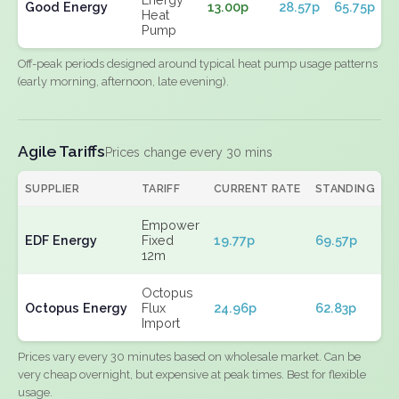
Good Energy
13.00p
28.57p
65.75p
Heat
Pump
Off-peak periods designed around typical heat pump usage patterns
(early morning, afternoon, late evening).
Agile Tariffs
Prices change every 30 mins
SUPPLIER
TARIFF
CURRENT RATE
STANDING
E
Empower
EDF Energy
Fixed
19.77p
69.57p
N
12m
Octopus
Octopus Energy
Flux
24.96p
62.83p
N
Import
Prices vary every 30 minutes based on wholesale market. Can be
very cheap overnight, but expensive at peak times. Best for flexible
usage.