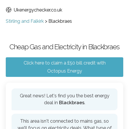
Ukenergychecker.co.uk
Stirling and Falkirk
>
Blackbraes
Cheap Gas and Electricity in Blackbraes
Click here to claim a £50 bill credit with
Octopus Energy
Great news! Let's find you the best energy
deal in
Blackbraes
.
This area isn't connected to mains gas, so
we'll focus on electricity deals. What type of