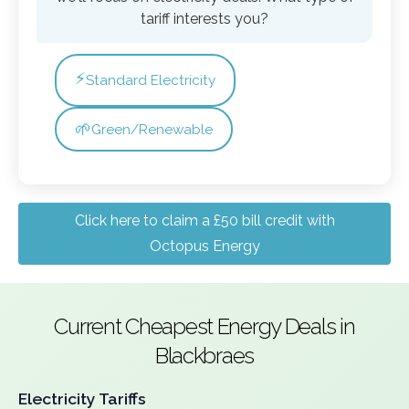
tariff interests you?
⚡
Standard Electricity
🌱
Green/Renewable
Click here to claim a £50 bill credit with
Octopus Energy
Current Cheapest Energy Deals in
Blackbraes
Electricity Tariffs