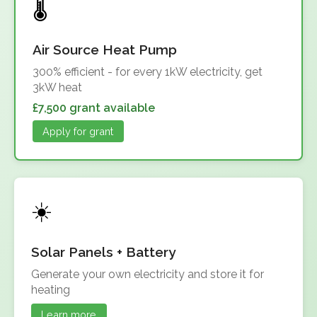
Air Source Heat Pump
300% efficient - for every 1kW electricity, get
3kW heat
£7,500 grant available
Apply for grant
Solar Panels + Battery
Generate your own electricity and store it for
heating
Learn more