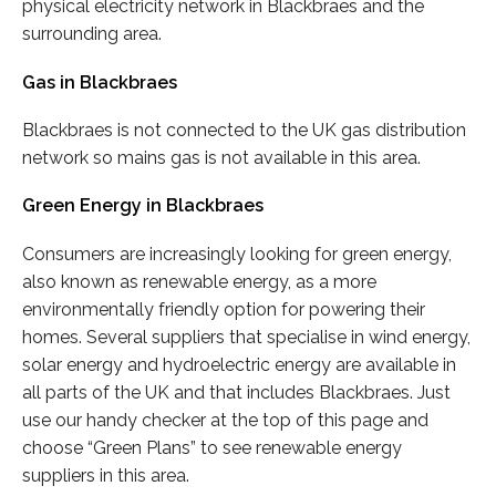
physical electricity network in Blackbraes and the
surrounding area.
Gas in Blackbraes
Blackbraes is not connected to the UK gas distribution
network so mains gas is not available in this area.
Green Energy in Blackbraes
Consumers are increasingly looking for green energy,
also known as renewable energy, as a more
environmentally friendly option for powering their
homes. Several suppliers that specialise in wind energy,
solar energy and hydroelectric energy are available in
all parts of the UK and that includes Blackbraes. Just
use our handy checker at the top of this page and
choose “Green Plans” to see renewable energy
suppliers in this area.