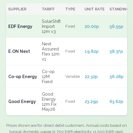
SUPPLIER
TARIFF
TYPE
UNIT RATE
STANDING
SolarShift
EDF Energy
Import
20.00p
56.55p
Fixed
12m v3
Next
Assured
E.ON Next
19.82p
58.37p
Fixed
Flex 12m
v1
Co-op
Co-op Energy
12M
22.32p
56.28p
Variable
Fixed
Good
Energy
Good Energy
23.29p
63.62p
Fixed
12m Fix
May26
Prices shown are for direct debit customers. Annual costs based on
typical domestic usage (2,700 kWh electricity, 11,500 kWh gas).