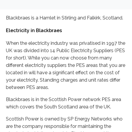
Blackbraes is a Hamlet in Stirling and Falkirk, Scotland.
Electricity in Blackbraes
When the electricity industry was privatised in 1997 the
UK was divided into 14 Public Electricity Suppliers (PES
for short). While you can now choose from many
different electricity suppliers the PES areas that you are
located in will have a significant effect on the cost of
your electricity. Standing charges and unit rates differ
between PES areas.
Blackbraes is in the Scottish Power network PES area
which covers the South Scotland area of the UK.
Scottish Power is owned by SP Energy Networks who
are the company responsible for maintaining the