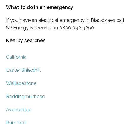
What to do in an emergency
If you have an electrical emergency in Blackbraes call
SP Energy Networks on 0800 092 9290
Nearby searches
California
Easter Shieldhill
Wallacestone
Reddingmuirhead
Avonbridge
Rumford