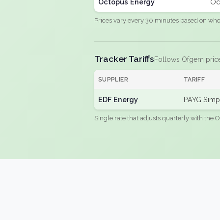
Octopus Energy
Oc
Prices vary every 30 minutes based on whole
Tracker Tariffs
Follows Ofgem pric
SUPPLIER
TARIFF
EDF Energy
PAYG Simpl
Single rate that adjusts quarterly with the O