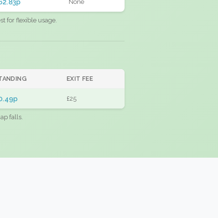
62.83p
None
 for flexible usage.
TANDING
EXIT FEE
0.49p
£25
ap falls.