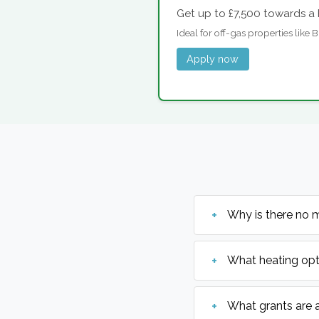
Get up to £7,500 towards a 
Ideal for off-gas properties like
Apply now
Why is there no 
What heating opt
What grants are 