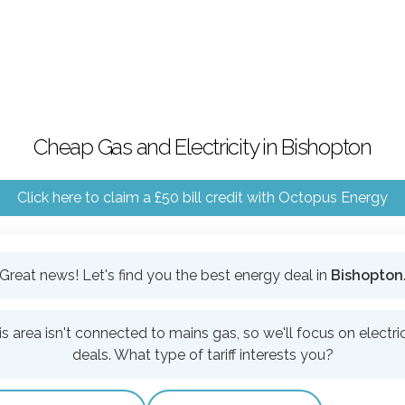
Cheap Gas and Electricity in Bishopton
Click here to claim a £50 bill credit with Octopus Energy
Great news! Let's find you the best energy deal in
Bishopton
is area isn't connected to mains gas, so we'll focus on electric
deals. What type of tariff interests you?