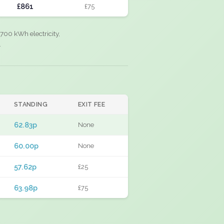
£861
£75
700 kWh electricity,
.
STANDING
EXIT FEE
62.83p
None
60.00p
None
57.62p
£25
63.98p
£75