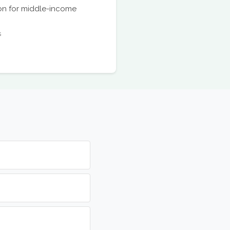
ion for middle-income
s