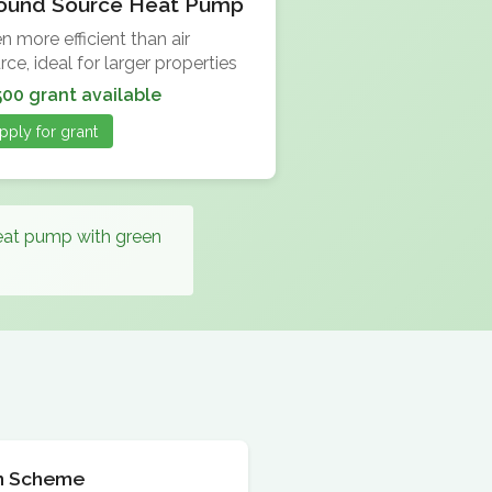
ound Source Heat Pump
n more efficient than air
rce, ideal for larger properties
500 grant available
pply for grant
heat pump with green
ion Scheme