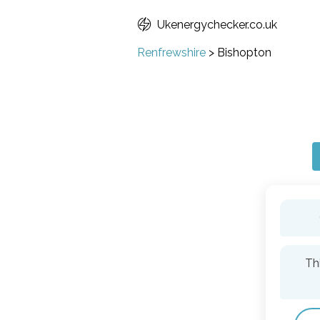
Ukenergychecker.co.uk
Renfrewshire
>
Bishopton
Th