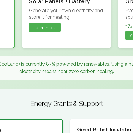
Solar Panels + Battery
Gr
Generate your own electricity and
Eve
store it for heating
sou
£7,
Learn more
A
Scotland) is currently 87% powered by renewables. Using a 
electricity means near-zero carbon heating.
Energy Grants & Support
Great British Insulat
e