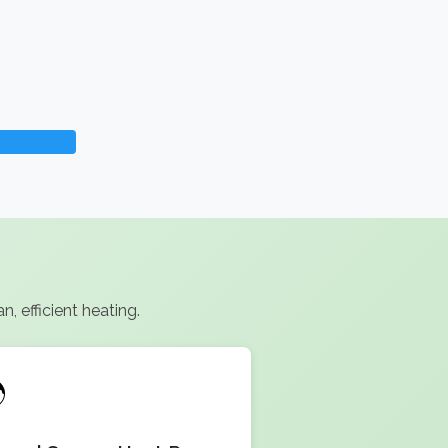
, efficient heating.