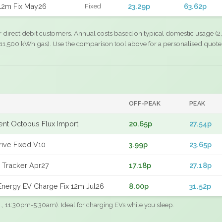
12m Fix May26
23.29p
63.62p
Fixed
r direct debit customers. Annual costs based on typical domestic usage (2,
11,500 kWh gas). Use the comparison tool above for a personalised quote
OFF-PEAK
PEAK
gent Octopus Flux Import
20.65p
27.54p
rive Fixed V10
3.99p
23.65p
 Tracker Apr27
17.18p
27.18p
nergy EV Charge Fix 12m Jul26
8.00p
31.52p
.g., 11:30pm-5:30am). Ideal for charging EVs while you sleep.