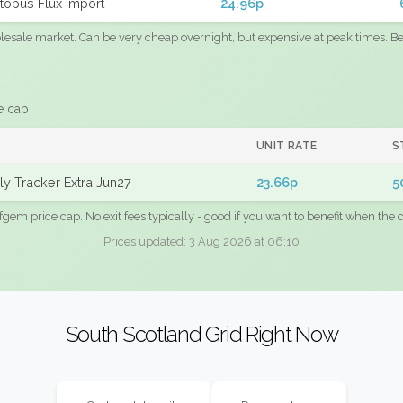
topus Flux Import
24.96p
sale market. Can be very cheap overnight, but expensive at peak times. Best
e cap
UNIT RATE
S
y Tracker Extra Jun27
23.66p
5
fgem price cap. No exit fees typically - good if you want to benefit when the c
Prices updated: 3 Aug 2026 at 06:10
South Scotland Grid Right Now