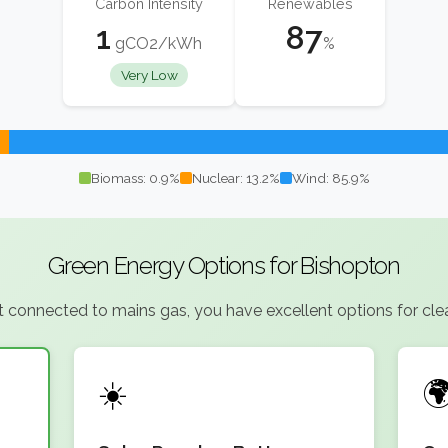
Carbon Intensity
Renewables
1
87
gCO2/kWh
%
Very Low
Biomass: 0.9%
Nuclear: 13.2%
Wind: 85.9%
Green Energy Options for Bishopton
connected to mains gas, you have excellent options for clean