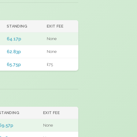
STANDING
EXIT FEE
64.17p
None
62.83p
None
65.75p
£75
STANDING
EXIT FEE
69.57p
None