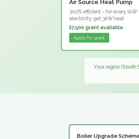
Air Source Heat Pump
300% efficient - for every 1kW
electricity, get 3kW heat
£7,500 grant available
Apply for grant
Your region (South 
Boiler Upgrade Schem