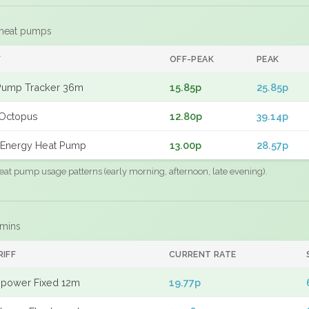
 heat pumps
F
OFF-PEAK
PEAK
Pump Tracker 36m
15.85p
25.85p
Octopus
12.80p
39.14p
Energy Heat Pump
13.00p
28.57p
eat pump usage patterns (early morning, afternoon, late evening).
 mins
RIFF
CURRENT RATE
power Fixed 12m
19.77p