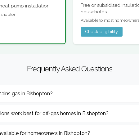
Free or subsidised insulat
heat pump installation
households
 Bishopton
Available to most homeowner
Check eligibility
Frequently Asked Questions
mains gas in Bishopton?
ions work best for off-gas homes in Bishopton?
available for homeowners in Bishopton?