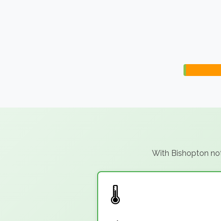
With Bishopton not 