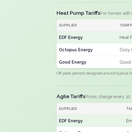
Heat Pump Tariffs
For homes with
SUPPLIER
TARIF
EDF Energy
Heat 
Octopus Energy
Cosy 
Good Energy
Good 
Off-peak periods designed around typical h
Agile Tariffs
Prices change every 30
SUPPLIER
TA
EDF Energy
Em