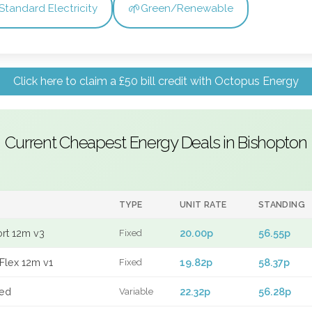
🌱
Standard Electricity
Green/Renewable
Click here to claim a £50 bill credit with Octopus Energy
Current Cheapest Energy Deals in Bishopton
TYPE
UNIT RATE
STANDING
ort 12m v3
20.00p
56.55p
Fixed
Flex 12m v1
19.82p
58.37p
Fixed
xed
22.32p
56.28p
Variable