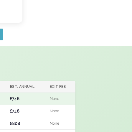
EST. ANNUAL
EXIT FEE
£746
None
£748
None
£808
None