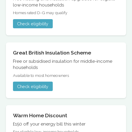
low-income households
Homes rated D-G may qualify
Check eligibility
Great British Insulation Scheme
Free or subsidised insulation for middle-income
households
Available to most homeowners
Check eligibility
Warm Home Discount
£150 off your energy bill this winter
For eligible low-income households