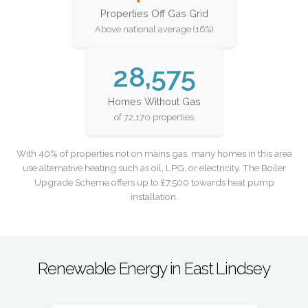
Properties Off Gas Grid
Above national average (16%)
28,575
Homes Without Gas
of 72,170 properties
With 40% of properties not on mains gas, many homes in this area
use alternative heating such as oil, LPG, or electricity. The Boiler
Upgrade Scheme offers up to £7,500 towards heat pump
installation.
Renewable Energy in East Lindsey