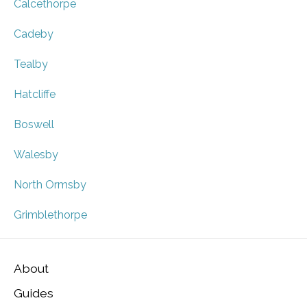
Calcethorpe
Cadeby
Tealby
Hatcliffe
Boswell
Walesby
North Ormsby
Grimblethorpe
About
Guides