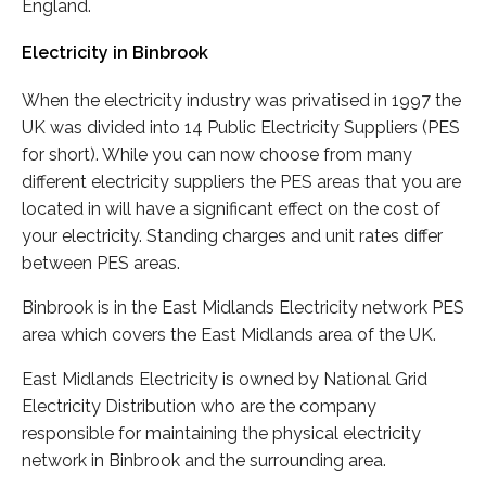
England.
Electricity in Binbrook
When the electricity industry was privatised in 1997 the
UK was divided into 14 Public Electricity Suppliers (PES
for short). While you can now choose from many
different electricity suppliers the PES areas that you are
located in will have a significant effect on the cost of
your electricity. Standing charges and unit rates differ
between PES areas.
Binbrook is in the East Midlands Electricity network PES
area which covers the East Midlands area of the UK.
East Midlands Electricity is owned by National Grid
Electricity Distribution who are the company
responsible for maintaining the physical electricity
network in Binbrook and the surrounding area.