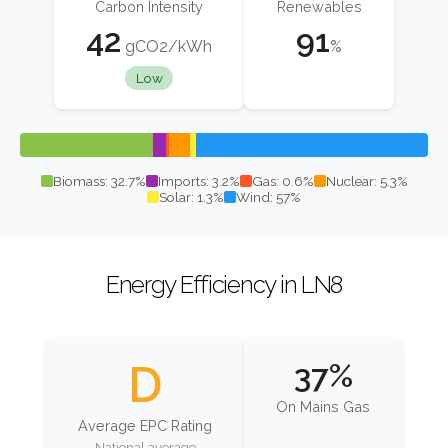
Carbon Intensity
Renewables
42
91
gCO2/kWh
%
Low
Biomass: 32.7%
Imports: 3.2%
Gas: 0.6%
Nuclear: 5.3%
Solar: 1.3%
Wind: 57%
Energy Efficiency in LN8
D
37%
On Mains Gas
Average EPC Rating
National average