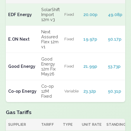
SolarShift
EDF Energy
Import
20.00p
49.08p
Fixed
12m v3
Next
Assured
E.ON Next
19.97p
50.17p
Fixed
Flex 12m
v1
Good
Energy
Good Energy
21.99p
53.73p
Fixed
12m Fix
May26
Co-op
Co-op Energy
12M
23.32p
50.31p
Variable
Fixed
Gas Tariffs
SUPPLIER
TARIFF
TYPE
UNIT RATE
STANDING