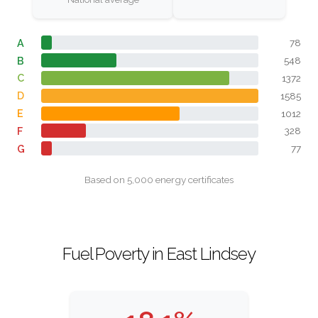
A
78
B
548
C
1372
D
1585
E
1012
F
328
G
77
Based on 5,000 energy certificates
Fuel Poverty in East Lindsey