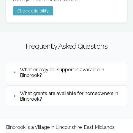
Check eligibility
Frequently Asked Questions
What energy bill support is available in
Binbrook?
What grants are available for homeowners in
Binbrook?
Binbrook is a Village in Lincolnshire, East Midlands,