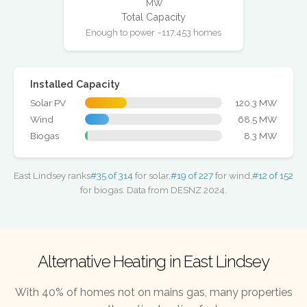
MW
Total Capacity
Enough to power ~117,453 homes
Installed Capacity
Solar PV
120.3 MW
Wind
68.5 MW
Biogas
8.3 MW
East Lindsey ranks
#35 of 314
for solar,
#19 of 227
for wind,
#12 of 152
for biogas. Data from DESNZ 2024.
Alternative Heating in East Lindsey
With 40% of homes not on mains gas, many properties