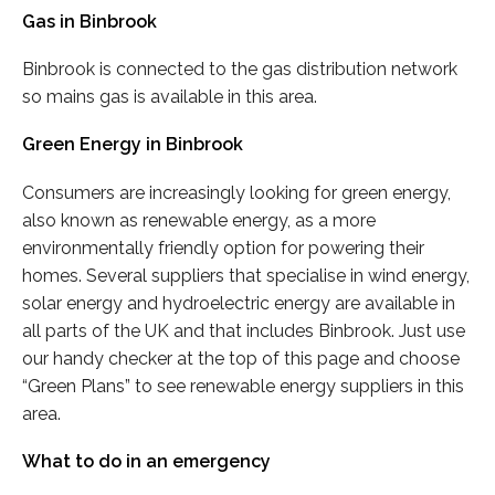
Gas in Binbrook
Binbrook is connected to the gas distribution network
so mains gas is available in this area.
Green Energy in Binbrook
Consumers are increasingly looking for green energy,
also known as renewable energy, as a more
environmentally friendly option for powering their
homes. Several suppliers that specialise in wind energy,
solar energy and hydroelectric energy are available in
all parts of the UK and that includes Binbrook. Just use
our handy checker at the top of this page and choose
“Green Plans” to see renewable energy suppliers in this
area.
What to do in an emergency