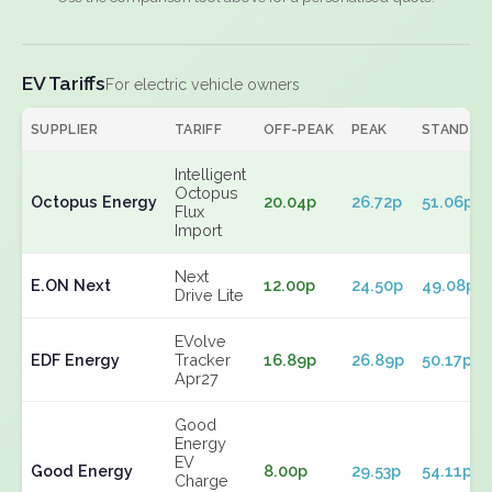
EV Tariffs
For electric vehicle owners
SUPPLIER
TARIFF
OFF-PEAK
PEAK
STANDIN
Intelligent
Octopus
Octopus Energy
20.04p
26.72p
51.06p
Flux
Import
Next
E.ON Next
12.00p
24.50p
49.08p
Drive Lite
EVolve
EDF Energy
Tracker
16.89p
26.89p
50.17p
Apr27
Good
Energy
EV
Good Energy
8.00p
29.53p
54.11p
Charge