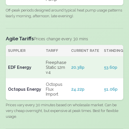
Off-peak periods designed around typical heat pump usage patterns
(early morning, afternoon, late evening).
Agile Tariffs
Prices change every 30 mins
SUPPLIER
TARIFF
CURRENT RATE
STANDING
Freephase
EDF Energy
Static 12m
20.38p
53.60p
v4
Octopus
Octopus Energy
Flux
24.22p
51.06p
Import
Prices vary every 30 minutes based on wholesale market. Can be
very cheap overnight, but expensive at peak times. Best for flexible
usage.