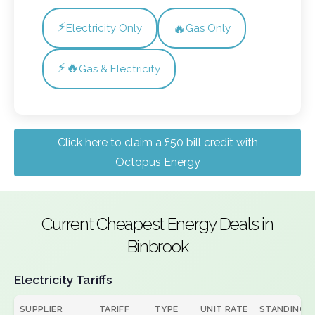
⚡
🔥
Electricity Only
Gas Only
⚡🔥
Gas & Electricity
Click here to claim a £50 bill credit with
Octopus Energy
Current Cheapest Energy Deals in
Binbrook
Electricity Tariffs
SUPPLIER
TARIFF
TYPE
UNIT RATE
STANDING