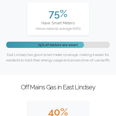
75%
Have Smart Meters
Above national average (68%)
75% of meters are smart
East Lindsey has good smart meter coverage, making it easier for
residents to track their energy usage and access time-of-use tariffs.
Off Mains Gas in East Lindsey
40%