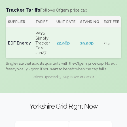
Tracker Tariffs
Follows Ofgem price cap
SUPPLIER
TARIFF
UNIT RATE
STANDING
EXIT FEE
PAYG
Simply
EDF Energy
Tracker
22.96p
39.90p
£25
Extra
Jun27
Single rate that adjusts quarterly with the Ofgem price cap. No exit
fees typically - good if you want to benefit when the cap falls.
Prices updated: 3 Aug 2026 at 06:01
Yorkshire Grid Right Now