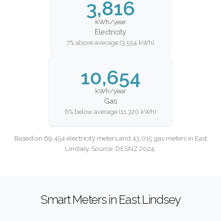
3,816
kWh/year
Electricity
7% above average (3,554 kWh)
10,654
kWh/year
Gas
6% below average (11,320 kWh)
Based on 69,454 electricity meters and 43,015 gas meters in East
Lindsey. Source: DESNZ 2024.
Smart Meters in East Lindsey