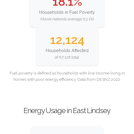
18.1%
Households in Fuel Poverty
Above national average (13.1%)
12,124
Households Affected
of 67,128 total
Fuel poverty is defined as households with low income living in
homes with poor energy efficiency. Data from DESNZ 2022.
Energy Usage in East Lindsey