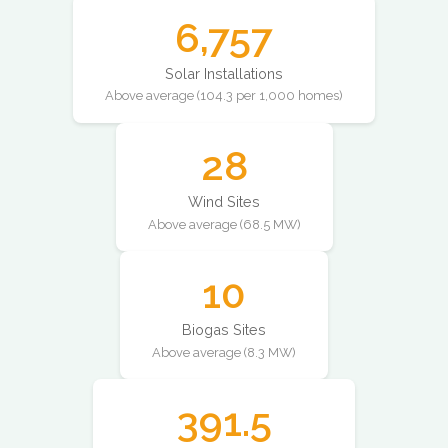
6,757
Solar Installations
Above average (104.3 per 1,000 homes)
28
Wind Sites
Above average (68.5 MW)
10
Biogas Sites
Above average (8.3 MW)
391.5