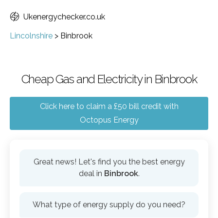
Ukenergychecker.co.uk
Lincolnshire
>
Binbrook
Cheap Gas and Electricity in Binbrook
Click here to claim a £50 bill credit with
Octopus Energy
Great news! Let's find you the best energy
deal in
Binbrook
.
What type of energy supply do you need?