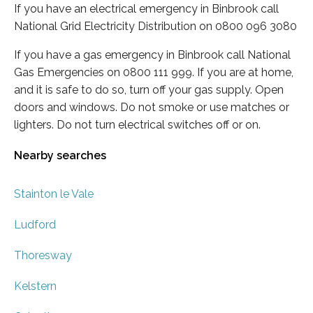
If you have an electrical emergency in Binbrook call
National Grid Electricity Distribution on 0800 096 3080
If you have a gas emergency in Binbrook call National
Gas Emergencies on 0800 111 999. If you are at home,
and it is safe to do so, turn off your gas supply. Open
doors and windows. Do not smoke or use matches or
lighters. Do not turn electrical switches off or on.
Nearby searches
Stainton le Vale
Ludford
Thoresway
Kelstern