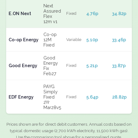
Next
Assured
E.ON Next
4.76p
34.82p
Fixed
Flex
12m v1
Co-op
Co-op Energy
12M
5.10p
33.46p
Variable
Fixed
Good
Energy
Good Energy
5.21p
33.87p
Fixed
Fix
Feb27
PAYG
Simply
EDF Energy
Fixed
5.64p
28.82p
Fixed
2Yr
Mar28v5
Prices shown are for direct debit customers. Annual costs based on
typical domestic usage (2,700 kWh electricity, 11,500 kWh gas).
Use the comparison tool above for a personalised quote.