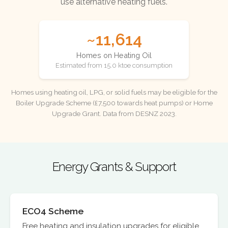
use alternative heating fuels.
~11,614
Homes on Heating Oil
Estimated from 15.0 ktoe consumption
Homes using heating oil, LPG, or solid fuels may be eligible for the
Boiler Upgrade Scheme (£7,500 towards heat pumps) or Home
Upgrade Grant. Data from DESNZ 2023.
Energy Grants & Support
ECO4 Scheme
Free heating and insulation upgrades for eligible