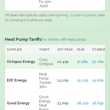
Fix 12m
Jul26
Off-peak rates typically apply overnight (e.g., 11:30pm-5:30am). Ideal
for charging EVs while you sleep.
Heat Pump Tariffs
For homes with heat pumps
SUPPLIER
TARIFF
OFF-PEAK
PEAK
STANDING
Cosy
Octopus Energy
12.42p
37.98p
51.06p
Octopus
Heat
Pump
EDF Energy
15.10p
25.10p
53.60p
Tracker
36m
Good
Energy
Good Energy
13.00p
28.47p
56.63p
Heat
Pump