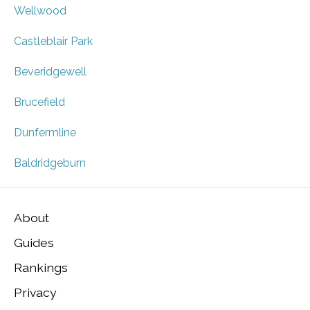
Wellwood
Castleblair Park
Beveridgewell
Brucefield
Dunfermline
Baldridgeburn
About
Guides
Rankings
Privacy