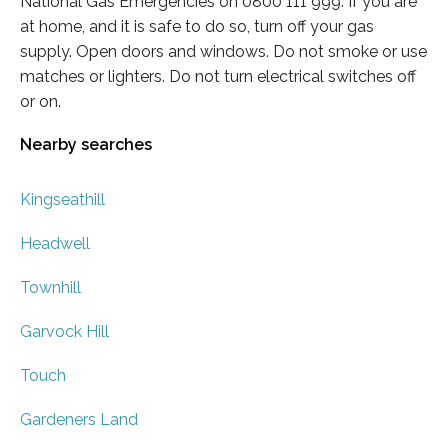
National Gas Emergencies on 0800 111 999. If you are
at home, and it is safe to do so, turn off your gas
supply. Open doors and windows. Do not smoke or use
matches or lighters. Do not turn electrical switches off
or on.
Nearby searches
Kingseathill
Headwell
Townhill
Garvock Hill
Touch
Gardeners Land