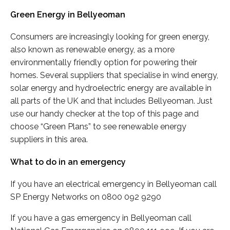
Green Energy in Bellyeoman
Consumers are increasingly looking for green energy,
also known as renewable energy, as a more
environmentally friendly option for powering their
homes. Several suppliers that specialise in wind energy,
solar energy and hydroelectric energy are available in
all parts of the UK and that includes Bellyeoman. Just
use our handy checker at the top of this page and
choose “Green Plans” to see renewable energy
suppliers in this area.
What to do in an emergency
If you have an electrical emergency in Bellyeoman call
SP Energy Networks on 0800 092 9290
If you have a gas emergency in Bellyeoman call