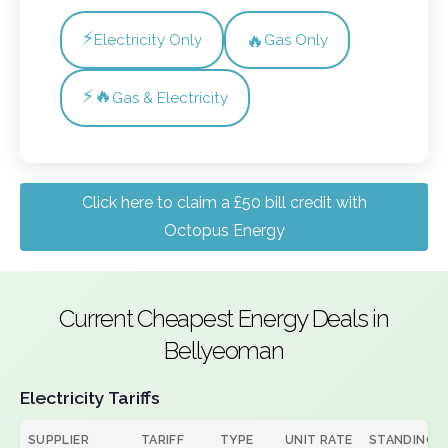
⚡
🔥
Electricity Only
Gas Only
⚡🔥
Gas & Electricity
Click here to claim a £50 bill credit with
Octopus Energy
Current Cheapest Energy Deals in
Bellyeoman
Electricity Tariffs
SUPPLIER
TARIFF
TYPE
UNIT RATE
STANDING