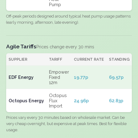
Pump
Off-peak periods designed around typical heat pump usage patterns
(early morning, afternoon, late evening).
Agile Tariffs
Prices change every 30 mins
SUPPLIER
TARIFF
CURRENT RATE
STANDING
E
Empower
EDF Energy
Fixed
19.77p
69.57p
N
12m
Octopus
Octopus Energy
Flux
24.96p
62.83p
N
Import
Prices vary every 30 minutes based on wholesale market. Can be
very cheap overnight, but expensive at peak times. Best for flexible
usage.