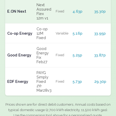
Next
Assured
E.ON Next
4.63p
35.30p
Fixed
Flex
12m v1
Co-op
Co-op Energy
12M
5.16p
33.95p
Variable
Fixed
Good
Energy
Good Energy
5.25p
33.87p
Fixed
Fix
Feb27
PAYG
Simply
EDF Energy
Fixed
5.73p
29.30p
Fixed
2Yr
Mar28v3
Prices shown are for direct debit customers. Annual costs based on
typical domestic usage (2,700 kWh electricity, 11,500 kWh gas).
Use the comparison tool above for a personalised quote.