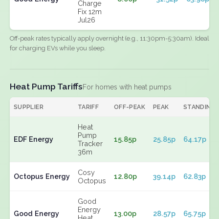
Charge
Fix 12m
Jul26
Off-peak rates typically apply overnight (e.g., 11:30pm-5:30am). Ideal
for charging EVs while you sleep.
Heat Pump Tariffs
For homes with heat pumps
SUPPLIER
TARIFF
OFF-PEAK
PEAK
STANDING
Heat
Pump
EDF Energy
15.85p
25.85p
64.17p
Tracker
36m
Cosy
Octopus Energy
12.80p
39.14p
62.83p
Octopus
Good
Energy
Good Energy
13.00p
28.57p
65.75p
Heat