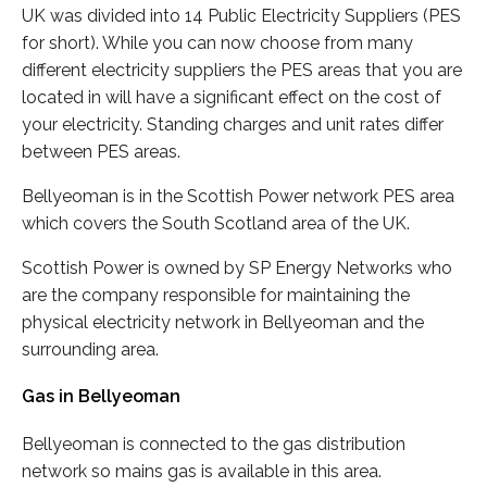
UK was divided into 14 Public Electricity Suppliers (PES
for short). While you can now choose from many
different electricity suppliers the PES areas that you are
located in will have a significant effect on the cost of
your electricity. Standing charges and unit rates differ
between PES areas.
Bellyeoman is in the Scottish Power network PES area
which covers the South Scotland area of the UK.
Scottish Power is owned by SP Energy Networks who
are the company responsible for maintaining the
physical electricity network in Bellyeoman and the
surrounding area.
Gas in Bellyeoman
Bellyeoman is connected to the gas distribution
network so mains gas is available in this area.