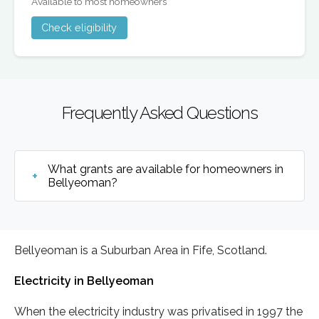
Available to most homeowners
Check eligibility
Frequently Asked Questions
What grants are available for homeowners in
Bellyeoman?
Bellyeoman is a Suburban Area in Fife, Scotland.
Electricity in Bellyeoman
When the electricity industry was privatised in 1997 the