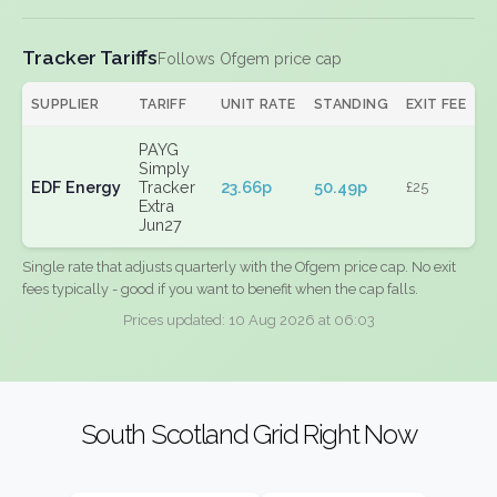
Tracker Tariffs
Follows Ofgem price cap
SUPPLIER
TARIFF
UNIT RATE
STANDING
EXIT FEE
PAYG
Simply
EDF Energy
Tracker
23.66p
50.49p
£25
Extra
Jun27
Single rate that adjusts quarterly with the Ofgem price cap. No exit
fees typically - good if you want to benefit when the cap falls.
Prices updated: 10 Aug 2026 at 06:03
South Scotland Grid Right Now