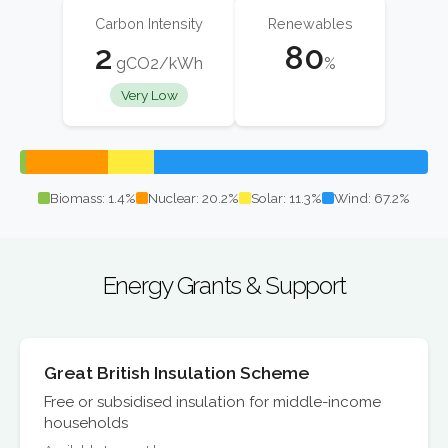
Carbon Intensity
Renewables
2
80
gCO2/kWh
%
Very Low
Biomass: 1.4%
Nuclear: 20.2%
Solar: 11.3%
Wind: 67.2%
Energy Grants & Support
Great British Insulation Scheme
Free or subsidised insulation for middle-income
households