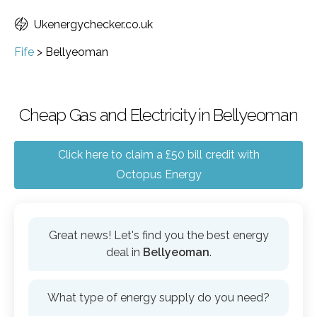
Ukenergychecker.co.uk
Fife
>
Bellyeoman
Cheap Gas and Electricity in Bellyeoman
Click here to claim a £50 bill credit with
Octopus Energy
Great news! Let's find you the best energy
deal in
Bellyeoman
.
What type of energy supply do you need?