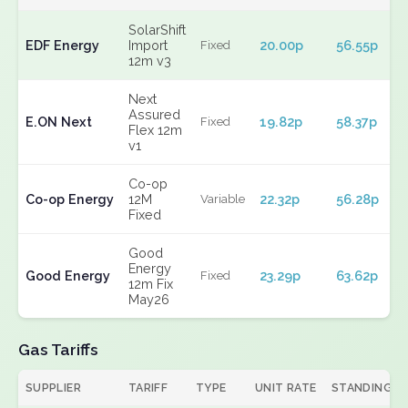
SolarShift
EDF Energy
Import
20.00p
56.55p
Fixed
12m v3
Next
Assured
E.ON Next
19.82p
58.37p
Fixed
Flex 12m
v1
Co-op
Co-op Energy
12M
22.32p
56.28p
Variable
Fixed
Good
Energy
Good Energy
23.29p
63.62p
Fixed
12m Fix
May26
Gas Tariffs
SUPPLIER
TARIFF
TYPE
UNIT RATE
STANDING