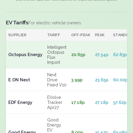
EV Tariffs
For electric vehicle owners
SUPPLIER
TARIFF
OFF-PEAK
PEAK
STANDING
Intelligent
Octopus
Octopus Energy
20.65p
27.54p
62.83p
Flux
Import
Next
E.ON Next
Drive
3.99p
23.65p
60.00p
Fixed V10
EVolve
EDF Energy
Tracker
17.18p
27.18p
57.62p
Apr27
Good
Energy
EV
Good Energy
8.00p
31.52p
63.98p