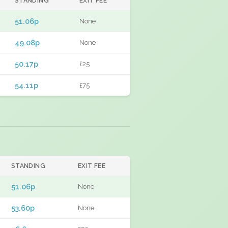
STANDING
EXIT FEE
51.06p
None
49.08p
None
50.17p
£25
54.11p
£75
STANDING
EXIT FEE
51.06p
None
53.60p
None