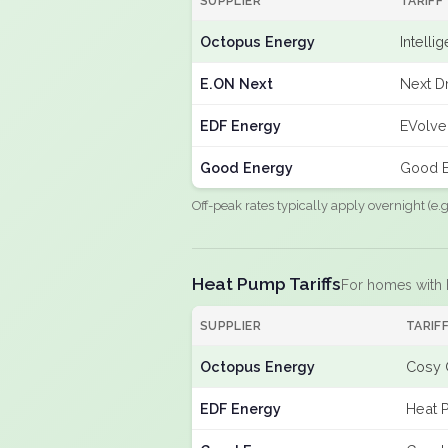
SUPPLIER
TARIFF
Octopus Energy
Intelli
E.ON Next
Next Dr
EDF Energy
EVolve
Good Energy
Good E
Off-peak rates typically apply overnight (e
Heat Pump Tariffs
For homes with
SUPPLIER
TARIF
Octopus Energy
Cosy 
EDF Energy
Heat 