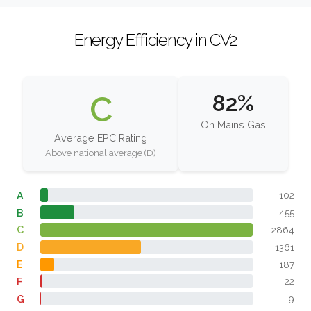
Energy Efficiency in CV2
C
82%
On Mains Gas
Average EPC Rating
Above national average (D)
A
102
B
455
C
2864
D
1361
E
187
F
22
G
9