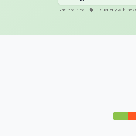
Single rate that adjusts quarterly with the O