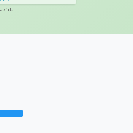
ap falls.