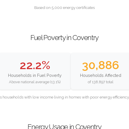
Based on 5,000 energy certificates
Fuel Poverty in Coventry
22.2%
30,886
Households in Fuel Poverty
Households Affected
Above national average (13.1%)
of 138,897 total
as households with low income living in homes with poor energy efficien
Energy Usage in Coventry