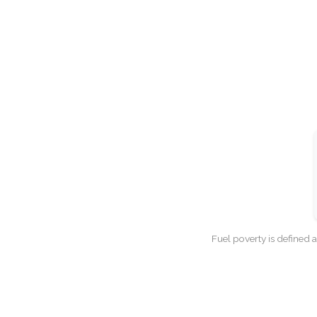
Fuel poverty is defined 