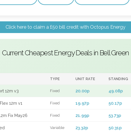
Click here to claim a £50 bill credit with Octopus Energy
Current Cheapest Energy Deals in Bell Green
TYPE
UNIT RATE
STANDING
ort 12m v3
20.00p
49.08p
Fixed
Flex 12m v1
19.97p
50.17p
Fixed
12m Fix May26
21.99p
53.73p
Fixed
xed
23.32p
50.31p
Variable