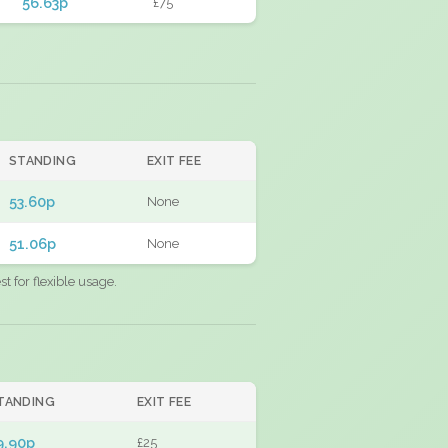
56.63p
£75
STANDING
EXIT FEE
53.60p
None
51.06p
None
 for flexible usage.
TANDING
EXIT FEE
9.90p
£25