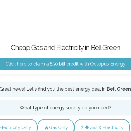
Cheap Gas and Electricity in Bell Green
Click here to claim a £50 bill credit with Octopus Energy
Great news! Let's find you the best energy deal in
Bell Green
What type of energy supply do you need?
⚡🔥
🔥
Electricity Only
Gas Only
Gas & Electricity