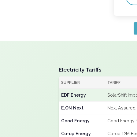
Electricity Tariffs
SUPPLIER
TARIFF
EDF Energy
SolarShift Imp
E.ON Next
Next Assured 
Good Energy
Good Energy 
Co-op Energy
Co-op 12M Fi