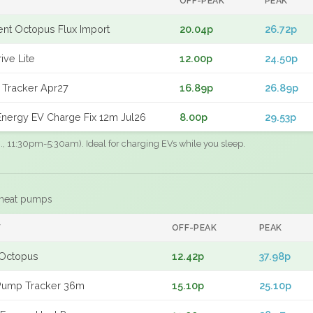
OFF-PEAK
PEAK
gent Octopus Flux Import
20.04p
26.72p
ive Lite
12.00p
24.50p
 Tracker Apr27
16.89p
26.89p
nergy EV Charge Fix 12m Jul26
8.00p
29.53p
.g., 11:30pm-5:30am). Ideal for charging EVs while you sleep.
 heat pumps
F
OFF-PEAK
PEAK
Octopus
12.42p
37.98p
Pump Tracker 36m
15.10p
25.10p