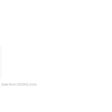
cy. Data from DESNZ 2022.