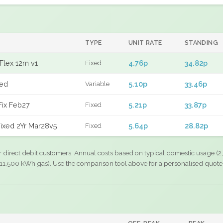
TYPE
UNIT RATE
STANDING
Flex 12m v1
4.76p
34.82p
Fixed
xed
5.10p
33.46p
Variable
Fix Feb27
5.21p
33.87p
Fixed
ixed 2Yr Mar28v5
5.64p
28.82p
Fixed
r direct debit customers. Annual costs based on typical domestic usage (2,
11,500 kWh gas). Use the comparison tool above for a personalised quote