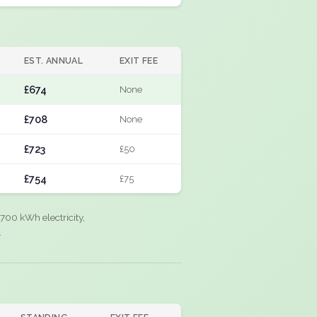
EST. ANNUAL
EXIT FEE
£674
None
£708
None
£723
£50
£754
£75
700 kWh electricity,
.