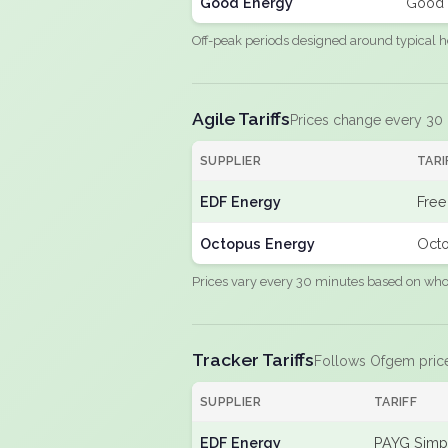
Good Energy
Good 
Off-peak periods designed around typical h
Agile Tariffs
Prices change every 30
SUPPLIER
TARI
EDF Energy
Free
Octopus Energy
Octo
Prices vary every 30 minutes based on whole
Tracker Tariffs
Follows Ofgem pric
SUPPLIER
TARIFF
EDF Energy
PAYG Simpl