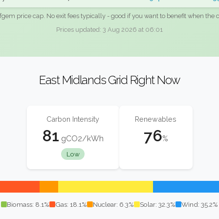
fgem price cap. No exit fees typically - good if you want to benefit when the c
Prices updated: 3 Aug 2026 at 06:01
East Midlands Grid Right Now
Carbon Intensity
Renewables
81
76
gCO2/kWh
%
Low
Biomass: 8.1%
Gas: 18.1%
Nuclear: 6.3%
Solar: 32.3%
Wind: 35.2%