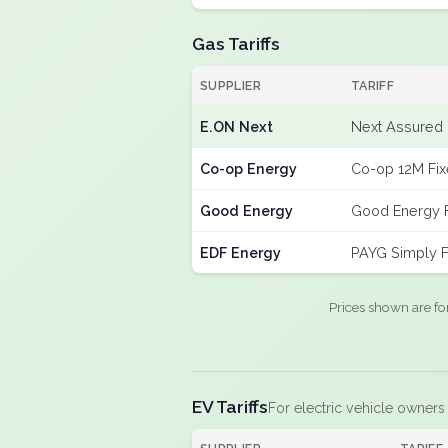
Gas Tariffs
SUPPLIER
TARIFF
E.ON Next
Next Assured 
Co-op Energy
Co-op 12M Fi
Good Energy
Good Energy 
EDF Energy
PAYG Simply F
Prices shown are fo
EV Tariffs
For electric vehicle owners