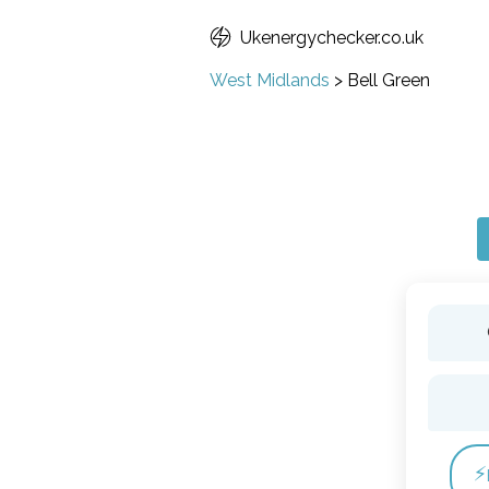
Ukenergychecker.co.uk
West Midlands
>
Bell Green
⚡