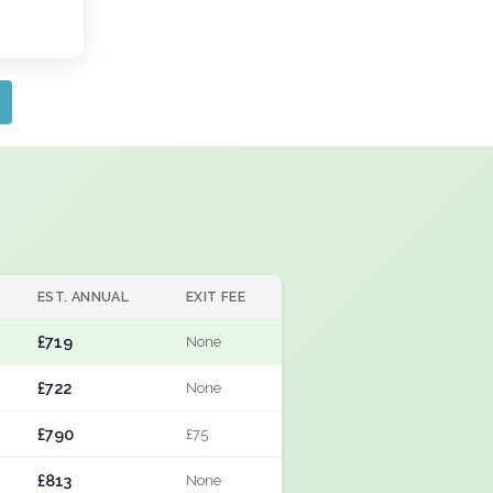
EST. ANNUAL
EXIT FEE
£719
None
£722
None
£790
£75
£813
None