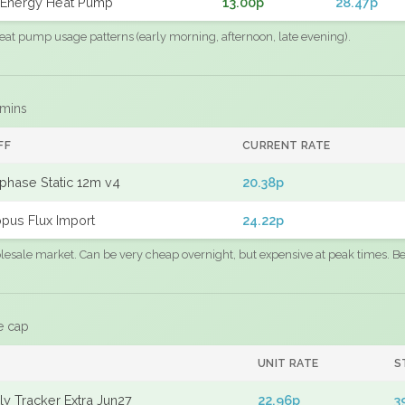
Energy Heat Pump
13.00p
28.47p
eat pump usage patterns (early morning, afternoon, late evening).
 mins
FF
CURRENT RATE
phase Static 12m v4
20.38p
pus Flux Import
24.22p
sale market. Can be very cheap overnight, but expensive at peak times. Best
e cap
UNIT RATE
S
y Tracker Extra Jun27
22.96p
3