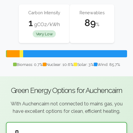
Carbon Intensity
Renewables
1
89
gCO2/kWh
%
Very Low
Biomass: 0.7%
Nuclear: 10.6%
Solar: 3%
Wind: 85.7%
Green Energy Options for Auchencairn
With Auchencairn not connected to mains gas, you
have excellent options for clean, efficient heating.