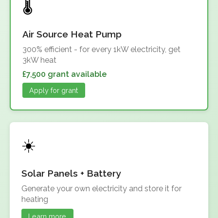
Air Source Heat Pump
300% efficient - for every 1kW electricity, get
3kW heat
£7,500 grant available
Apply for grant
Solar Panels + Battery
Generate your own electricity and store it for
heating
Learn more