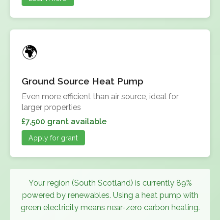
Ground Source Heat Pump
Even more efficient than air source, ideal for
larger properties
£7,500 grant available
Apply for grant
Your region (South Scotland) is currently 89%
powered by renewables. Using a heat pump with
green electricity means near-zero carbon heating.