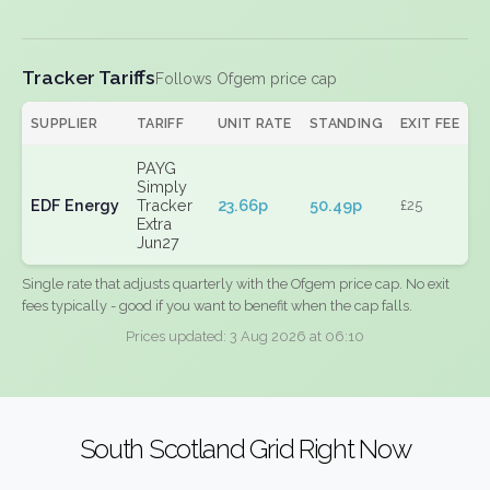
Tracker Tariffs
Follows Ofgem price cap
SUPPLIER
TARIFF
UNIT RATE
STANDING
EXIT FEE
PAYG
Simply
EDF Energy
Tracker
23.66p
50.49p
£25
Extra
Jun27
Single rate that adjusts quarterly with the Ofgem price cap. No exit
fees typically - good if you want to benefit when the cap falls.
Prices updated: 3 Aug 2026 at 06:10
South Scotland Grid Right Now