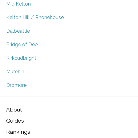
Mid Kelton
Kelton Hill / Rhonehouse
Dalbeattie
Bridge of Dee
Kirkcudbright
Mutehill
Dromore
About
Guides
Rankings