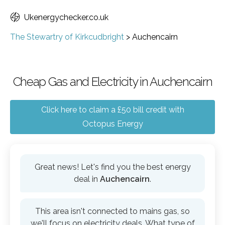
Ukenergychecker.co.uk
The Stewartry of Kirkcudbright
>
Auchencairn
Cheap Gas and Electricity in Auchencairn
Click here to claim a £50 bill credit with
Octopus Energy
Great news! Let's find you the best energy
deal in
Auchencairn
.
This area isn't connected to mains gas, so
we'll focus on electricity deals. What type of