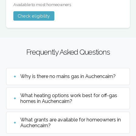
Available to most homeowners
Check eligibility
Frequently Asked Questions
Why is there no mains gas in Auchencairn?
What heating options work best for off-gas
homes in Auchencairn?
What grants are available for homeowners in
Auchencairn?