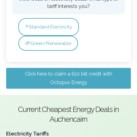
tariff interests you?
⚡
Standard Electricity
🌱
Green/Renewable
Click here to claim a £50 bill credit with
Octopus Energy
Current Cheapest Energy Deals in
Auchencairn
Electricity Tariffs