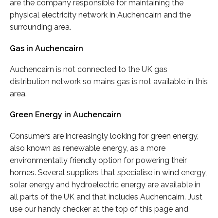
are the company responsible for maintaining the
physical electricity network in Auchencairn and the
surrounding area.
Gas in Auchencairn
Auchencairn is not connected to the UK gas
distribution network so mains gas is not available in this
area.
Green Energy in Auchencairn
Consumers are increasingly looking for green energy,
also known as renewable energy, as a more
environmentally friendly option for powering their
homes. Several suppliers that specialise in wind energy,
solar energy and hydroelectric energy are available in
all parts of the UK and that includes Auchencairn. Just
use our handy checker at the top of this page and