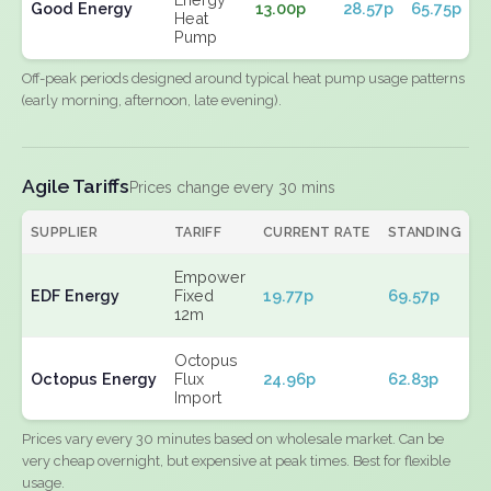
Good Energy
13.00p
28.57p
65.75p
Heat
Pump
Off-peak periods designed around typical heat pump usage patterns
(early morning, afternoon, late evening).
Agile Tariffs
Prices change every 30 mins
SUPPLIER
TARIFF
CURRENT RATE
STANDING
E
Empower
EDF Energy
Fixed
19.77p
69.57p
N
12m
Octopus
Octopus Energy
Flux
24.96p
62.83p
N
Import
Prices vary every 30 minutes based on wholesale market. Can be
very cheap overnight, but expensive at peak times. Best for flexible
usage.