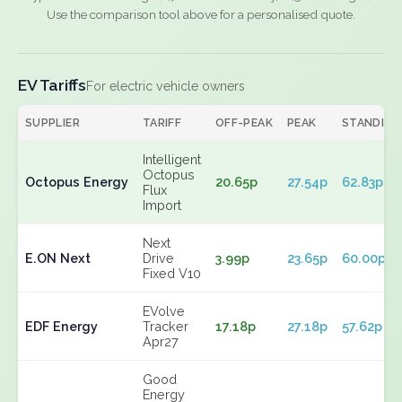
Use the comparison tool above for a personalised quote.
EV Tariffs
For electric vehicle owners
SUPPLIER
TARIFF
OFF-PEAK
PEAK
STANDING
Intelligent
Octopus
Octopus Energy
20.65p
27.54p
62.83p
Flux
Import
Next
E.ON Next
Drive
3.99p
23.65p
60.00p
Fixed V10
EVolve
EDF Energy
Tracker
17.18p
27.18p
57.62p
Apr27
Good
Energy