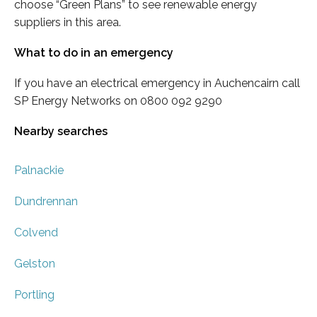
choose “Green Plans” to see renewable energy
suppliers in this area.
What to do in an emergency
If you have an electrical emergency in Auchencairn call
SP Energy Networks on 0800 092 9290
Nearby searches
Palnackie
Dundrennan
Colvend
Gelston
Portling