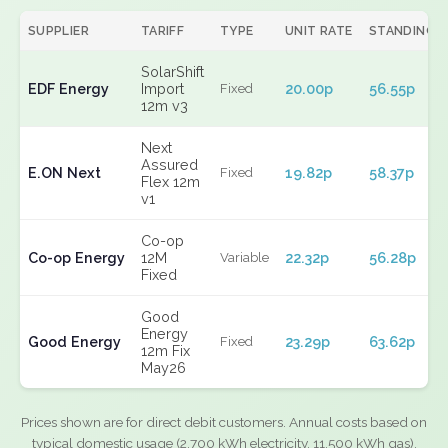
SUPPLIER
TARIFF
TYPE
UNIT RATE
STANDING
SolarShift
EDF Energy
Import
20.00p
56.55p
Fixed
12m v3
Next
Assured
E.ON Next
19.82p
58.37p
Fixed
Flex 12m
v1
Co-op
Co-op Energy
12M
22.32p
56.28p
Variable
Fixed
Good
Energy
Good Energy
23.29p
63.62p
Fixed
12m Fix
May26
Prices shown are for direct debit customers. Annual costs based on
typical domestic usage (2,700 kWh electricity, 11,500 kWh gas).