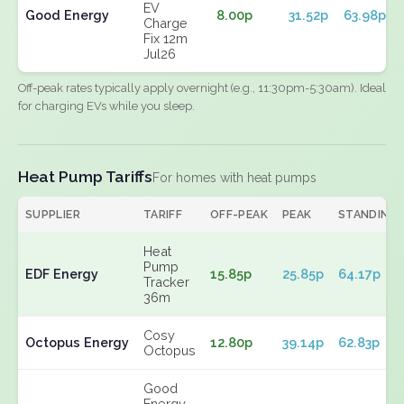
EV
Good Energy
8.00p
31.52p
63.98p
Charge
Fix 12m
Jul26
Off-peak rates typically apply overnight (e.g., 11:30pm-5:30am). Ideal
for charging EVs while you sleep.
Heat Pump Tariffs
For homes with heat pumps
SUPPLIER
TARIFF
OFF-PEAK
PEAK
STANDING
Heat
Pump
EDF Energy
15.85p
25.85p
64.17p
Tracker
36m
Cosy
Octopus Energy
12.80p
39.14p
62.83p
Octopus
Good
Energy