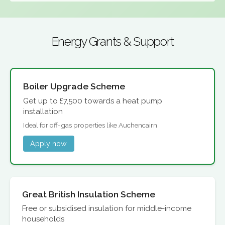
Energy Grants & Support
Boiler Upgrade Scheme
Get up to £7,500 towards a heat pump
installation
Ideal for off-gas properties like Auchencairn
Apply now
Great British Insulation Scheme
Free or subsidised insulation for middle-income
households