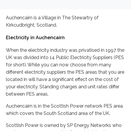
Auchencairn is a Village in The Stewartry of
Kirkcudbright, Scotland.
Electricity in Auchencairn
When the electricity industry was privatised in 1997 the
UK was divided into 14 Public Electricity Suppliers (PES
for short). While you can now choose from many
different electricity suppliers the PES areas that you are
located in will have a significant effect on the cost of
your electricity. Standing charges and unit rates differ
between PES areas.
Auchencairn is in the Scottish Power network PES area
which covers the South Scotland area of the UK.
Scottish Power is owned by SP Energy Networks who