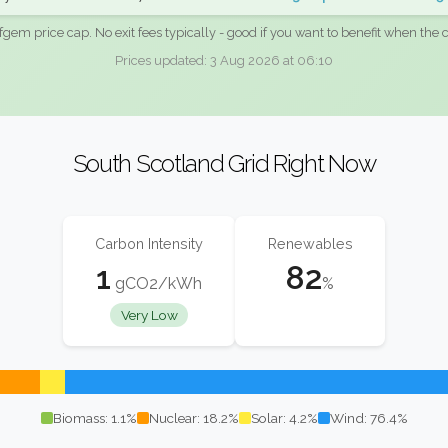
fgem price cap. No exit fees typically - good if you want to benefit when the c
Prices updated: 3 Aug 2026 at 06:10
South Scotland Grid Right Now
Carbon Intensity
Renewables
1
82
gCO2/kWh
%
Very Low
Biomass: 1.1%
Nuclear: 18.2%
Solar: 4.2%
Wind: 76.4%