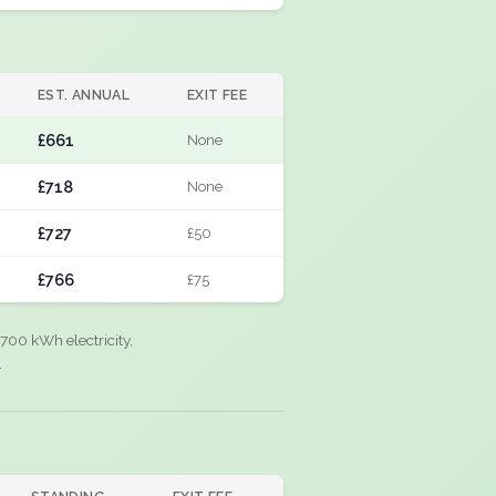
EST. ANNUAL
EXIT FEE
£661
None
£718
None
£727
£50
£766
£75
700 kWh electricity,
.