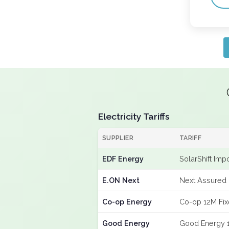
Electricity Tariffs
SUPPLIER
TARIFF
EDF Energy
SolarShift Imp
E.ON Next
Next Assured 
Co-op Energy
Co-op 12M Fi
Good Energy
Good Energy 