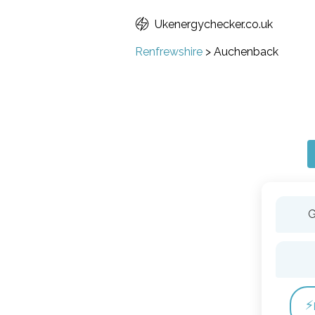
Ukenergychecker.co.uk
Renfrewshire
>
Auchenback
G
⚡