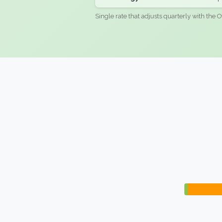
Single rate that adjusts quarterly with the O