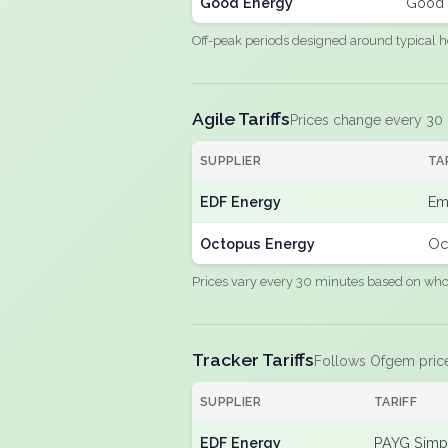
Good Energy
Good 
Off-peak periods designed around typical h
Agile Tariffs
Prices change every 30
SUPPLIER
TA
EDF Energy
Em
Octopus Energy
Oc
Prices vary every 30 minutes based on whole
Tracker Tariffs
Follows Ofgem pric
SUPPLIER
TARIFF
EDF Energy
PAYG Simpl