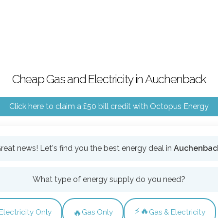
Cheap Gas and Electricity in Auchenback
Click here to claim a £50 bill credit with Octopus Energy
reat news! Let's find you the best energy deal in
Auchenbac
What type of energy supply do you need?
⚡🔥
🔥
Electricity Only
Gas Only
Gas & Electricity