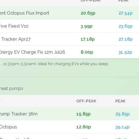
OFF-PEAK
PEAK
gent Octopus Flux Import
20.65p
27.54p
rive Fixed V10
3.99p
23.65p
 Tracker Apr27
17.18p
27.18p
nergy EV Charge Fix 12m Jul26
8.00p
31.52p
.g., 11:30pm-5:30am). Ideal for charging EVs while you sleep.
 heat pumps
F
OFF-PEAK
PEAK
Pump Tracker 36m
15.85p
25.85p
Octopus
12.80p
39.14p