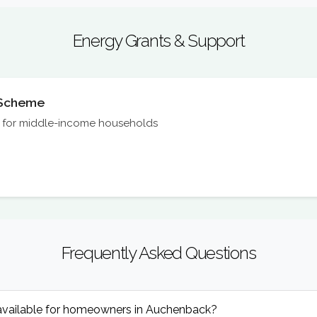
Energy Grants & Support
n Scheme
on for middle-income households
Frequently Asked Questions
available for homeowners in Auchenback?