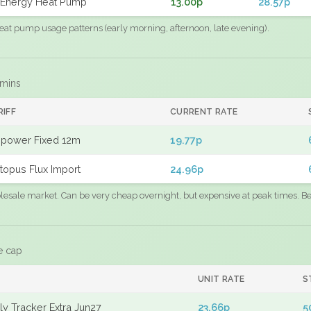
Energy Heat Pump
13.00p
28.57p
eat pump usage patterns (early morning, afternoon, late evening).
 mins
RIFF
CURRENT RATE
power Fixed 12m
19.77p
topus Flux Import
24.96p
sale market. Can be very cheap overnight, but expensive at peak times. Best
e cap
UNIT RATE
S
y Tracker Extra Jun27
23.66p
5