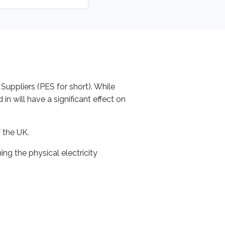
 Suppliers (PES for short). While
n will have a significant effect on
 the UK.
g the physical electricity