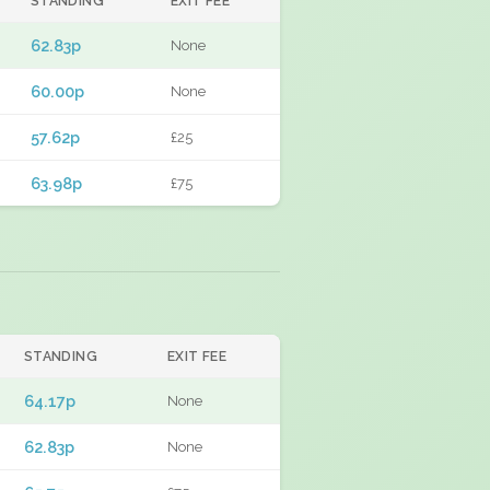
STANDING
EXIT FEE
62.83p
None
60.00p
None
57.62p
£25
63.98p
£75
STANDING
EXIT FEE
64.17p
None
62.83p
None