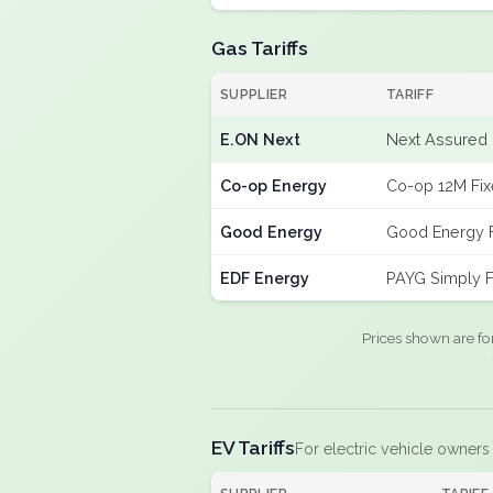
Gas Tariffs
SUPPLIER
TARIFF
E.ON Next
Next Assured 
Co-op Energy
Co-op 12M Fi
Good Energy
Good Energy 
EDF Energy
PAYG Simply F
Prices shown are fo
EV Tariffs
For electric vehicle owners