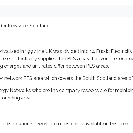
Renfrewshire, Scotland.
rivatised in 1997 the UK was divided into 14 Public Electricity
ent electricity suppliers the PES areas that you are located i
ing charges and unit rates differ between PES areas.
er network PES area which covers the South Scotland area of
rgy Networks who are the company responsible for maintainin
rounding area.
distribution network so mains gas is available in this area.