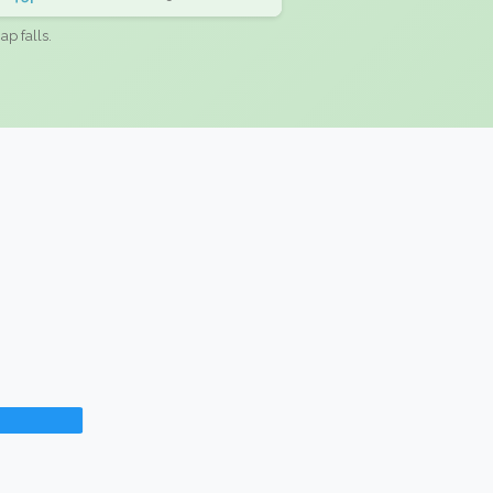
ap falls.