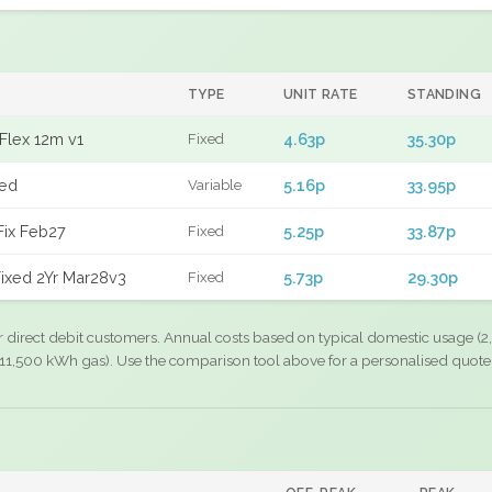
TYPE
UNIT RATE
STANDING
Flex 12m v1
4.63p
35.30p
Fixed
xed
5.16p
33.95p
Variable
Fix Feb27
5.25p
33.87p
Fixed
ixed 2Yr Mar28v3
5.73p
29.30p
Fixed
r direct debit customers. Annual costs based on typical domestic usage (2,
11,500 kWh gas). Use the comparison tool above for a personalised quote