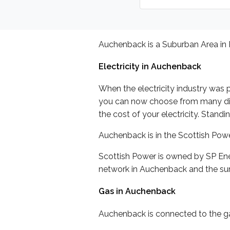
Auchenback is a Suburban Area in 
Electricity in Auchenback
When the electricity industry was p
you can now choose from many differ
the cost of your electricity. Stand
Auchenback is in the Scottish Pow
Scottish Power is owned by SP Ene
network in Auchenback and the sur
Gas in Auchenback
Auchenback is connected to the gas 