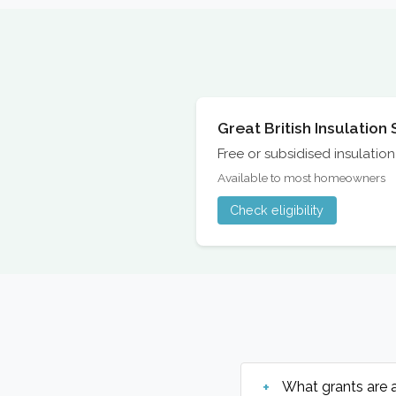
Great British Insulatio
Free or subsidised insulati
Available to most homeowners
Check eligibility
What grants are 