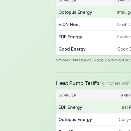
SUPPLIER
TARIFF
Octopus Energy
Intelli
E.ON Next
Next D
EDF Energy
EVolve
Good Energy
Good E
Off-peak rates typically apply overnight (e
Heat Pump Tariffs
For homes with
SUPPLIER
TARIF
EDF Energy
Heat 
Octopus Energy
Cosy 