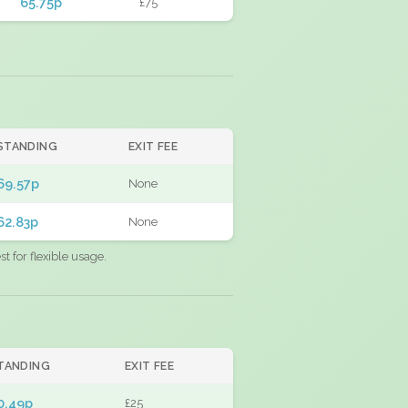
65.75p
£75
STANDING
EXIT FEE
69.57p
None
62.83p
None
 for flexible usage.
TANDING
EXIT FEE
0.49p
£25