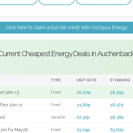
Click here to claim a £50 bill credit with Octopus Energy
Current Cheapest Energy Deals in Auchenbac
TYPE
UNIT RATE
STANDING
ort 12m v3
20.00p
56.55p
Fixed
Flex 12m v1
19.82p
58.37p
Fixed
xed
22.32p
56.28p
Variable
12m Fix May26
23.29p
63.62p
Fixed