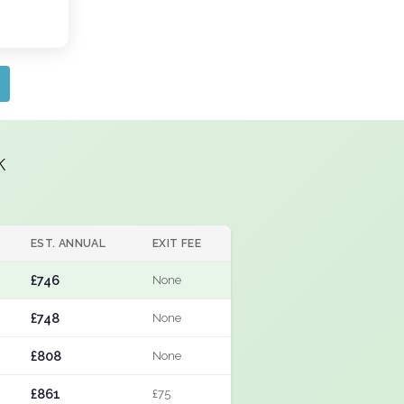
k
EST. ANNUAL
EXIT FEE
£746
None
£748
None
£808
None
£861
£75