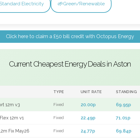
🌱
Standard Electricity
Green/Renewable
Click here to claim a £50 bill credit with Octopus Energy
Current Cheapest Energy Deals in Aston
TYPE
UNIT RATE
STANDING
ort 12m v3
20.00p
69.95p
Fixed
Flex 12m v1
22.49p
71.01p
Fixed
12m Fix May26
24.77p
69.84p
Fixed