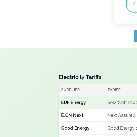
⚡
Electricity Tariffs
SUPPLIER
TARIFF
EDF Energy
SolarShift Imp
E.ON Next
Next Assured 
Good Energy
Good Energy 