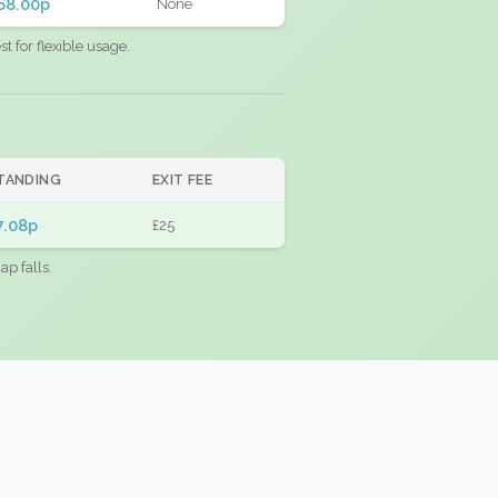
68.00p
None
 for flexible usage.
TANDING
EXIT FEE
7.08p
£25
ap falls.