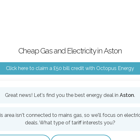
Cheap Gas and Electricity in Aston
Click here to claim a £50 bill credit with Octopus Energy
Great news! Let's find you the best energy deal in
Aston
.
is area isn't connected to mains gas, so we'll focus on electric
deals. What type of tariff interests you?