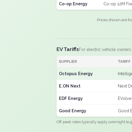
Co-op Energy
Co-op 12M Fi
Prices shown are fo
EV Tariffs
For electric vehicle owners
SUPPLIER
TARIFF
Octopus Energy
Intelli
E.ON Next
Next Dr
EDF Energy
EVolve
Good Energy
Good E
Off-peak rates typically apply overnight (e