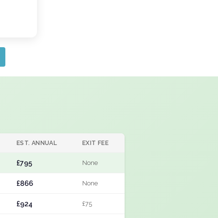
EST. ANNUAL
EXIT FEE
£795
None
£866
None
£924
£75