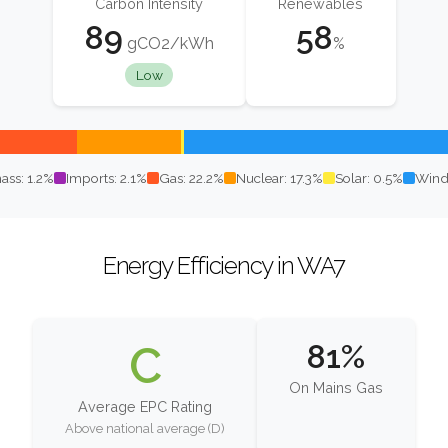
Carbon Intensity
Renewables
89
58
gCO2/kWh
%
Low
ass: 1.2%
Imports: 2.1%
Gas: 22.2%
Nuclear: 17.3%
Solar: 0.5%
Wind
Energy Efficiency in WA7
C
81%
On Mains Gas
Average EPC Rating
Above national average (D)