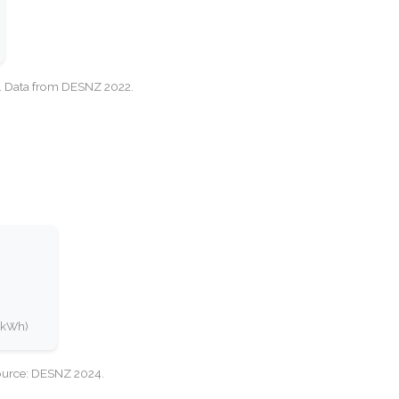
cy. Data from DESNZ 2022.
0 kWh)
Source: DESNZ 2024.