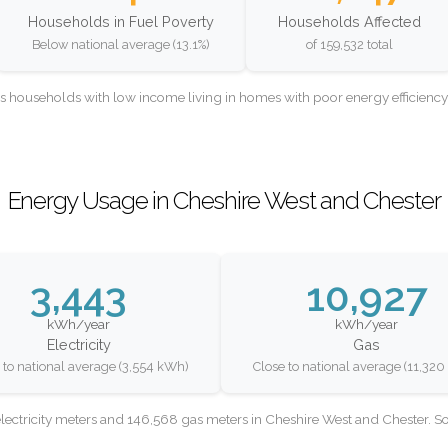
Households in Fuel Poverty
Households Affected
Below national average (13.1%)
of 159,532 total
as households with low income living in homes with poor energy efficien
Energy Usage in Cheshire West and Chester
3,443
10,927
kWh/year
kWh/year
Electricity
Gas
 to national average (3,554 kWh)
Close to national average (11,32
lectricity meters and 146,568 gas meters in Cheshire West and Chester. 