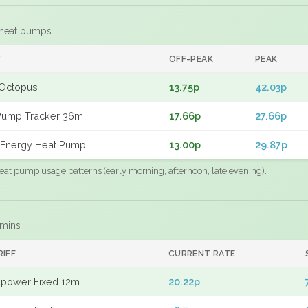
 heat pumps
F
OFF-PEAK
PEAK
Octopus
13.75p
42.03p
Pump Tracker 36m
17.66p
27.66p
Energy Heat Pump
13.00p
29.87p
eat pump usage patterns (early morning, afternoon, late evening).
 mins
RIFF
CURRENT RATE
power Fixed 12m
20.22p