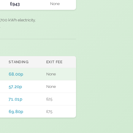
£943
None
700 kWh electricity,
.
STANDING
EXIT FEE
68.00p
None
57.20p
None
71.01p
£25
69.80p
£75