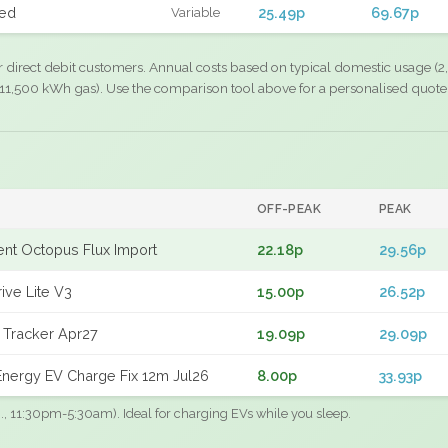
xed
25.49p
69.67p
Variable
r direct debit customers. Annual costs based on typical domestic usage (2,
11,500 kWh gas). Use the comparison tool above for a personalised quote
OFF-PEAK
PEAK
gent Octopus Flux Import
22.18p
29.56p
ive Lite V3
15.00p
26.52p
 Tracker Apr27
19.09p
29.09p
nergy EV Charge Fix 12m Jul26
8.00p
33.93p
.g., 11:30pm-5:30am). Ideal for charging EVs while you sleep.