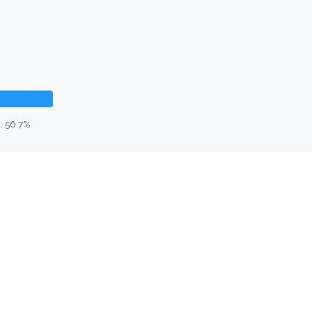
: 56.7%