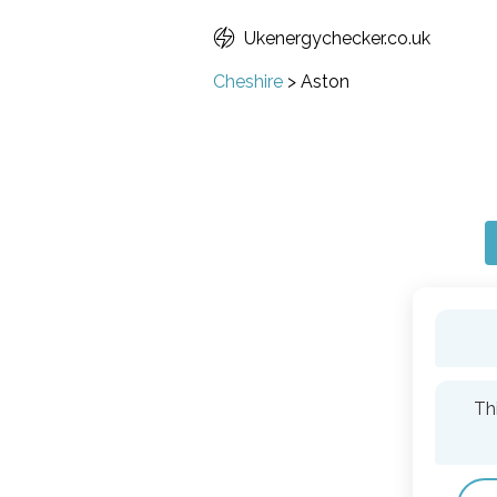
Ukenergychecker.co.uk
Cheshire
>
Aston
Th