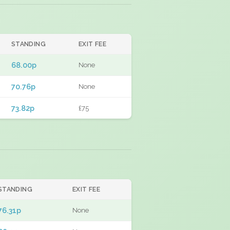
STANDING
EXIT FEE
68.00p
None
70.76p
None
73.82p
£75
STANDING
EXIT FEE
76.31p
None