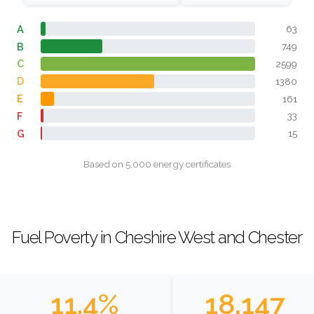
A
63
B
749
C
2599
D
1380
E
161
F
33
G
15
Based on 5,000 energy certificates
Fuel Poverty in Cheshire West and Chester
11.4%
18,147