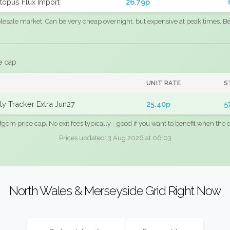
topus Flux Import
26.79p
sale market. Can be very cheap overnight, but expensive at peak times. Best
e cap
UNIT RATE
S
y Tracker Extra Jun27
25.40p
5
fgem price cap. No exit fees typically - good if you want to benefit when the c
Prices updated: 3 Aug 2026 at 06:03
North Wales & Merseyside Grid Right Now