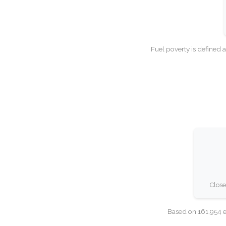
Fuel poverty is defined 
Close
Based on 161,954 e