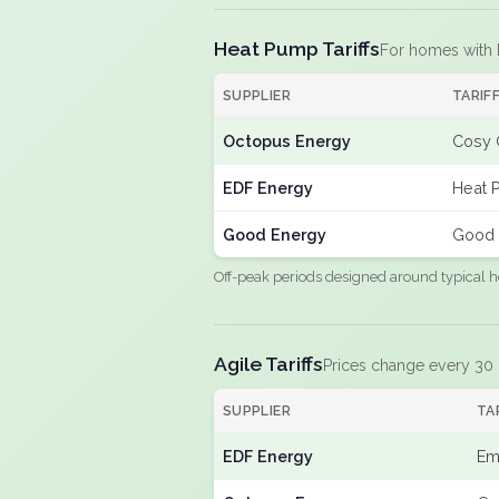
Heat Pump Tariffs
For homes with
SUPPLIER
TARIF
Octopus Energy
Cosy 
EDF Energy
Heat 
Good Energy
Good 
Off-peak periods designed around typical h
Agile Tariffs
Prices change every 30
SUPPLIER
TA
EDF Energy
Em