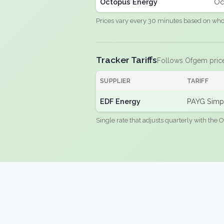
Octopus Energy
Oc
Prices vary every 30 minutes based on whole
Tracker Tariffs
Follows Ofgem pric
SUPPLIER
TARIFF
EDF Energy
PAYG Simpl
Single rate that adjusts quarterly with the O