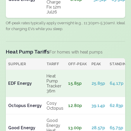
Charge
Fix 12m
Jul26
Off-peak rates typically apply overnight (e.g., 11:30pm-5:30am). Ideal
for charging EVs while you sleep.
Heat Pump Tariffs
For homes with heat pumps
SUPPLIER
TARIFF
OFF-PEAK
PEAK
STANDING
Heat
Pump
EDF Energy
15.85p
25.85p
64.17p
Tracker
36m
Cosy
Octopus Energy
12.80p
39.14p
62.83p
Octopus
Good
Energy
Good Energy
13.00p
28.57p
65.75p
Heat