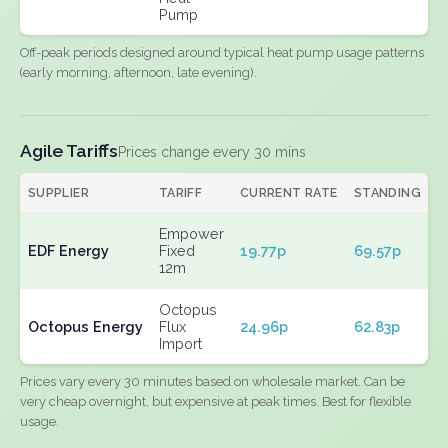
Pump
Off-peak periods designed around typical heat pump usage patterns
(early morning, afternoon, late evening).
Agile Tariffs
Prices change every 30 mins
SUPPLIER
TARIFF
CURRENT RATE
STANDING
E
Empower
EDF Energy
Fixed
19.77p
69.57p
N
12m
Octopus
Octopus Energy
Flux
24.96p
62.83p
N
Import
Prices vary every 30 minutes based on wholesale market. Can be
very cheap overnight, but expensive at peak times. Best for flexible
usage.