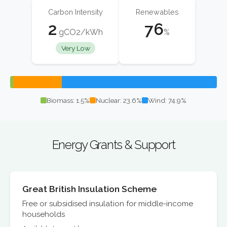
Carbon Intensity
Renewables
2
76
gCO2/kWh
%
Very Low
Biomass: 1.5%
Nuclear: 23.6%
Wind: 74.9%
Energy Grants & Support
Great British Insulation Scheme
Free or subsidised insulation for middle-income
households