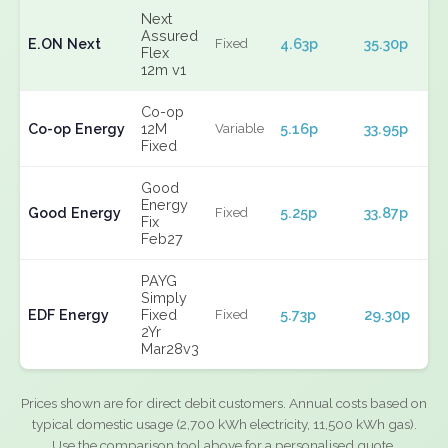
Next
Assured
E.ON Next
4.63p
35.30p
Fixed
Flex
12m v1
Co-op
Co-op Energy
12M
5.16p
33.95p
Variable
Fixed
Good
Energy
Good Energy
5.25p
33.87p
Fixed
Fix
Feb27
PAYG
Simply
EDF Energy
Fixed
5.73p
29.30p
Fixed
2Yr
Mar28v3
Prices shown are for direct debit customers. Annual costs based on
typical domestic usage (2,700 kWh electricity, 11,500 kWh gas).
Use the comparison tool above for a personalised quote.