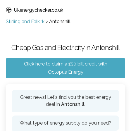
Ukenergychecker.co.uk
Stirling and Falkirk
>
Antonshill
Cheap Gas and Electricity in Antonshill
Click here to claim a £50 bill credit with
Octopus Energy
Great news! Let's find you the best energy
deal in
Antonshill
.
What type of energy supply do you need?