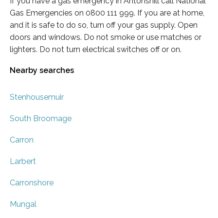
If you have a gas emergency in Antonshill call National
Gas Emergencies on 0800 111 999. If you are at home,
and it is safe to do so, turn off your gas supply. Open
doors and windows. Do not smoke or use matches or
lighters. Do not turn electrical switches off or on.
Nearby searches
Stenhousemuir
South Broomage
Carron
Larbert
Carronshore
Mungal