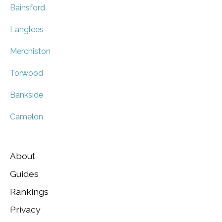
Bainsford
Langlees
Merchiston
Torwood
Bankside
Camelon
About
Guides
Rankings
Privacy