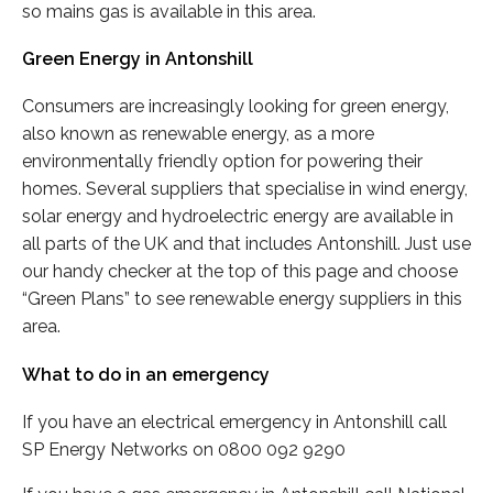
so mains gas is available in this area.
Green Energy in Antonshill
Consumers are increasingly looking for green energy,
also known as renewable energy, as a more
environmentally friendly option for powering their
homes. Several suppliers that specialise in wind energy,
solar energy and hydroelectric energy are available in
all parts of the UK and that includes Antonshill. Just use
our handy checker at the top of this page and choose
“Green Plans” to see renewable energy suppliers in this
area.
What to do in an emergency
If you have an electrical emergency in Antonshill call
SP Energy Networks on 0800 092 9290