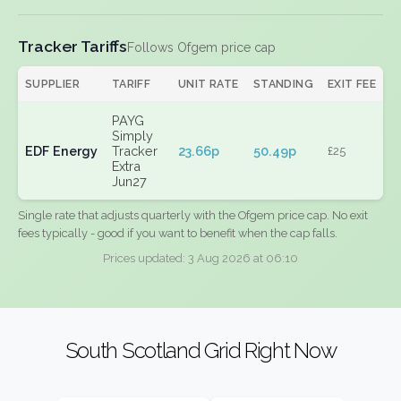
Tracker Tariffs
Follows Ofgem price cap
SUPPLIER
TARIFF
UNIT RATE
STANDING
EXIT FEE
PAYG
Simply
EDF Energy
Tracker
23.66p
50.49p
£25
Extra
Jun27
Single rate that adjusts quarterly with the Ofgem price cap. No exit
fees typically - good if you want to benefit when the cap falls.
Prices updated: 3 Aug 2026 at 06:10
South Scotland Grid Right Now