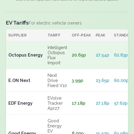
EV Tariffs
For electric vehicle owners
SUPPLIER
TARIFF
OFF-PEAK
PEAK
STANDING
Intelligent
Octopus
Octopus Energy
20.65p
27.54p
62.83p
Flux
Import
Next
E.ON Next
Drive
3.99p
23.65p
60.00p
Fixed V10
EVolve
EDF Energy
Tracker
17.18p
27.18p
57.62p
Apr27
Good
Energy
EV
Good Energy
8.00p
31.52p
63.98p