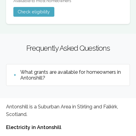
Available to most homeowners
Check eligibility
Frequently Asked Questions
What grants are available for homeowners in
Antonshill?
Antonshill is a Suburban Area in Stirling and Falkirk,
Scotland.
Electricity in Antonshill