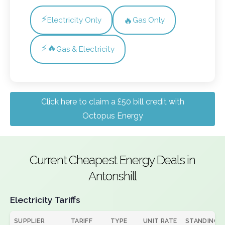
⚡
🔥
Electricity Only
Gas Only
⚡🔥
Gas & Electricity
Click here to claim a £50 bill credit with
Octopus Energy
Current Cheapest Energy Deals in
Antonshill
Electricity Tariffs
SUPPLIER
TARIFF
TYPE
UNIT RATE
STANDING