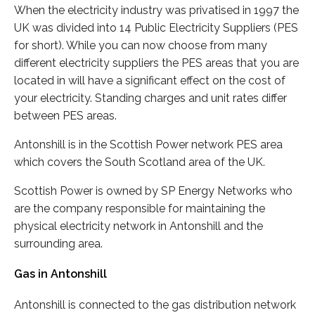
When the electricity industry was privatised in 1997 the
UK was divided into 14 Public Electricity Suppliers (PES
for short). While you can now choose from many
different electricity suppliers the PES areas that you are
located in will have a significant effect on the cost of
your electricity. Standing charges and unit rates differ
between PES areas.
Antonshill is in the Scottish Power network PES area
which covers the South Scotland area of the UK.
Scottish Power is owned by SP Energy Networks who
are the company responsible for maintaining the
physical electricity network in Antonshill and the
surrounding area.
Gas in Antonshill
Antonshill is connected to the gas distribution network