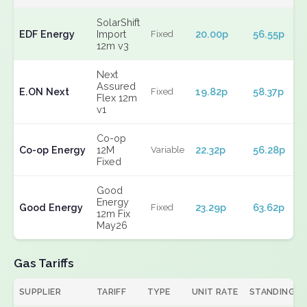
SolarShift
EDF Energy
Import
20.00p
56.55p
Fixed
12m v3
Next
Assured
E.ON Next
19.82p
58.37p
Fixed
Flex 12m
v1
Co-op
Co-op Energy
12M
22.32p
56.28p
Variable
Fixed
Good
Energy
Good Energy
23.29p
63.62p
Fixed
12m Fix
May26
Gas Tariffs
SUPPLIER
TARIFF
TYPE
UNIT RATE
STANDING