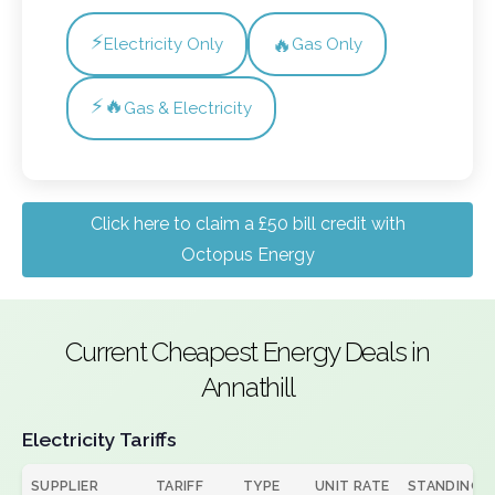
⚡
🔥
Electricity Only
Gas Only
⚡🔥
Gas & Electricity
Click here to claim a £50 bill credit with
Octopus Energy
Current Cheapest Energy Deals in
Annathill
Electricity Tariffs
SUPPLIER
TARIFF
TYPE
UNIT RATE
STANDING