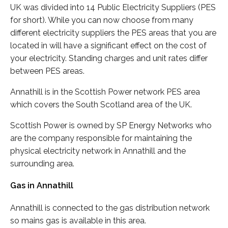
UK was divided into 14 Public Electricity Suppliers (PES
for short). While you can now choose from many
different electricity suppliers the PES areas that you are
located in will have a significant effect on the cost of
your electricity. Standing charges and unit rates differ
between PES areas.
Annathill is in the Scottish Power network PES area
which covers the South Scotland area of the UK.
Scottish Power is owned by SP Energy Networks who
are the company responsible for maintaining the
physical electricity network in Annathill and the
surrounding area.
Gas in Annathill
Annathill is connected to the gas distribution network
so mains gas is available in this area.