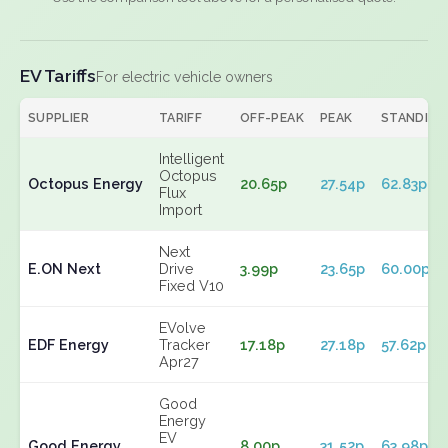
EV Tariffs
For electric vehicle owners
SUPPLIER
TARIFF
OFF-PEAK
PEAK
STANDING
Intelligent
Octopus
Octopus Energy
20.65p
27.54p
62.83p
Flux
Import
Next
E.ON Next
Drive
3.99p
23.65p
60.00p
Fixed V10
EVolve
EDF Energy
Tracker
17.18p
27.18p
57.62p
Apr27
Good
Energy
EV
Good Energy
8.00p
31.52p
63.98p