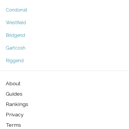
Condorrat
Westfield
Bridgend
Gartcosh
Riggend
About
Guides
Rankings
Privacy
Terms