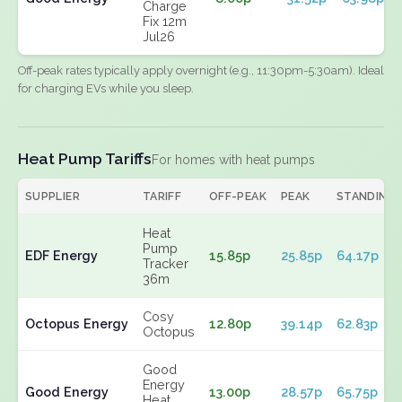
Charge
Fix 12m
Jul26
Off-peak rates typically apply overnight (e.g., 11:30pm-5:30am). Ideal
for charging EVs while you sleep.
Heat Pump Tariffs
For homes with heat pumps
SUPPLIER
TARIFF
OFF-PEAK
PEAK
STANDING
Heat
Pump
EDF Energy
15.85p
25.85p
64.17p
Tracker
36m
Cosy
Octopus Energy
12.80p
39.14p
62.83p
Octopus
Good
Energy
Good Energy
13.00p
28.57p
65.75p
Heat