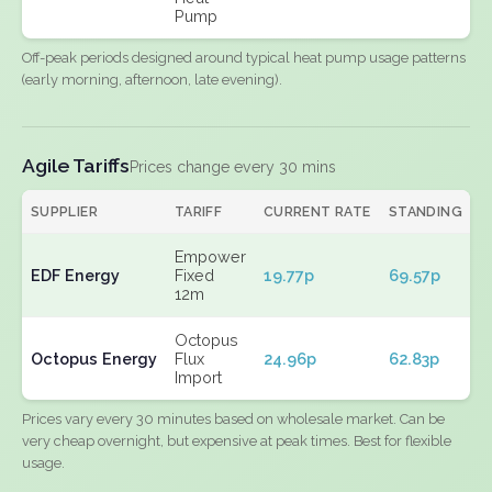
Pump
Off-peak periods designed around typical heat pump usage patterns
(early morning, afternoon, late evening).
Agile Tariffs
Prices change every 30 mins
SUPPLIER
TARIFF
CURRENT RATE
STANDING
E
Empower
EDF Energy
Fixed
19.77p
69.57p
N
12m
Octopus
Octopus Energy
Flux
24.96p
62.83p
N
Import
Prices vary every 30 minutes based on wholesale market. Can be
very cheap overnight, but expensive at peak times. Best for flexible
usage.