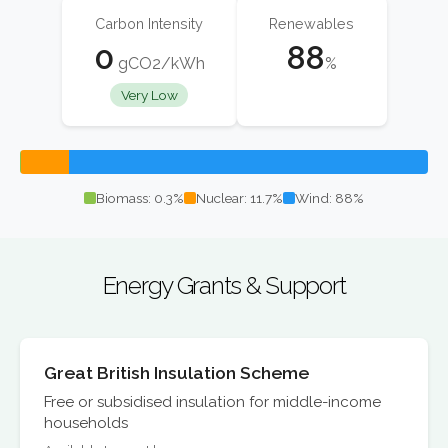
Carbon Intensity
Renewables
0
88
gCO2/kWh
%
Very Low
Biomass: 0.3%
Nuclear: 11.7%
Wind: 88%
Energy Grants & Support
Great British Insulation Scheme
Free or subsidised insulation for middle-income
households