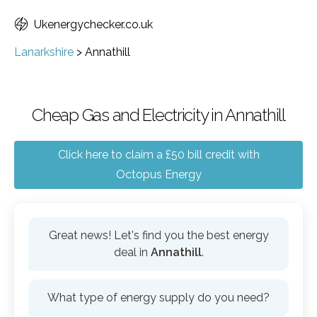
Ukenergychecker.co.uk
Lanarkshire
>
Annathill
Cheap Gas and Electricity in Annathill
Click here to claim a £50 bill credit with
Octopus Energy
Great news! Let's find you the best energy
deal in
Annathill
.
What type of energy supply do you need?