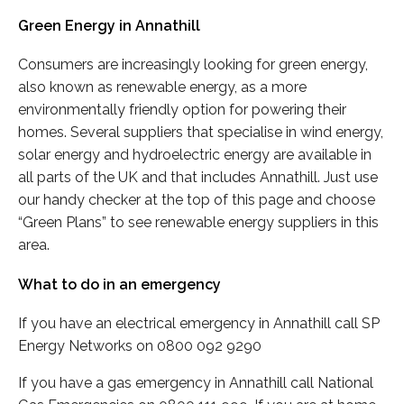
Green Energy in Annathill
Consumers are increasingly looking for green energy,
also known as renewable energy, as a more
environmentally friendly option for powering their
homes. Several suppliers that specialise in wind energy,
solar energy and hydroelectric energy are available in
all parts of the UK and that includes Annathill. Just use
our handy checker at the top of this page and choose
“Green Plans” to see renewable energy suppliers in this
area.
What to do in an emergency
If you have an electrical emergency in Annathill call SP
Energy Networks on 0800 092 9290
If you have a gas emergency in Annathill call National