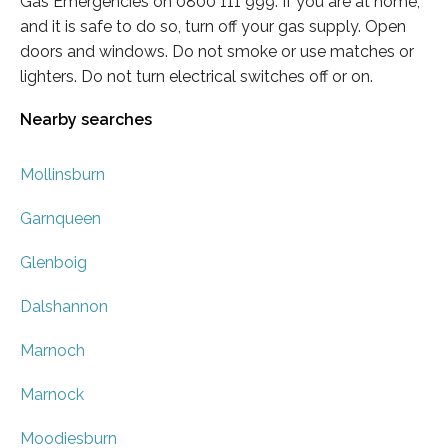
Gas Emergencies on 0800 111 999. If you are at home,
and it is safe to do so, turn off your gas supply. Open
doors and windows. Do not smoke or use matches or
lighters. Do not turn electrical switches off or on.
Nearby searches
Mollinsburn
Garnqueen
Glenboig
Dalshannon
Marnoch
Marnock
Moodiesburn