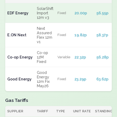
SolarShift
EDF Energy
Import
20.00p
56.55p
Fixed
12m v3
Next
Assured
E.ON Next
19.82p
58.37p
Fixed
Flex 12m
v1
Co-op
Co-op Energy
12M
22.32p
56.28p
Variable
Fixed
Good
Energy
Good Energy
23.29p
63.62p
Fixed
12m Fix
May26
Gas Tariffs
SUPPLIER
TARIFF
TYPE
UNIT RATE
STANDING