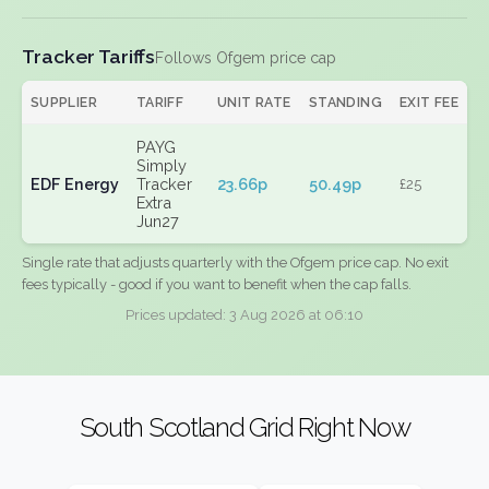
Tracker Tariffs
Follows Ofgem price cap
SUPPLIER
TARIFF
UNIT RATE
STANDING
EXIT FEE
PAYG
Simply
EDF Energy
Tracker
23.66p
50.49p
£25
Extra
Jun27
Single rate that adjusts quarterly with the Ofgem price cap. No exit
fees typically - good if you want to benefit when the cap falls.
Prices updated: 3 Aug 2026 at 06:10
South Scotland Grid Right Now