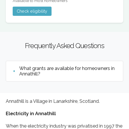
Available to most homeowners
Check eligibility
Frequently Asked Questions
What grants are available for homeowners in
Annathill?
Annathill is a Village in Lanarkshire, Scotland.
Electricity in Annathill
When the electricity industry was privatised in 1997 the