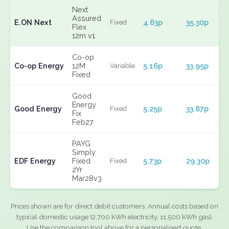
Next
Assured
E.ON Next
4.63p
35.30p
Fixed
Flex
12m v1
Co-op
Co-op Energy
12M
5.16p
33.95p
Variable
Fixed
Good
Energy
Good Energy
5.25p
33.87p
Fixed
Fix
Feb27
PAYG
Simply
EDF Energy
Fixed
5.73p
29.30p
Fixed
2Yr
Mar28v3
Prices shown are for direct debit customers. Annual costs based on
typical domestic usage (2,700 kWh electricity, 11,500 kWh gas).
Use the comparison tool above for a personalised quote.