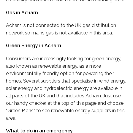
Gas in Acharn
Acharn is not connected to the UK gas distribution
network so mains gas is not available in this area.
Green Energy in Acharn
Consumers are increasingly looking for green energy,
also known as renewable energy, as a more
environmentally friendly option for powering their
homes. Several suppliers that specialise in wind energy,
solar energy and hydroelectric energy are available in
all parts of the UK and that includes Acharn. Just use
our handy checker at the top of this page and choose
“Green Plans” to see renewable energy suppliers in this
area.
What to do in an emergency