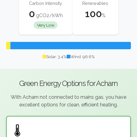
Carbon Intensity
Renewables
0
100
gCO2/kWh
%
Very Low
Solar: 3.4%
Wind: 96.6%
Green Energy Options for Acharn
With Acharn not connected to mains gas, you have
excellent options for clean, efficient heating.