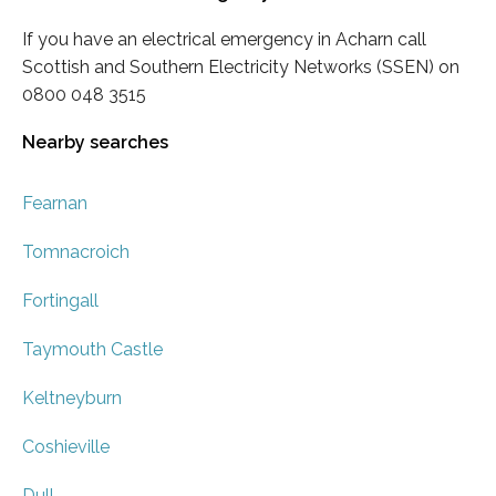
If you have an electrical emergency in Acharn call
Scottish and Southern Electricity Networks (SSEN) on
0800 048 3515
Nearby searches
Fearnan
Tomnacroich
Fortingall
Taymouth Castle
Keltneyburn
Coshieville
Dull