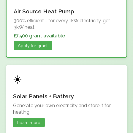
Air Source Heat Pump
300% efficient - for every 1kW electricity, get
3kW heat
£7,500 grant available
Apply for grant
Solar Panels + Battery
Generate your own electricity and store it for
heating
Learn more