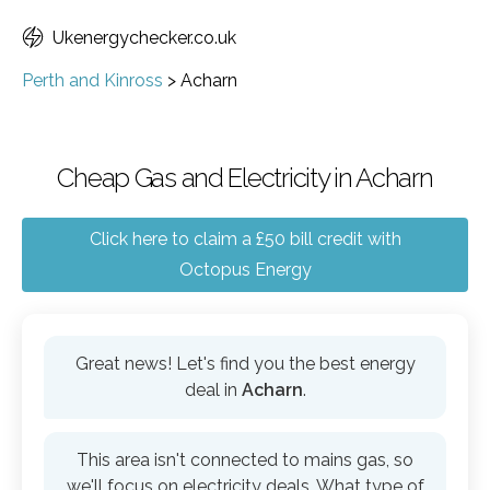
Ukenergychecker.co.uk
Perth and Kinross
>
Acharn
Cheap Gas and Electricity in Acharn
Click here to claim a £50 bill credit with
Octopus Energy
Great news! Let's find you the best energy
deal in
Acharn
.
This area isn't connected to mains gas, so
we'll focus on electricity deals. What type of