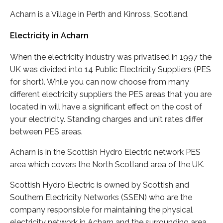
Acharn is a Village in Perth and Kinross, Scotland.
Electricity in Acharn
When the electricity industry was privatised in 1997 the
UK was divided into 14 Public Electricity Suppliers (PES
for short). While you can now choose from many
different electricity suppliers the PES areas that you are
located in will have a significant effect on the cost of
your electricity. Standing charges and unit rates differ
between PES areas.
Acharn is in the Scottish Hydro Electric network PES
area which covers the North Scotland area of the UK.
Scottish Hydro Electric is owned by Scottish and
Southern Electricity Networks (SSEN) who are the
company responsible for maintaining the physical
electricity network in Acharn and the surrounding area.