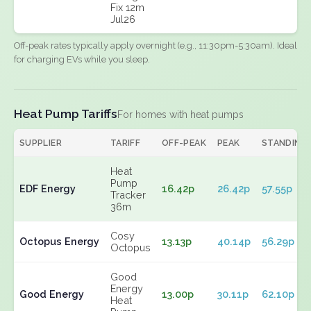
Fix 12m
Jul26
Off-peak rates typically apply overnight (e.g., 11:30pm-5:30am). Ideal
for charging EVs while you sleep.
Heat Pump Tariffs
For homes with heat pumps
SUPPLIER
TARIFF
OFF-PEAK
PEAK
STANDING
Heat
Pump
EDF Energy
16.42p
26.42p
57.55p
Tracker
36m
Cosy
Octopus Energy
13.13p
40.14p
56.29p
Octopus
Good
Energy
Good Energy
13.00p
30.11p
62.10p
Heat