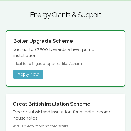
Energy Grants & Support
Boiler Upgrade Scheme
Get up to £7,500 towards a heat pump
installation
Ideal for off-gas properties like Acharn
Apply now
Great British Insulation Scheme
Free or subsidised insulation for middle-income
households
Available to most homeowners