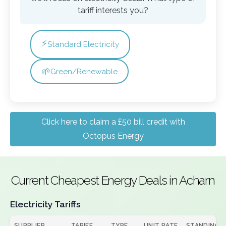
tariff interests you?
⚡
Standard Electricity
🌱
Green/Renewable
Click here to claim a £50 bill credit with
Octopus Energy
Current Cheapest Energy Deals in Acharn
Electricity Tariffs
SUPPLIER
TARIFF
TYPE
UNIT RATE
STANDING