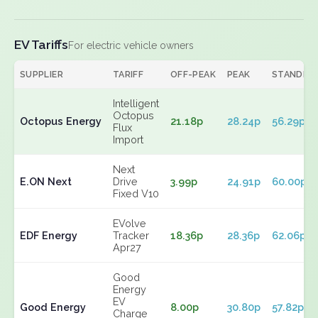
EV Tariffs
For electric vehicle owners
SUPPLIER
TARIFF
OFF-PEAK
PEAK
STANDIN
Intelligent
Octopus
Octopus Energy
21.18p
28.24p
56.29p
Flux
Import
Next
E.ON Next
Drive
3.99p
24.91p
60.00p
Fixed V10
EVolve
EDF Energy
Tracker
18.36p
28.36p
62.06p
Apr27
Good
Energy
EV
Good Energy
8.00p
30.80p
57.82p
Charge