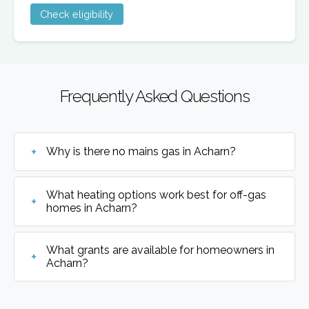
Check eligibility
Frequently Asked Questions
Why is there no mains gas in Acharn?
What heating options work best for off-gas
homes in Acharn?
What grants are available for homeowners in
Acharn?