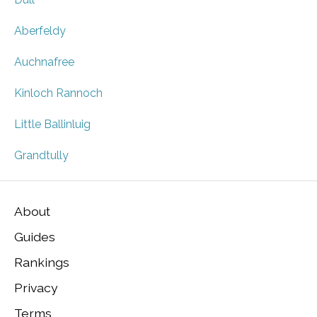
Aberfeldy
Auchnafree
Kinloch Rannoch
Little Ballinluig
Grandtully
About
Guides
Rankings
Privacy
Terms