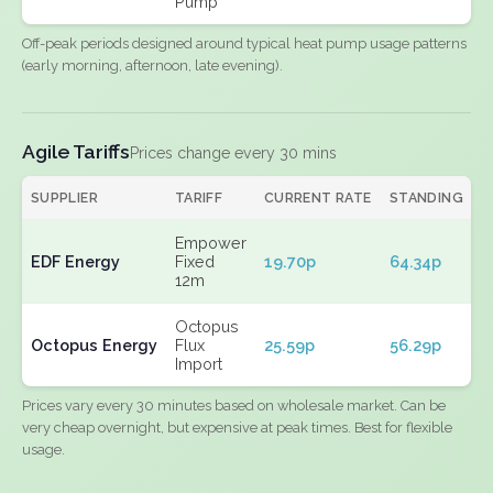
Pump
Off-peak periods designed around typical heat pump usage patterns
(early morning, afternoon, late evening).
Agile Tariffs
Prices change every 30 mins
SUPPLIER
TARIFF
CURRENT RATE
STANDING
E
Empower
EDF Energy
Fixed
19.70p
64.34p
N
12m
Octopus
Octopus Energy
Flux
25.59p
56.29p
N
Import
Prices vary every 30 minutes based on wholesale market. Can be
very cheap overnight, but expensive at peak times. Best for flexible
usage.