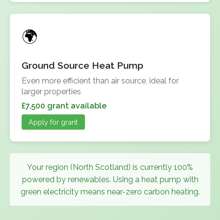
Ground Source Heat Pump
Even more efficient than air source, ideal for
larger properties
£7,500 grant available
Apply for grant
Your region (North Scotland) is currently 100%
powered by renewables. Using a heat pump with
green electricity means near-zero carbon heating.