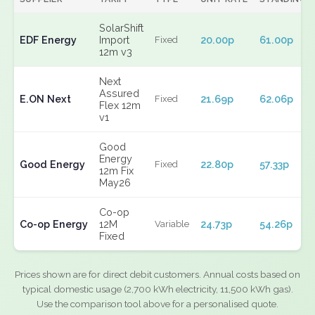
SolarShift
EDF Energy
Import
20.00p
61.00p
Fixed
12m v3
Next
Assured
E.ON Next
21.69p
62.06p
Fixed
Flex 12m
v1
Good
Energy
Good Energy
22.80p
57.33p
Fixed
12m Fix
May26
Co-op
Co-op Energy
12M
24.73p
54.26p
Variable
Fixed
Prices shown are for direct debit customers. Annual costs based on
typical domestic usage (2,700 kWh electricity, 11,500 kWh gas).
Use the comparison tool above for a personalised quote.