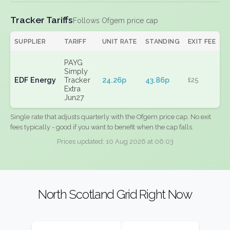
Tracker Tariffs
Follows Ofgem price cap
SUPPLIER
TARIFF
UNIT RATE
STANDING
EXIT FEE
PAYG
Simply
EDF Energy
Tracker
24.26p
43.86p
£25
Extra
Jun27
Single rate that adjusts quarterly with the Ofgem price cap. No exit
fees typically - good if you want to benefit when the cap falls.
Prices updated: 10 Aug 2026 at 06:03
North Scotland Grid Right Now